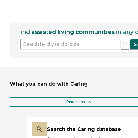
Find
assisted living communities
in any c
S
What you can do with Caring
Read Less
Search the Caring database