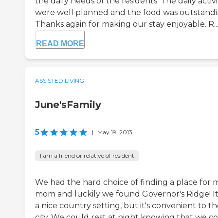
the daily needs of the residents. The daily activi
were well planned and the food was outstandi
Thanks again for making our stay enjoyable. R..
READ MORE
ASSISTED LIVING
June'sFamily
5
|
May 19, 2013
I am a friend or relative of resident
We had the hard choice of finding a place for 
mom and luckily we found Governor's Ridge! It
a nice country setting, but it's convenient to t
city. We could rest at night knowing that we c