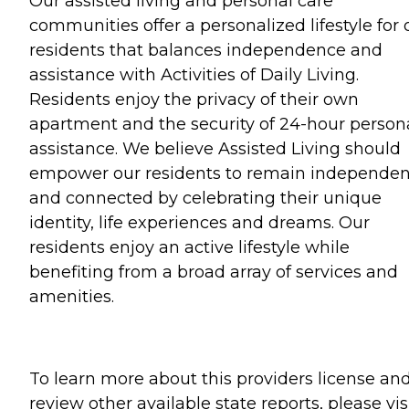
Our assisted living and personal care
communities offer a personalized lifestyle for 
residents that balances independence and
assistance with Activities of Daily Living.
Residents enjoy the privacy of their own
apartment and the security of 24-hour person
assistance. We believe Assisted Living should
empower our residents to remain independen
and connected by celebrating their unique
identity, life experiences and dreams. Our
residents enjoy an active lifestyle while
benefiting from a broad array of services and
amenities.
To learn more about this providers license an
review other available state reports, please visi