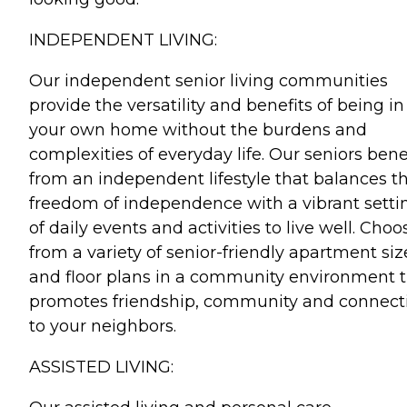
INDEPENDENT LIVING:
Our independent senior living communities
provide the versatility and benefits of being in
your own home without the burdens and
complexities of everyday life. Our seniors bene
from an independent lifestyle that balances t
freedom of independence with a vibrant setti
of daily events and activities to live well. Choo
from a variety of senior-friendly apartment siz
and floor plans in a community environment 
promotes friendship, community and connect
to your neighbors.
ASSISTED LIVING: