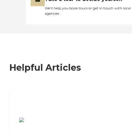
We’ll help you book tours or get in touch with local
agencies
Helpful Articles
7 Steps to Finding the Perfect Senior
Living Community