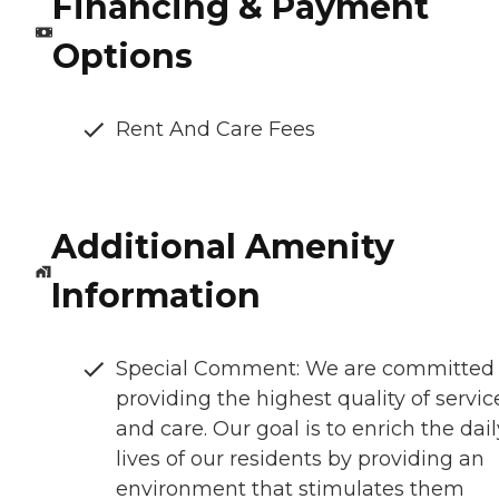
Financing & Payment
Options
Rent And Care Fees
Additional Amenity
Information
Special Comment: We are committed 
providing the highest quality of servic
and care. Our goal is to enrich the dail
lives of our residents by providing an
environment that stimulates them