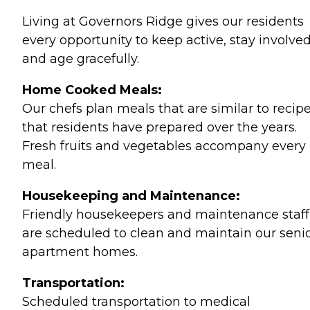
Living at Governors Ridge gives our residents
every opportunity to keep active, stay involve
and age gracefully.
Home Cooked Meals:
Our chefs plan meals that are similar to recip
that residents have prepared over the years.
Fresh fruits and vegetables accompany every
meal.
Housekeeping and Maintenance:
Friendly housekeepers and maintenance staff
are scheduled to clean and maintain our senio
apartment homes.
Transportation:
Scheduled transportation to medical