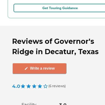
Get Touring Guidance
Reviews of Governor's
Ridge in Decatur, Texas
Write a review
4.0
(
6
reviews
)
Facility
3.0