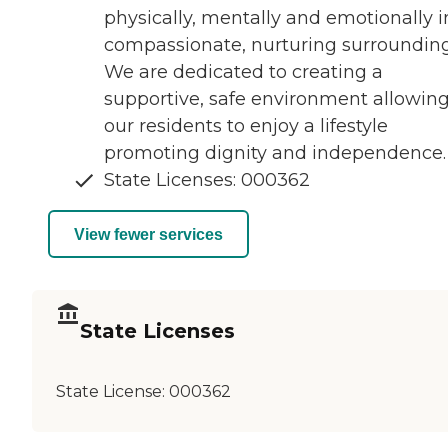
physically, mentally and emotionally i
compassionate, nurturing surrounding
We are dedicated to creating a
supportive, safe environment allowin
our residents to enjoy a lifestyle
promoting dignity and independence.
State Licenses: 000362
View fewer services
State Licenses
State License:
000362