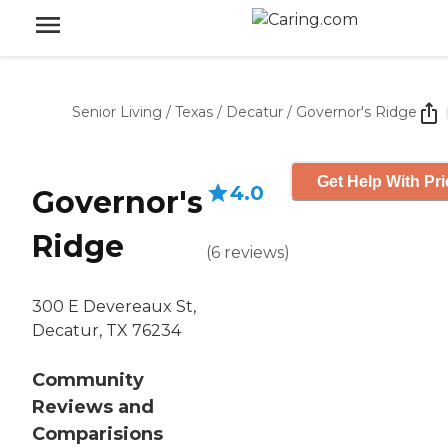
Senior Living
/
Texas
/
Decatur
/
Governor's Ridge
Get Help With Pri
4.0
Governor's
Ridge
(
6
reviews
)
300 E Devereaux St,
Decatur, TX 76234
Community
Reviews and
Comparisions