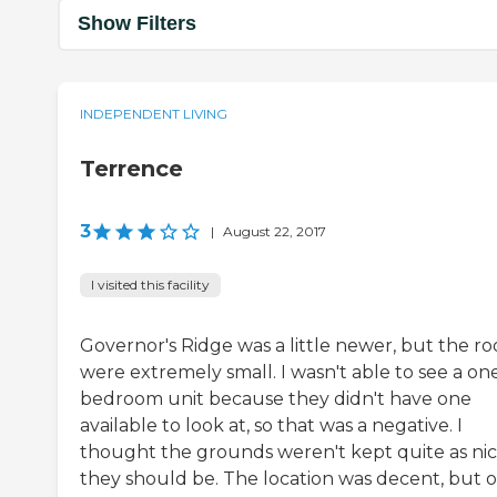
Show Filters
INDEPENDENT LIVING
Terrence
3
|
August 22, 2017
I visited this facility
Governor's Ridge was a little newer, but the r
were extremely small. I wasn't able to see a on
bedroom unit because they didn't have one
available to look at, so that was a negative. I
thought the grounds weren't kept quite as nic
they should be. The location was decent, but 