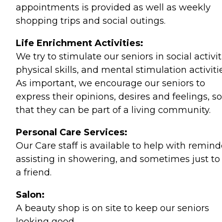
appointments is provided as well as weekly
shopping trips and social outings.
Life Enrichment Activities:
We try to stimulate our seniors in social activit
physical skills, and mental stimulation activiti
As important, we encourage our seniors to
express their opinions, desires and feelings, so
that they can be part of a living community.
Personal Care Services:
Our Care staff is available to help with remind
assisting in showering, and sometimes just to
a friend.
Salon:
A beauty shop is on site to keep our seniors
looking good.