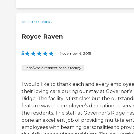
ASSISTED LIVING
Royce Raven
5
|
November 4, 2015
I am/was a resident of this facility
I would like to thank each and every employee
their loving care during our stay at Governor’s
Ridge. The facility is first class but the outstan
feature was the employee’s dedication to serv
the residents. The staff at Governor’s Ridge ha
done an excellent job of providing multi-talen
employees with beaming personalities to provi