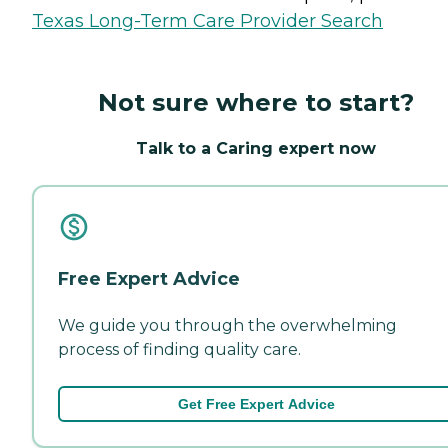
Texas Long-Term Care Provider Search
Not sure where to start?
Talk to a Caring expert now
Free Expert Advice
We guide you through the overwhelming
process of finding quality care.
Get Free Expert Advice