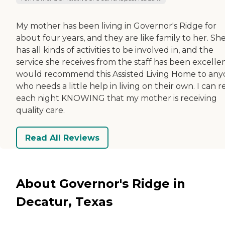
My mother has been living in Governor's Ridge for
about four years, and they are like family to her. Sh
has all kinds of activities to be involved in, and the
service she receives from the staff has been excellent
would recommend this Assisted Living Home to an
who needs a little help in living on their own. I can r
each night KNOWING that my mother is receiving
quality care.
Read All Reviews
About Governor's Ridge in
Decatur, Texas