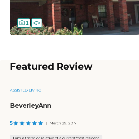
1
Featured Review
ASSISTED LIVING
BeverleyAnn
5
|
March 29, 2017
I am a friend or relative of a current/past resident