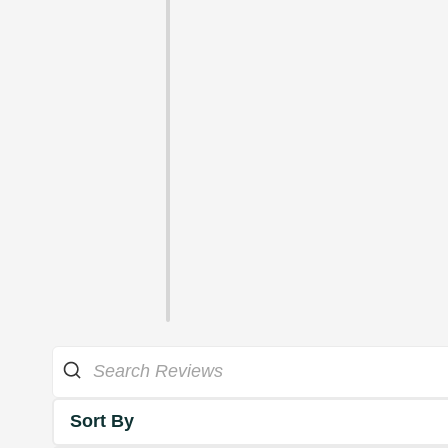
Sort By