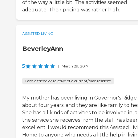
of the way a little bit. The activities seemed
adequate. Their pricing was rather high.
ASSISTED LIVING
BeverleyAnn
5
|
March 29, 2017
I am a friend or relative of a current/past resident
My mother has been living in Governor's Ridge 
about four years, and they are like family to her
She has all kinds of activities to be involved in, 
the service she receives from the staff has bee
excellent. I would recommend this Assisted Liv
Home to anyone who needs a little help in livi