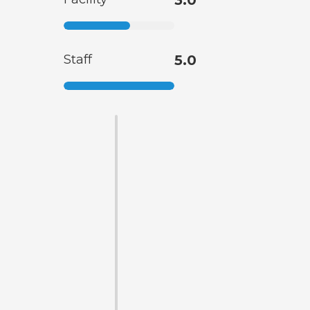
Staff
5.0