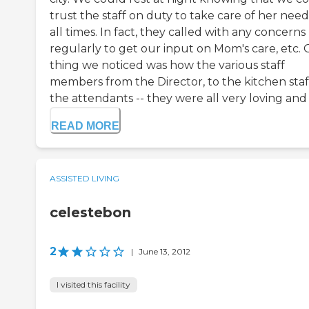
trust the staff on duty to take care of her need
all times. In fact, they called with any concerns
regularly to get our input on Mom's care, etc.
thing we noticed was how the various staff
members from the Director, to the kitchen staff
the attendants -- they were all very loving and c
READ MORE
ASSISTED LIVING
celestebon
2
|
June 13, 2012
I visited this facility