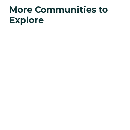
More Communities to
Explore