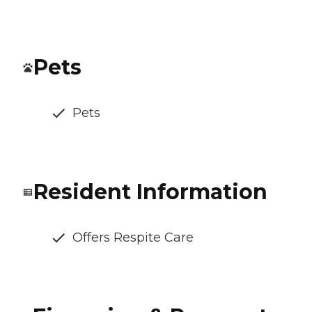
Pets
Pets
Resident Information
Offers Respite Care