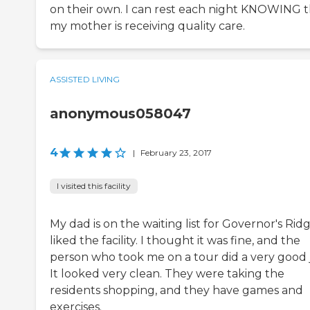
on their own. I can rest each night KNOWING t
my mother is receiving quality care.
ASSISTED LIVING
anonymous058047
4
|
February 23, 2017
I visited this facility
My dad is on the waiting list for Governor's Ridg
liked the facility. I thought it was fine, and the
person who took me on a tour did a very good 
It looked very clean. They were taking the
residents shopping, and they have games and
exercises.