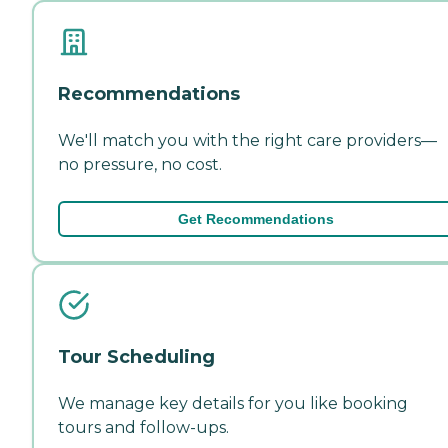
Recommendations
We'll match you with the right care providers—
no pressure, no cost.
Get Recommendations
Tour Scheduling
We manage key details for you like booking
tours and follow-ups.