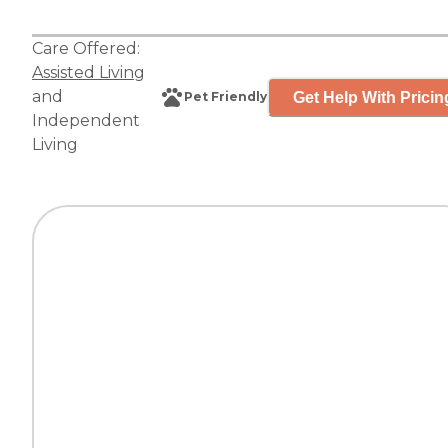
Care Offered:
Assisted Living
and
Get Help With Pricin
Pet Friendly
Independent
Living