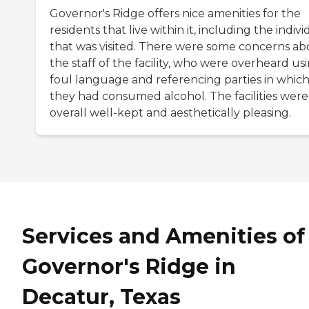
Governor's Ridge offers nice amenities for the
residents that live within it, including the indivi
that was visited. There were some concerns ab
the staff of the facility, who were overheard us
foul language and referencing parties in whic
they had consumed alcohol. The facilities were
overall well-kept and aesthetically pleasing.
Services and Amenities of
Governor's Ridge in
Decatur, Texas