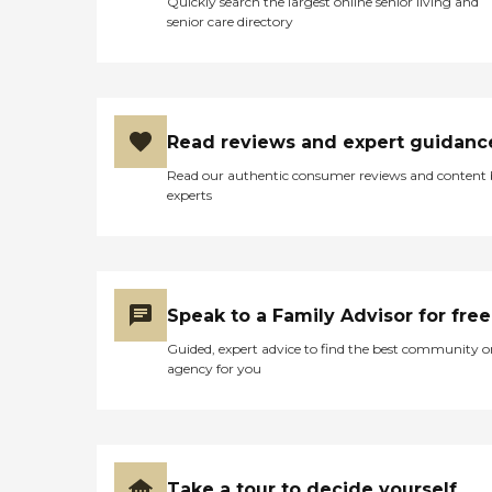
Quickly search the largest online senior living and
senior care directory
Read reviews and expert guidanc
Read our authentic consumer reviews and content
experts
Speak to a Family Advisor for free
Guided, expert advice to find the best community o
agency for you
Take a tour to decide yourself