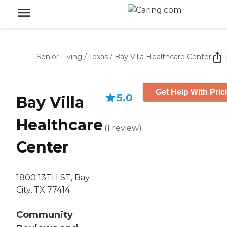
Senior Living
/
Texas
/
Bay Villa Healthcare Center
Get Help With Pric
5.0
Bay Villa
Healthcare
(
1
review
)
Center
1800 13TH ST, Bay
City, TX 77414
Community