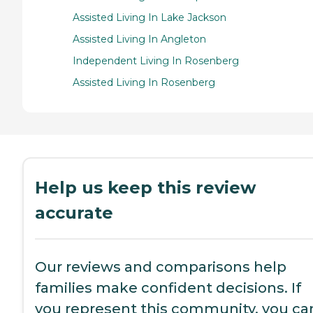
Assisted Living In Lake Jackson
Assisted Living In Angleton
Independent Living In Rosenberg
Assisted Living In Rosenberg
Help us keep this review
accurate
Our reviews and comparisons help
families make confident decisions. If
you represent this community, you ca