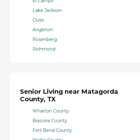
El Campo
Lake Jackson
Clute
Angleton
Rosenberg
Richmond
Senior Living near Matagorda
County, TX
Wharton County
Brazoria County
Fort Bend County