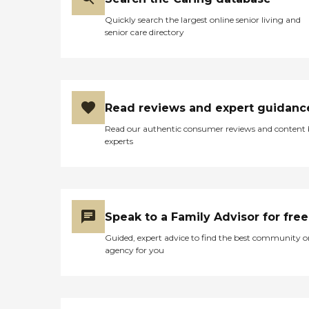
Quickly search the largest online senior living and
senior care directory
Read reviews and expert guidanc
Read our authentic consumer reviews and content
experts
Speak to a Family Advisor for free
Guided, expert advice to find the best community o
agency for you