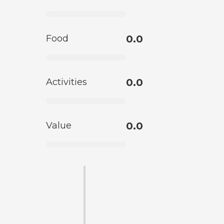
Food
0.0
Activities
0.0
Value
0.0