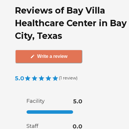
Reviews of Bay Villa
Healthcare Center in Bay
City, Texas
Write a review
5.0
(
1
review
)
Facility
5.0
Staff
0.0