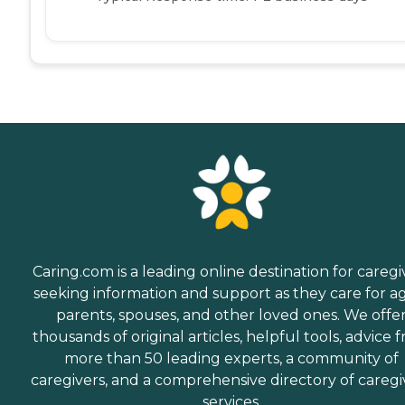
Caring.com is a leading online destination for caregi
seeking information and support as they care for a
parents, spouses, and other loved ones. We offe
thousands of original articles, helpful tools, advice 
more than 50 leading experts, a community of
caregivers, and a comprehensive directory of caregi
services.