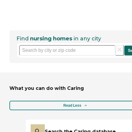
Find
nursing homes
in any city
S
What you can do with Caring
Read Less
Search the Caring database