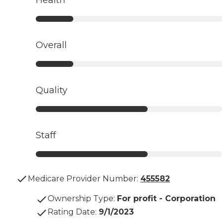
Overall
Quality
Staff
Medicare Provider Number:
455582
Ownership Type
:
For profit - Corporation
Rating Date
:
9/1/2023