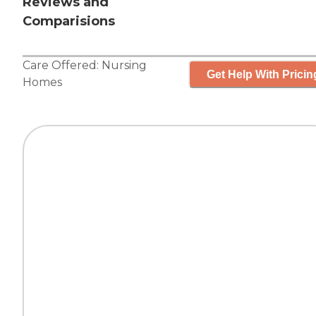
Reviews and
Comparisions
Care Offered:
Nursing
Get Help With Pricin
Homes