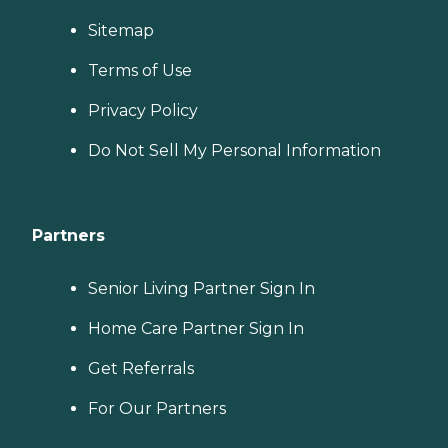
Sitemap
Terms of Use
Privacy Policy
Do Not Sell My Personal Information
Partners
Senior Living Partner Sign In
Home Care Partner Sign In
Get Referrals
For Our Partners