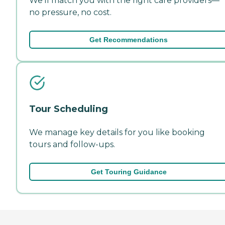
We'll match you with the right care providers—
no pressure, no cost.
Get Recommendations
Tour Scheduling
We manage key details for you like booking
tours and follow-ups.
Get Touring Guidance