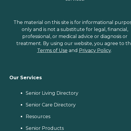
The material on this site is for informational purpo
only and is not a substitute for legal, financial,
professional, or medical advice or diagnosis or
treatment. By using our website, you agree to t
Terms of Use
and
Privacy Policy
.
Our Services
Senior Living Directory
Senior Care Directory
Resources
Senior Products