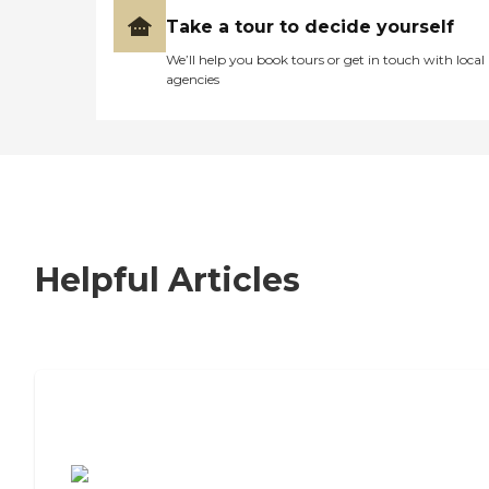
Take a tour to decide yourself
We’ll help you book tours or get in touch with local
agencies
Helpful Articles
7 Steps to Finding the Perfect Senior
Living Community