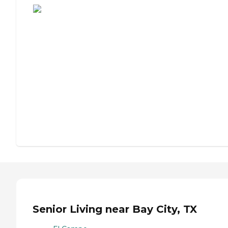
Senior Living near Bay City, TX