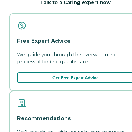
Talk to a Caring expert now
Free Expert Advice
We guide you through the overwhelming
process of finding quality care.
Get Free Expert Advice
Recommendations