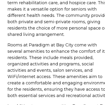
term rehabilitation care, and hospice care. Thi
makes it a versatile option for seniors with
different health needs. The community provid
both private and semi-private rooms, giving
residents the choice of more personal space o
shared living arrangement.
Rooms at Paradigm at Bay City come with
several amenities to enhance the comfort of it
residents. These include meals provided,
organized activities and programs, social
activities and events, salon services, and
WiFi/internet access. These amenities aim to
create a comfortable and engaging environm
for the residents, ensuring they have access t
both essential services and recreational activit