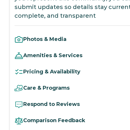
submit updates so details stay current
complete, and transparent
Photos & Media
Amenities & Services
Pricing & Availability
Care & Programs
Respond to Reviews
Comparison Feedback