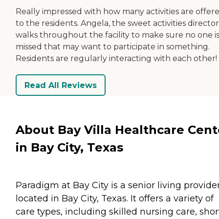
Really impressed with how many activities are offer
to the residents. Angela, the sweet activities director
walks throughout the facility to make sure no one i
missed that may want to participate in something.
Residents are regularly interacting with each other!
Read All Reviews
About Bay Villa Healthcare Cent
in Bay City, Texas
Paradigm at Bay City is a senior living provide
located in Bay City, Texas. It offers a variety of
care types, including skilled nursing care, shor