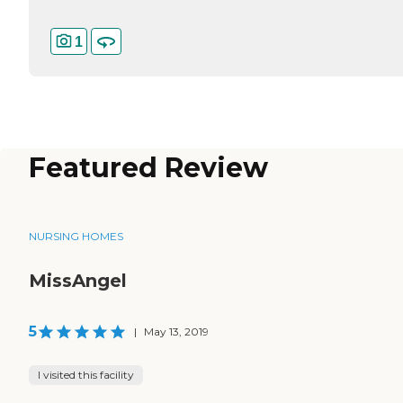
1
Featured Review
NURSING HOMES
MissAngel
5
|
May 13, 2019
I visited this facility