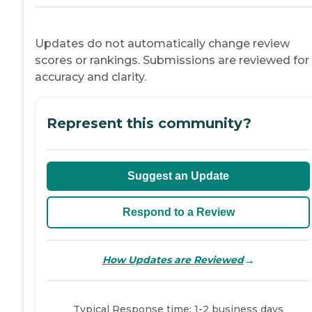
Updates do not automatically change review
scores or rankings. Submissions are reviewed for
accuracy and clarity.
Represent this community?
Suggest an Update
Respond to a Review
→
How Updates are Reviewed
Typical Response time: 1-2 business days