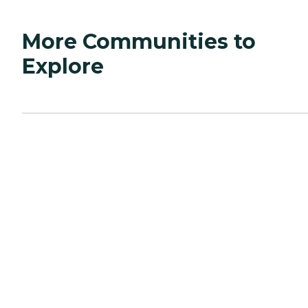
More Communities to
Explore