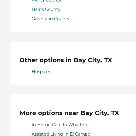
Waller County
Harris County
Galveston County
Other options in Bay City, TX
Hospices
More options near Bay City, TX
In Home Care In Wharton
Assisted Living In El Campo