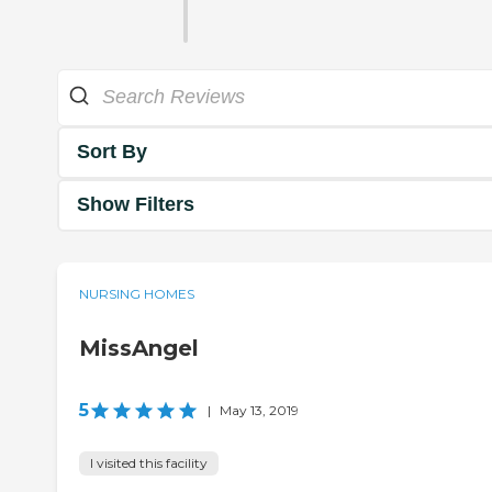
Sort By
Show Filters
NURSING HOMES
MissAngel
5
|
May 13, 2019
I visited this facility