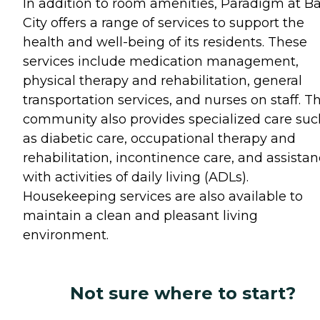
In addition to room amenities, Paradigm at B
City offers a range of services to support the
health and well-being of its residents. These
services include medication management,
physical therapy and rehabilitation, general
transportation services, and nurses on staff. T
community also provides specialized care suc
as diabetic care, occupational therapy and
rehabilitation, incontinence care, and assista
with activities of daily living (ADLs).
Housekeeping services are also available to
maintain a clean and pleasant living
environment.
Not sure where to start?