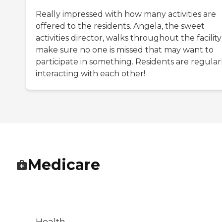
Really impressed with how many activities are
offered to the residents. Angela, the sweet
activities director, walks throughout the facility
make sure no one is missed that may want to
participate in something. Residents are regular
interacting with each other!
Medicare
Health