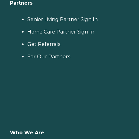
Partners
Senior Living Partner Sign In
Home Care Partner Sign In
Get Referrals
For Our Partners
Who We Are