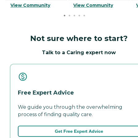
View Community
View Community
Not sure where to start?
Talk to a Caring expert now
Free Expert Advice
We guide you through the overwhelming
process of finding quality care.
Get Free Expert Advice