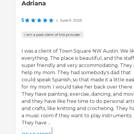
Adriana
5
|
June 9, 2023
I am a past client of this provider
I was a client of Town Square NW Austin. We li
everything. The place is beautiful, and the staff 
super friendly and very accommodating. They 
help my mom. They had somebody's dad that
could speak Spanish, so that made it a little eas
for my mom. I would take her back over there.
They have painting, exercise, dancing, and movi
and they have like free time to do personal art
and crafts, like knitting and crocheting. They h
a music room if they want to play instruments.
They have ...