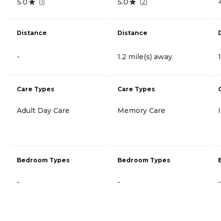
5.0
5.0
(
1
)
(
2
)
Distance
Distance
-
1.2 mile(s) away
Care Types
Care Types
Adult Day Care
Memory Care
Bedroom Types
Bedroom Types
-
-
-