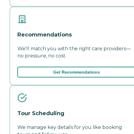
Recommendations
We'll match you with the right care providers—
no pressure, no cost.
Get Recommendations
Tour Scheduling
We manage key details for you like booking