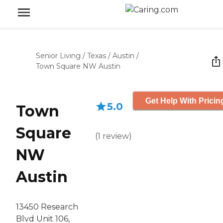
Senior Living
/
Texas
/
Austin
/
Town Square NW Austin
Get Help With Pricin
5.0
Town
Square
(
1
review
)
NW
Austin
13450 Research
Blvd Unit 106,