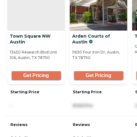
Town Square NW
Arden Courts of
Austin
Austin
1
A
13450 Research Blvd Unit
11630 Four Iron Dr, Austin,
106, Austin, TX 78750
TX 78750
Get Pricing
Get Pricing
Starting Price
Starting Price
-
8,560/mo
Reviews
Reviews