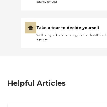
agency for you
Take a tour to decide yourself
We’ll help you book tours or get in touch with local
agencies
Helpful Articles