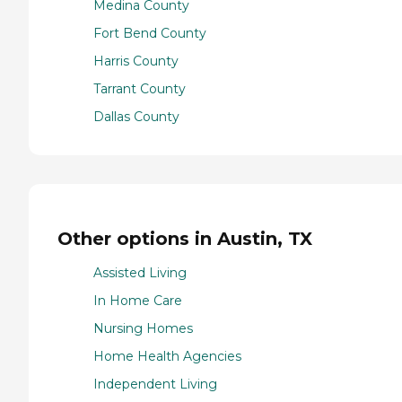
Medina County
Fort Bend County
Harris County
Tarrant County
Dallas County
Other options in Austin, TX
Assisted Living
In Home Care
Nursing Homes
Home Health Agencies
Independent Living