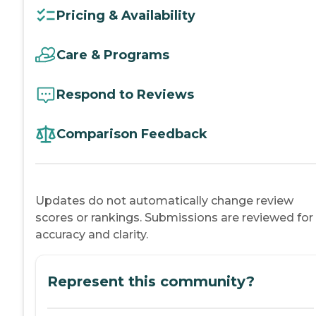
Pricing & Availability
Care & Programs
Respond to Reviews
Comparison Feedback
Updates do not automatically change review
scores or rankings. Submissions are reviewed for
accuracy and clarity.
Represent this community?