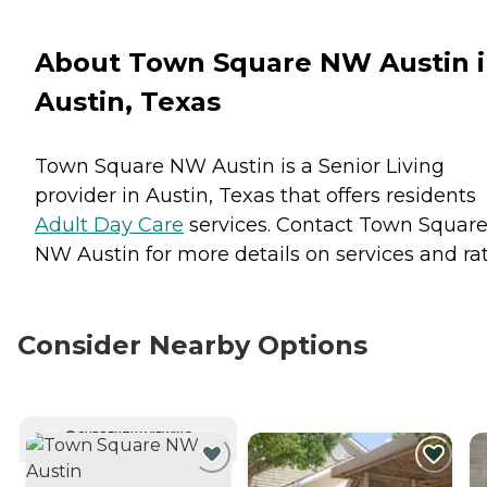
About Town Square NW Austin 
Austin, Texas
Town Square NW Austin is a Senior Living
provider in Austin, Texas that offers residents
Adult Day Care
services. Contact Town Squar
NW Austin for more details on services and rat
Consider Nearby Options
CURRENTLY VIEWING