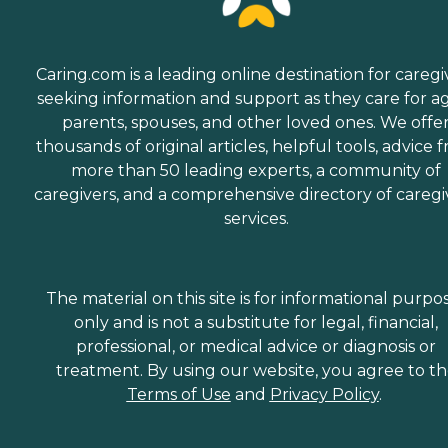
Caring.com is a leading online destination for caregi
seeking information and support as they care for a
parents, spouses, and other loved ones. We offe
thousands of original articles, helpful tools, advice 
more than 50 leading experts, a community of
caregivers, and a comprehensive directory of caregi
services.
The material on this site is for informational purpo
only and is not a substitute for legal, financial,
professional, or medical advice or diagnosis or
treatment. By using our website, you agree to t
Terms of Use
and
Privacy Policy
.