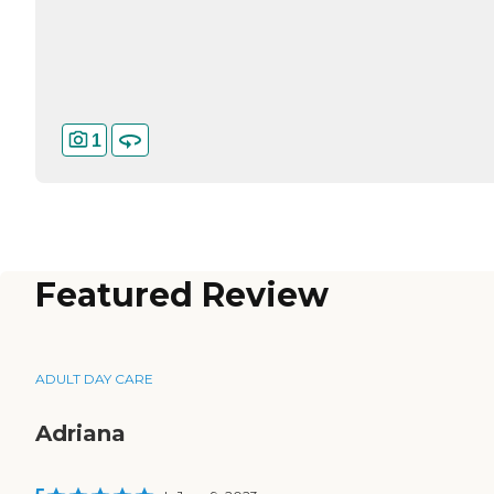
1
Featured Review
ADULT DAY CARE
Adriana