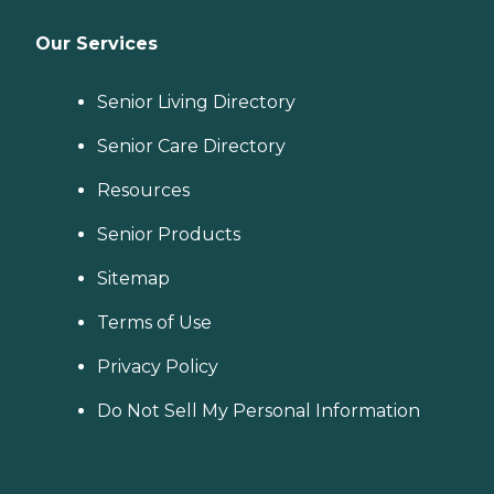
Our Services
Senior Living Directory
Senior Care Directory
Resources
Senior Products
Sitemap
Terms of Use
Privacy Policy
Do Not Sell My Personal Information