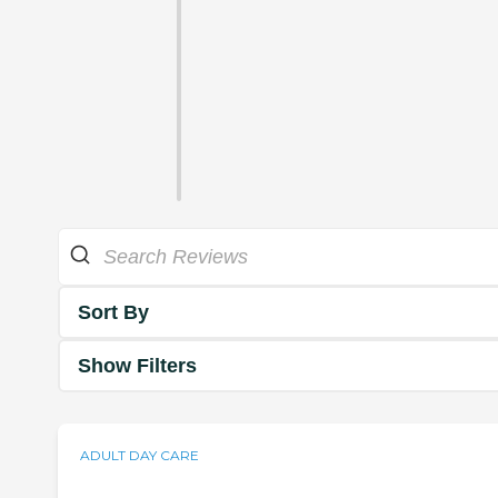
Sort By
Show Filters
ADULT DAY CARE