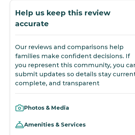
Help us keep this review
accurate
Our reviews and comparisons help
families make confident decisions. If
you represent this community, you ca
submit updates so details stay current
complete, and transparent
Photos & Media
Amenities & Services