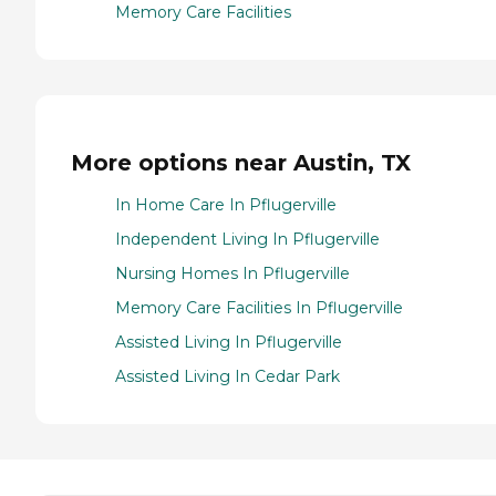
Memory Care Facilities
More options near Austin, TX
In Home Care In Pflugerville
Independent Living In Pflugerville
Nursing Homes In Pflugerville
Memory Care Facilities In Pflugerville
Assisted Living In Pflugerville
Assisted Living In Cedar Park