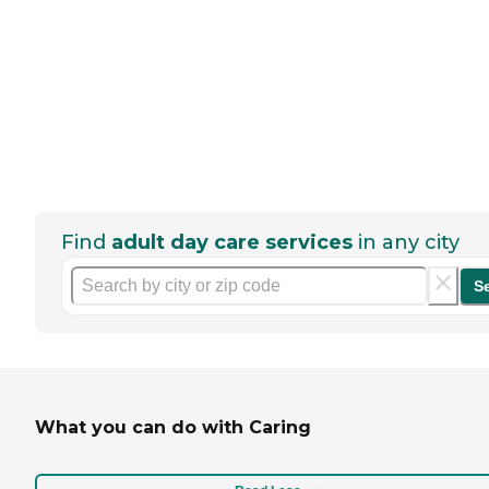
Find
adult day care services
in any city
S
What you can do with Caring