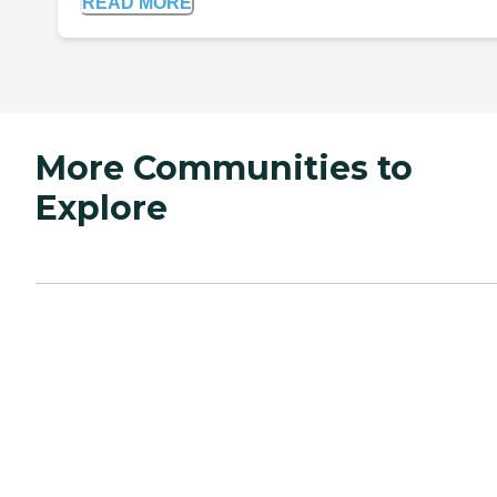
READ MORE
More Communities to
Explore