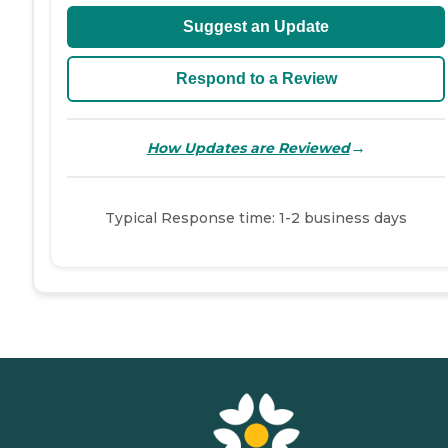
Suggest an Update
Respond to a Review
→
How Updates are Reviewed
Typical Response time: 1-2 business days