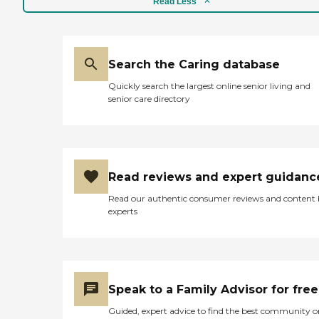
Read Less
Search the Caring database
Quickly search the largest online senior living and
senior care directory
Read reviews and expert guidanc
Read our authentic consumer reviews and content
experts
Speak to a Family Advisor for free
Guided, expert advice to find the best community o