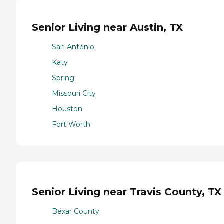
Senior Living near Austin, TX
San Antonio
Katy
Spring
Missouri City
Houston
Fort Worth
Senior Living near Travis County, TX
Bexar County