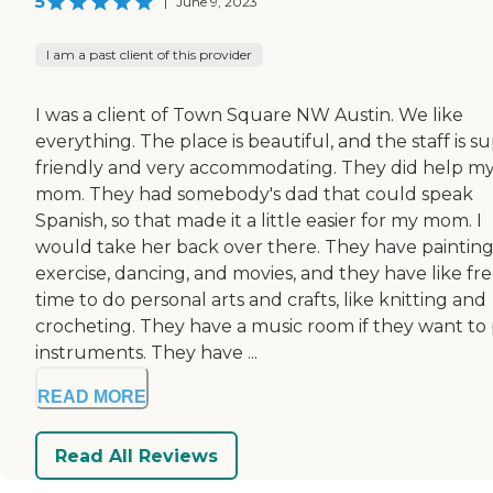
5
|
June 9, 2023
I am a past client of this provider
I was a client of Town Square NW Austin. We like
everything. The place is beautiful, and the staff is s
friendly and very accommodating. They did help m
mom. They had somebody's dad that could speak
Spanish, so that made it a little easier for my mom. I
would take her back over there. They have painting
exercise, dancing, and movies, and they have like fr
time to do personal arts and crafts, like knitting and
crocheting. They have a music room if they want to 
instruments. They have ...
READ MORE
Read All Reviews