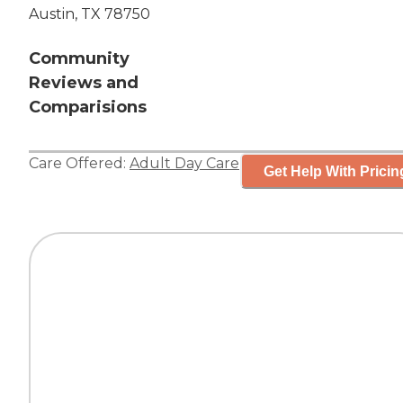
Austin, TX 78750
Community
Reviews and
Comparisions
Care Offered:
Adult Day Care
Get Help With Pricin