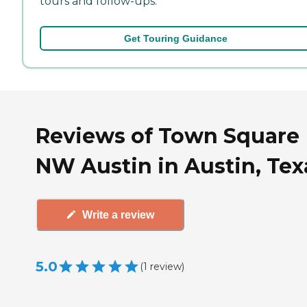
tours and follow-ups.
Get Touring Guidance
Reviews of Town Square
NW Austin in Austin, Tex
Write a review
5.0
(
1
review
)