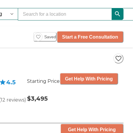
Start a Free Consultation
Saved
Get Help With Pricing
Starting Price
4.5
$3,495
(
12
reviews
)
Get Help With Pricing