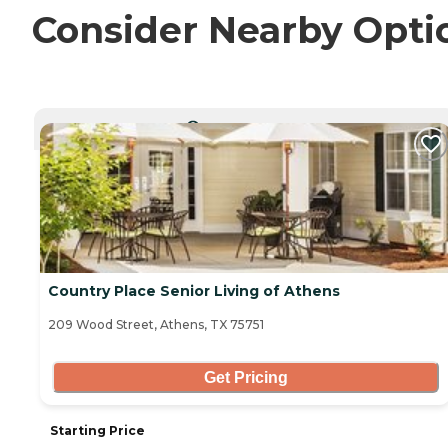
Consider Nearby Opti
CURRENTLY VIEWING
Country Place Senior Living of Athens
209 Wood Street, Athens, TX 75751
Get Pricing
Starting Price