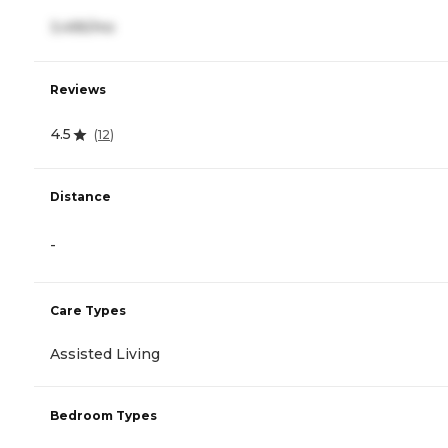
3,495/mo
Reviews
4.5
(
12
)
Distance
-
Care Types
Assisted Living
Bedroom Types