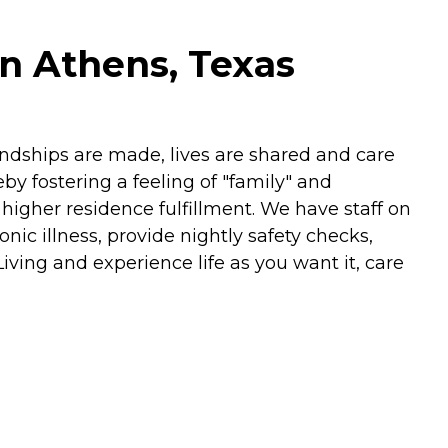
in Athens, Texas
iendships are made, lives are shared and care
by fostering a feeling of "family" and
igher residence fulfillment. We have staff on
nic illness, provide nightly safety checks,
ving and experience life as you want it, care