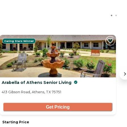
Caring Stars Winner
C
Arabella of Athens Senior Living
C
413 Gibson Road, Athens, TX 75751
18
Get Pricing
Starting Price
S