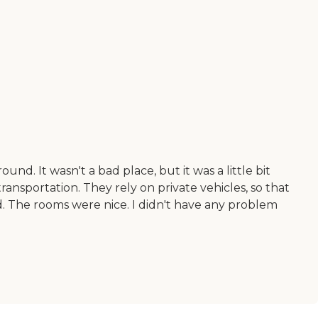
d. It wasn't a bad place, but it was a little bit
 transportation. They rely on private vehicles, so that
od. The rooms were nice. I didn't have any problem