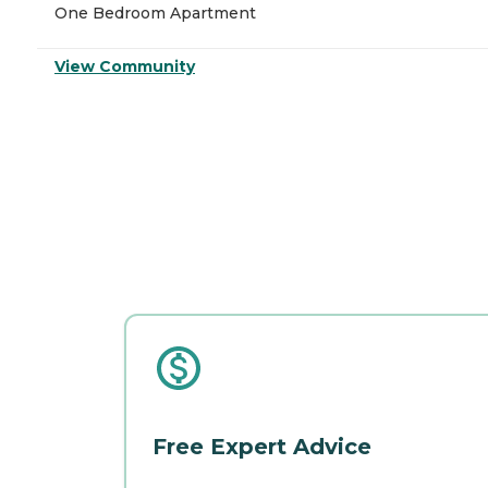
One Bedroom Apartment
View Community
Free Expert Advice