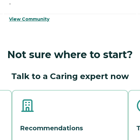
-
View Community
Not sure where to start?
Talk to a Caring expert now
Recommendations
T