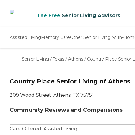
The Free
Senior Living Advisors
Assisted Living
Memory Care
Other Senior Living
In-Hom
Independent Living
Nursing Homes
Senior Living
/
Texas
/
Athens
/
Country Place Senior L
Adult Day Care
Country Place Senior Living of Athens
209 Wood Street, Athens, TX 75751
Community Reviews and Comparisions
Care Offered:
Assisted Living