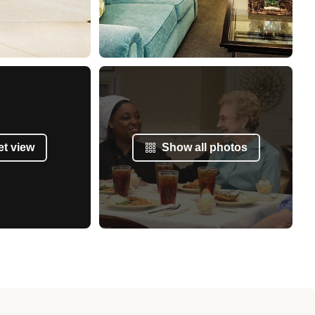
et view
Show all photos