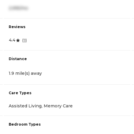
2,995/mo
Reviews
4.4
(
11
)
Distance
1.9 mile(s) away
Care Types
Assisted Living, Memory Care
Bedroom Types