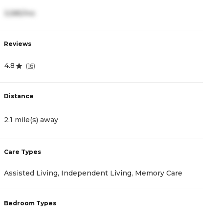
3,585/mo
3
Reviews
R
4.8
4
(
16
)
Distance
D
2.1 mile(s) away
2
Care Types
C
Assisted Living, Independent Living, Memory Care
A
Bedroom Types
B