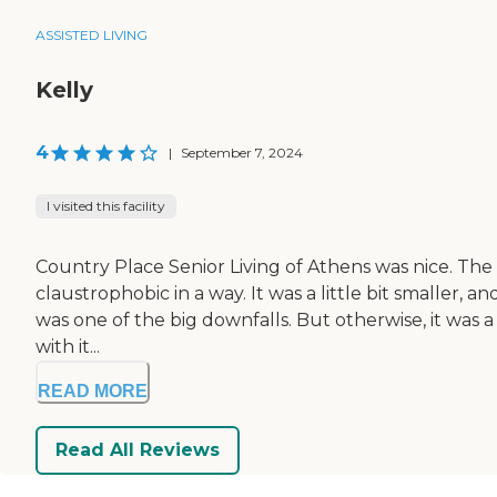
ASSISTED LIVING
Kelly
4
|
September 7, 2024
I visited this facility
Country Place Senior Living of Athens was nice. The l
claustrophobic in a way. It was a little bit smaller, a
was one of the big downfalls. But otherwise, it was 
with it...
READ MORE
Read All Reviews