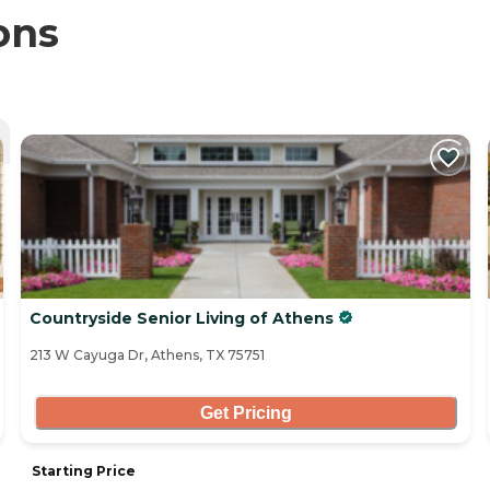
ons
Countryside Senior Living of Athens
213 W Cayuga Dr, Athens, TX 75751
Get Pricing
Starting Price