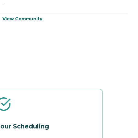
-
-
View Community
V
our Scheduling