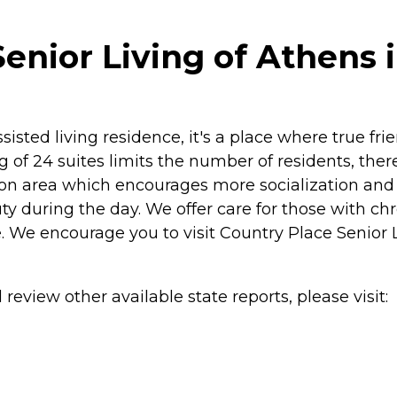
enior Living of Athens 
sisted living residence, it's a place where true fr
 of 24 suites limits the number of residents, there
on area which encourages more socialization and h
y during the day. We offer care for those with chro
 We encourage you to visit Country Place Senior Li
review other available state reports, please visit: