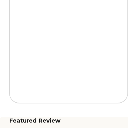
Featured Review