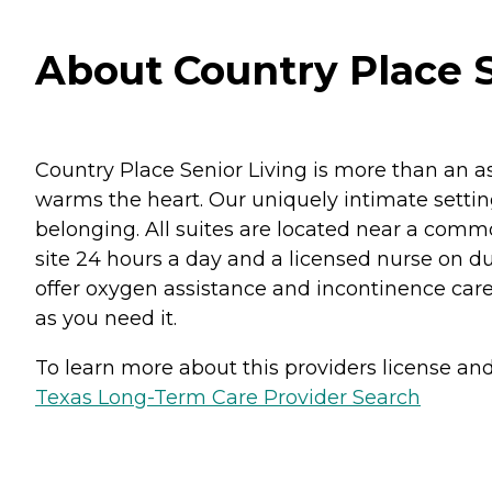
About Country Place S
Country Place Senior Living is more than an as
warms the heart. Our uniquely intimate setting
belonging. All suites are located near a comm
site 24 hours a day and a licensed nurse on dut
offer oxygen assistance and incontinence care.
as you need it.
To learn more about this providers license and 
Texas Long-Term Care Provider Search