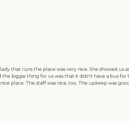
ady that runs the place was very nice. She showed us aroun
nd the biggie thing for us was that it didn't have a bus for
a nice place. The staff was nice, too. The upkeep was go