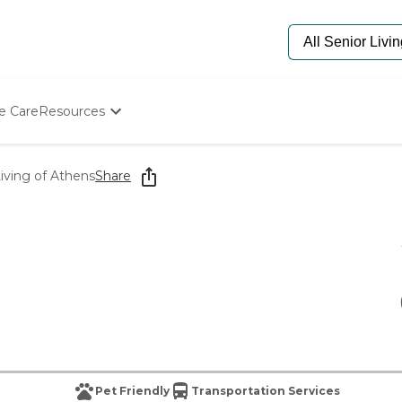
e Care
Resources
Determine Appropriate Senior Care
Starting The Conversation
iving of Athens
Share
How To Find Senior Living
Paying For Senior Care
Frequently Asked Questions
Our Experts
Senior Care Quiz
Budget Calculator
Pet Friendly
Transportation Services