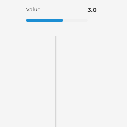
Value
3.0