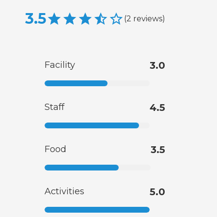
3.5
(
2
reviews
)
Facility
3.0
Staff
4.5
Food
3.5
Activities
5.0