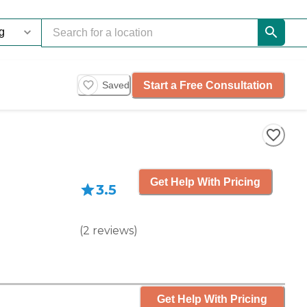
Start a Free Consultation
Saved
Get Help With Pricing
3.5
(
2
reviews
)
Get Help With Pricing