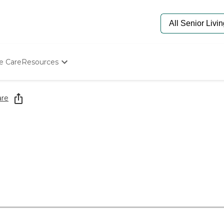
e Care
Resources
Determine Appropriate Senior Care
Starting The Conversation
are
How To Find Senior Living
Paying For Senior Care
Frequently Asked Questions
Our Experts
Senior Care Quiz
Budget Calculator