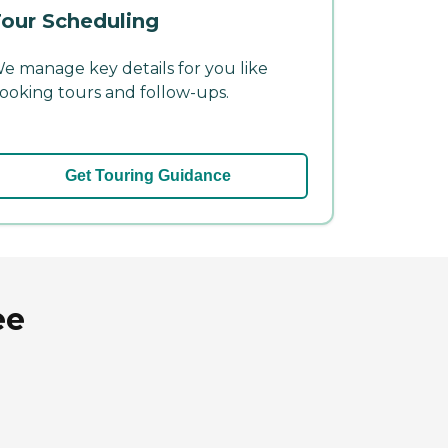
our Scheduling
e manage key details for you like
ooking tours and follow-ups.
Get Touring Guidance
ee