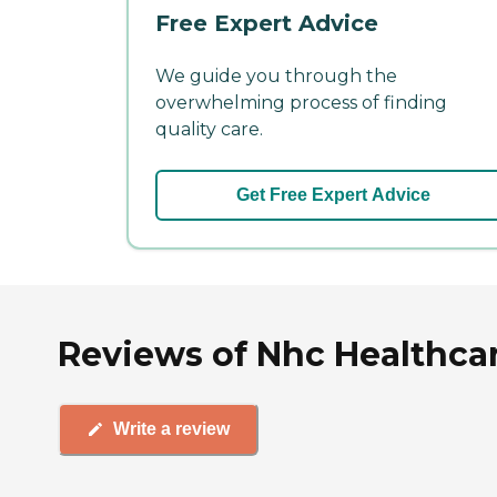
Free Expert Advice
We guide you through the
overwhelming process of finding
quality care.
Get Free Expert Advice
Reviews of Nhc Healthcar
Write a review