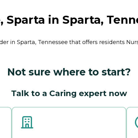
 Sparta in Sparta, Ten
ider in Sparta, Tennessee that offers residents
Nur
Not sure where to start?
Talk to a Caring expert now