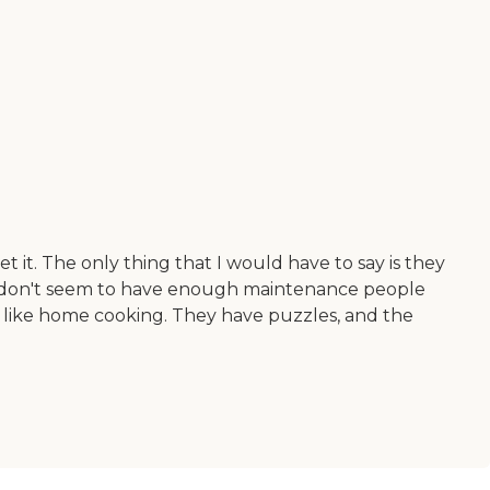
it. The only thing that I would have to say is they
st don't seem to have enough maintenance people
s like home cooking. They have puzzles, and the