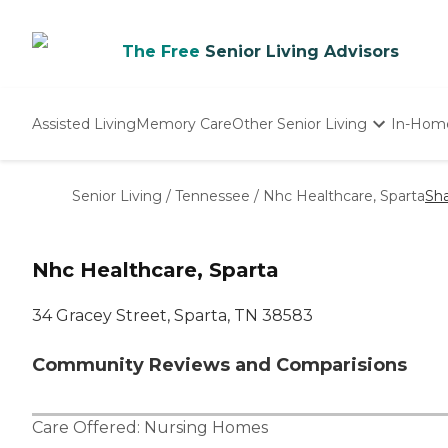
The Free
Senior Living Advisors
Assisted Living
Memory Care
Other Senior Living
In-Hom
Independent Living
Nursing Homes
Senior Living
/
Tennessee
/
Nhc Healthcare, Sparta
Sh
Adult Day Care
Nhc Healthcare, Sparta
34 Gracey Street, Sparta, TN 38583
Community Reviews and Comparisions
Care Offered:
Nursing Homes