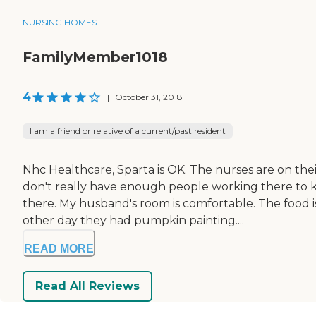
NURSING HOMES
FamilyMember1018
4
|
October 31, 2018
I am a friend or relative of a current/past resident
Nhc Healthcare, Sparta is OK. The nurses are on thei
don't really have enough people working there to 
there. My husband's room is comfortable. The food 
other day they had pumpkin painting....
READ MORE
Read All Reviews