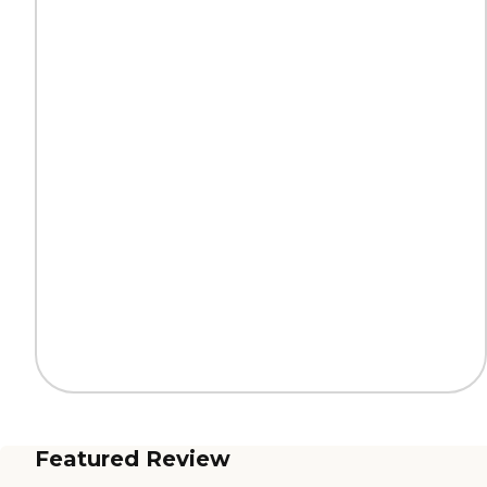
Featured Review