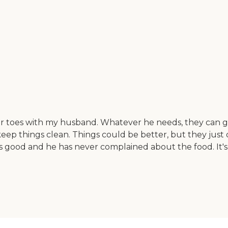
r toes with my husband. Whatever he needs, they can get 
keep things clean. Things could be better, but they ju
is good and he has never complained about the food. It'