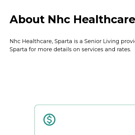
About Nhc Healthcare,
Nhc Healthcare, Sparta is a Senior Living prov
Sparta for more details on services and rates.