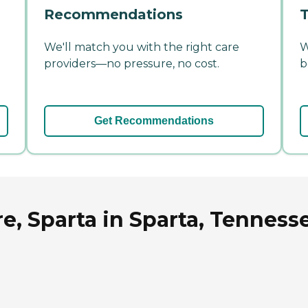
Recommendations
T
We'll match you with the right care
W
providers—no pressure, no cost.
b
Get Recommendations
e, Sparta in Sparta, Tenness