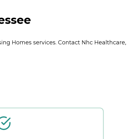
nessee
sing Homes
services. Contact Nhc Healthcare,