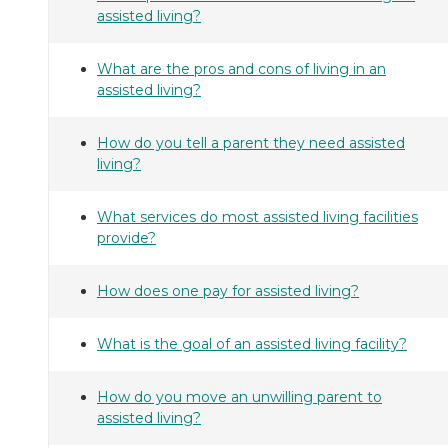
assisted living?
What are the pros and cons of living in an
assisted living?
How do you tell a parent they need assisted
living?
What services do most assisted living facilities
provide?
How does one pay for assisted living?
What is the goal of an assisted living facility?
How do you move an unwilling parent to
assisted living?