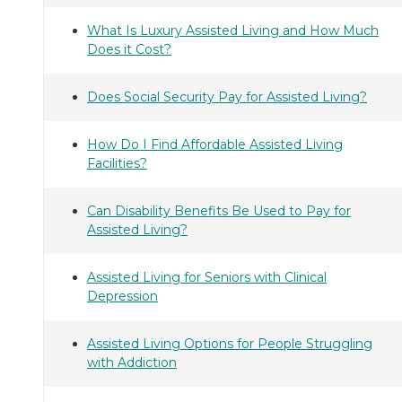
What Is Luxury Assisted Living and How Much
Does it Cost?
Does Social Security Pay for Assisted Living?
How Do I Find Affordable Assisted Living
Facilities?
Can Disability Benefits Be Used to Pay for
Assisted Living?
Assisted Living for Seniors with Clinical
Depression
Assisted Living Options for People Struggling
with Addiction