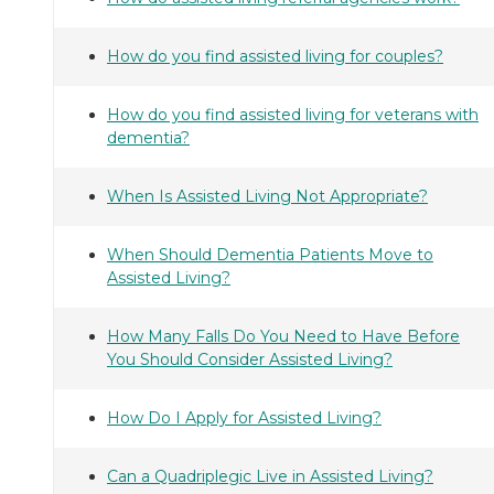
How do you find assisted living for couples?
How do you find assisted living for veterans with
dementia?
When Is Assisted Living Not Appropriate?
When Should Dementia Patients Move to
Assisted Living?
How Many Falls Do You Need to Have Before
You Should Consider Assisted Living?
How Do I Apply for Assisted Living?
Can a Quadriplegic Live in Assisted Living?