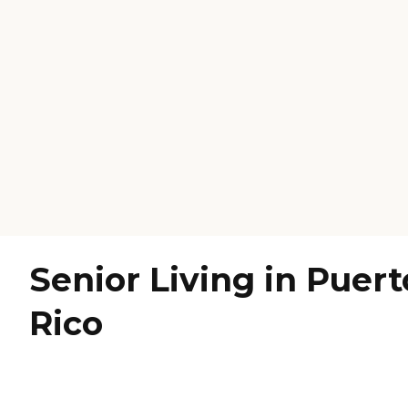
Senior Living in Puert
Rico