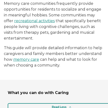
Memory care communities frequently provide
opportunities for residents to socialize and engage
in meaningful hobbies. Some communities may
offer
recreational activities
that specifically benefit
people living with cognitive challenges, such as
visits from therapy pets, gardening and musical
entertainment.
This guide will provide detailed information to help
caregivers and family members better understand
how
memory care
can help and what to look for
when choosing a community.
What you can do with Caring
Read Less