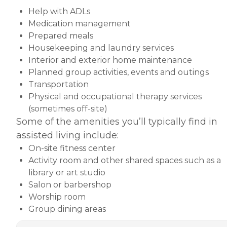
Help with ADLs
Medication management
Prepared meals
Housekeeping and laundry services
Interior and exterior home maintenance
Planned group activities, events and outings
Transportation
Physical and occupational therapy services
(sometimes off-site)
Some of the amenities you’ll typically find in
assisted living include:
On-site fitness center
Activity room and other shared spaces such as a
library or art studio
Salon or barbershop
Worship room
Group dining areas