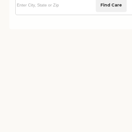
Find Care