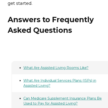
get started.
Answers to Frequently
Asked Questions
What Are Assisted Living Rooms Like?
What Are Individual Services Plans (ISPs) in
Assisted Living?
Can Medicare Supplement Insurance Plans Be
Used to Pay for Assisted Living?