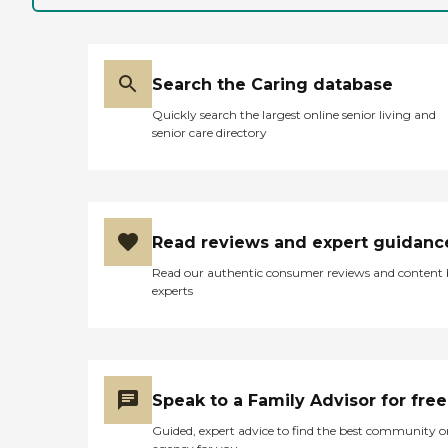
Search the Caring database
Quickly search the largest online senior living and
senior care directory
Read reviews and expert guidanc
Read our authentic consumer reviews and content
experts
Speak to a Family Advisor for free
Guided, expert advice to find the best community o