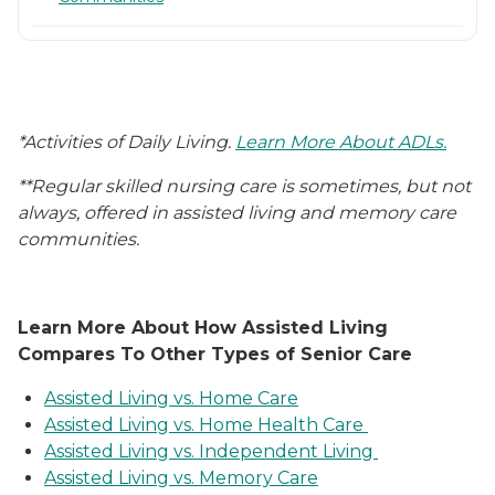
*Activities of Daily Living.
Learn More About ADLs.
**Regular skilled nursing care is sometimes, but not
always, offered in assisted living and memory care
communities.
Learn More About How Assisted Living
Compares To Other Types of Senior Care
Assisted Living vs. Home Care
Assisted Living vs. Home Health Care
Assisted Living vs. Independent Living
Assisted Living vs. Memory Care