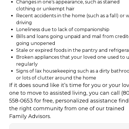
Changes in one’s appearance, such as stained
clothing or unkempt hair
Recent accidents in the home (such as a fall) or 
driving
Loneliness due to lack of companionship
Bills and loans going unpaid and mail from credit
going unopened
Stale or expired foods in the pantry and refrigera
Broken appliances that your loved one used to 
regularly
Signs of lax housekeeping such as a dirty bathr
or lots of clutter around the home
If it does sound like it’s time for you or your lo
one to move to assisted living, you can call (8
558-0653 for free, personalized assistance fin
the right community from one of our trained
Family Advisors.