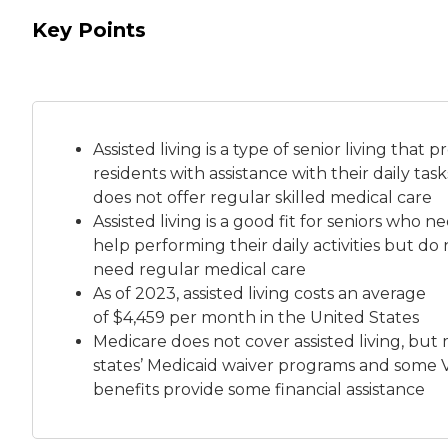
Key Points
Assisted living is a
type of senior living
that pr
residents with assistance with their daily tas
does not offer regular skilled medical care
Assisted living is a good fit for seniors who n
help performing their daily activities but do 
need regular medical care
As of 2023, assisted living costs an average
of
$4,459 per month
in the United States
Medicare does not cover assisted living, but
states’ Medicaid waiver programs and some 
benefits provide some financial assistance