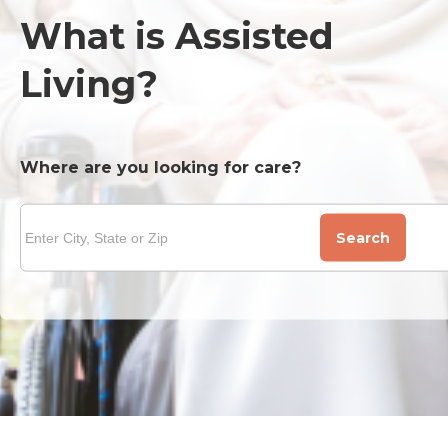
What is Assisted
Living?
Where are you looking for care?
Search