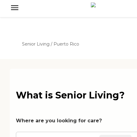
Senior Living
/
Puerto Rico
What is Senior Living?
Where are you looking for care?