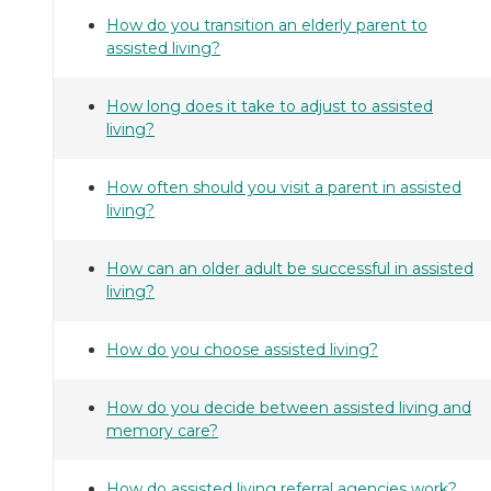
How do you transition an elderly parent to
assisted living?
How long does it take to adjust to assisted
living?
How often should you visit a parent in assisted
living?
How can an older adult be successful in assisted
living?
How do you choose assisted living?
How do you decide between assisted living and
memory care?
How do assisted living referral agencies work?