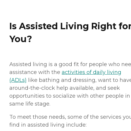
Is Assisted Living Right fo
You?
Assisted living is a good fit for people who ne
assistance with the
activities of daily living
(ADLs)
like bathing and dressing, want to hav
around-the-clock help available, and seek
opportunities to socialize with other people in
same life stage.
To meet those needs, some of the services you
find in assisted living include: