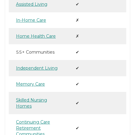
Assisted Living
✔
In-Home Care
✗
Home Health Care
✗
55+ Communities
✔
Independent Living
✔
Memory Care
✔
Skilled Nursing
✔
Homes
Continuing Care
Retirement
✔
Communities