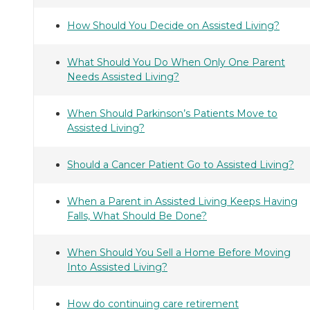
How Should You Decide on Assisted Living?
What Should You Do When Only One Parent
Needs Assisted Living?
When Should Parkinson’s Patients Move to
Assisted Living?
Should a Cancer Patient Go to Assisted Living?
When a Parent in Assisted Living Keeps Having
Falls, What Should Be Done?
When Should You Sell a Home Before Moving
Into Assisted Living?
How do continuing care retirement