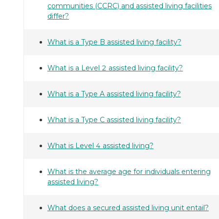
communities (CCRC) and assisted living facilities
differ?
What is a Type B assisted living facility?
What is a Level 2 assisted living facility?
What is a Type A assisted living facility?
What is a Type C assisted living facility?
What is Level 4 assisted living?
What is the average age for individuals entering
assisted living?
What does a secured assisted living unit entail?