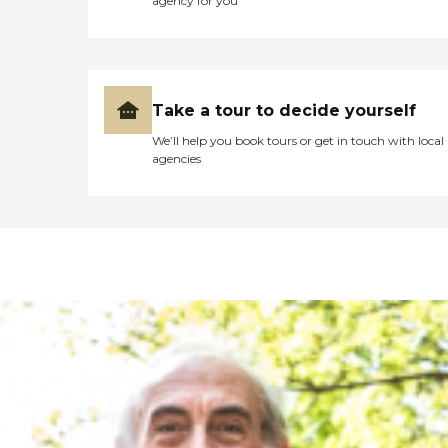
agency for you
Take a tour to decide yourself
We’ll help you book tours or get in touch with local
agencies