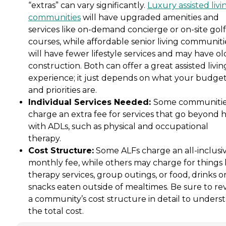
“extras” can vary significantly.
Luxury assisted livi
communities
will have upgraded amenities and
services like on-demand concierge or on-site golf
courses, while affordable senior living communiti
will have fewer lifestyle services and may have ol
construction. Both can offer a great assisted livin
experience; it just depends on what your budge
and priorities are.
Individual Services Needed:
Some communiti
charge an extra fee for services that go beyond 
with ADLs, such as physical and occupational
therapy.
Cost Structure:
Some ALFs charge an all-inclusi
monthly fee, while others may charge for things 
therapy services, group outings, or food, drinks o
snacks eaten outside of mealtimes. Be sure to re
a community’s cost structure in detail to unders
the total cost.