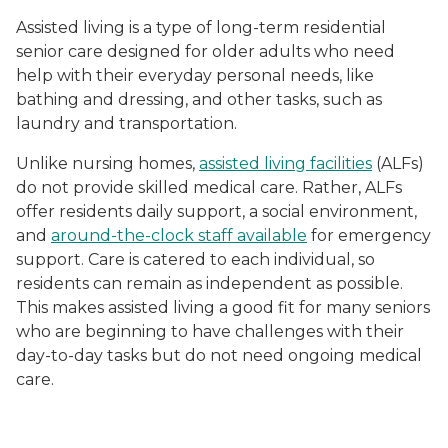
Assisted living is a type of long-term residential
senior care designed for older adults who need
help with their everyday personal needs, like
bathing and dressing, and other tasks, such as
laundry and transportation.
Unlike nursing homes,
assisted living facilities
(ALFs)
do not provide skilled medical care. Rather, ALFs
offer residents daily support, a social environment,
and
around-the-clock staff available
for emergency
support. Care is catered to each individual, so
residents can remain as independent as possible.
This makes assisted living a good fit for many seniors
who are beginning to have challenges with their
day-to-day tasks but do not need ongoing medical
care.