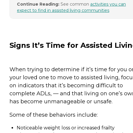
Continue Reading:
See common
activities you can
expect to find in assisted living communities
Signs It’s Time for Assisted Livi
When trying to determine if it’s time for you o
your loved one to move to assisted living, focu
on indicators that it’s becoming difficult to
complete ADLs, — and that living on one’s ow
has become unmanageable or unsafe.
Some of these behaviors include:
Noticeable weight loss or increased frailty