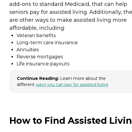
add-ons to standard Medicaid, that can help
seniors pay for assisted living. Additionally, th
are other ways to make assisted living more
affordable, including:
Veteran benefits
Long-term care insurance
Annuities
Reverse mortgages
Life insurance payouts
Continue Reading:
Learn more about the
different
ways you can pay for assisted living
How to Find Assisted Livi