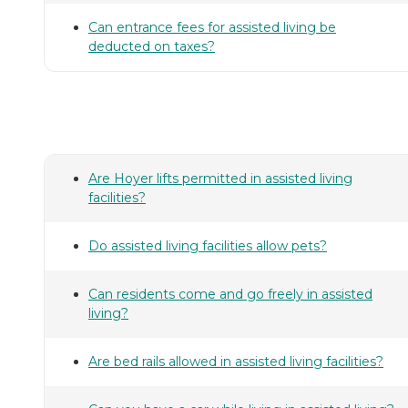
Can entrance fees for assisted living be
deducted on taxes?
Are Hoyer lifts permitted in assisted living
facilities?
Do assisted living facilities allow pets?
Can residents come and go freely in assisted
living?
Are bed rails allowed in assisted living facilities?