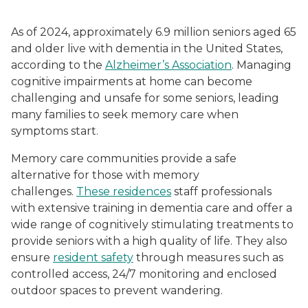
As of 2024, approximately 6.9 million seniors aged 65
and older live with dementia in the United States,
according to the
Alzheimer’s Association
. Managing
cognitive impairments at home can become
challenging and unsafe for some seniors, leading
many families to seek memory care when
symptoms start.
Memory care communities provide a safe
alternative for those with memory
challenges.
These residences
staff professionals
with extensive training in dementia care and offer a
wide range of cognitively stimulating treatments to
provide seniors with a high quality of life. They also
ensure
resident safety
through measures such as
controlled access, 24/7 monitoring and enclosed
outdoor spaces to prevent wandering.