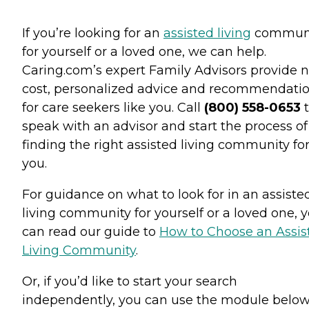
If you’re looking for an
assisted living
commun
for yourself or a loved one, we can help.
Caring.com’s expert Family Advisors provide n
cost, personalized advice and recommendati
for care seekers like you. Call
(800) 558-0653
t
speak with an advisor and start the process of
finding the right assisted living community fo
you.
For guidance on what to look for in an assiste
living community for yourself or a loved one, 
can read our guide to
How to Choose an Assis
Living Community
.
Or, if you’d like to start your search
independently, you can use the module below