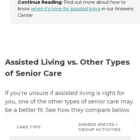
Continue Reading:
Find out more about how to
know
when it’s time for assisted living
in our Answers
Center
Assisted Living vs. Other Types
of Senior Care
If you’re unsure if assisted living is right for
you, one of the other types of senior care may
be a better fit. See how they compare below.
SHARED SPACES +
CARE TYPE
GROUP ACTIVITIES