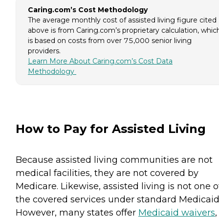
Caring.com’s Cost Methodology
The average monthly cost of assisted living figure cited
above is from Caring.com’s proprietary calculation, whic
is based on costs from over 75,000 senior living
providers.
Learn More About Caring.com’s Cost Data
Methodology
How to Pay for Assisted Living
Because assisted living communities are not
medical facilities, they are not covered by
Medicare. Likewise, assisted living is not one o
the covered services under standard Medicaid
However, many states offer
Medicaid waivers
,