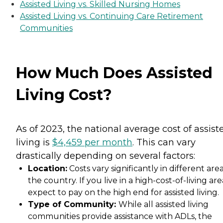
Assisted Living vs. Skilled Nursing Homes
Assisted Living vs. Continuing Care Retirement
Communities
How Much Does Assisted
Living Cost?
As of 2023, the national average cost of assist
living is
$4,459 per month
. This can vary
drastically depending on several factors:
Location:
Costs vary significantly in different area
the country. If you live in a high-cost-of-living are
expect to pay on the high end for assisted living.
Type of Community:
While all assisted living
communities provide assistance with ADLs, the