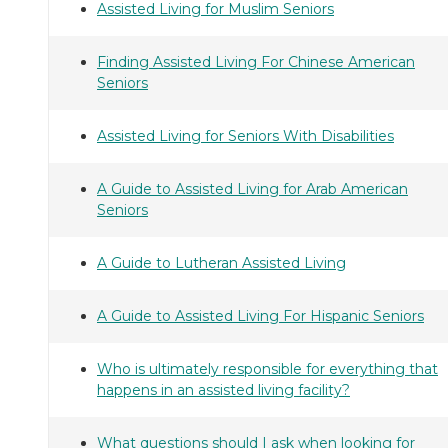
Assisted Living for Muslim Seniors
Finding Assisted Living For Chinese American
Seniors
Assisted Living for Seniors With Disabilities
A Guide to Assisted Living for Arab American
Seniors
A Guide to Lutheran Assisted Living
A Guide to Assisted Living For Hispanic Seniors
Who is ultimately responsible for everything that
happens in an assisted living facility?
What questions should I ask when looking for