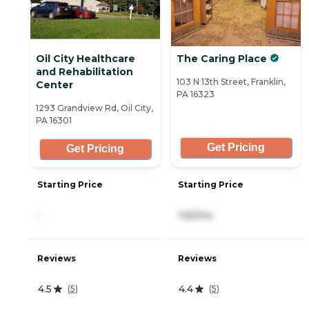
Oil City Healthcare
The Caring Place
and Rehabilitation
103 N 13th Street, Franklin,
Center
PA 16323
1293 Grandview Rd, Oil City,
PA 16301
Get Pricing
Get Pricing
Starting Price
Starting Price
-
146/mo
Reviews
Reviews
4.5
4.4
(
5
)
(
5
)