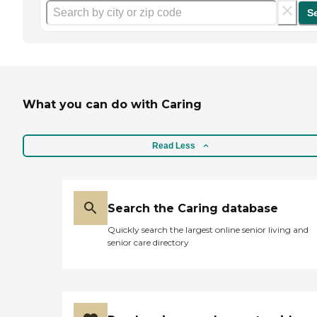
S
What you can do with Caring
Read Less
Search the Caring database
Quickly search the largest online senior living and
senior care directory