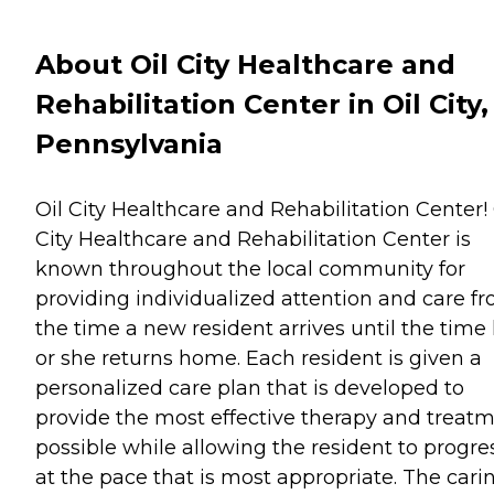
About Oil City Healthcare and
Rehabilitation Center in Oil City,
Pennsylvania
Oil City Healthcare and Rehabilitation Center! 
City Healthcare and Rehabilitation Center is
known throughout the local community for
providing individualized attention and care f
the time a new resident arrives until the time
or she returns home. Each resident is given a
personalized care plan that is developed to
provide the most effective therapy and treat
possible while allowing the resident to progre
at the pace that is most appropriate. The cari