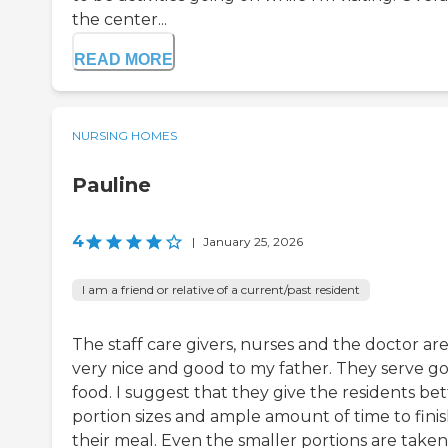
the center...
READ MORE
NURSING HOMES
Pauline
4
|
January 25, 2026
I am a friend or relative of a current/past resident
The staff care givers, nurses and the doctor are
very nice and good to my father. They serve g
food. I suggest that they give the residents bet
portion sizes and ample amount of time to fini
their meal. Even the smaller portions are taken