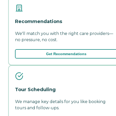
Recommendations
We'll match you with the right care providers—
no pressure, no cost.
Get Recommendations
Tour Scheduling
We manage key details for you like booking
tours and follow-ups.