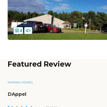
4
Featured Review
NURSING HOMES
DAppel