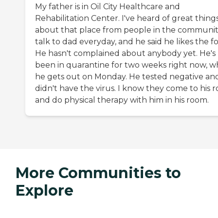
My father is in Oil City Healthcare and
Rehabilitation Center. I've heard of great thing
about that place from people in the community
talk to dad everyday, and he said he likes the f
He hasn't complained about anybody yet. He's
been in quarantine for two weeks right now, w
he gets out on Monday. He tested negative an
didn't have the virus. I know they come to his 
and do physical therapy with him in his room.
More Communities to
Explore