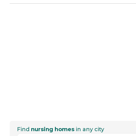
Find
nursing homes
in any city