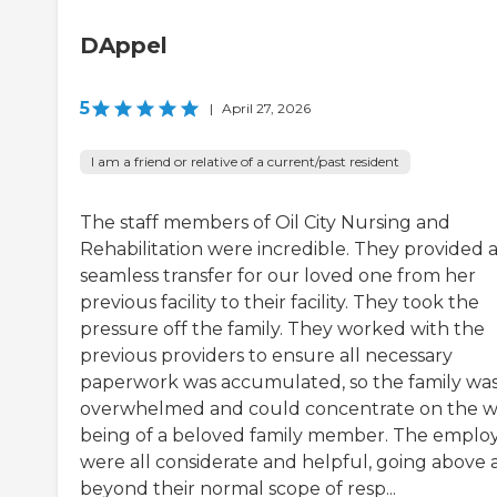
DAppel
5
|
April 27, 2026
I am a friend or relative of a current/past resident
The staff members of Oil City Nursing and
Rehabilitation were incredible. They provided 
seamless transfer for our loved one from her
previous facility to their facility. They took the
pressure off the family. They worked with the
previous providers to ensure all necessary
paperwork was accumulated, so the family was
overwhelmed and could concentrate on the w
being of a beloved family member. The emplo
were all considerate and helpful, going above
beyond their normal scope of resp...