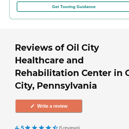
Get Touring Guidance
Reviews of Oil City
Healthcare and
Rehabilitation Center in O
City, Pennsylvania
Write a review
4.5
(
5
reviews
)