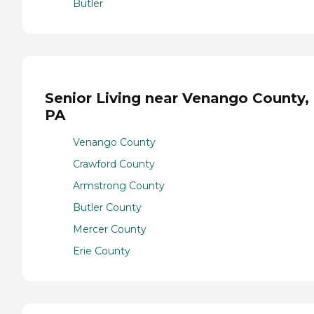
Butler
Senior Living near Venango County,
PA
Venango County
Crawford County
Armstrong County
Butler County
Mercer County
Erie County