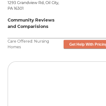
1293 Grandview Rd, Oil City,
PA 16301
Community Reviews
and Comparisions
Care Offered:
Nursing
Get Help With Pricin
Homes