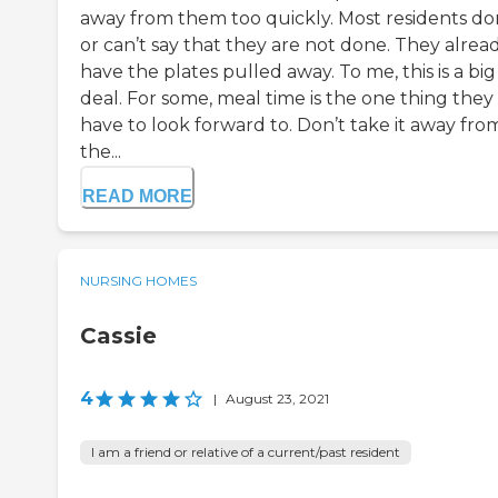
away from them too quickly. Most residents do
or can’t say that they are not done. They alrea
have the plates pulled away. To me, this is a big
deal. For some, meal time is the one thing they
have to look forward to. Don’t take it away fro
the...
READ MORE
NURSING HOMES
Cassie
4
|
August 23, 2021
I am a friend or relative of a current/past resident