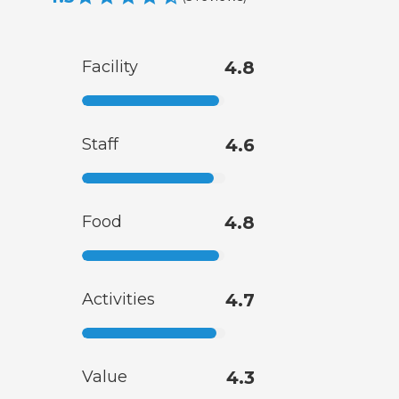
Facility
4.8
Staff
4.6
Food
4.8
Activities
4.7
Value
4.3