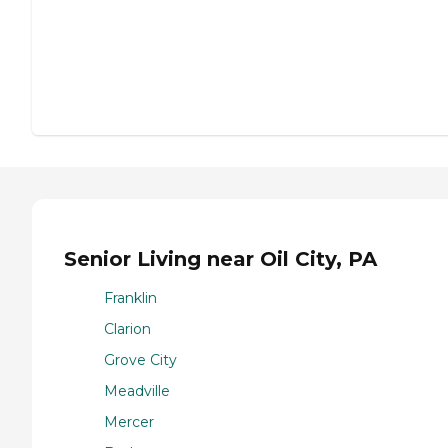
Senior Living near Oil City, PA
Franklin
Clarion
Grove City
Meadville
Mercer