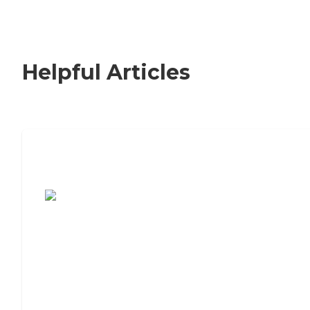
Helpful Articles
7 Steps to Finding the Perfect Senior
Living Community