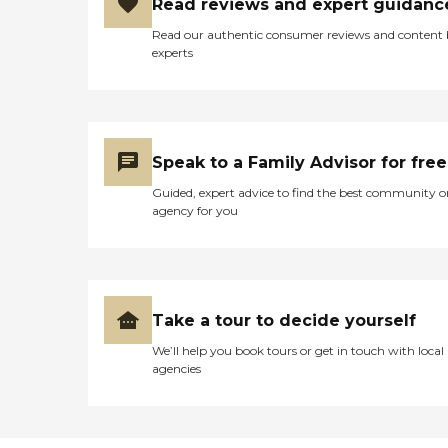
Read reviews and expert guidanc
Read our authentic consumer reviews and content
experts
Speak to a Family Advisor for free
Guided, expert advice to find the best community o
agency for you
Take a tour to decide yourself
We’ll help you book tours or get in touch with local
agencies