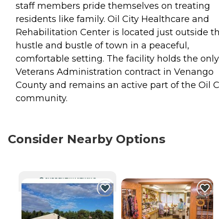
staff members pride themselves on treating
residents like family. Oil City Healthcare and
Rehabilitation Center is located just outside t
hustle and bustle of town in a peaceful,
comfortable setting. The facility holds the only
Veterans Administration contract in Venango
County and remains an active part of the Oil C
community.
Consider Nearby Options
CURRENTLY VIEWING