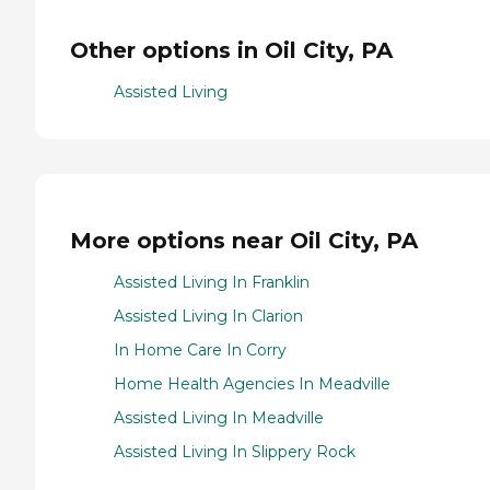
Other options in Oil City, PA
Assisted Living
More options near Oil City, PA
Assisted Living In Franklin
Assisted Living In Clarion
In Home Care In Corry
Home Health Agencies In Meadville
Assisted Living In Meadville
Assisted Living In Slippery Rock