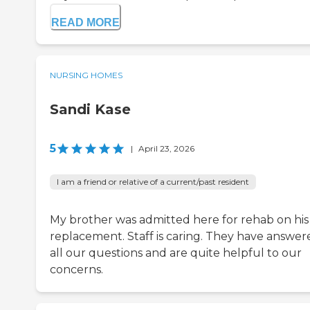
READ MORE
NURSING HOMES
Sandi Kase
5
|
April 23, 2026
I am a friend or relative of a current/past resident
My brother was admitted here for rehab on his
replacement. Staff is caring. They have answer
all our questions and are quite helpful to our
concerns.