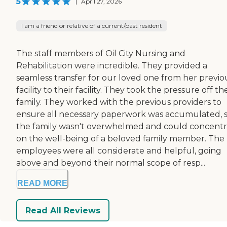
5
|
April 27, 2026
I am a friend or relative of a current/past resident
The staff members of Oil City Nursing and
Rehabilitation were incredible. They provided a
seamless transfer for our loved one from her previo
facility to their facility. They took the pressure off th
family. They worked with the previous providers to
ensure all necessary paperwork was accumulated, 
the family wasn't overwhelmed and could concentr
on the well-being of a beloved family member. The
employees were all considerate and helpful, going
above and beyond their normal scope of resp...
READ MORE
Read All Reviews