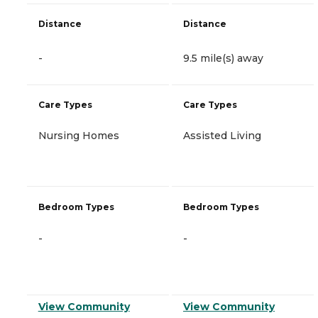
Distance
Distance
-
9.5 mile(s) away
Care Types
Care Types
Nursing Homes
Assisted Living
Bedroom Types
Bedroom Types
-
-
View Community
View Community