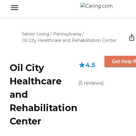
Senior Living
/
Pennsylvania
/
Oil City Healthcare and Rehabilitation Center
Get Help W
4.5
Oil City
Healthcare
(
5
reviews
)
and
Rehabilitation
Center