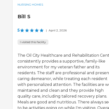
NURSING HOMES
Bill S
5
|
April 2, 2026
I visited this facility
The Oil City Healthcare and Rehabilitation Cen
consistently provides a supportive, family-like
environment for my veteran father and its
residents. The staff are professional and presen
caring demeanor, while treating each resident
with personalized attention. The facilities are w
maintained and clean and they provide high
quality care, including tailored recovery plans.
Meals are good and nutritious. There always s
to be activities going on while I'm visiting. Overal