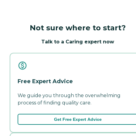
Not sure where to start?
Talk to a Caring expert now
Free Expert Advice
We guide you through the overwhelming
process of finding quality care.
Get Free Expert Advice