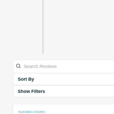
Sort By
Show Filters
NURSING HOMES