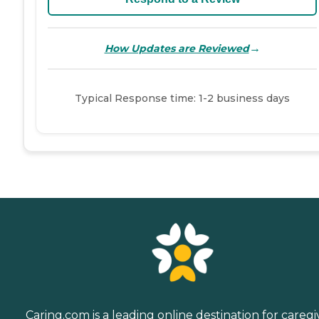
→
How Updates are Reviewed
Typical Response time: 1-2 business days
Caring.com is a leading online destination for caregi