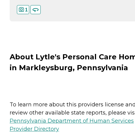
1
About Lytle's Personal Care Ho
in Markleysburg, Pennsylvania
To learn more about this providers license an
review other available state reports, please visi
Pennsylvania Department of Human Services
Provider Directory