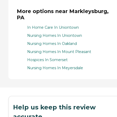
More options near Markleysburg,
PA
In Home Care In Uniontown
Nursing Homes In Uniontown
Nursing Homes In Oakland
Nursing Homes In Mount Pleasant
Hospices In Somerset
Nursing Homes In Meyersdale
Help us keep this review
accurate