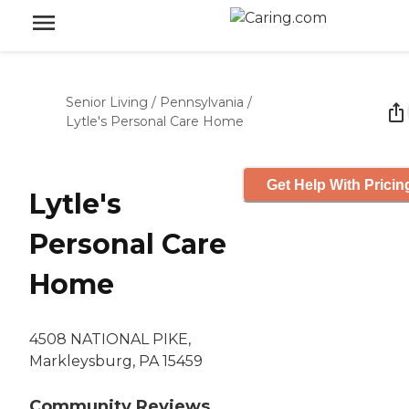
Senior Living
/
Pennsylvania
/
Lytle's Personal Care Home
Get Help With Pricin
Lytle's
Personal Care
Home
4508 NATIONAL PIKE,
Markleysburg, PA 15459
Community Reviews