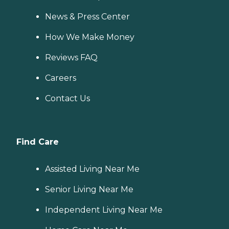
News & Press Center
How We Make Money
Reviews FAQ
Careers
Contact Us
Find Care
Assisted Living Near Me
Senior Living Near Me
Independent Living Near Me