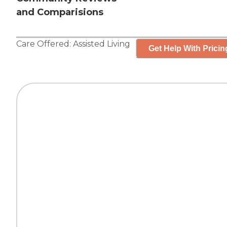
and Comparisions
Care Offered:
Assisted Living
Get Help With Pricin