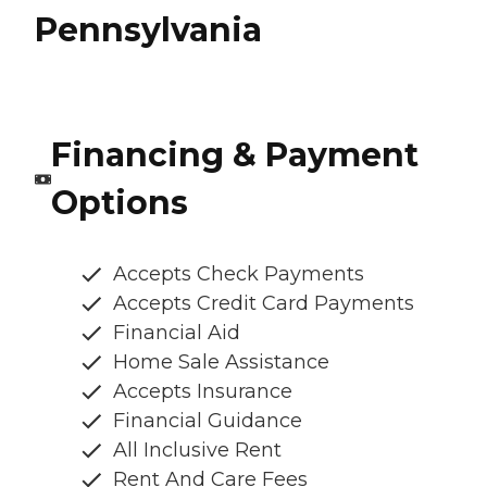
Pennsylvania
Financing & Payment
Options
Accepts Check Payments
Accepts Credit Card Payments
Financial Aid
Home Sale Assistance
Accepts Insurance
Financial Guidance
All Inclusive Rent
Rent And Care Fees