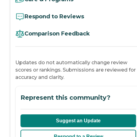
Respond to Reviews
Comparison Feedback
Updates do not automatically change review
scores or rankings. Submissions are reviewed for
accuracy and clarity.
Represent this community?
Suggest an Update
Respond to a Review