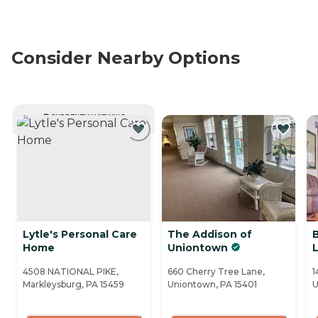
Consider Nearby Options
CURRENTLY VIEWING
Lytle's Personal Care
The Addison of
Home
Uniontown
4508 NATIONAL PIKE,
660 Cherry Tree Lane,
1
Markleysburg, PA 15459
Uniontown, PA 15401
U