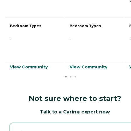
Bedroom Types
Bedroom Types
-
-
-
View Community
View Community
Not sure where to start?
Talk to a Caring expert now