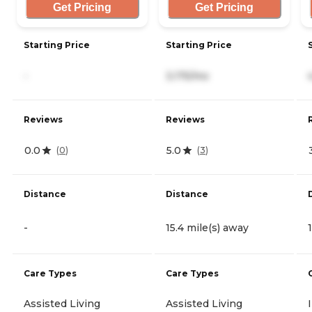
Get Pricing
Get Pricing
Starting Price
Starting Price
-
3,175/mo
Reviews
Reviews
0.0
5.0
(
0
)
(
3
)
Distance
Distance
-
15.4 mile(s) away
Care Types
Care Types
Assisted Living
Assisted Living