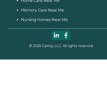
Home Care Near Me
Memory Care Near Me
Nursing Homes Near Me
©
2026
Caring, LLC. All rights reserved.