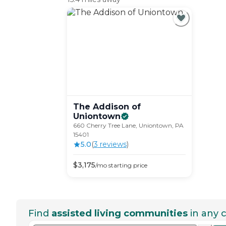
The Addison of
Uniontown
660 Cherry Tree Lane, Uniontown, PA
15401
5.0
(
3
review
s
)
$
3,175
/mo
starting price
Find
assisted living communities
in any c