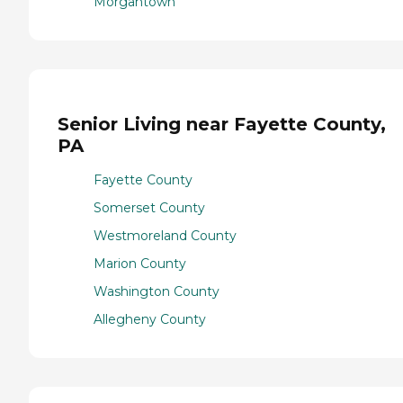
Morgantown
Senior Living near Fayette County,
PA
Fayette County
Somerset County
Westmoreland County
Marion County
Washington County
Allegheny County