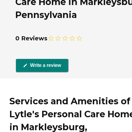
Care Home in Markleysbu
Pennsylvania
0 Reviews
Write a review
Services and Amenities of
Lytle's Personal Care Hom
in Markleysburg,