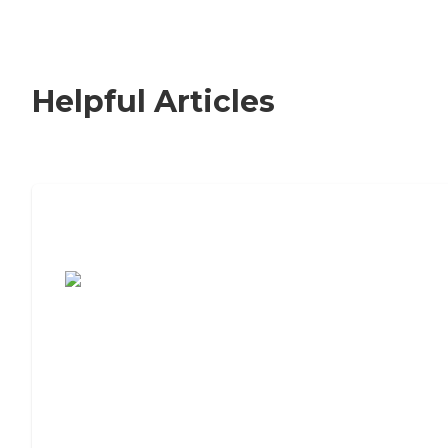
Helpful Articles
7 Steps to Finding the Perfect Senior
Living Community