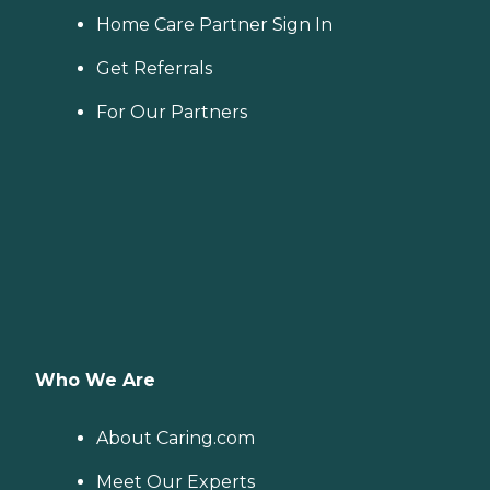
Home Care Partner Sign In
Get Referrals
For Our Partners
Who We Are
About Caring.com
Meet Our Experts