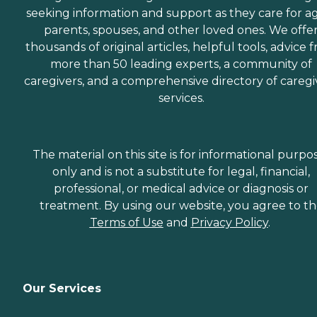
seeking information and support as they care for a
parents, spouses, and other loved ones. We offe
thousands of original articles, helpful tools, advice 
more than 50 leading experts, a community of
caregivers, and a comprehensive directory of caregi
services.
The material on this site is for informational purpo
only and is not a substitute for legal, financial,
professional, or medical advice or diagnosis or
treatment. By using our website, you agree to t
Terms of Use
and
Privacy Policy
.
Our Services