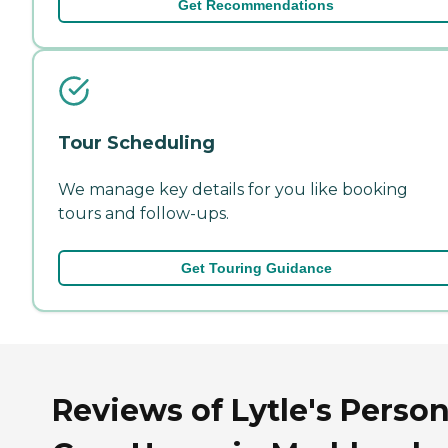
Get Recommendations
Tour Scheduling
We manage key details for you like booking
tours and follow-ups.
Get Touring Guidance
Reviews of Lytle's Person