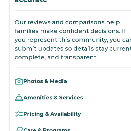
Our reviews and comparisons help
families make confident decisions. If
you represent this community, you ca
submit updates so details stay current
complete, and transparent
Photos & Media
Amenities & Services
Pricing & Availability
Care & Programs