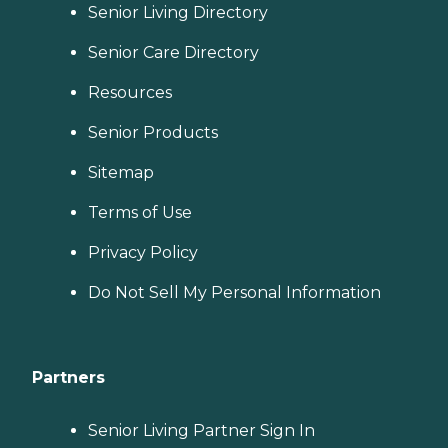
Senior Living Directory
Senior Care Directory
Resources
Senior Products
Sitemap
Terms of Use
Privacy Policy
Do Not Sell My Personal Information
Partners
Senior Living Partner Sign In