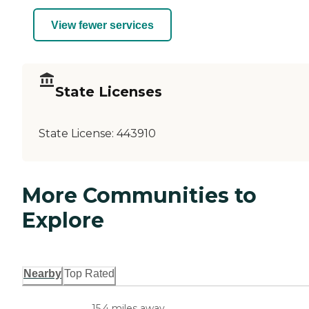
View fewer services
State Licenses
State License:
443910
More Communities to
Explore
Nearby
Top Rated
15.4 miles away