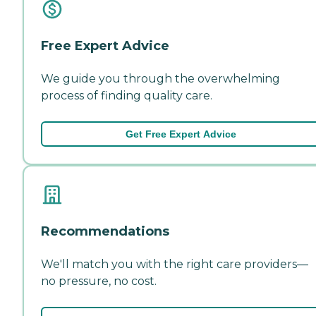
Free Expert Advice
We guide you through the overwhelming
process of finding quality care.
Get Free Expert Advice
Recommendations
We'll match you with the right care providers—
no pressure, no cost.