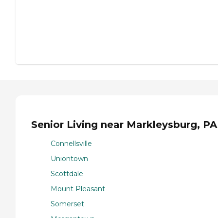
Senior Living near Markleysburg, PA
Connellsville
Uniontown
Scottdale
Mount Pleasant
Somerset