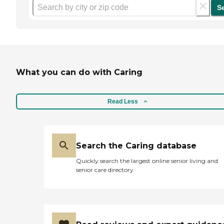
S
What you can do with Caring
Read Less
Search the Caring database
Quickly search the largest online senior living and
senior care directory