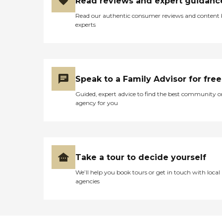
Read reviews and expert guidanc
Read our authentic consumer reviews and content
experts
Speak to a Family Advisor for free
Guided, expert advice to find the best community o
agency for you
Take a tour to decide yourself
We’ll help you book tours or get in touch with local
agencies