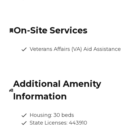
On-Site Services
Veterans Affairs (VA) Aid Assistance
Additional Amenity
Information
Housing: 30 beds
State Licenses: 443910