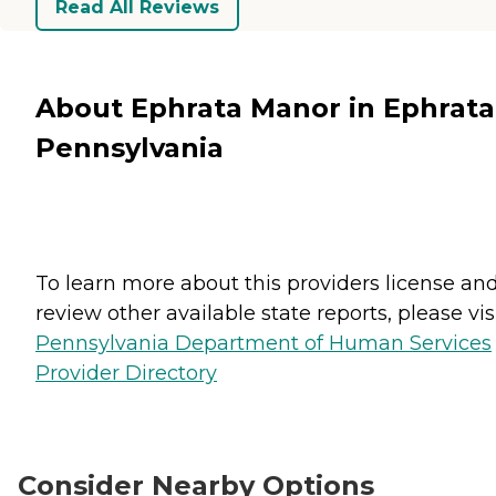
Read All Reviews
About Ephrata Manor in Ephrata
Pennsylvania
To learn more about this providers license an
review other available state reports, please visi
Pennsylvania Department of Human Services
Provider Directory
Consider Nearby Options