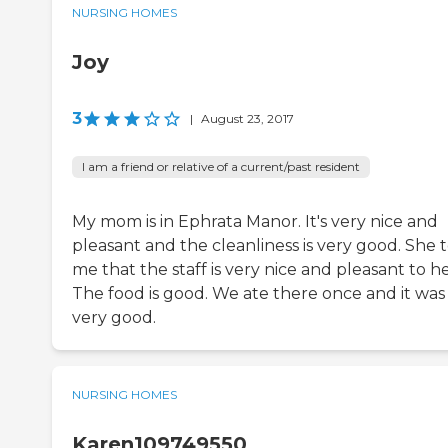
NURSING HOMES
Joy
3
|
August 23, 2017
I am a friend or relative of a current/past resident
My mom is in Ephrata Manor. It's very nice and
pleasant and the cleanliness is very good. She t
me that the staff is very nice and pleasant to he
The food is good. We ate there once and it was
very good.
NURSING HOMES
Karen109749550