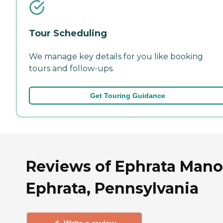
Tour Scheduling
We manage key details for you like booking
tours and follow-ups.
Get Touring Guidance
Reviews of Ephrata Mano
Ephrata, Pennsylvania