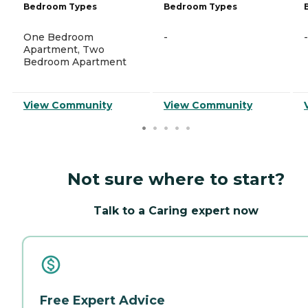
Bedroom Types
Bedroom Types
One Bedroom
-
-
Apartment, Two
Bedroom Apartment
View Community
View Community
Not sure where to start?
Talk to a Caring expert now
Free Expert Advice