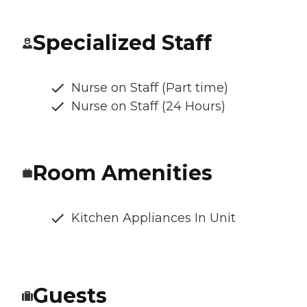
Specialized Staff
Nurse on Staff (Part time)
Nurse on Staff (24 Hours)
Room Amenities
Kitchen Appliances In Unit
Guests