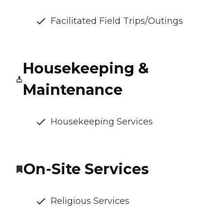
Facilitated Field Trips/Outings
Housekeeping &
Maintenance
Housekeeping Services
On-Site Services
Religious Services