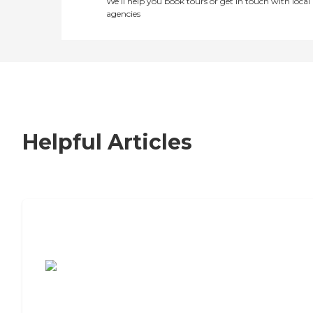
We’ll help you book tours or get in touch with local
agencies
Helpful Articles
7 Steps to Finding the Perfect Senior
Living Community