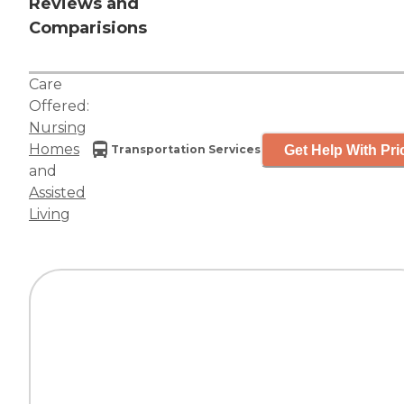
Reviews and
Comparisions
Care
Offered:
Nursing
Homes
Get Help With Pri
Transportation Services
and
Assisted
Living