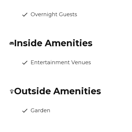
Overnight Guests
Inside Amenities
Entertainment Venues
Outside Amenities
Garden