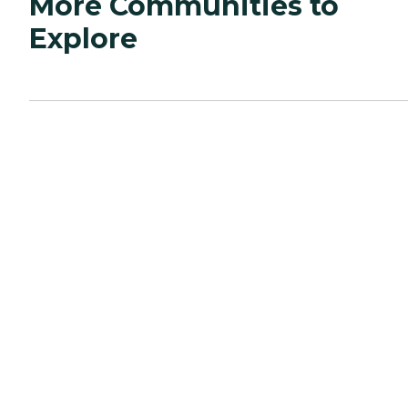
More Communities to
Explore