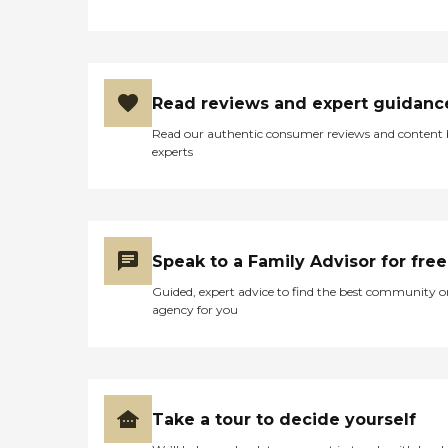
Read reviews and expert guidanc
Read our authentic consumer reviews and content
experts
Speak to a Family Advisor for free
Guided, expert advice to find the best community o
agency for you
Take a tour to decide yourself