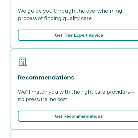
We guide you through the overwhelming
process of finding quality care.
Get Free Expert Advice
Recommendations
We'll match you with the right care providers—
no pressure, no cost.
Get Recommendations