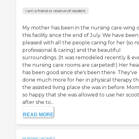
I am a friend or relative of resident
My mother has been in the nursing care wing o
this facility since the end of July. We have been
pleased with all the people caring for her (so ni
professional & caring) and the beautiful
surroundings. (It was remodeled recently & ev
the nursing care rooms are carpeted!.) Her hea
has been good since she's been there. They've
done much more for her in physical therapy t
the assisted living place she was in before. Mom 
so happy that she was allowed to use her scoo
after she to...
READ MORE
NURSING HOMES