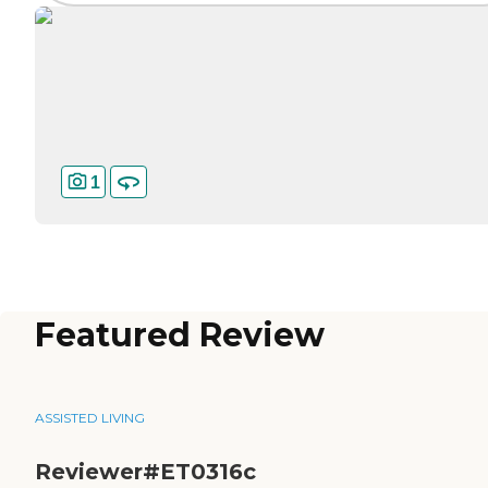
1
Featured Review
ASSISTED LIVING
Reviewer#ET0316c