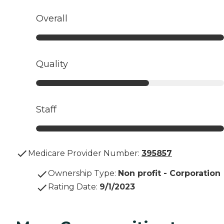
Overall
Quality
Staff
Medicare Provider Number:
395857
Ownership Type
:
Non profit - Corporation
Rating Date
:
9/1/2023