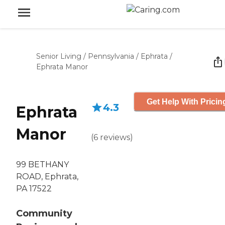
Senior Living
/
Pennsylvania
/
Ephrata
/
Ephrata Manor
Get Help With Pricin
4.3
Ephrata
Manor
(
6
reviews
)
99 BETHANY
ROAD, Ephrata,
PA 17522
Community