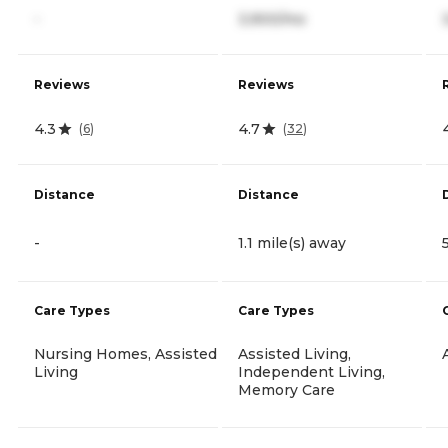
-
3,900/mo
Reviews
Reviews
4.3
4.7
(
6
)
(
32
)
Distance
Distance
-
1.1 mile(s) away
Care Types
Care Types
Nursing Homes, Assisted
Assisted Living,
Living
Independent Living,
Memory Care