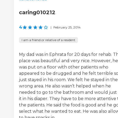
caring010212
4
|
February 25, 2014
I am a friend or relative of a resident
My dad was in Ephrata for 20 days for rehab. T
place was beautiful and very nice. However, he
was put on a floor with other patients who
appeared to be drugged and he felt terrible s
just stayed in his room. We felt he stayed in the
wrong area. He also wasn’t helped when he
needed to go to the bathroom and would just
it in his diaper. They have to be more attentive 
the patients. He said the food is good and he go
select what he wanted to eat. He was also all
to have snacks in...