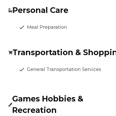
Personal Care
Meal Preparation
Transportation & Shoppi
General Transportation Services
Games Hobbies &
Recreation