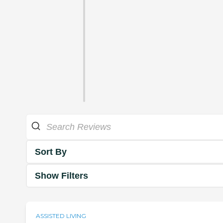
Sort By
Show Filters
ASSISTED LIVING