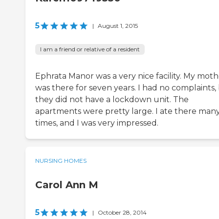
5
|
August 1, 2015
I am a friend or relative of a resident
Ephrata Manor was a very nice facility. My moth
was there for seven years. I had no complaints,
they did not have a lockdown unit. The
apartments were pretty large. I ate there man
times, and I was very impressed.
NURSING HOMES
Carol Ann M
5
|
October 28, 2014