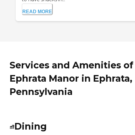
READ MORE
Services and Amenities of
Ephrata Manor in Ephrata,
Pennsylvania
Dining