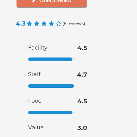
Write a review
4.3
(
6
reviews
)
Facility
4.5
Staff
4.7
Food
4.5
Value
3.0