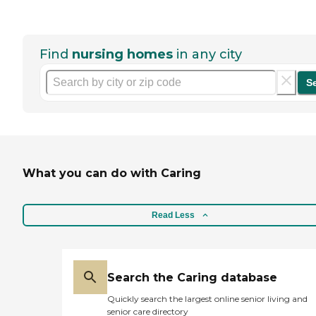
Find
nursing homes
in any city
S
What you can do with Caring
Read Less
Search the Caring database
Quickly search the largest online senior living and
senior care directory