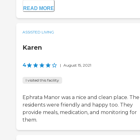
READ MORE
ASSISTED LIVING
Karen
4
|
August 15, 2021
I visited this facility
Ephrata Manor was a nice and clean place. The
residents were friendly and happy too. They
provide meals, medication, and monitoring for
them.