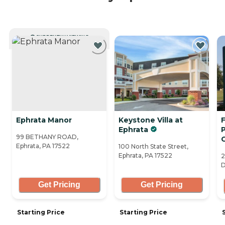
CURRENTLY VIEWING
Ephrata Manor
Keystone Villa at
F
Ephrata
99 BETHANY ROAD,
Ephrata, PA 17522
100 North State Street,
Ephrata, PA 17522
2
D
Get Pricing
Get Pricing
Starting Price
Starting Price