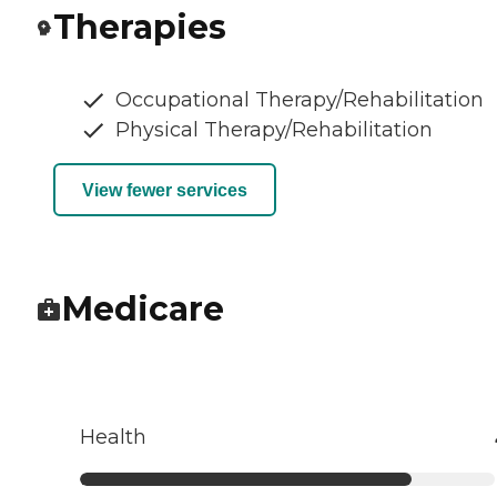
Therapies
Occupational Therapy/Rehabilitation
Physical Therapy/Rehabilitation
View fewer services
Medicare
Health