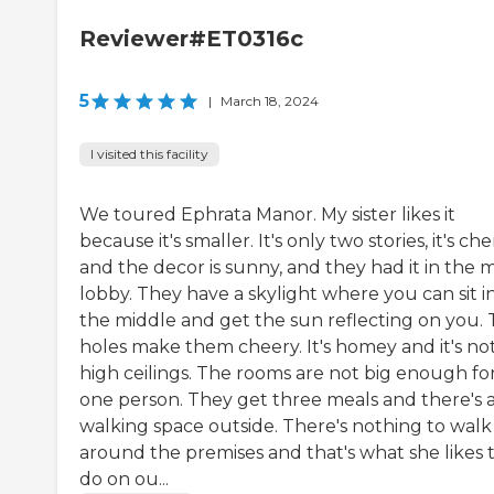
Reviewer#ET0316c
5
|
March 18, 2024
I visited this facility
We toured Ephrata Manor. My sister likes it
because it's smaller. It's only two stories, it's che
and the decor is sunny, and they had it in the 
lobby. They have a skylight where you can sit i
the middle and get the sun reflecting on you.
holes make them cheery. It's homey and it's no
high ceilings. The rooms are not big enough fo
one person. They get three meals and there's 
walking space outside. There's nothing to walk
around the premises and that's what she likes 
do on ou...