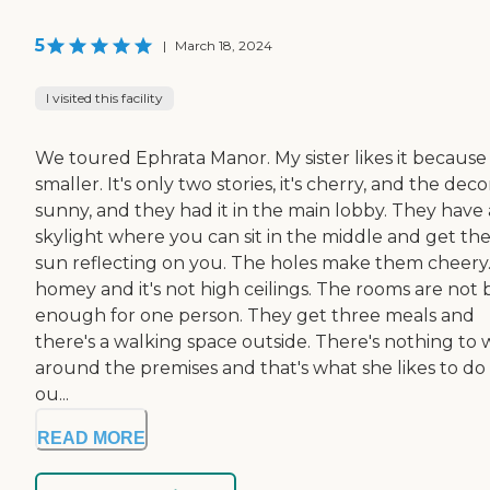
5
|
March 18, 2024
I visited this facility
We toured Ephrata Manor. My sister likes it because i
smaller. It's only two stories, it's cherry, and the decor
sunny, and they had it in the main lobby. They have 
skylight where you can sit in the middle and get th
sun reflecting on you. The holes make them cheery. 
homey and it's not high ceilings. The rooms are not 
enough for one person. They get three meals and
there's a walking space outside. There's nothing to 
around the premises and that's what she likes to do
ou...
READ MORE