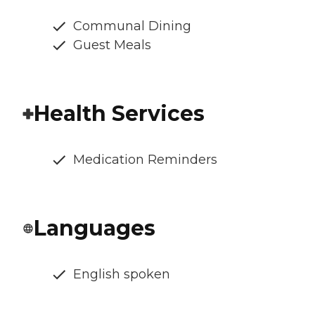
Communal Dining
Guest Meals
Health Services
Medication Reminders
Languages
English spoken