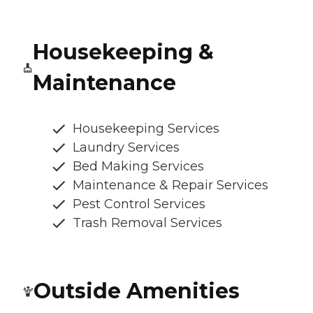
Housekeeping &
Maintenance
Housekeeping Services
Laundry Services
Bed Making Services
Maintenance & Repair Services
Pest Control Services
Trash Removal Services
Outside Amenities