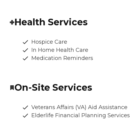
Health Services
Hospice Care
In Home Health Care
Medication Reminders
On-Site Services
Veterans Affairs (VA) Aid Assistance
Elderlife Financial Planning Services