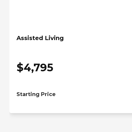
Assisted Living
$
4,795
Starting Price