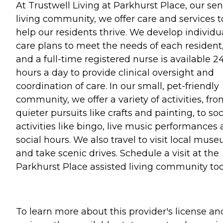
At Trustwell Living at Parkhurst Place, our sen
living community, we offer care and services t
help our residents thrive. We develop individu
care plans to meet the needs of each resident
and a full-time registered nurse is available 2
hours a day to provide clinical oversight and
coordination of care. In our small, pet-friendly
community, we offer a variety of activities, fr
quieter pursuits like crafts and painting, to soc
activities like bingo, live music performances
social hours. We also travel to visit local mus
and take scenic drives. Schedule a visit at the
Parkhurst Place assisted living community tod
To learn more about this provider's license an