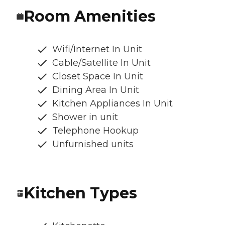
Room Amenities
Wifi/Internet In Unit
Cable/Satellite In Unit
Closet Space In Unit
Dining Area In Unit
Kitchen Appliances In Unit
Shower in unit
Telephone Hookup
Unfurnished units
Kitchen Types