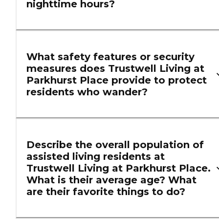
nighttime hours?
What safety features or security
measures does Trustwell Living at
Parkhurst Place provide to protect
residents who wander?
Describe the overall population of
assisted living residents at
Trustwell Living at Parkhurst Place.
What is their average age? What
are their favorite things to do?