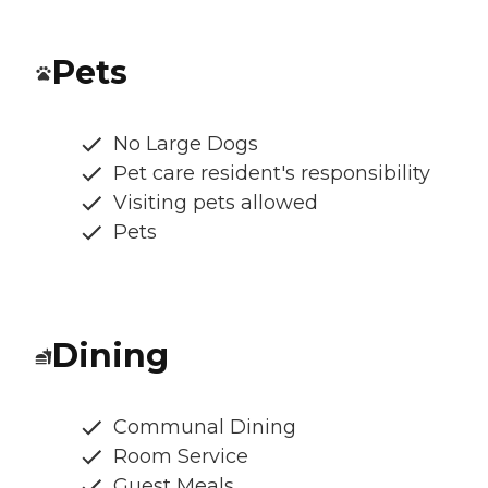
Pets
No Large Dogs
Pet care resident's responsibility
Visiting pets allowed
Pets
Dining
Communal Dining
Room Service
Guest Meals