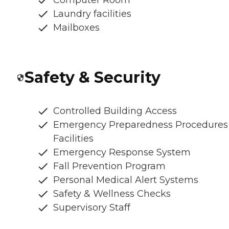
Laundry facilities
Mailboxes
Safety & Security
Controlled Building Access
Emergency Preparedness Procedures
Facilities
Emergency Response System
Fall Prevention Program
Personal Medical Alert Systems
Safety & Wellness Checks
Supervisory Staff