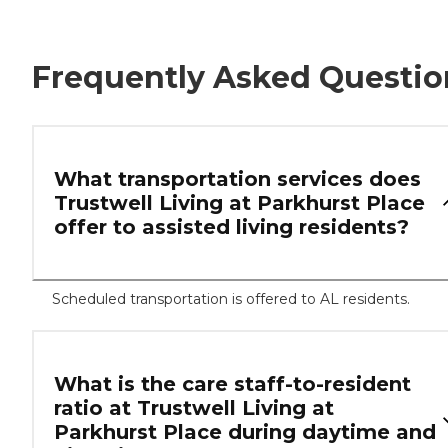
Frequently Asked Questio
What transportation services does
Trustwell Living at Parkhurst Place
offer to assisted living residents?
Scheduled transportation is offered to AL residents.
What is the care staff-to-resident
ratio at Trustwell Living at
Parkhurst Place during daytime and