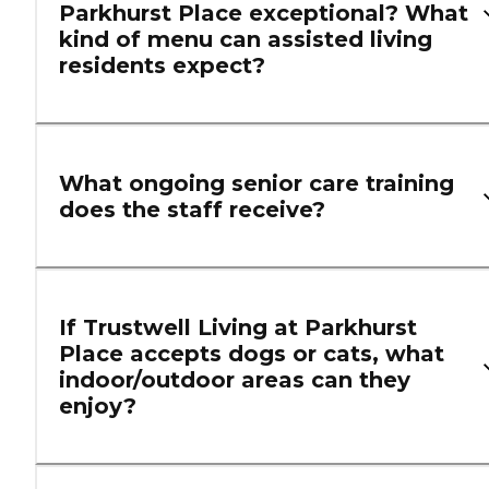
Parkhurst Place exceptional? What
kind of menu can assisted living
residents expect?
What ongoing senior care training
does the staff receive?
If Trustwell Living at Parkhurst
Place accepts dogs or cats, what
indoor/outdoor areas can they
enjoy?