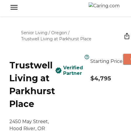
Senior Living
/
Oregon
/
Trustwell Living at Parkhurst Place
Starting Price
Trustwell
Verified
Partner
Living at
$4,795
Parkhurst
Place
2450 May Street,
Hood River, OR