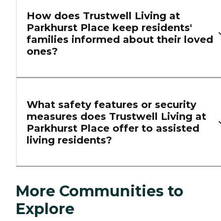
How does Trustwell Living at
Parkhurst Place keep residents'
families informed about their loved
ones?
What safety features or security
measures does Trustwell Living at
Parkhurst Place offer to assisted
living residents?
More Communities to
Explore