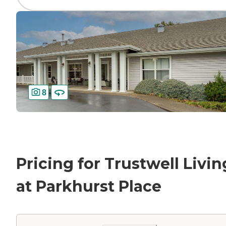
8
Pricing for Trustwell Livin
at Parkhurst Place