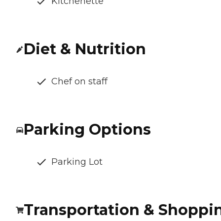
Kitchenette
Diet & Nutrition
Chef on staff
Parking Options
Parking Lot
Transportation & Shoppi