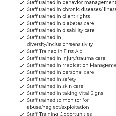
Staff trained in behavior managemen
Staff trained in chronic diseases/illnes
Staff trained in client rights
Staff trained in diabetes care
Staff trained in disability care
Staff trained in
diversity/inclusion/sensitivity
Staff Trained in First Aid
Staff trained in injury/trauma care
Staff trained in Medication Managem
Staff trained in personal care
Staff trained in safety
Staff trained in skin care
Staff trained in taking Vital Signs
Staff trained to monitor for
abuse/neglect/exploitation
Staff Training Opportunities