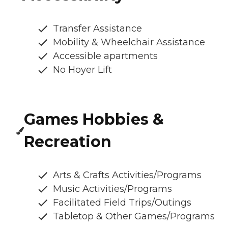
Transfer Assistance
Mobility & Wheelchair Assistance
Accessible apartments
No Hoyer Lift
Games Hobbies &
Recreation
Arts & Crafts Activities/Programs
Music Activities/Programs
Facilitated Field Trips/Outings
Tabletop & Other Games/Programs