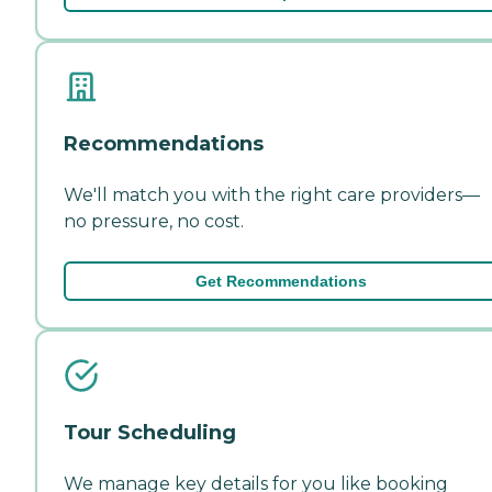
Recommendations
We'll match you with the right care providers—
no pressure, no cost.
Get Recommendations
Tour Scheduling
We manage key details for you like booking