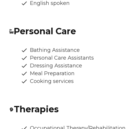
English spoken
Personal Care
Bathing Assistance
Personal Care Assistants
Dressing Assistance
Meal Preparation
Cooking services
Therapies
Occupational Therapy/Rehabilitation