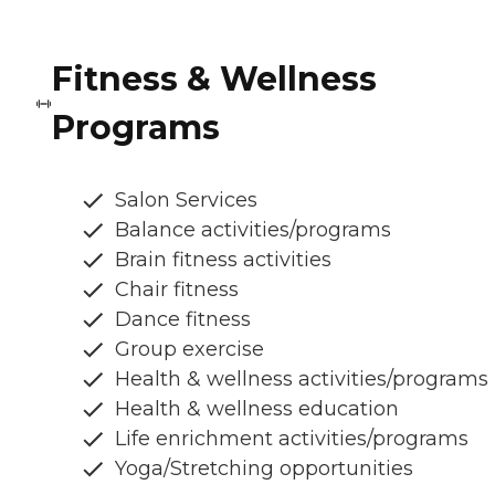
Fitness & Wellness
Programs
Salon Services
Balance activities/programs
Brain fitness activities
Chair fitness
Dance fitness
Group exercise
Health & wellness activities/programs
Health & wellness education
Life enrichment activities/programs
Yoga/Stretching opportunities