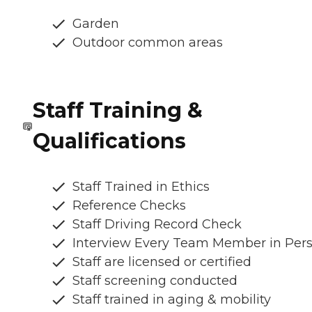
Garden
Outdoor common areas
Staff Training &
Qualifications
Staff Trained in Ethics
Reference Checks
Staff Driving Record Check
Interview Every Team Member in Per
Staff are licensed or certified
Staff screening conducted
Staff trained in aging & mobility