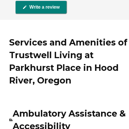
Write a review
Services and Amenities of
Trustwell Living at
Parkhurst Place in Hood
River, Oregon
Ambulatory Assistance &
Accessibility