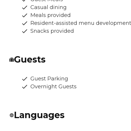
Casual dining
Meals provided
Resident-assisted menu developmen
Snacks provided
Guests
Guest Parking
Overnight Guests
Languages