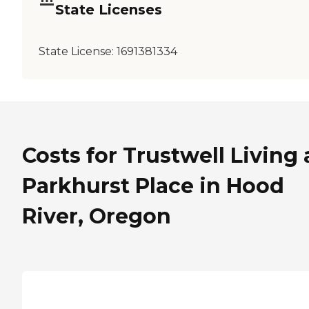
State Licenses
State License:
1691381334
Costs for Trustwell Living 
Parkhurst Place in Hood
River, Oregon