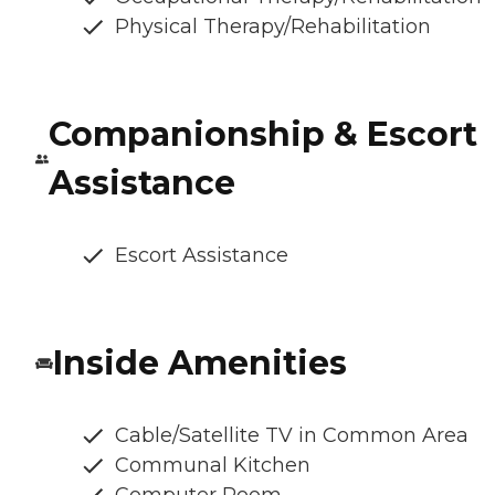
Physical Therapy/Rehabilitation
Companionship & Escort
Assistance
Escort Assistance
Inside Amenities
Cable/Satellite TV in Common Area
Communal Kitchen
Computer Room