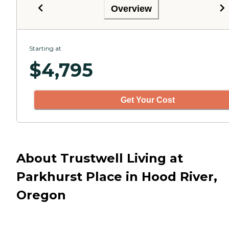
Overview
Starting at
$
4,795
Get Your Cost
About Trustwell Living at
Parkhurst Place in Hood River,
Oregon