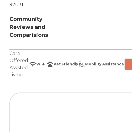
97031
Community
Reviews and
Comparisions
Care
Offered:
Wi-Fi
Pet Friendly
Mobility Assistance
Assisted
Living