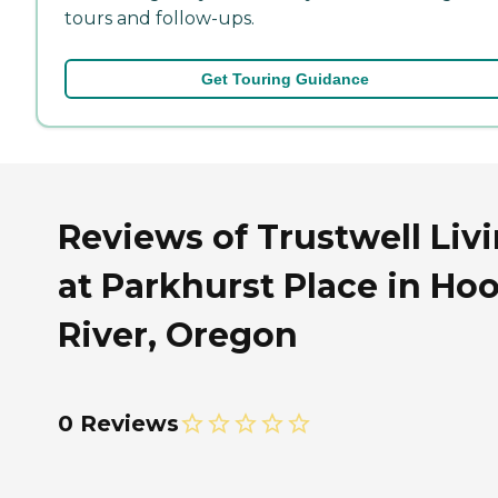
tours and follow-ups.
Get Touring Guidance
Reviews of Trustwell Liv
at Parkhurst Place in Ho
River, Oregon
0 Reviews