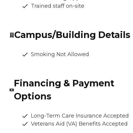
Trained staff on-site
Campus/Building Details
Smoking Not Allowed
Financing & Payment
Options
Long-Term Care Insurance Accepted
Veterans Aid (VA) Benefits Accepted