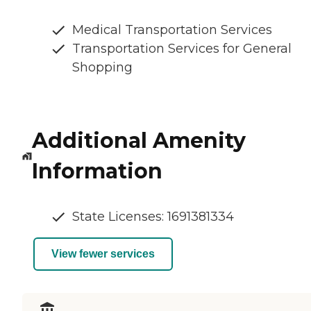
Medical Transportation Services
Transportation Services for General
Shopping
Additional Amenity
Information
State Licenses: 1691381334
View fewer services