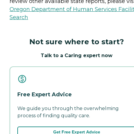
review other available state reports, please visi
Oregon Department of Human Services Facili
Search
Not sure where to start?
Talk to a Caring expert now
Free Expert Advice
We guide you through the overwhelming
process of finding quality care.
Get Free Expert Advice