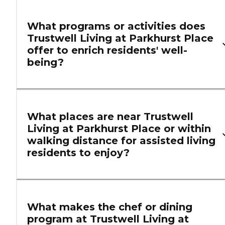
What programs or activities does
Trustwell Living at Parkhurst Place
offer to enrich residents' well-
being?
What places are near Trustwell
Living at Parkhurst Place or within
walking distance for assisted living
residents to enjoy?
What makes the chef or dining
program at Trustwell Living at