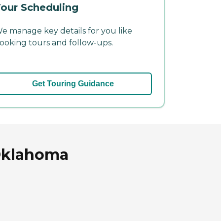
our Scheduling
e manage key details for you like
ooking tours and follow-ups.
Get Touring Guidance
 Oklahoma