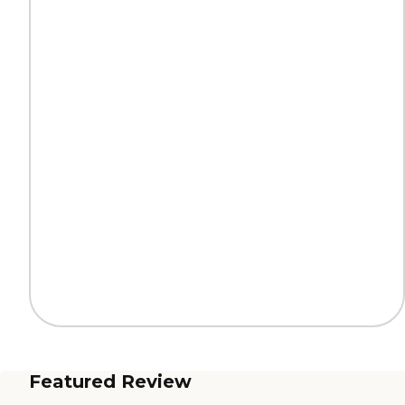
Featured Review