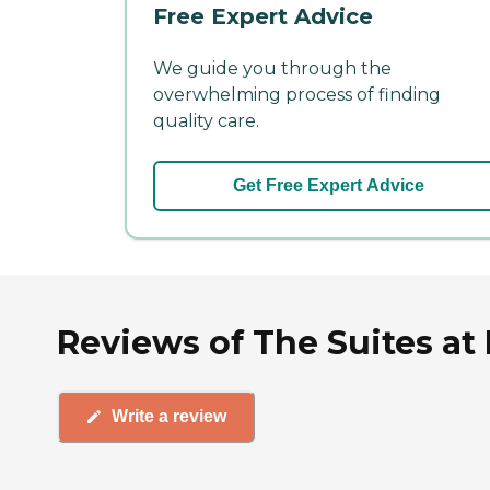
Free Expert Advice
We guide you through the
overwhelming process of finding
quality care.
Get Free Expert Advice
Reviews of The Suites at
Write a review