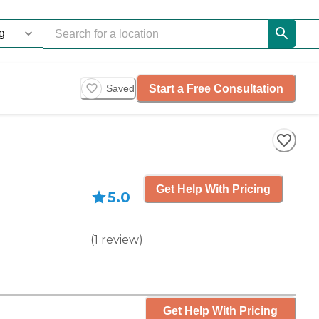
Start a Free Consultation
Saved
Get Help With Pricing
5.0
(
1
review
)
Get Help With Pricing