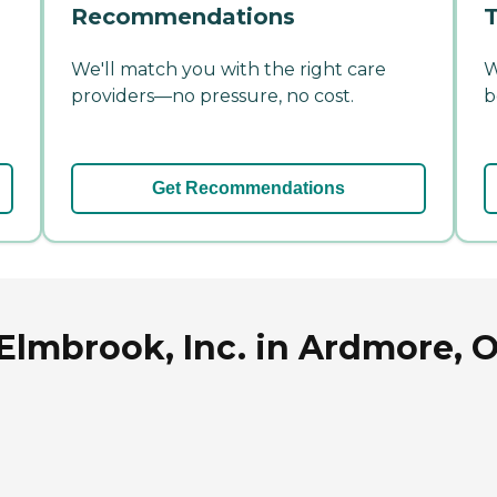
Recommendations
T
We'll match you with the right care
W
providers—no pressure, no cost.
b
Get Recommendations
 Elmbrook, Inc. in Ardmore,