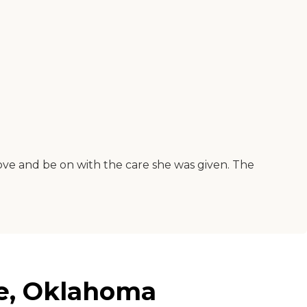
bove and be on with the care she was given. The
re, Oklahoma