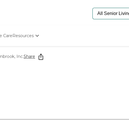
e Care
Resources
Determine Appropriate Senior Care
Starting The Conversation
mbrook, Inc.
Share
How To Find Senior Living
Paying For Senior Care
Frequently Asked Questions
Our Experts
Senior Care Quiz
Budget Calculator