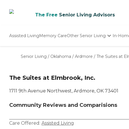
The Free
Senior Living Advisors
Assisted Living
Memory Care
Other Senior Living
In-Hom
Independent Living
Nursing Homes
Senior Living
/
Oklahoma
/
Ardmore
/
The Suites at El
Adult Day Care
The Suites at Elmbrook, Inc.
1711 9th Avenue Northwest, Ardmore, OK 73401
Community Reviews and Comparisions
Care Offered:
Assisted Living