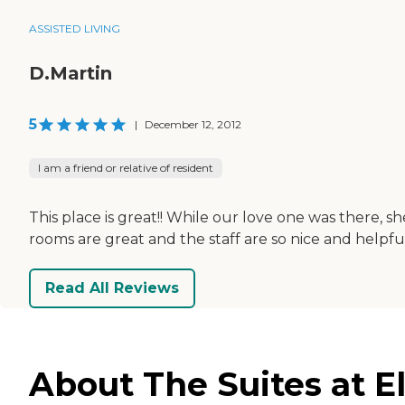
ASSISTED LIVING
D.Martin
5
|
December 12, 2012
I am a friend or relative of resident
This place is great!! While our love one was there,
rooms are great and the staff are so nice and helpf
Read All Reviews
About The Suites at 