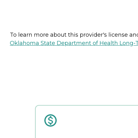
To learn more about this provider's license and 
Oklahoma State Department of Health Long-T