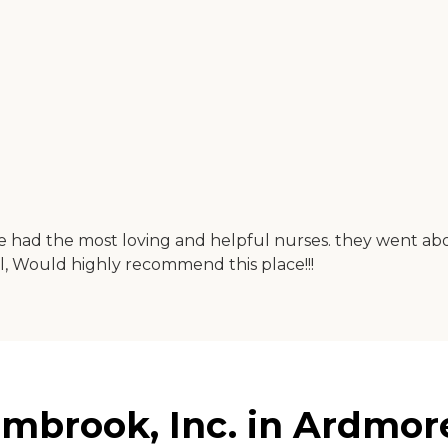
 she had the most loving and helpful nurses. they went a
ul, Would highly recommend this place!!!
Elmbrook, Inc. in Ardmo