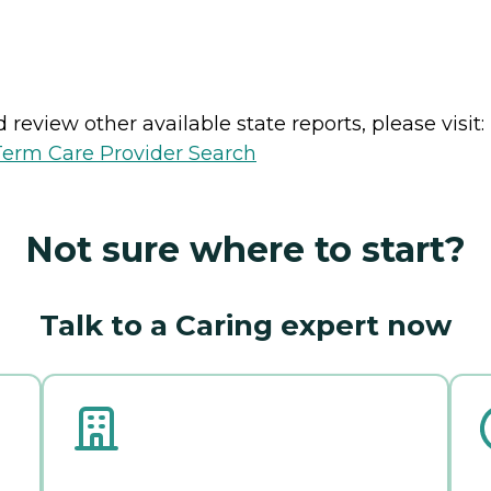
review other available state reports, please visit:
erm Care Provider Search
Not sure where to start?
Talk to a Caring expert now