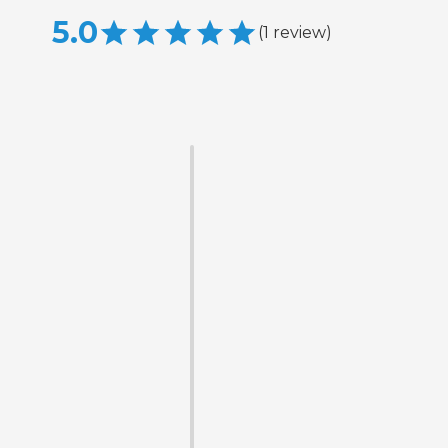
5.0
(
1
review
)