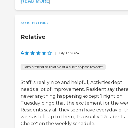
READ MORE
ASSISTED LIVING
Relative
4
|
July 17, 2024
I am a friend or relative of a current/past resident
Staff is really nice and helpful, Activities dept
needs a lot of improvement. Resident say there
never anything happening except 1 night on
Tuesday bingo that the excitement for the we
Residents say all they seem have everyday of t
week is left up to them, it's usually "Residents
Choice" on the weekly schedule.