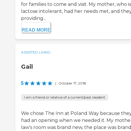
for families to come and visit. My mother, who is
lactose intolerant, had her needs met, and they
providing...
READ MORE
ASSISTED LIVING
Gail
5
|
October 17, 2018
I am a friend or relative of a current/past resident
We chose The Inn at Poland Way because the
had an opening when we needed it. My mother
law's room was brand new, the place was bran