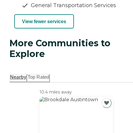
General Transportation Services
View fewer services
More Communities to
Explore
Nearby
Top Rated
10.4 miles away