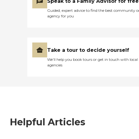
Speak to a Family Advisor for free
Guided, expert advice to find the best community o
agency for you
Take a tour to decide yourself
We’ll help you book tours or get in touch with local
agencies
Helpful Articles