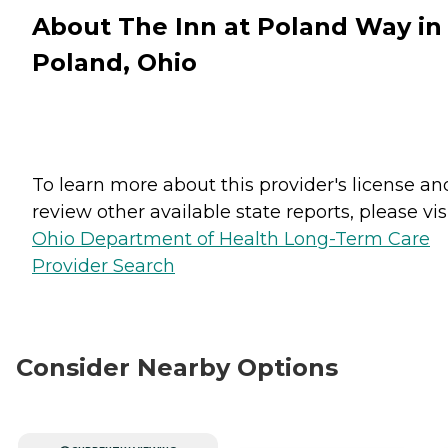
About The Inn at Poland Way in
Poland, Ohio
To learn more about this provider's license an
review other available state reports, please visi
Ohio Department of Health Long-Term Care
Provider Search
Consider Nearby Options