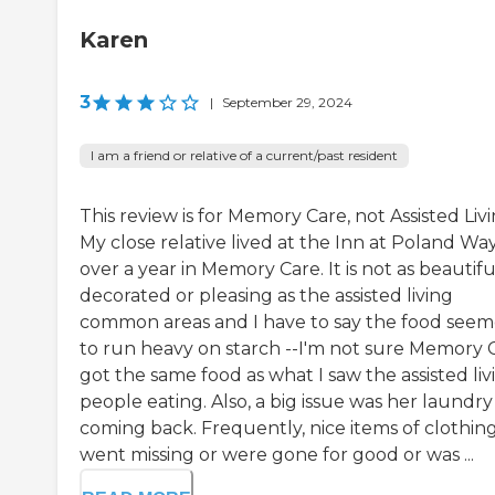
Karen
3
|
September 29, 2024
I am a friend or relative of a current/past resident
This review is for Memory Care, not Assisted Livi
My close relative lived at the Inn at Poland Way
over a year in Memory Care. It is not as beautifu
decorated or pleasing as the assisted living
common areas and I have to say the food see
to run heavy on starch --I'm not sure Memory 
got the same food as what I saw the assisted liv
people eating. Also, a big issue was her laundry
coming back. Frequently, nice items of clothin
went missing or were gone for good or was ...