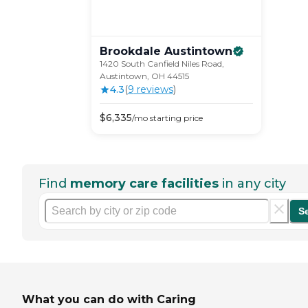
Brookdale
Austintown
1420 South Canfield Niles Road,
Austintown, OH 44515
4.3
(
9
review
s
)
$
6,335
/mo
starting price
Find
memory care facilities
in any city
S
What you can do with Caring