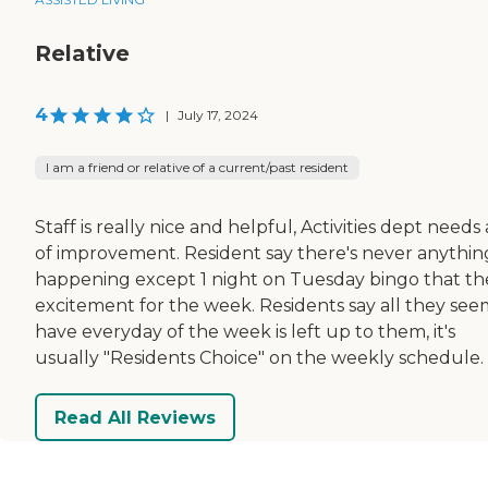
Relative
4
|
July 17, 2024
I am a friend or relative of a current/past resident
Staff is really nice and helpful, Activities dept needs 
of improvement. Resident say there's never anythin
happening except 1 night on Tuesday bingo that th
excitement for the week. Residents say all they see
have everyday of the week is left up to them, it's
usually "Residents Choice" on the weekly schedule.
Read All Reviews