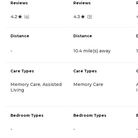
Reviews
Reviews
4.2
4.3
(
4
)
(
9
)
Distance
Distance
-
10.4 mile(s) away
Care Types
Care Types
Memory Care, Assisted
Memory Care
Living
Bedroom Types
Bedroom Types
-
-
-