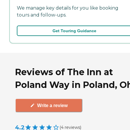
We manage key details for you like booking
tours and follow-ups.
Get Touring Guidance
Reviews of The Inn at
Poland Way in Poland, O
Write a review
4.2
(
4
reviews
)