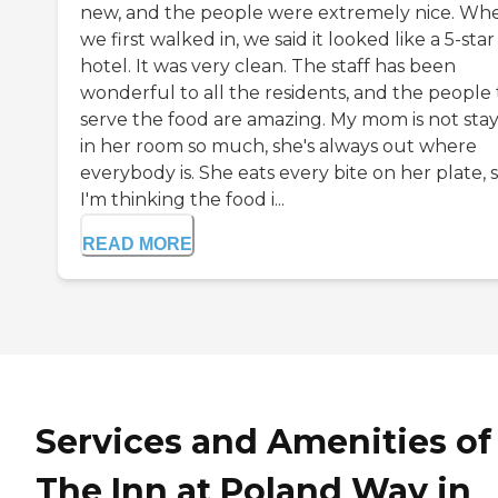
new, and the people were extremely nice. Wh
we first walked in, we said it looked like a 5-star
hotel. It was very clean. The staff has been
wonderful to all the residents, and the people 
serve the food are amazing. My mom is not sta
in her room so much, she's always out where
everybody is. She eats every bite on her plate, 
I'm thinking the food i...
READ MORE
Services and Amenities of
The Inn at Poland Way in