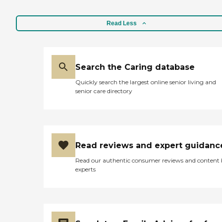
Read Less
Search the Caring database
Quickly search the largest online senior living and
senior care directory
Read reviews and expert guidanc
Read our authentic consumer reviews and content
experts