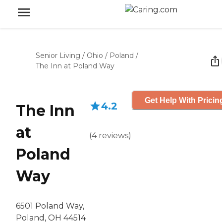
Senior Living
/
Ohio
/
Poland
/
The Inn at Poland Way
Get Help With Pricin
4.2
The Inn
at
(
4
reviews
)
Poland
Way
6501 Poland Way,
Poland, OH 44514