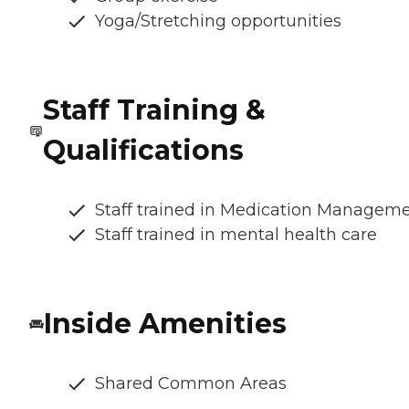
Yoga/Stretching opportunities
Staff Training &
Qualifications
Staff trained in Medication Managem
Staff trained in mental health care
Inside Amenities
Shared Common Areas