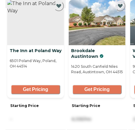
CURRENTLY VIEWING
The Inn at Poland Way
Brookdale
Austintown
V
6501 Poland Way, Poland,
OH 44514
1420 South Canfield Niles
9
Road, Austintown, OH 44515
C
Get Pricing
Get Pricing
Starting Price
Starting Price
-
6,335/mo