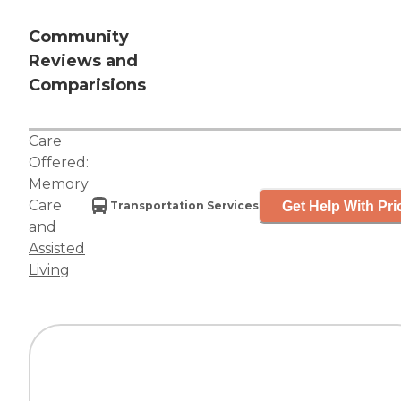
Community
Reviews and
Comparisions
Care
Offered:
Memory
Care
Get Help With Pri
Transportation Services
and
Assisted
Living