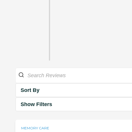
Sort By
Show Filters
MEMORY CARE