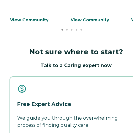
View Community
View Community
Not sure where to start?
Talk to a Caring expert now
Free Expert Advice
We guide you through the overwhelming
process of finding quality care.