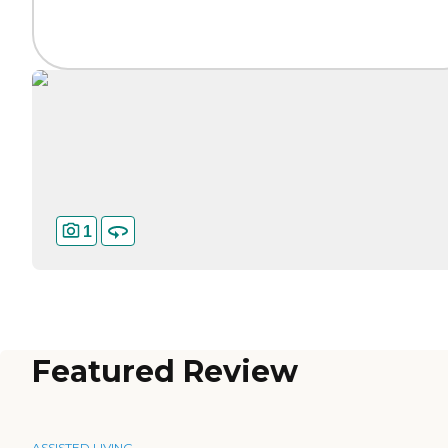
1
Featured Review
ASSISTED LIVING