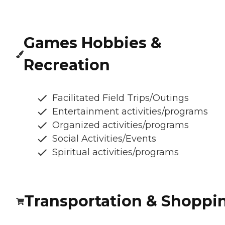
Games Hobbies &
Recreation
Facilitated Field Trips/Outings
Entertainment activities/programs
Organized activities/programs
Social Activities/Events
Spiritual activities/programs
Transportation & Shoppi