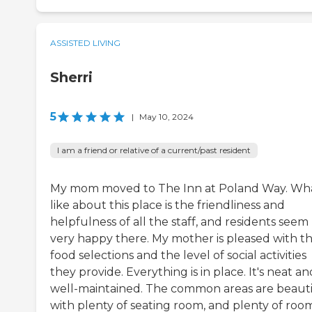
ASSISTED LIVING
Sherri
5
|
May 10, 2024
I am a friend or relative of a current/past resident
My mom moved to The Inn at Poland Way. Wha
like about this place is the friendliness and
helpfulness of all the staff, and residents seem
very happy there. My mother is pleased with t
food selections and the level of social activities
they provide. Everything is in place. It's neat an
well-maintained. The common areas are beauti
with plenty of seating room, and plenty of roo