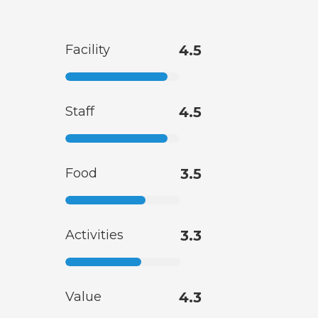
Facility
4.5
Staff
4.5
Food
3.5
Activities
3.3
Value
4.3