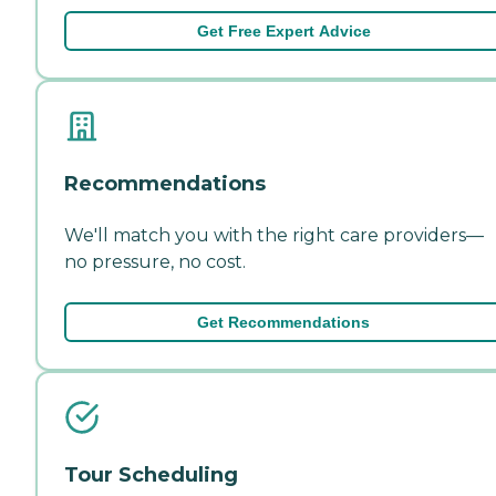
Get Free Expert Advice
Recommendations
We'll match you with the right care providers—
no pressure, no cost.
Get Recommendations
Tour Scheduling