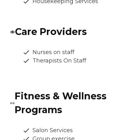
Housekeeping Services
Care Providers
Nurses on staff
Therapists On Staff
Fitness & Wellness
Programs
Salon Services
Group exercise