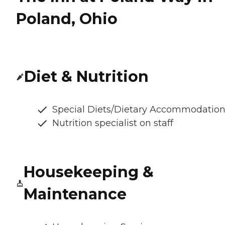
Poland, Ohio
Diet & Nutrition
Special Diets/Dietary Accommodatio
Nutrition specialist on staff
Housekeeping &
Maintenance