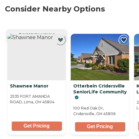
Consider Nearby Options
CURRENTLY VIEWING
Shawnee Manor
Otterbein Cridersville
K
SeniorLife Community
L
2535 FORT AMANDA
ROAD, Lima, OH 45804
2
L
100 Red Oak Dr,
Cridersville, OH 45806
Get Pricing
Get Pricing