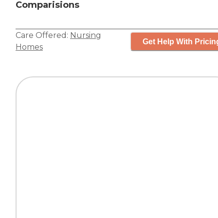
Comparisions
Care Offered:
Nursing
Get Help With Pricin
Homes