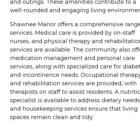
and outings. These amenities contribute to a
well-rounded and engaging living environmen
Shawnee Manor offers a comprehensive range
services. Medical care is provided by on-staff
nurses, and physical therapy and rehabilitatio
services are available. The community also off
medication management and personal care
services, along with specialized care for diabe
and incontinence needs. Occupational therap
and rehabilitation services are provided, with
therapists on staff to assist residents. A nutriti
specialist is available to address dietary needs
and housekeeping services ensure that living
spaces remain clean and tidy.