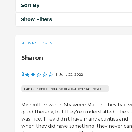
Sort By
Show Filters
NURSING HOMES
Sharon
2
|
June 22, 2022
I am a friend or relative of a current/past resident
My mother was in Shawnee Manor. They had v
good therapy, but they're understaffed. The st
was nice. They didn't have many activities and
when they did have something, they never ca