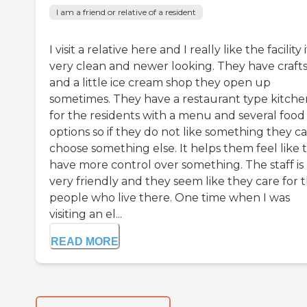
I am a friend or relative of a resident
I visit a relative here and I really like the facility i
very clean and newer looking. They have craft
and a little ice cream shop they open up
sometimes. They have a restaurant type kitche
for the residents with a menu and several food
options so if they do not like something they c
choose something else. It helps them feel like 
have more control over something. The staff is
very friendly and they seem like they care for 
people who live there. One time when I was
visiting an el...
READ MORE