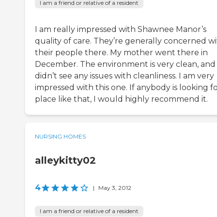
I am a friend or relative of a resident
I am really impressed with Shawnee Manor’s
quality of care. They’re generally concerned w
their people there. My mother went there in
December. The environment is very clean, and 
didn’t see any issues with cleanliness. I am very
impressed with this one. If anybody is looking fo
place like that, I would highly recommend it.
NURSING HOMES
alleykitty02
4
|
May 3, 2012
I am a friend or relative of a resident