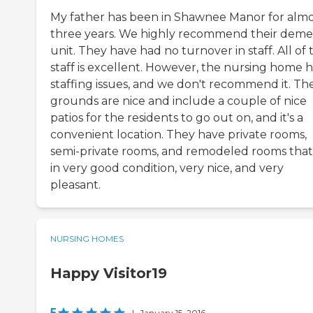
My father has been in Shawnee Manor for almo
three years. We highly recommend their deme
unit. They have had no turnover in staff. All of 
staff is excellent. However, the nursing home 
staffing issues, and we don't recommend it. Th
grounds are nice and include a couple of nice
patios for the residents to go out on, and it's a
convenient location. They have private rooms,
semi-private rooms, and remodeled rooms that
in very good condition, very nice, and very
pleasant.
NURSING HOMES
Happy Visitor19
5
|
January 15, 2016