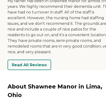
My father has been in Shawnee Manor for almost t
years. We highly recommend their dementia unit. 
have had no turnover in staff. All of the staff is
excellent. However, the nursing home had staffing
issues, and we don't recommend it. The grounds ar
nice and include a couple of nice patios for the
residents to go out on, and it's a convenient location
They have private rooms, semi-private rooms, and
remodeled rooms that are in very good condition, v
nice, and very pleasant.
Read All Reviews
About Shawnee Manor in Lima,
Ohio