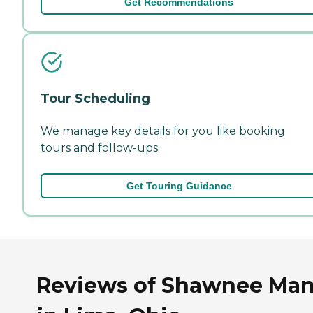
Get Recommendations
Tour Scheduling
We manage key details for you like booking
tours and follow-ups.
Get Touring Guidance
Reviews of Shawnee Man