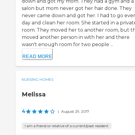
down and got my mom. They had a gym and a 
salon but mom never got her hair done. They
never came down and got her. I had to go eve
day and clean her room. She started in a privat
room. They moved her to another room, but t
moved another person in with her and there
wasn't enough room for two people ...
READ MORE
NURSING HOMES
Melissa
4
|
August 29, 2017
I am a friend or relative of a current/past resident