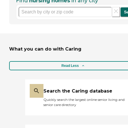
Find
nursing homes
in any city
S
What you can do with Caring
Read Less
Search the Caring database
Quickly search the largest online senior living and
senior care directory