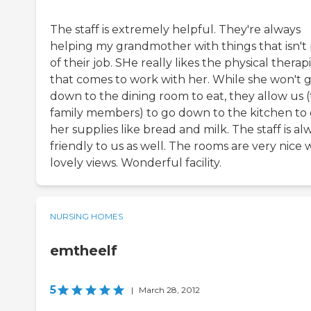
The staff is extremely helpful. They're always
helping my grandmother with things that isn't 
of their job. SHe really likes the physical therapi
that comes to work with her. While she won't 
down to the dining room to eat, they allow us 
family members) to go down to the kitchen to
her supplies like bread and milk. The staff is al
friendly to us as well. The rooms are very nice 
lovely views. Wonderful facility.
NURSING HOMES
emtheelf
5
|
March 28, 2012