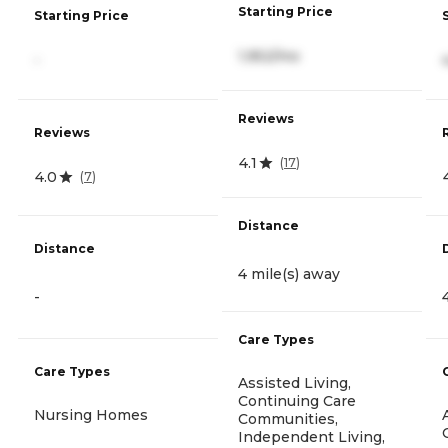
Starting Price
Starting Price
1,952/mo
-
Reviews
Reviews
4.1
(
17
)
4.0
(
7
)
Distance
Distance
4 mile(s) away
-
Care Types
Care Types
Assisted Living,
Continuing Care
Nursing Homes
Communities,
Independent Living,