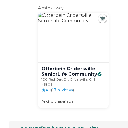
4 miles away
Otterbein Cridersville
SeniorLife
Community
100 Red Oak Dr, Cridersville, OH
45806
4.1
(
17
review
s
)
Pricing unavailable