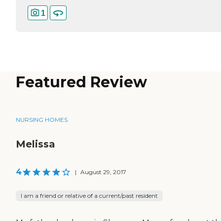
1
Featured Review
NURSING HOMES
Melissa
4
|
August 29, 2017
I am a friend or relative of a current/past resident