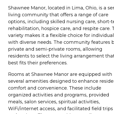
Shawnee Manor, located in Lima, Ohio, is a se
living community that offers a range of care
options, including skilled nursing care, short-
rehabilitation, hospice care, and respite care. 
variety makes it a flexible choice for individua
with diverse needs. The community features 
private and semi-private rooms, allowing
residents to select the living arrangement tha
best fits their preferences.
Rooms at Shawnee Manor are equipped with
several amenities designed to enhance reside
comfort and convenience. These include
organized activities and programs, provided
meals, salon services, spiritual activities,
WiFi/internet access, and facilitated field trips