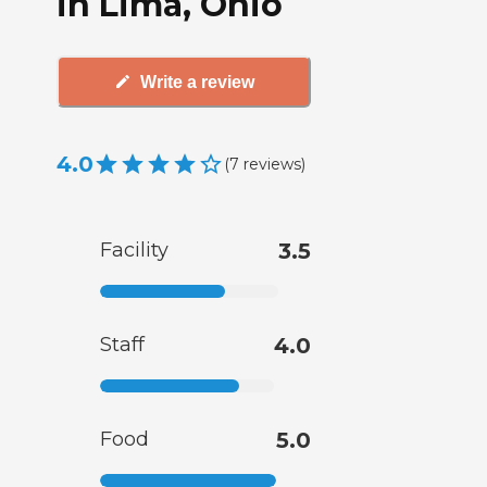
in Lima, Ohio
Write a review
4.0
(
7
reviews
)
Facility
3.5
Staff
4.0
Food
5.0