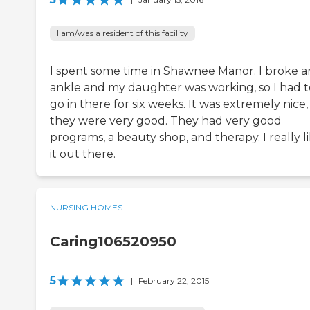
I am/was a resident of this facility
I spent some time in Shawnee Manor. I broke a
ankle and my daughter was working, so I had t
go in there for six weeks. It was extremely nice
they were very good. They had very good
programs, a beauty shop, and therapy. I really l
it out there.
NURSING HOMES
Caring106520950
5
|
February 22, 2015