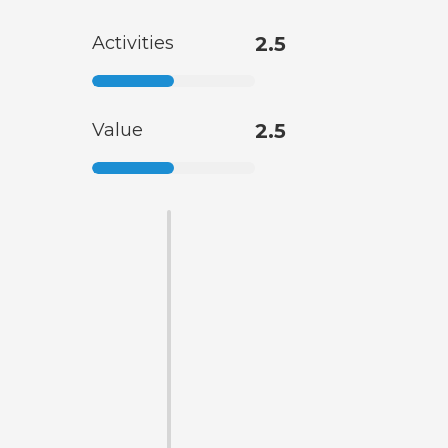
Activities
2.5
Value
2.5