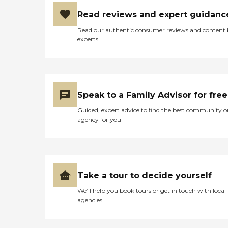
Read reviews and expert guidanc
Read our authentic consumer reviews and content
experts
Speak to a Family Advisor for free
Guided, expert advice to find the best community o
agency for you
Take a tour to decide yourself
We’ll help you book tours or get in touch with local
agencies