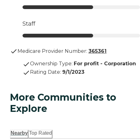
Staff
Medicare Provider Number:
365361
Ownership Type
:
For profit - Corporation
Rating Date
:
9/1/2023
More Communities to
Explore
Nearby
Top Rated