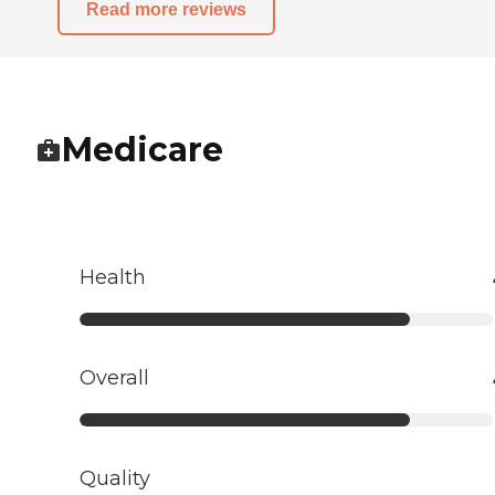
Read more reviews
Medicare
Health
Overall
Quality