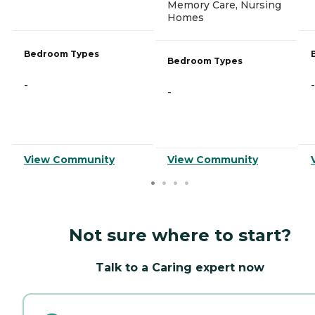
Memory Care, Nursing
Homes
Bedroom Types
Bedroom Types
-
-
-
View Community
View Community
Not sure where to start?
Talk to a Caring expert now