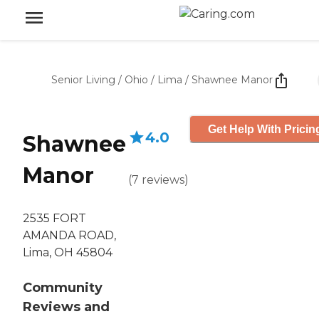
Senior Living
/
Ohio
/
Lima
/
Shawnee Manor
Get Help With Pricin
4.0
Shawnee
Manor
(
7
reviews
)
2535 FORT
AMANDA ROAD,
Lima, OH 45804
Community
Reviews and