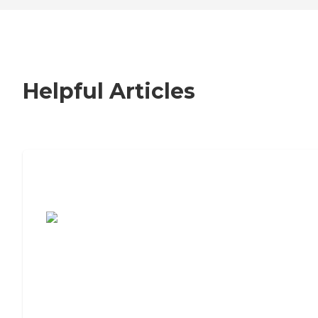
Helpful Articles
7 Steps to Finding the Perfect Senior
Living Community