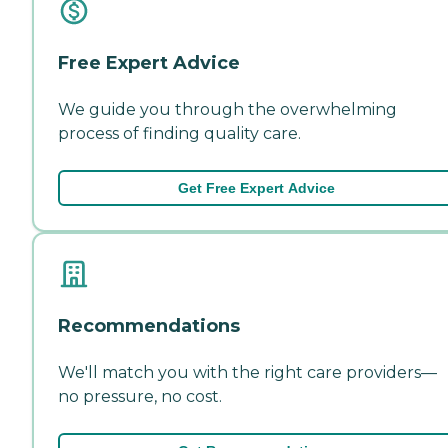
Free Expert Advice
We guide you through the overwhelming
process of finding quality care.
Get Free Expert Advice
Recommendations
We'll match you with the right care providers—
no pressure, no cost.