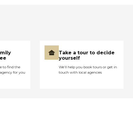
amily
Take a tour to decide
ree
yourself
e to find the
We’ll help you book tours or get in
agency for you
touch with local agencies