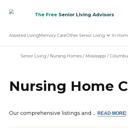
The Free
Senior Living Advisors
Assisted Living
Memory Care
Other Senior Living
In-Hom
Independent Living
Nursing Homes
Senior Living
/
Nursing Homes
/
Mississippi
/
Columbu
Adult Day Care
Nursing Home C
Our comprehensive listings and ...
READ
MORE