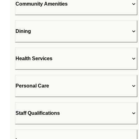
Community Amenities
Dining
Health Services
Personal Care
Staff Qualifications