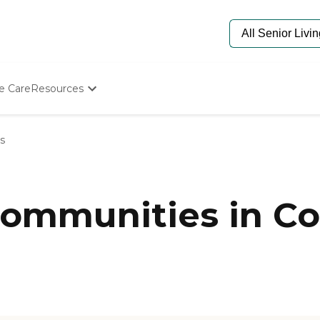
e Care
Resources
Determine Appropriate Senior Care
Starting The Conversation
s
How To Find Senior Living
Paying For Senior Care
Frequently Asked Questions
Our Experts
ommunities in C
Senior Care Quiz
Budget Calculator