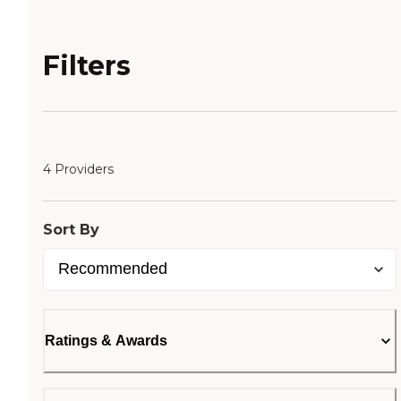
Filters
4 Providers
Sort By
Ratings & Awards