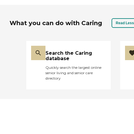
What you can do with Caring
Read Less
Search the Caring
database
Quickly search the largest online
senior living and senior care
directory