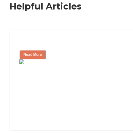
Helpful Articles
Nursing Home, Assisted Living, or Inde
Read More