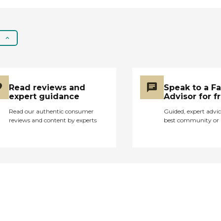
out of there because
they haven't been
happy. It's not any
place I would consider
going to. The location
is good, it's right
across the street from
the hospital. I
Read reviews and
Speak to a F
understand that my
expert guidance
Advisor for f
friend hasn't used it,
but they have a very
Read our authentic consumer
Guided, expert advic
reviews and content by experts
best community or 
good physical therapy
program. I just don't
think it's up to today's
standards that I would
expect at a nursing
home. They could
improve on the
staffing but the
problem is they don't
pay very much so you