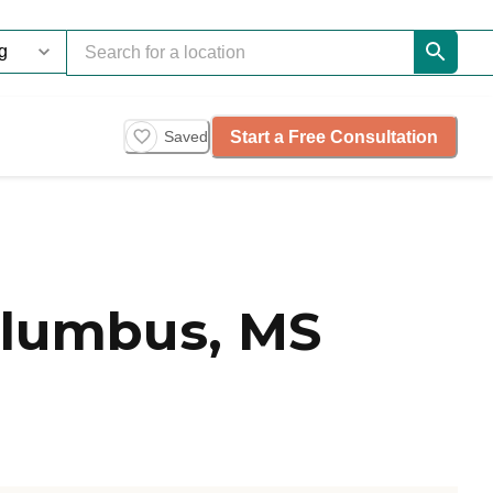
Start a Free Consultation
Saved
olumbus, MS