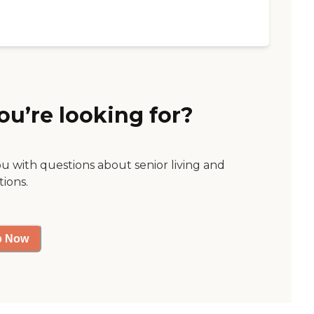
ou’re looking for?
ou with questions about senior living and
tions.
p Now