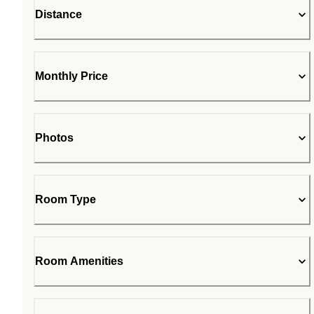
Distance
Monthly Price
Photos
Room Type
Room Amenities