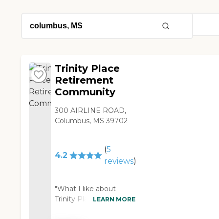
Trinity Place
Retirement
Community
300 AIRLINE ROAD,
Columbus, MS 39702
(
5
4.2
reviews
)
"What I like about
Trinity Place
LEARN MORE
Retirement