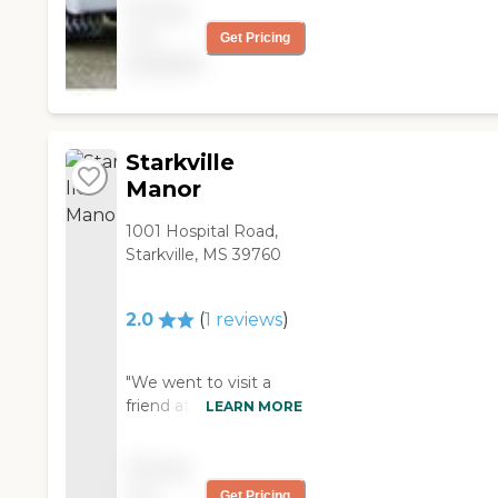
Pricing
friendly. It was just
not
Get Pricing
wasn't as nice and as
available
modern as the one my
mom was in and it
wasn't well kept. "
Starkville
Manor
1001 Hospital Road,
Starkville, MS 39760
2.0
(
1
reviews
)
"We went to visit a
friend at Starkville
LEARN MORE
Manor Health Care
and Rehab. All they
Pricing
have is nursing care. I
not
Get Pricing