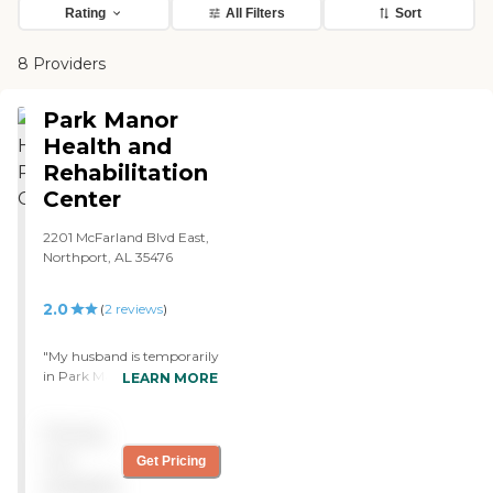
Rating
All Filters
Sort
8 Providers
Park Manor
Health and
Rehabilitation
Center
2201 McFarland Blvd East,
Northport, AL 35476
2.0
(
2
reviews
)
"My husband is temporarily
in Park Manor rehab right
LEARN MORE
now after he fell. It's been
about two weeks, and I
Pricing
know they're doing some
rehab and managing his
not
Get Pricing
medications and things,
available