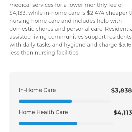
medical services for a lower monthly fee of
$4,133, while in-home care is $2,474 cheaper 
nursing home care and includes help with
domestic chores and personal care. Residentia
assisted living communities support residents
with daily tasks and hygiene and charge $3,16
less than nursing facilities.
In-Home Care
$3,838
Home Health Care
$4,113