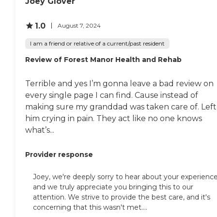
Joey Glover
1.0
August 7, 2024
I am a friend or relative of a current/past resident
Review of Forest Manor Health and Rehab
Terrible and yes I’m gonna leave a bad review on
every single page I can find. Cause instead of
making sure my granddad was taken care of. Left
him crying in pain. They act like no one knows
what’s...
Provider response
Joey, we're deeply sorry to hear about your experience
and we truly appreciate you bringing this to our
attention. We strive to provide the best care, and it's
concerning that this wasn't met....