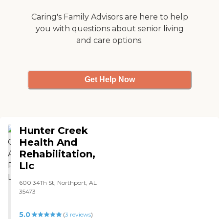
center also accepts various
He's in just a room that's
insurance plans, making it
temporary, so it only has a
Caring's Family Advisors are here to help
a convenient option for
refrigerator and that's it.
you with questions about senior living
many seniors.
Cost-wise, this was the
and care options.
cheapest one I could find."
Get Help Now
Hunter Creek
Health And
Rehabilitation,
Llc
600 34Th St, Northport, AL
35473
5.0
(
3
reviews
)