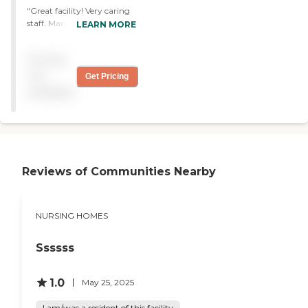
"Great facility! Very caring
staff. Many staff members
LEARN MORE
have been there for 20+
years! Our family is very
Pricing
involved with moms care
and the staff is friendly and
not
Get Pricing
welcoming!"
available
Reviews of Communities Nearby
NURSING HOMES
Ssssss
1.0
May 25, 2025
I am/was a resident of this facility