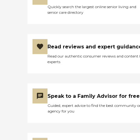
Quickly search the largest online senior living and
senior care directory
Read reviews and expert guidanc
Read our authentic consumer reviews and content
experts
Speak to a Family Advisor for free
Guided, expert advice to find the best community o
agency for you