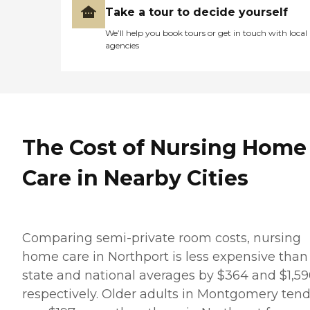
Take a tour to decide yourself
We’ll help you book tours or get in touch with local
agencies
The Cost of Nursing Home
Care in Nearby Cities
Comparing semi-private room costs, nursing
home care in Northport is less expensive than
state and national averages by $364 and $1,59
respectively. Older adults in Montgomery tend