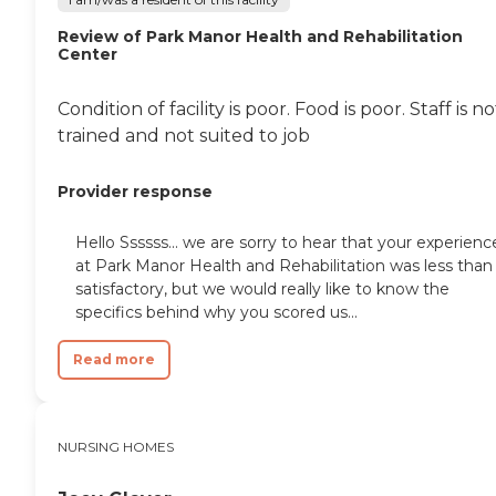
Review of Park Manor Health and Rehabilitation
Center
Condition of facility is poor. Food is poor. Staff is no
trained and not suited to job
Provider response
Hello Ssssss... we are sorry to hear that your experienc
at Park Manor Health and Rehabilitation was less than
satisfactory, but we would really like to know the
specifics behind why you scored us...
Read more
NURSING HOMES