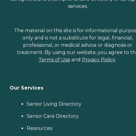
services.
The material on this site is for informational purpo
only and is not a substitute for legal, financial,
professional, or medical advice or diagnosis or
treatment. By using our website, you agree to t
Terms of Use
and
Privacy Policy
.
Our Services
Senior Living Directory
Senior Care Directory
Resources