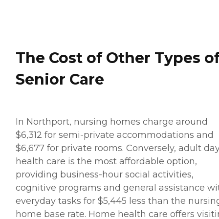
The Cost of Other Types o
Senior Care
In Northport, nursing homes charge around
$6,312 for semi-private accommodations and
$6,677 for private rooms. Conversely, adult da
health care is the most affordable option,
providing business-hour social activities,
cognitive programs and general assistance wi
everyday tasks for $5,445 less than the nursin
home base rate. Home health care offers visit