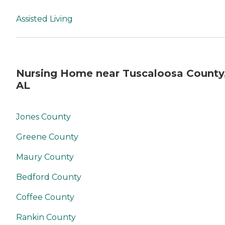
Assisted Living
Nursing Home near Tuscaloosa County
AL
Jones County
Greene County
Maury County
Bedford County
Coffee County
Rankin County