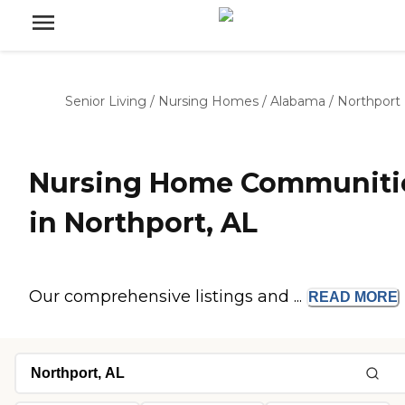
Senior Living
/
Nursing Homes
/
Alabama
/
Northport
Nursing Home Communiti
in Northport, AL
Our comprehensive listings and ...
READ
MORE