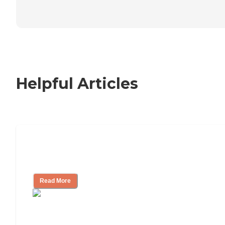
Helpful Articles
Nursing Home, Assisted Living, or
Independent Living?
Read More