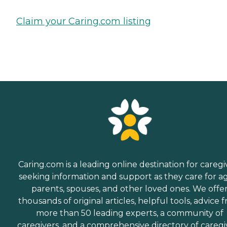
Claim your Caring.com listing
Caring.com is a leading online destination for caregi
seeking information and support as they care for a
parents, spouses, and other loved ones. We offe
thousands of original articles, helpful tools, advice 
more than 50 leading experts, a community of
caregivers, and a comprehensive directory of caregi