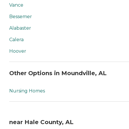
Vance
Bessemer
Alabaster
Calera
Hoover
Other Options in Moundville, AL
Nursing Homes
near Hale County, AL