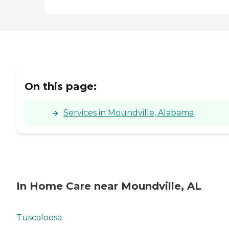
On this page:
Services in Moundville, Alabama
In Home Care near Moundville, AL
Tuscaloosa