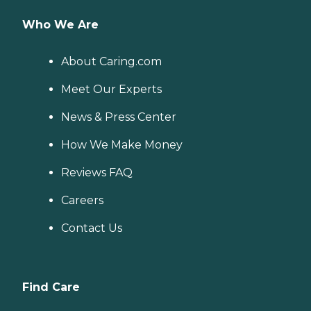
Who We Are
About Caring.com
Meet Our Experts
News & Press Center
How We Make Money
Reviews FAQ
Careers
Contact Us
Find Care