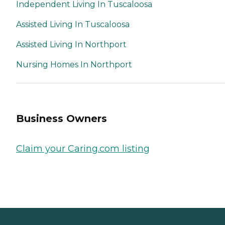
Independent Living In Tuscaloosa
Assisted Living In Tuscaloosa
Assisted Living In Northport
Nursing Homes In Northport
Business Owners
Claim your Caring.com listing