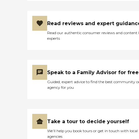
Read reviews and expert guidanc
Read our authentic consumer reviews and content
experts
Speak to a Family Advisor for free
Guided, expert advice to find the best community o
agency for you
Take a tour to decide yourself
We’ll help you book tours or get in touch with local
agencies