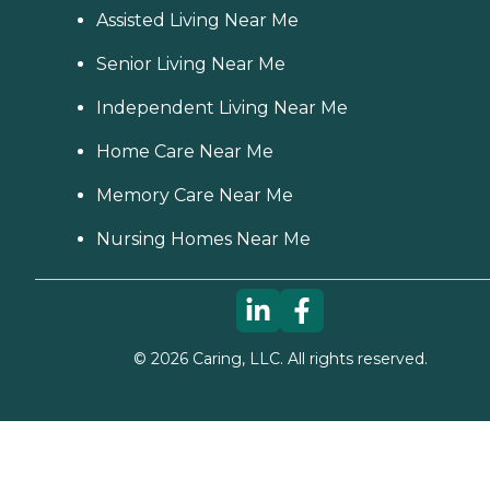
Assisted Living Near Me
Senior Living Near Me
Independent Living Near Me
Home Care Near Me
Memory Care Near Me
Nursing Homes Near Me
©
2026
Caring, LLC. All rights reserved.