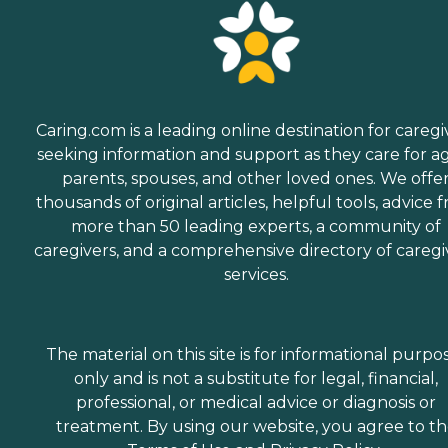
Caring.com is a leading online destination for caregi
seeking information and support as they care for a
parents, spouses, and other loved ones. We offe
thousands of original articles, helpful tools, advice 
more than 50 leading experts, a community of
caregivers, and a comprehensive directory of caregi
services.
The material on this site is for informational purpo
only and is not a substitute for legal, financial,
professional, or medical advice or diagnosis or
treatment. By using our website, you agree to t