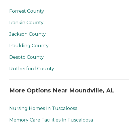
Forrest County
Rankin County
Jackson County
Paulding County
Desoto County
Rutherford County
More Options Near Moundville, AL
Nursing Homes In Tuscaloosa
Memory Care Facilities In Tuscaloosa