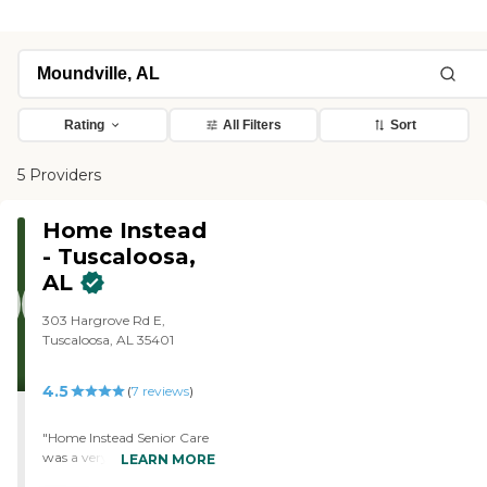
Rating
All Filters
Sort
5 Providers
Home Instead
- Tuscaloosa,
AL
303 Hargrove Rd E,
Tuscaloosa, AL 35401
4.5
(
7
reviews
)
"Home Instead Senior Care
was a very easy process to
LEARN MORE
get started. Having them in