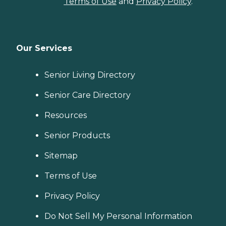
Terms of Use
and
Privacy Policy
.
Our Services
Senior Living Directory
Senior Care Directory
Resources
Senior Products
Sitemap
Terms of Use
Privacy Policy
Do Not Sell My Personal Information