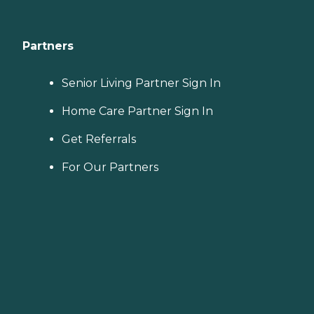
Partners
Senior Living Partner Sign In
Home Care Partner Sign In
Get Referrals
For Our Partners