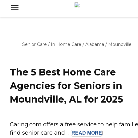
Senior Care
/
In Home Care
/
Alabama
/
Moundville
The 5 Best Home Care
Agencies for Seniors in
Moundville, AL for 2025
Caring.com offers a free service to help famili
find senior care and ...
READ
MORE