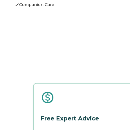
Companion Care
Free Expert Advice