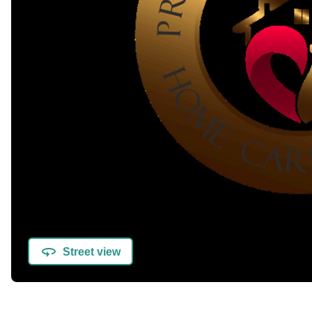
Street view