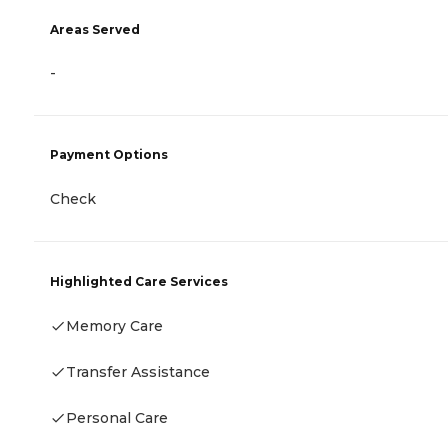
Areas Served
-
Payment Options
Check
Highlighted Care Services
Memory Care
Transfer Assistance
Personal Care