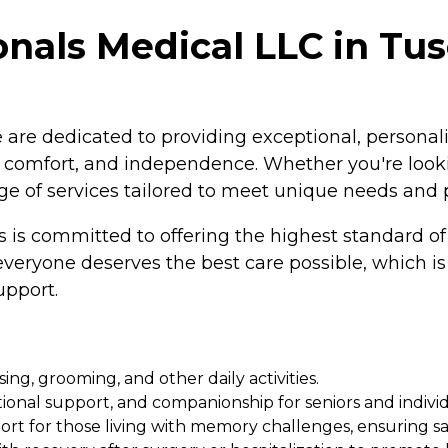
onals Medical LLC in Tu
are dedicated to providing exceptional, personali
, comfort, and independence. Whether you're lookin
e of services tailored to meet unique needs and 
is committed to offering the highest standard of c
eryone deserves the best care possible, which is w
upport.
ing, grooming, and other daily activities.
tional support, and companionship for seniors and indivi
rt for those living with memory challenges, ensuring s