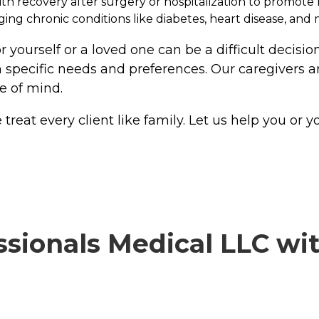
with recovery after surgery or hospitalization to promot
g chronic conditions like diabetes, heart disease, and 
 yourself or a loved one can be a difficult decisio
 specific needs and preferences. Our caregivers ar
e of mind.
at every client like family. Let us help you or you
ionals Medical LLC with