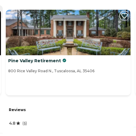
Pine Valley Retirement
800 Rice Valley Road N., Tuscaloosa, AL 35406
Reviews
4.8
(
6
)