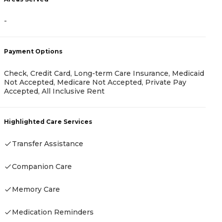
-
A
Payment Options
-
Check, Credit Card, Long-term Care Insurance, Medicaid
Not Accepted, Medicare Not Accepted, Private Pay
Accepted, All Inclusive Rent
P
Highlighted Care Services
C
Transfer Assistance
Companion Care
H
Memory Care
Medication Reminders