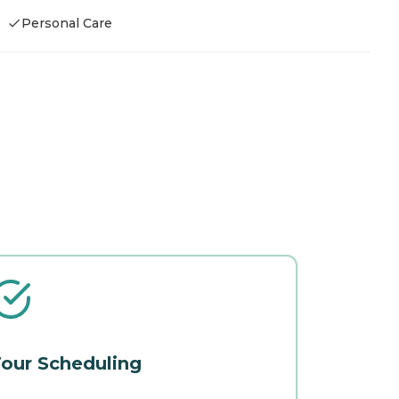
Personal Care
our Scheduling