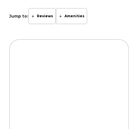
Jump to:
Reviews
Amenities