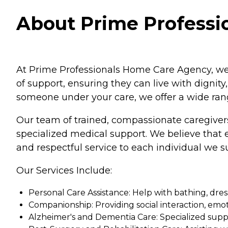
About Prime Professi
At Prime Professionals Home Care Agency, we 
of support, ensuring they can live with dignity
someone under your care, we offer a wide rang
Our team of trained, compassionate caregivers 
specialized medical support. We believe that ev
and respectful service to each individual we s
Our Services Include:
Personal Care Assistance: Help with bathing, dress
Companionship: Providing social interaction, emo
Alzheimer's and Dementia Care: Specialized suppo