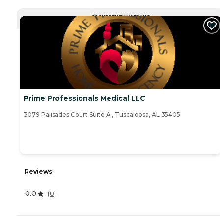
CURRENTLY VIEWING
Prime Professionals Medical LLC
3079 Palisades Court Suite A , Tuscaloosa, AL 35405
Reviews
0.0
(
0
)