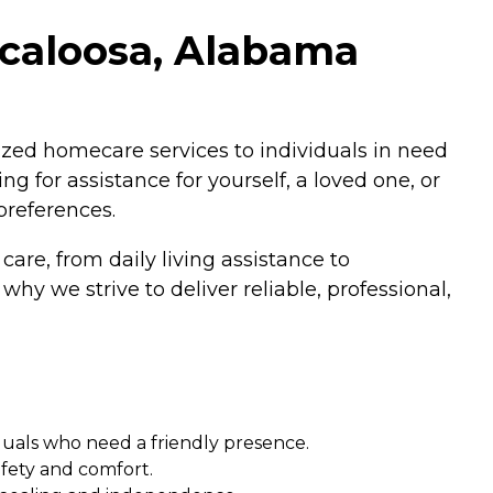
scaloosa, Alabama
zed homecare services to individuals in need
g for assistance for yourself, a loved one, or
preferences.
are, from daily living assistance to
hy we strive to deliver reliable, professional,
duals who need a friendly presence.
afety and comfort.