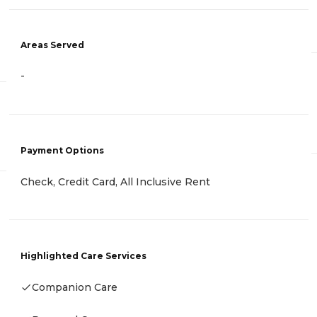
Areas Served
-
Payment Options
Check, Credit Card, All Inclusive Rent
Highlighted Care Services
Companion Care