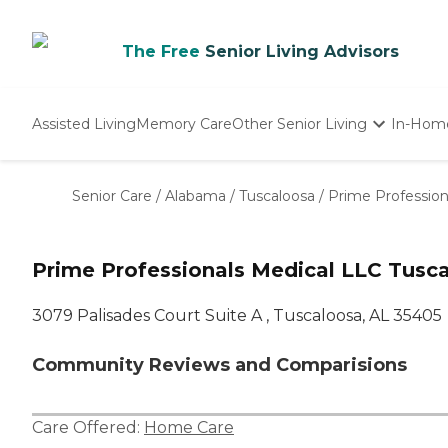
The Free
Senior Living Advisors
Assisted Living
Memory Care
Other Senior Living
In-Hom
Independent Living
Nursing Homes
Senior Care
/
Alabama
/
Tuscaloosa
/
Prime Profession
Adult Day Care
Prime Professionals Medical LLC Tusc
3079 Palisades Court Suite A , Tuscaloosa, AL 35405
Community Reviews and Comparisions
Care Offered:
Home Care