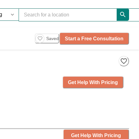
Start a Free Consultation
Saved
Get Help With Pricing
Get Help With Pricing