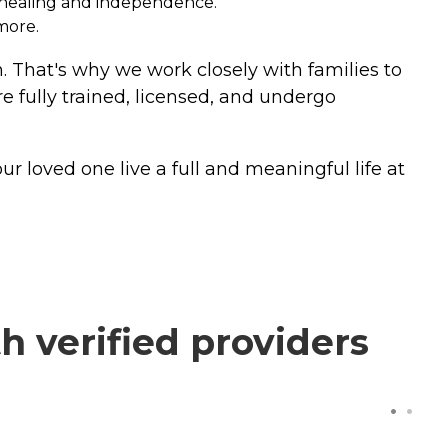
e healing and independence.
more.
n. That's why we work closely with families to
e fully trained, licensed, and undergo
r loved one live a full and meaningful life at
 verified providers