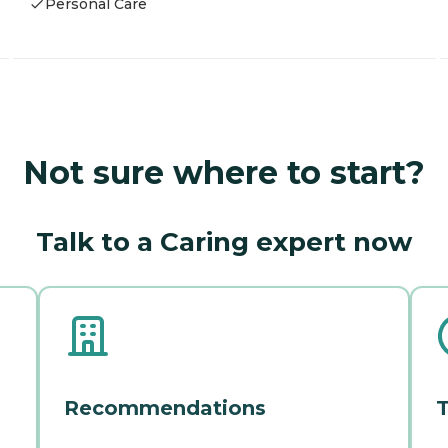
Personal Care
Not sure where to start?
Talk to a Caring expert now
Recommendations
T