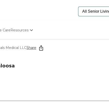
e Care
Resources
Determine Appropriate Senior Care
Starting The Conversation
als Medical LLC
Share
How To Find Senior Living
Paying For Senior Care
Frequently Asked Questions
aloosa
Our Experts
Senior Care Quiz
Budget Calculator