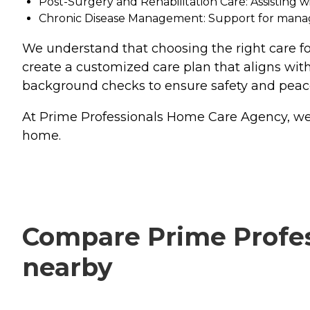
Post-Surgery and Rehabilitation Care: Assisting 
Chronic Disease Management: Support for managin
We understand that choosing the right care for
create a customized care plan that aligns with
background checks to ensure safety and peac
At Prime Professionals Home Care Agency, we tre
home.
Compare Prime Profess
nearby