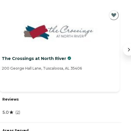
The Crossings at North River
No
200 George Hall Lane, Tuscaloosa, AL 35406
58
Reviews
R
5.0
(
2
)
4
Areas Served