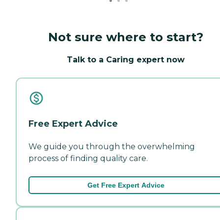
Not sure where to start?
Talk to a Caring expert now
Free Expert Advice
We guide you through the overwhelming
process of finding quality care.
Get Free Expert Advice