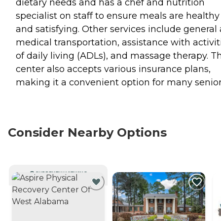
dietary needs and has a chef and nutrition
specialist on staff to ensure meals are healthy
and satisfying. Other services include general
medical transportation, assistance with activit
of daily living (ADLs), and massage therapy. T
center also accepts various insurance plans,
making it a convenient option for many senior
Consider Nearby Options
CURRENTLY VIEWING