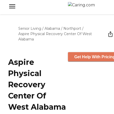
Senior Living
/
Alabama
/
Northport
/
Aspire Physical Recovery Center Of West
Alabama
Get Help With Pricin
Aspire
Physical
Recovery
Center Of
West Alabama