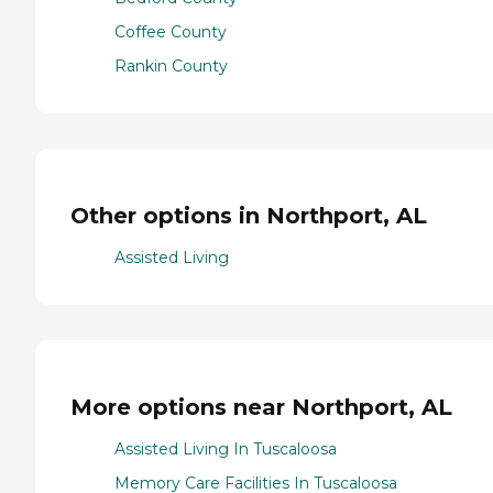
Coffee County
Rankin County
Other options in Northport, AL
Assisted Living
More options near Northport, AL
Assisted Living In Tuscaloosa
Memory Care Facilities In Tuscaloosa