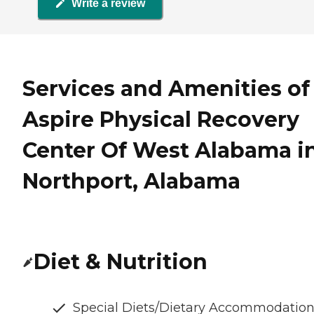
Write a review
Services and Amenities of
Aspire Physical Recovery
Center Of West Alabama i
Northport, Alabama
Diet & Nutrition
Special Diets/Dietary Accommodatio