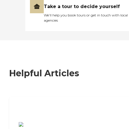
Take a tour to decide yourself
We’ll help you book tours or get in touch with local
agencies
Helpful Articles
7 Steps to Finding the Perfect Senior
Living Community