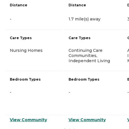
Distance
Distance
-
1.7 mile(s) away
Care Types
Care Types
Nursing Homes
Continuing Care
Communities,
Independent Living
Bedroom Types
Bedroom Types
-
-
-
View Community
View Community