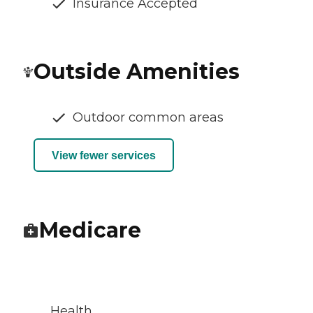
Insurance Accepted
Outside Amenities
Outdoor common areas
View fewer services
Medicare
Health