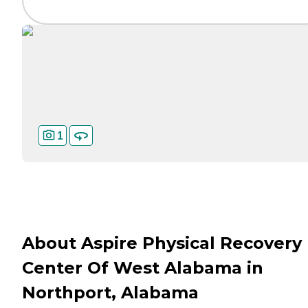
1
About Aspire Physical Recovery
Center Of West Alabama in
Northport, Alabama