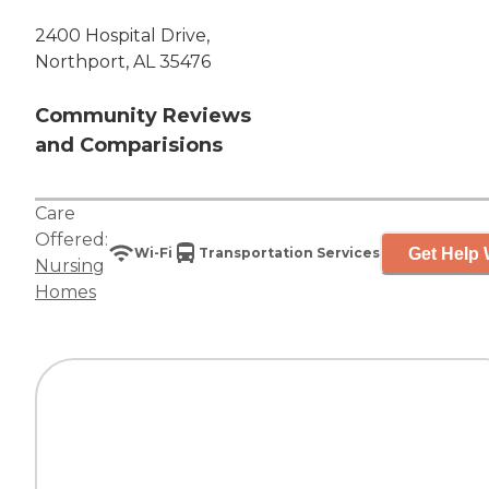
2400 Hospital Drive,
Northport, AL 35476
Community Reviews
and Comparisions
Care
Offered:
Get Help 
Wi-Fi
Transportation Services
Nursing
Homes