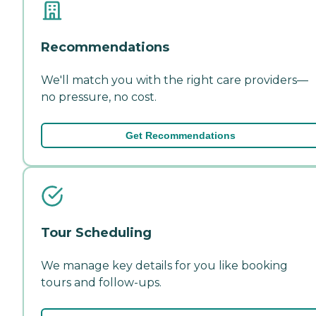
Recommendations
We'll match you with the right care providers—
no pressure, no cost.
Get Recommendations
Tour Scheduling
We manage key details for you like booking
tours and follow-ups.