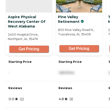
Aspire Physical
Pine Valley
Recovery Center Of
Retirement
N
West Alabama
800 Rice Valley Road N.,
2
Tuscaloosa, AL 35406
T
2400 Hospital Drive,
Northport, AL 35476
Get Pricing
Get Pricing
Starting Price
Starting Price
-
1,800/mo
Reviews
Reviews
0.0
4.8
(
0
)
(
6
)