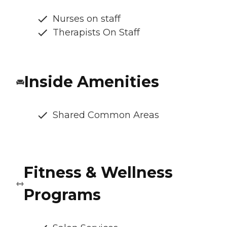
Nurses on staff
Therapists On Staff
Inside Amenities
Shared Common Areas
Fitness & Wellness
Programs