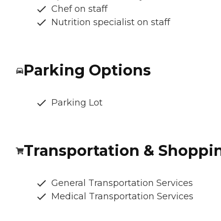
Chef on staff
Nutrition specialist on staff
Parking Options
Parking Lot
Transportation & Shoppi
General Transportation Services
Medical Transportation Services