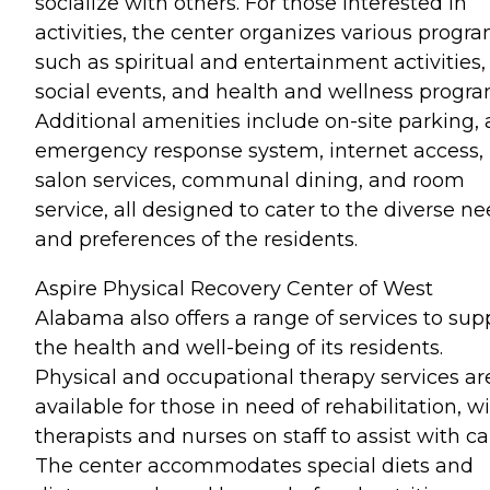
socialize with others. For those interested in
activities, the center organizes various progr
such as spiritual and entertainment activities,
social events, and health and wellness progra
Additional amenities include on-site parking, 
emergency response system, internet access,
salon services, communal dining, and room
service, all designed to cater to the diverse n
and preferences of the residents.
Aspire Physical Recovery Center of West
Alabama also offers a range of services to sup
the health and well-being of its residents.
Physical and occupational therapy services ar
available for those in need of rehabilitation, w
therapists and nurses on staff to assist with ca
The center accommodates special diets and