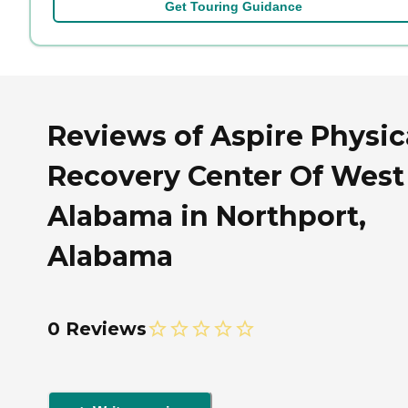
Get Touring Guidance
Reviews of Aspire Physic
Recovery Center Of West
Alabama in Northport,
Alabama
0 Reviews