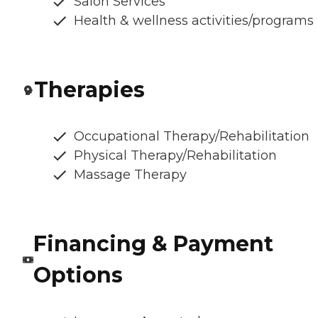
Salon Services
Health & wellness activities/programs
Therapies
Occupational Therapy/Rehabilitation
Physical Therapy/Rehabilitation
Massage Therapy
Financing & Payment
Options