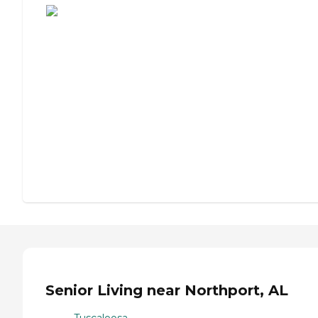
Senior Living near Northport, AL
Tuscaloosa