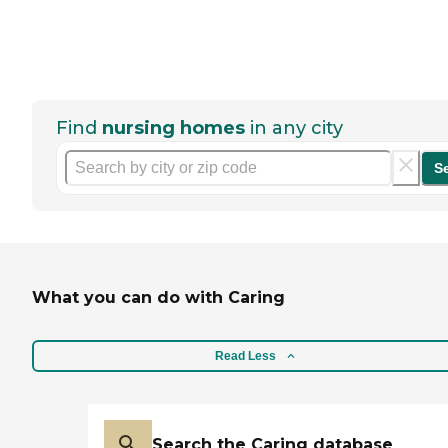
Find
nursing homes
in any city
S
What you can do with Caring
Read Less
Search the Caring database