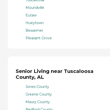
Moundville
Eutaw
Hueytown
Bessemer
Pleasant Grove
Senior Living near Tuscaloosa
County, AL
Jones County
Greene County
Maury County
Bedford County