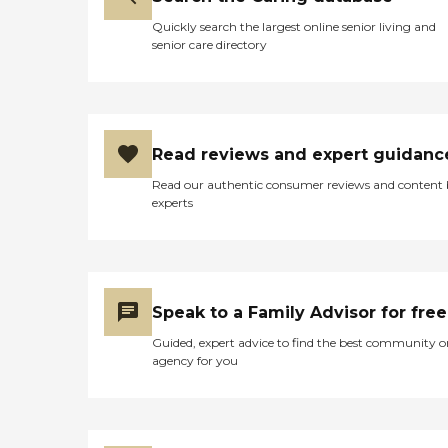
Quickly search the largest online senior living and
senior care directory
Read reviews and expert guidanc
Read our authentic consumer reviews and content
experts
Speak to a Family Advisor for free
Guided, expert advice to find the best community o
agency for you