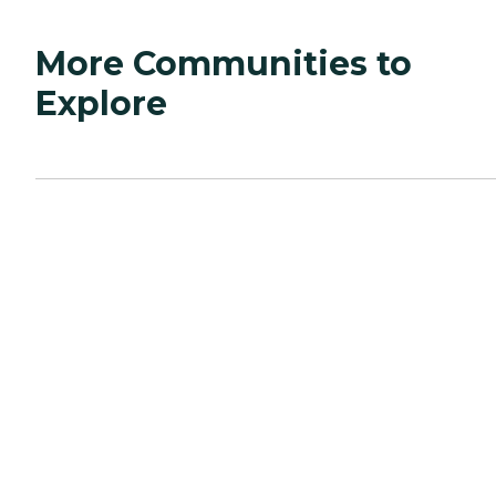
More Communities to
Explore