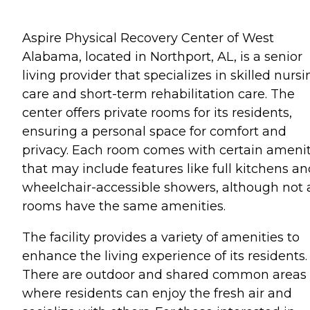
Aspire Physical Recovery Center of West
Alabama, located in Northport, AL, is a senior
living provider that specializes in skilled nurs
care and short-term rehabilitation care. The
center offers private rooms for its residents,
ensuring a personal space for comfort and
privacy. Each room comes with certain amenit
that may include features like full kitchens a
wheelchair-accessible showers, although not a
rooms have the same amenities.
The facility provides a variety of amenities to
enhance the living experience of its residents.
There are outdoor and shared common areas
where residents can enjoy the fresh air and