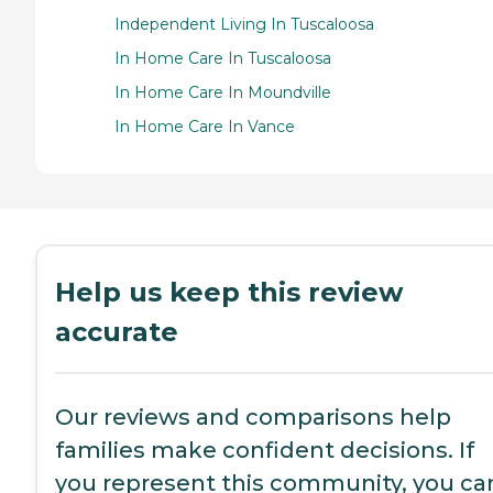
Independent Living In Tuscaloosa
In Home Care In Tuscaloosa
In Home Care In Moundville
In Home Care In Vance
Help us keep this review
accurate
Our reviews and comparisons help
families make confident decisions. If
you represent this community, you ca