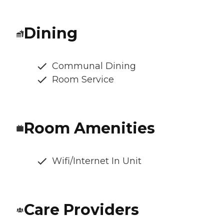
Dining
Communal Dining
Room Service
Room Amenities
Wifi/Internet In Unit
Care Providers