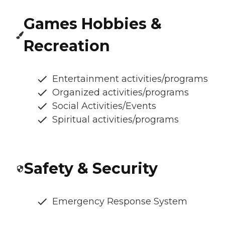
Games Hobbies &
Recreation
Entertainment activities/programs
Organized activities/programs
Social Activities/Events
Spiritual activities/programs
Safety & Security
Emergency Response System