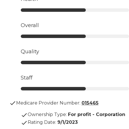
Overall
Quality
Staff
Medicare Provider Number:
015465
Ownership Type
:
For profit - Corporation
Rating Date
:
9/1/2023