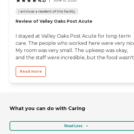
4.0
June 13, 2025
I am/was a resident of this facility
Review of Valley Oaks Post Acute
I stayed at Valley Oaks Post Acute for long-term
care. The people who worked here were very nic
My room was very small. The upkeep was okay,
and the staff were incredible, but the food wasn't.
Read more
What you can do with Caring
Read Less