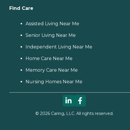
Find Care
Assisted Living Near Me
Senior Living Near Me
Independent Living Near Me
Home Care Near Me
Memory Care Near Me
Nursing Homes Near Me
©
2026
Caring, LLC. All rights reserved.