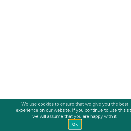
We use cookies to ensure that we give you the best
experience on our website. If you continue to use this si
we will assume that you are happy with it.
Ok