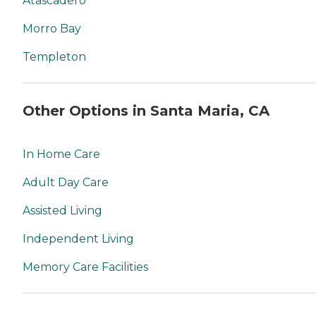
Atascadero
Morro Bay
Templeton
Other Options in Santa Maria, CA
In Home Care
Adult Day Care
Assisted Living
Independent Living
Memory Care Facilities