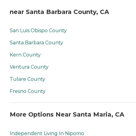
near Santa Barbara County, CA
San Luis Obispo County
Santa Barbara County
Kern County
Ventura County
Tulare County
Fresno County
More Options Near Santa Maria, CA
Independent Living In Nipomo