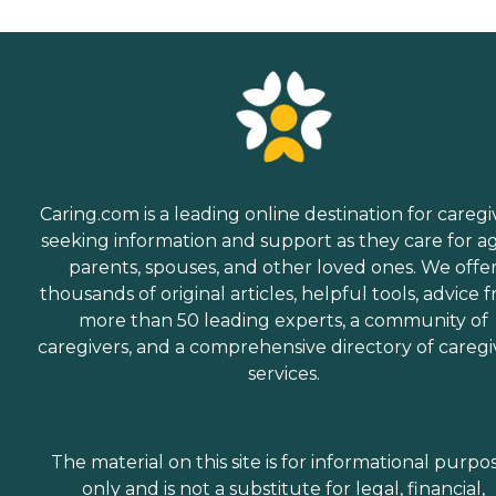
Caring.com is a leading online destination for caregi
seeking information and support as they care for a
parents, spouses, and other loved ones. We offe
thousands of original articles, helpful tools, advice 
more than 50 leading experts, a community of
caregivers, and a comprehensive directory of caregi
services.
The material on this site is for informational purpo
only and is not a substitute for legal, financial,