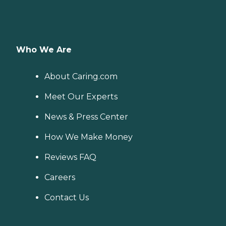
Who We Are
About Caring.com
Meet Our Experts
News & Press Center
How We Make Money
Reviews FAQ
Careers
Contact Us