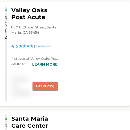
Valley Oaks
Post Acute
830 E Chapel Street, Santa
Maria, CA 93454
4.5
(
2
reviews
)
"I stayed at Valley Oaks Post
Acute for long-term care.
LEARN MORE
The people who worked
here were very nice. My
Pricing
room was very small. The
upkeep was okay, and the
not
Get Pricing
staff were incredible, but
available
the food wasn't good. They
have bingo, and the value
was pretty good."
Santa Maria
Care Center