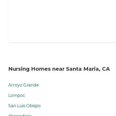
Nursing Homes near Santa Maria, CA
Arroyo Grande
Lompoc
San Luis Obispo