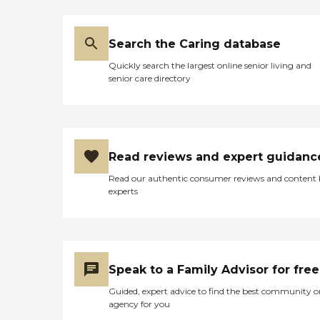
Search the Caring database
Quickly search the largest online senior living and
senior care directory
Read reviews and expert guidanc
Read our authentic consumer reviews and content
experts
Speak to a Family Advisor for free
Guided, expert advice to find the best community o
agency for you