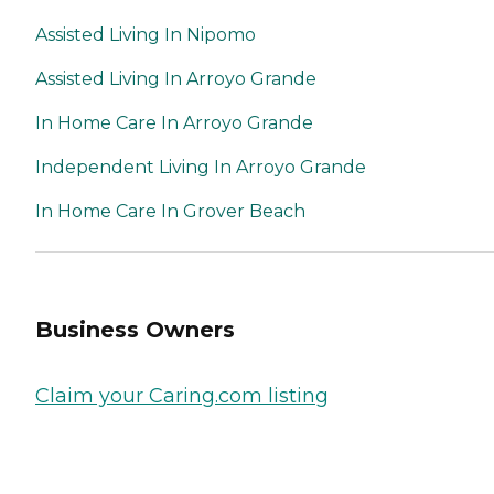
Assisted Living In Nipomo
Assisted Living In Arroyo Grande
In Home Care In Arroyo Grande
Independent Living In Arroyo Grande
In Home Care In Grover Beach
Business Owners
Claim your Caring.com listing