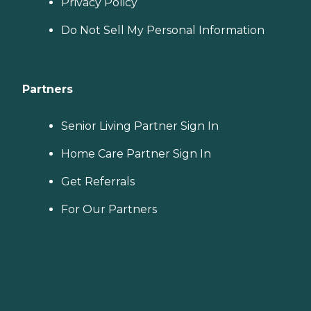
Privacy Policy
Do Not Sell My Personal Information
Partners
Senior Living Partner Sign In
Home Care Partner Sign In
Get Referrals
For Our Partners