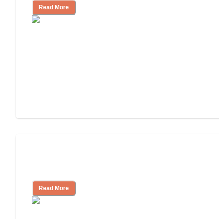
Read More
Will Medicaid or Medicare Pay for My
Mother's Long-Term Care?
Read More