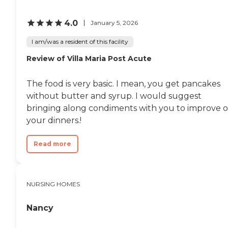
wasn't big. They're only a
50-patient facility, so it
4.0
January 5, 2026
makes it easier for the
nursing staff to give more
I am/was a resident of this facility
time and more attention.
They had someone who fell
Review of Villa Maria Post Acute
and hit their head and had
to go to the hospital, but
their nursing staff was
The food is very basic. I mean, you get pancakes
spread so thin."
without butter and syrup. I would suggest
bringing along condiments with you to improve 
your dinners.!
Read more
NURSING HOMES
Nancy