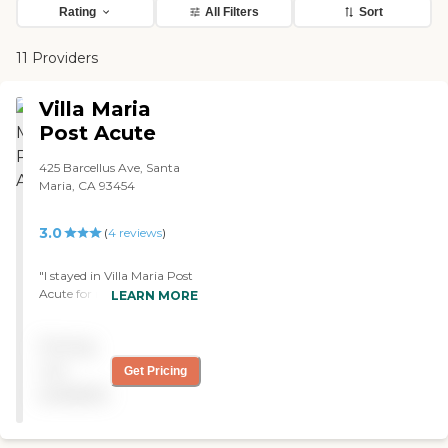
Rating
All Filters
Sort
11 Providers
Villa Maria
Post Acute
425 Barcellus Ave, Santa
Maria, CA 93454
3.0
(
4
reviews
)
"I stayed in Villa Maria Post
Acute for rehab and long-
LEARN MORE
term care. The people who
worked here were good. The
Pricing
food wasn't great, and my
room was small. The
not
Get Pricing
upkeep was alright, and
available
they had bingo."