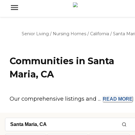
Senior Living
/
Nursing Homes
/
California
/
Santa Mar
Communities in Santa
Maria, CA
Our comprehensive listings and ...
READ
MORE