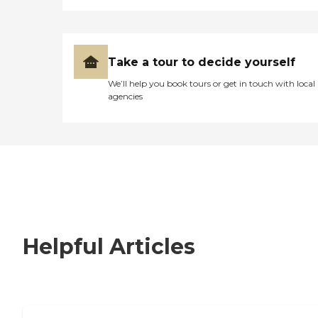
Take a tour to decide yourself
We’ll help you book tours or get in touch with local
agencies
Helpful Articles