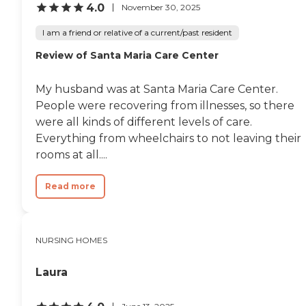
4.0
November 30, 2025
I am a friend or relative of a current/past resident
Review of Santa Maria Care Center
My husband was at Santa Maria Care Center.
People were recovering from illnesses, so there
were all kinds of different levels of care.
Everything from wheelchairs to not leaving their
rooms at all....
Read more
NURSING HOMES
Laura