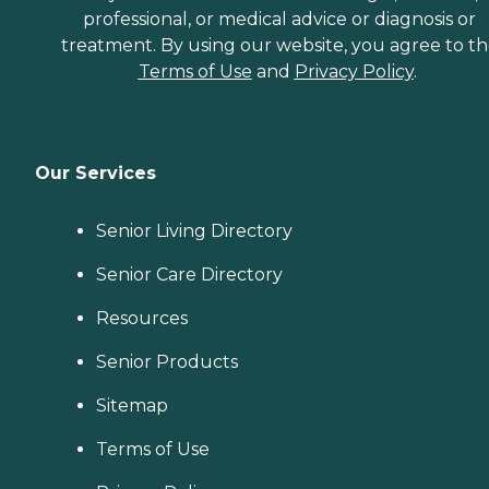
professional, or medical advice or diagnosis or
treatment. By using our website, you agree to t
Terms of Use
and
Privacy Policy
.
Our Services
Senior Living Directory
Senior Care Directory
Resources
Senior Products
Sitemap
Terms of Use