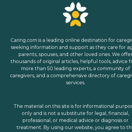
Caring.com is a leading online destination for caregi
seeking information and support as they care for a
parents, spouses, and other loved ones. We offe
thousands of original articles, helpful tools, advice 
more than 50 leading experts, a community of
caregivers, and a comprehensive directory of caregi
services.
The material on this site is for informational purpo
only and is not a substitute for legal, financial,
professional, or medical advice or diagnosis or
treatment. By using our website, you agree to t