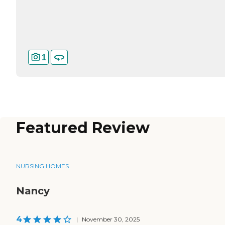
1
Featured Review
NURSING HOMES
Nancy
4
|
November 30, 2025