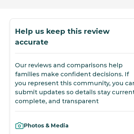
Help us keep this review
accurate
Our reviews and comparisons help
families make confident decisions. If
you represent this community, you ca
submit updates so details stay current
complete, and transparent
Photos & Media