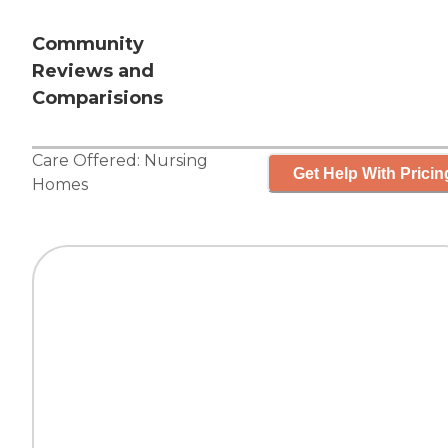
Community
Reviews and
Comparisions
Care Offered:
Nursing
Get Help With Pricin
Homes