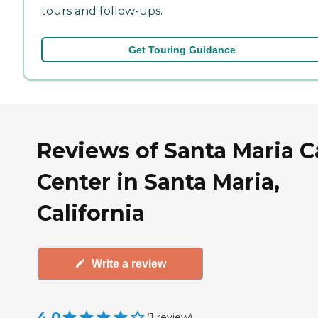
tours and follow-ups.
Get Touring Guidance
Reviews of Santa Maria C
Center in Santa Maria,
California
Write a review
4.0
(
1
review
)