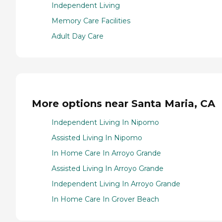
Independent Living
Memory Care Facilities
Adult Day Care
More options near Santa Maria, CA
Independent Living In Nipomo
Assisted Living In Nipomo
In Home Care In Arroyo Grande
Assisted Living In Arroyo Grande
Independent Living In Arroyo Grande
In Home Care In Grover Beach