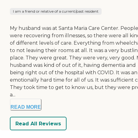
I am a friend or relative of a current/past resident
My husband was at Santa Maria Care Center. Peopl
were recovering from illnesses, so there were all kin
of different levels of care. Everything from wheelcha
to not leaving their rooms at all. It was a very bustli
place. They were great. They were very, very good.
husband was kind of out of it, having dementia and
being right out of the hospital with COVID. It was an
emotionally hard time for all of us. It was sufficient c
They took time to get to know us, but they were pr
a...
READ MORE
Read All Reviews