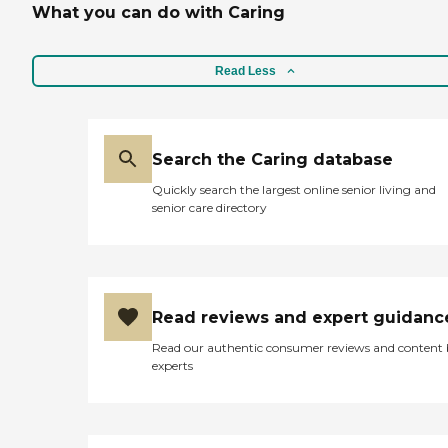
What you can do with Caring
Read Less
Search the Caring database
Quickly search the largest online senior living and
senior care directory
Read reviews and expert guidanc
Read our authentic consumer reviews and content
experts