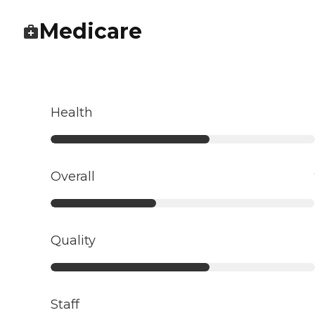
Medicare
Health
Overall
Quality
Staff