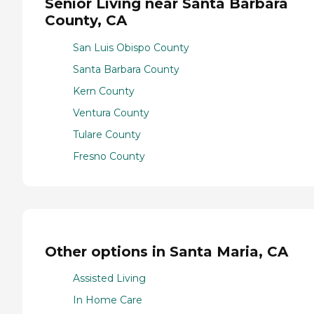
Senior Living near Santa Barbara
County, CA
San Luis Obispo County
Santa Barbara County
Kern County
Ventura County
Tulare County
Fresno County
Other options in Santa Maria, CA
Assisted Living
In Home Care