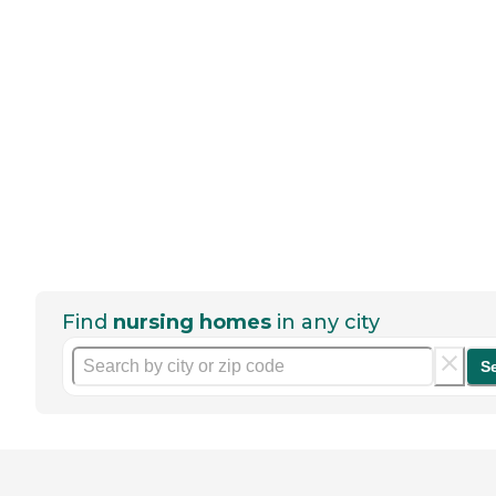
Find
nursing homes
in any city
S