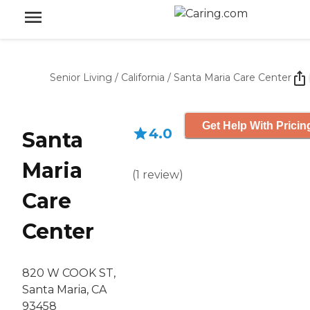
Senior Living
/
California
/
Santa Maria Care Center
Get Help With Pricin
4.0
Santa
Maria
(
1
review
)
Care
Center
820 W COOK ST,
Santa Maria, CA
93458