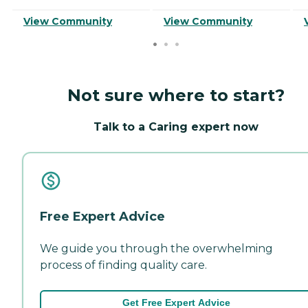
View Community
View Community
Not sure where to start?
Talk to a Caring expert now
Free Expert Advice
We guide you through the overwhelming
process of finding quality care.
Get Free Expert Advice