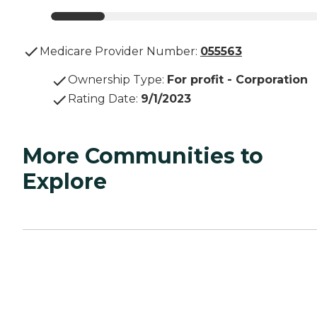
Medicare Provider Number:
055563
Ownership Type
:
For profit - Corporation
Rating Date
:
9/1/2023
More Communities to
Explore