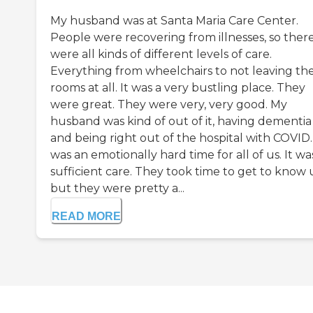
My husband was at Santa Maria Care Center.
People were recovering from illnesses, so ther
were all kinds of different levels of care.
Everything from wheelchairs to not leaving the
rooms at all. It was a very bustling place. They
were great. They were very, very good. My
husband was kind of out of it, having dementia
and being right out of the hospital with COVID. 
was an emotionally hard time for all of us. It wa
sufficient care. They took time to get to know 
but they were pretty a...
READ MORE