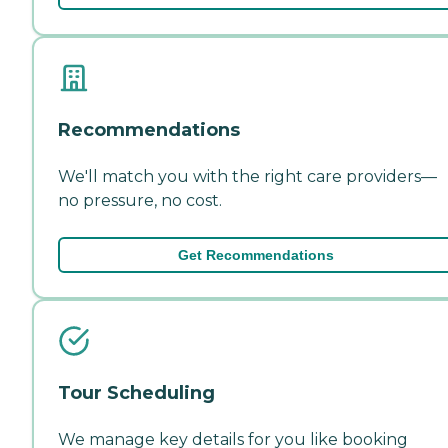
Recommendations
We'll match you with the right care providers—
no pressure, no cost.
Get Recommendations
Tour Scheduling
We manage key details for you like booking