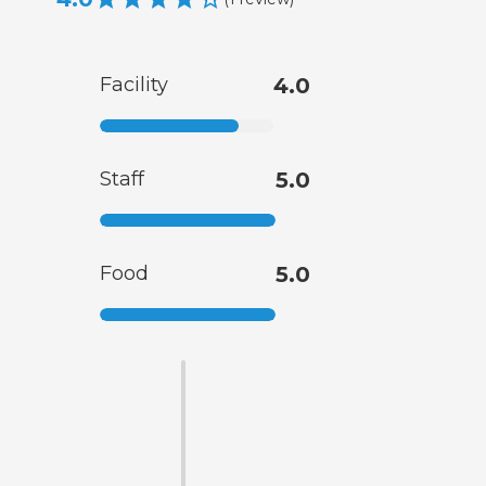
Facility
4.0
Staff
5.0
Food
5.0