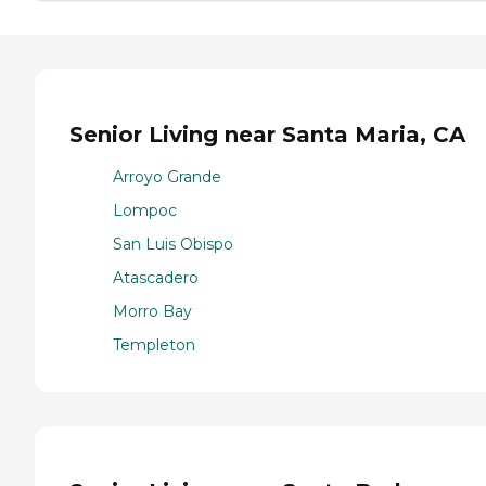
Senior Living near Santa Maria, CA
Arroyo Grande
Lompoc
San Luis Obispo
Atascadero
Morro Bay
Templeton