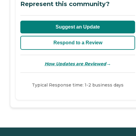
Represent this community?
Suggest an Update
Respond to a Review
→
How Updates are Reviewed
Typical Response time: 1-2 business days