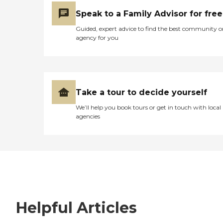
Speak to a Family Advisor for free
Guided, expert advice to find the best community o
agency for you
Take a tour to decide yourself
We’ll help you book tours or get in touch with local
agencies
Helpful Articles