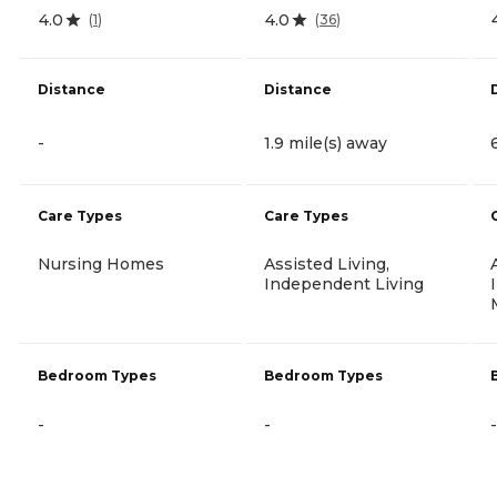
4.0
4.0
(
1
)
(
36
)
Distance
Distance
-
1.9 mile(s) away
Care Types
Care Types
Nursing Homes
Assisted Living,
Independent Living
Bedroom Types
Bedroom Types
-
-
-