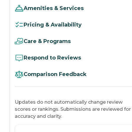
Amenities & Services
Pricing & Availability
Care & Programs
Respond to Reviews
Comparison Feedback
Updates do not automatically change review
scores or rankings. Submissions are reviewed for
accuracy and clarity.