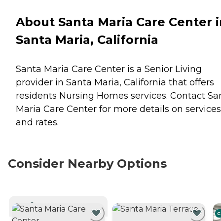
About Santa Maria Care Center i
Santa Maria, California
Santa Maria Care Center is a Senior Living
provider in Santa Maria, California that offers
residents
Nursing Homes
services. Contact Sa
Maria Care Center for more details on services
and rates.
Consider Nearby Options
CURRENTLY VIEWING
C