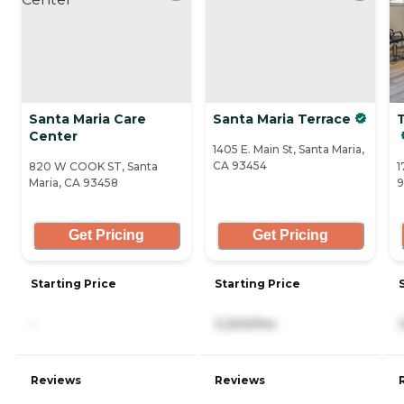
Santa Maria Care
Santa Maria Terrace
Center
1405 E. Main St, Santa Maria,
CA 93454
820 W COOK ST, Santa
1
Maria, CA 93458
9
Get Pricing
Get Pricing
Starting Price
Starting Price
-
3,200/mo
Reviews
Reviews