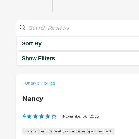
Sort By
Show Filters
NURSING HOMES
Nancy
4
|
November 30, 2025
I am a friend or relative of a current/past resident