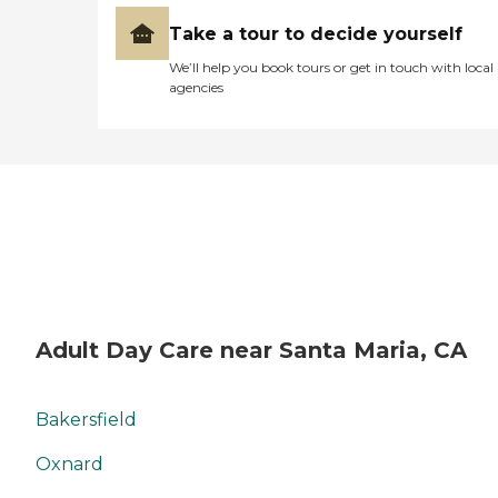
Take a tour to decide yourself
We’ll help you book tours or get in touch with local
agencies
Adult Day Care near Santa Maria, CA
Bakersfield
Oxnard