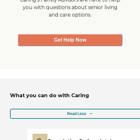
you with questions about senior living
and care options.
Get Help Now
What you can do with Caring
Read Less