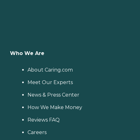
Who We Are
About Caring.com
Meet Our Experts
News & Press Center
How We Make Money
Reviews FAQ
Careers