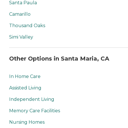
Santa Paula
Camarillo
Thousand Oaks
Simi Valley
Other Options in Santa Maria, CA
In Home Care
Assisted Living
Independent Living
Memory Care Facilities
Nursing Homes