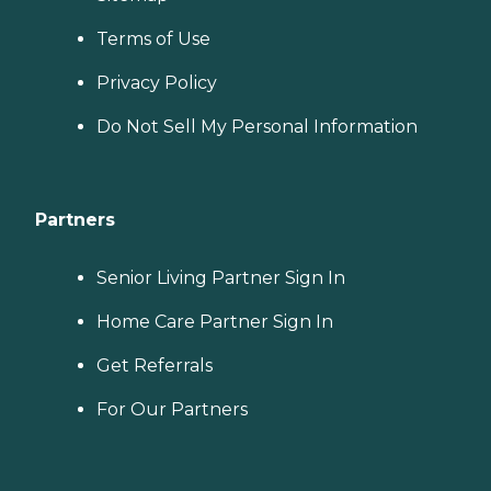
Terms of Use
Privacy Policy
Do Not Sell My Personal Information
Partners
Senior Living Partner Sign In
Home Care Partner Sign In
Get Referrals
For Our Partners