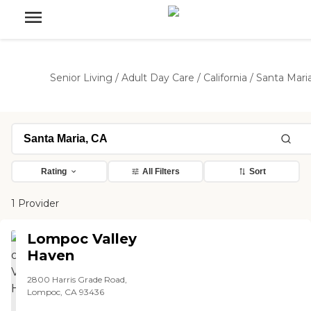
Senior Living
/
Adult Day Care
/
California
/
Santa Mari
Rating
All Filters
Sort
1 Provider
Lompoc Valley
Haven
2800 Harris Grade Road,
Lompoc, CA 93436