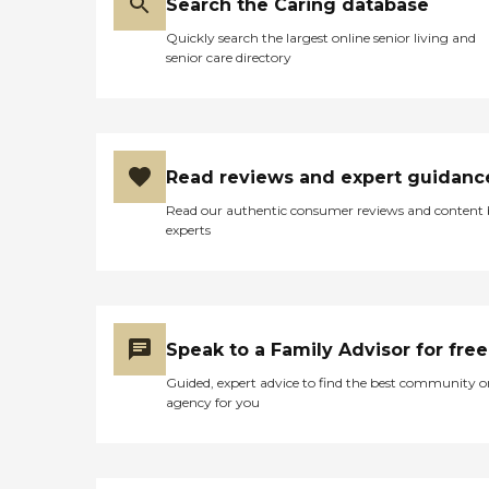
Search the Caring database
Quickly search the largest online senior living and
senior care directory
Read reviews and expert guidanc
Read our authentic consumer reviews and content
experts
Speak to a Family Advisor for free
Guided, expert advice to find the best community o
agency for you