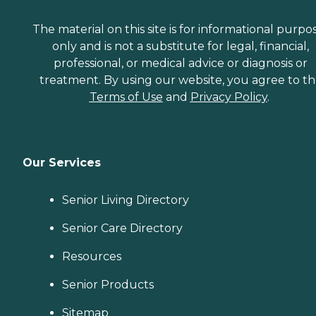
The material on this site is for informational purpo
only and is not a substitute for legal, financial,
professional, or medical advice or diagnosis or
treatment. By using our website, you agree to t
Terms of Use
and
Privacy Policy
.
Our Services
Senior Living Directory
Senior Care Directory
Resources
Senior Products
Sitemap