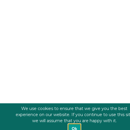
We use cookies to ensure that we give you the best
experience on our website. If you continue to use this si
we will assume that you are happy with it.
Ok