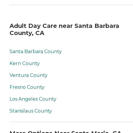
Adult Day Care near Santa Barbara
County, CA
Santa Barbara County
Kern County
Ventura County
Fresno County
Los Angeles County
Stanislaus County