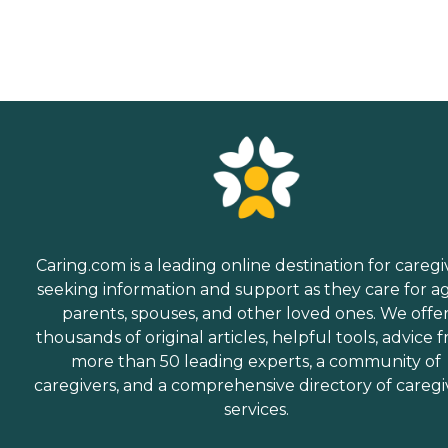
Caring.com is a leading online destination for caregi
seeking information and support as they care for a
parents, spouses, and other loved ones. We offe
thousands of original articles, helpful tools, advice 
more than 50 leading experts, a community of
caregivers, and a comprehensive directory of caregi
services.