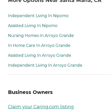
More Options Near Santa Maria, CA
Independent Living In Nipomo
Assisted Living In Nipomo
Nursing Homes In Arroyo Grande
In Home Care In Arroyo Grande
Assisted Living In Arroyo Grande
Independent Living In Arroyo Grande
Business Owners
Claim your Caring.com listing