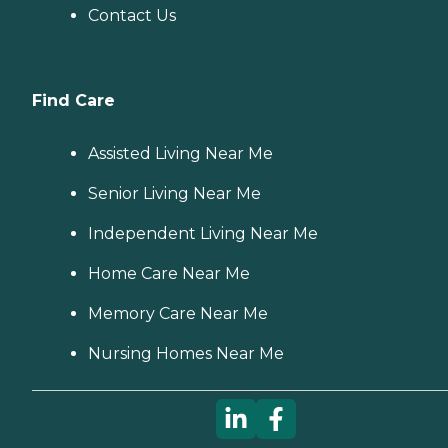
Contact Us
Find Care
Assisted Living Near Me
Senior Living Near Me
Independent Living Near Me
Home Care Near Me
Memory Care Near Me
Nursing Homes Near Me