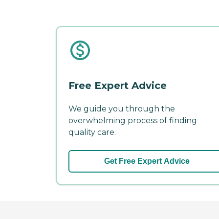
Free Expert Advice
We guide you through the
overwhelming process of finding
quality care.
Get Free Expert Advice