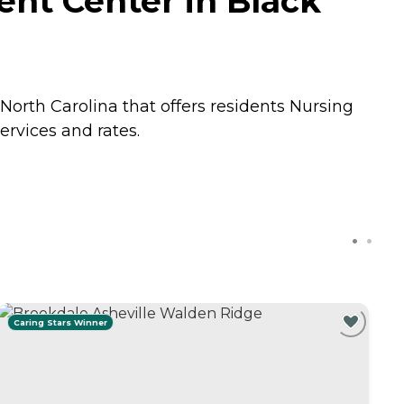
nt Center in Black
orth Carolina that offers residents
Nursing
rvices and rates.
Caring Stars Winner