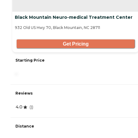
Black Mountain Neuro-medical Treatment Center
932 Old US Hwy 70, Black Mountain, NC 28711
Get Pricing
Starting Price
-
Reviews
4.0
(
1
)
Distance