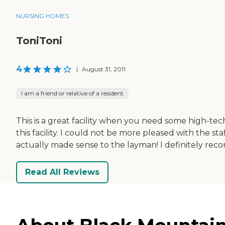
NURSING HOMES
ToniToni
4
|
August 31, 2011
I am a friend or relative of a resident
This is a great facility when you need some high-te
this facility. I could not be more pleased with the 
actually made sense to the layman! I definitely rec
Read All Reviews