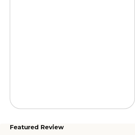
Featured Review