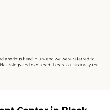
ad a serious head injury and we were referred to
f Neurology and explained things to us in a way that