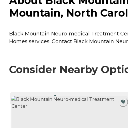
About Black Mountain
Mountain, North Carol
Black Mountain Neuro-medical Treatment Center
Homes
services. Contact Black Mountain Neur
Consider Nearby Opti
CURRENTLY VIEWING