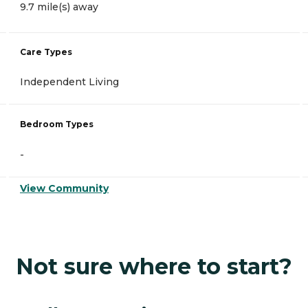
9.7 mile(s) away
Care Types
Independent Living
Bedroom Types
-
View Community
Not sure where to start?