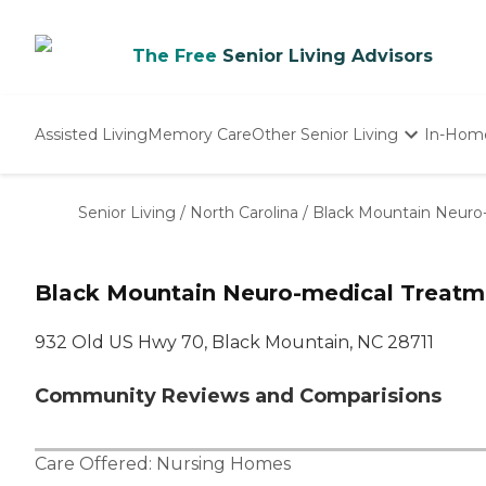
The Free
Senior Living Advisors
Assisted Living
Memory Care
Other Senior Living
In-Hom
Independent Living
Nursing Homes
Senior Living
/
North Carolina
/
Black Mountain Neuro
Adult Day Care
Black Mountain Neuro-medical Treatm
932 Old US Hwy 70, Black Mountain, NC 28711
Community Reviews and Comparisions
Care Offered:
Nursing Homes