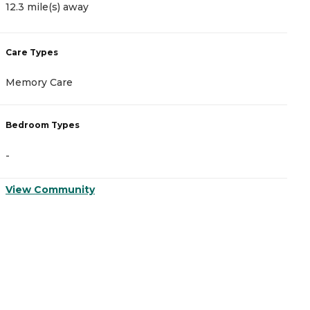
12.3 mile(s) away
1
Care Types
C
Memory Care
A
Bedroom Types
B
-
-
View Community
V