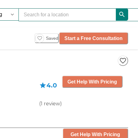
Start a Free Consultation
Saved
Get Help With Pricing
4.0
(
1
review
)
Get Help With Pricing