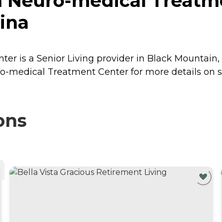
 Neuro-medical Treatme
ina
 is a Senior Living provider in Black Mountain, N
o-medical Treatment Center for more details on se
ons