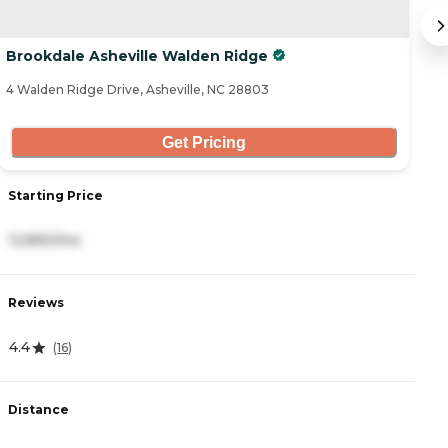
Brookdale Asheville Walden Ridge
H
4 Walden Ridge Drive, Asheville, NC 28803
41
Get Pricing
Starting Price
S
12,890/mo
4
Reviews
R
4.4
4
(
16
)
Distance
D