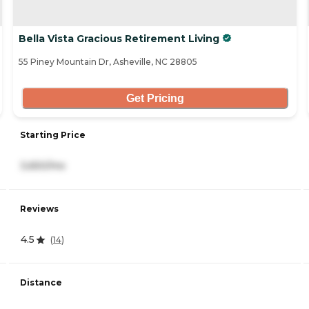
Bella Vista Gracious Retirement Living
55 Piney Mountain Dr, Asheville, NC 28805
Get Pricing
Starting Price
3,650/mo
Reviews
4.5
(
14
)
Distance