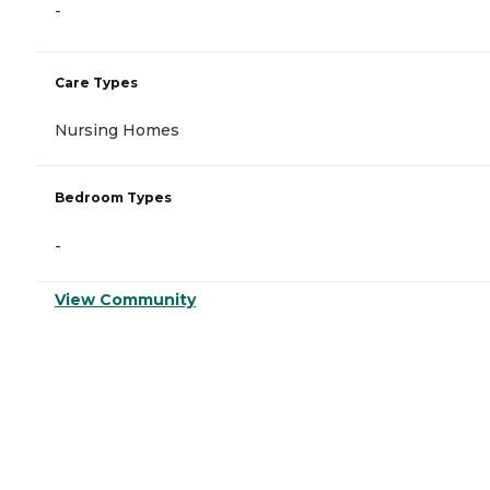
-
Care Types
Nursing Homes
Bedroom Types
-
View Community