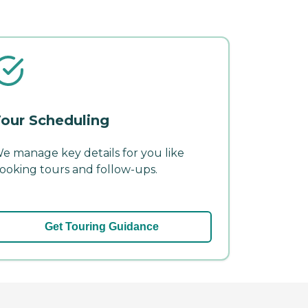
our Scheduling
e manage key details for you like
ooking tours and follow-ups.
Get Touring Guidance