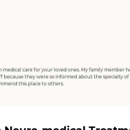
ch medical care for your loved ones. My family member h
staff because they were so informed about the specialty o
ommend this place to others.