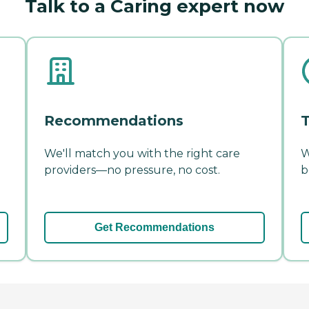
Talk to a Caring expert now
Recommendations
T
We'll match you with the right care
W
providers—no pressure, no cost.
b
Get Recommendations