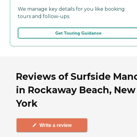
We manage key details for you like booking
tours and follow-ups.
Get Touring Guidance
Reviews of Surfside Man
in Rockaway Beach, New
York
Write a review