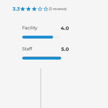
3.3
(
3
reviews
)
Facility
4.0
Staff
5.0