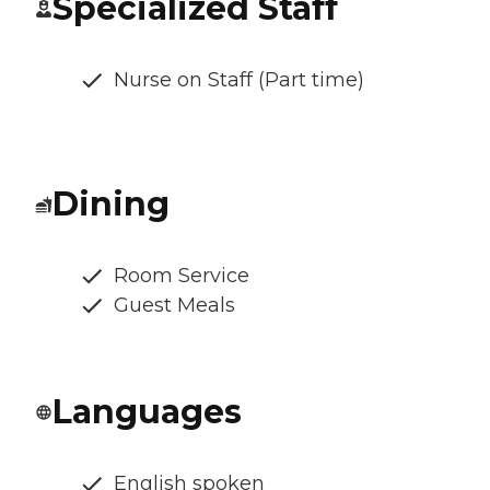
Specialized Staff
Nurse on Staff (Part time)
Dining
Room Service
Guest Meals
Languages
English spoken