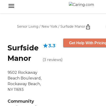
Senior Living
/
New York
/
Surfside Manor
Get Help With Pricin
3.3
Surfside
Manor
(
3
reviews
)
9502 Rockaway
Beach Boulevard,
Rockaway Beach,
NY 11693
Community