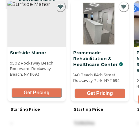
CURRENTLY VIEWING
Surfside Manor
Promenade
Rehabilitation &
9502 Rockaway Beach
Healthcare Center
R
Boulevard, Rockaway
Beach, NY 11693
140 Beach 114th Street,
Rockaway Park, NY 11694
2
R
Get Pricing
Get Pricing
Starting Price
Starting Price
-
7,090/mo
-