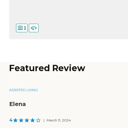
1
Featured Review
ASSISTED LIVING
Elena
4
|
March 11, 2024