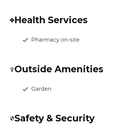
Health Services
Pharmacy on-site
Outside Amenities
Garden
Safety & Security