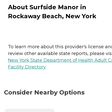
About Surfside Manor in
Rockaway Beach, New York
To learn more about this provider's license an
review other available state reports, please visi
New York State Department of Health Adult C
Facility Directory
Consider Nearby Options