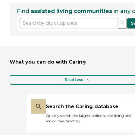
Find
assisted living communities
in any c
S
What you can do with Caring
Read Less
Search the Caring database
Quickly search the largest online senior living and
senior care directory