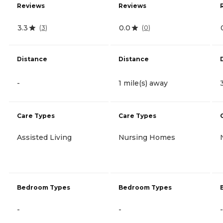
Reviews
Reviews
3.3
0.0
(
3
)
(
0
)
Distance
Distance
-
1 mile(s) away
Care Types
Care Types
Assisted Living
Nursing Homes
Bedroom Types
Bedroom Types
-
-
-