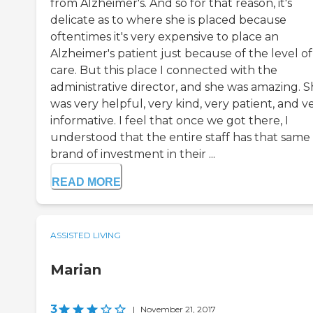
from Alzheimer's. And so for that reason, it's
delicate as to where she is placed because
oftentimes it's very expensive to place an
Alzheimer's patient just because of the level of
care. But this place I connected with the
administrative director, and she was amazing. 
was very helpful, very kind, very patient, and v
informative. I feel that once we got there, I
understood that the entire staff has that same
brand of investment in their ...
READ MORE
ASSISTED LIVING
Marian
3
|
November 21, 2017