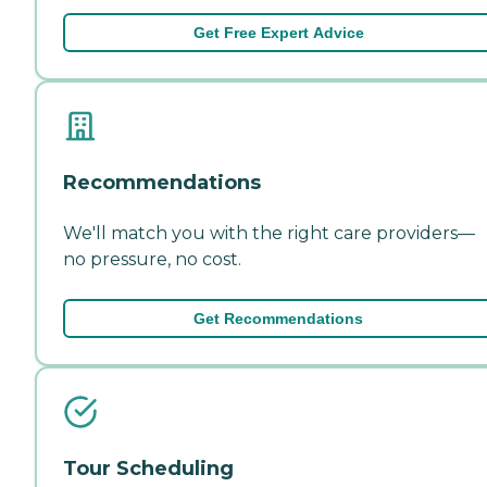
Get Free Expert Advice
Recommendations
We'll match you with the right care providers—
no pressure, no cost.
Get Recommendations
Tour Scheduling