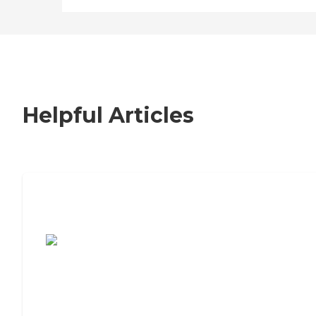
Helpful Articles
7 Steps to Finding the Perfect Senior
Living Community