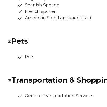
Spanish Spoken
French spoken
American Sign Language used
Pets
Pets
Transportation & Shoppi
General Transportation Services