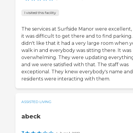
I visited this facility
The services at Surfside Manor were excellent,
it was difficult to get there and to find parking
didn't like that it had a very large room when 
walk in and everybody was sitting there. It was
overwhelming. They were updating everythin
and we were satisfied with that. The staff was
exceptional. They knew everybody's name and
residents were interacting with them.
ASSISTED LIVING
abeck