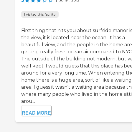
3
|
June 1, 2012
I visited this facility
First thing that hits you about surfside manor i
the view, it is located near the ocean. It has a
beautiful view, and the people in the home are
getting really fresh ocean air compared to NYC
The outside of the building not modern, but v
well kept. I would guess that this place has be
around for a very long time. When entering th
home there is a huge area, sort of like a waiting
area. I guess it wasn't a waiting area because t
where many people who lived in the home sitt
arou...
READ MORE