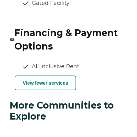
Gated Facility
Financing & Payment
Options
All Inclusive Rent
View fewer services
More Communities to
Explore