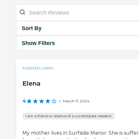
Sort By
Show Filters
ASSISTED LIVING
Elena
4
|
March 11, 2024
I am a friend or relative of a current/past resident
My mother lives in Surfside Manor. She is suffe