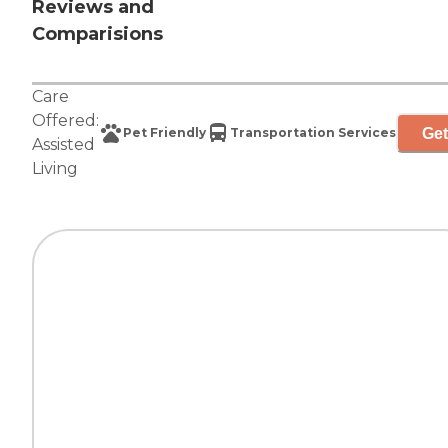
Reviews and
Comparisions
Care
Offered:
Get
Pet Friendly
Transportation Services
Assisted
Living