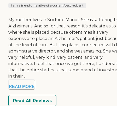
I am a friend or relative of a current/past resident
My mother lives in Surfside Manor. She is suffering 
Alzheimer's. And so for that reason, it's delicate as to
where she is placed because oftentimes it's very
expensive to place an Alzheimer's patient just beca
of the level of care. But this place I connected with
administrative director, and she was amazing. She w
very helpful, very kind, very patient, and very
informative. I feel that once we got there, I unders
that the entire staff has that same brand of investm
in their ...
READ MORE
Read All Reviews