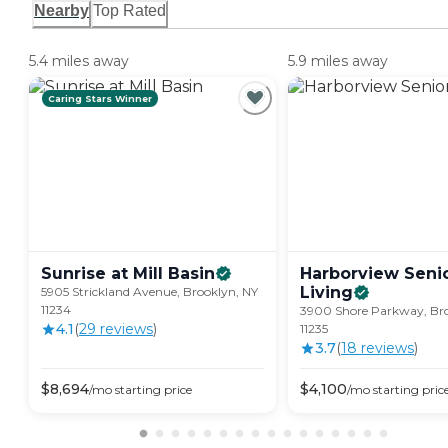
Nearby
Top Rated
5.4 miles away
5.9 miles away
Caring Stars Winner
Sunrise at Mill
Basin
Harborview Seni
Living
5905 Strickland Avenue, Brooklyn, NY
11234
3900 Shore Parkway, Bro
4.1
(
29
review
s
)
11235
3.7
(
18
review
s
)
$
8,694
$
4,100
/mo
starting price
/mo
starting pric