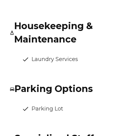
Housekeeping &
Maintenance
Laundry Services
Parking Options
Parking Lot