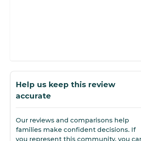
Help us keep this review
accurate
Our reviews and comparisons help
families make confident decisions. If
you represent this community, you ca