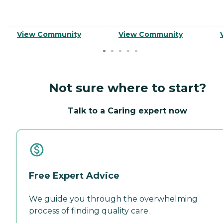
View Community
View Community
Not sure where to start?
Talk to a Caring expert now
Free Expert Advice
We guide you through the overwhelming
process of finding quality care.