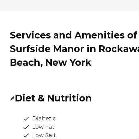
Services and Amenities of
Surfside Manor in Rockaw
Beach, New York
Diet & Nutrition
Diabetic
Low Fat
Low Salt