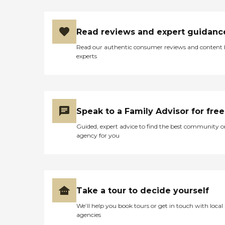
Read reviews and expert guidanc
Read our authentic consumer reviews and content
experts
Speak to a Family Advisor for free
Guided, expert advice to find the best community o
agency for you
Take a tour to decide yourself
We’ll help you book tours or get in touch with local
agencies