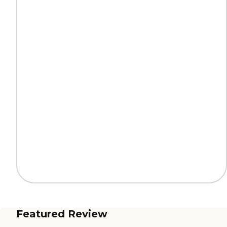
Featured Review