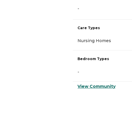
-
Care Types
Nursing Homes
Bedroom Types
-
View Community