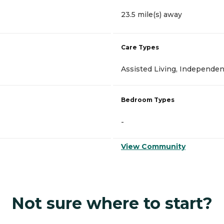
23.5 mile(s) away
Care Types
Assisted Living, Independen
Bedroom Types
-
View Community
Not sure where to start?