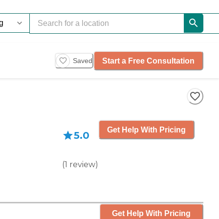
Start a Free Consultation
Saved
Get Help With Pricing
5.0
(
1
review
)
Get Help With Pricing