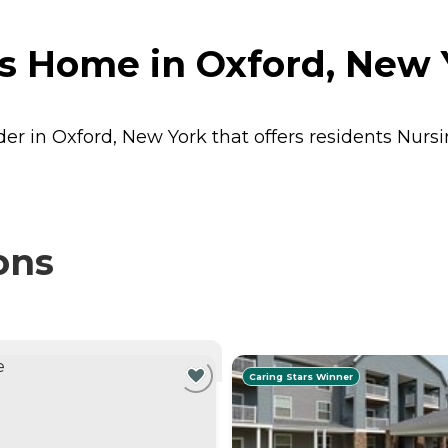
s Home in Oxford, New 
er in Oxford, New York that offers residents
Nurs
ons
NTLY VIEWING
Caring Stars Winner