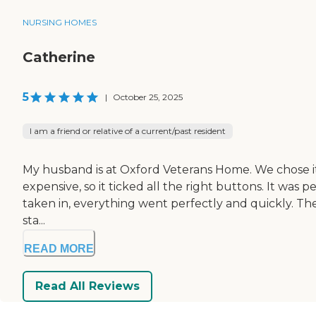
NURSING HOMES
Catherine
5
|
October 25, 2025
I am a friend or relative of a current/past resident
My husband is at Oxford Veterans Home. We chose it be
expensive, so it ticked all the right buttons. It was per
taken in, everything went perfectly and quickly. They
sta...
READ MORE
Read All Reviews