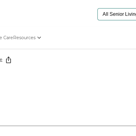
e Care
Resources
Determine Appropriate Senior Care
Starting The Conversation
e
How To Find Senior Living
Paying For Senior Care
Frequently Asked Questions
Our Experts
Senior Care Quiz
Budget Calculator