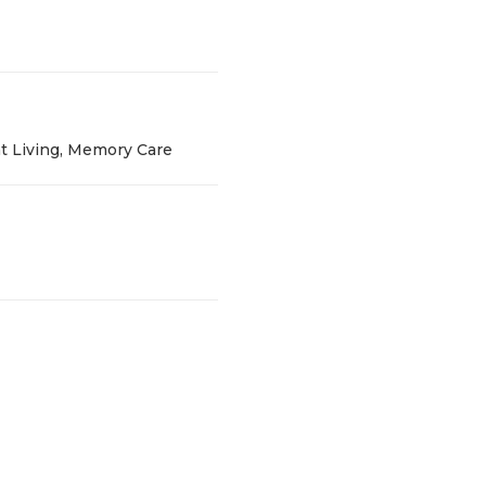
t Living, Memory Care