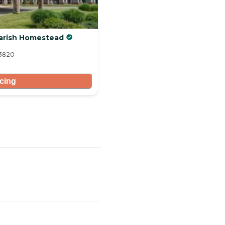
Parish Homestead
13820
icing