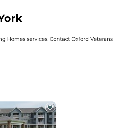
York
ing Homes
services. Contact Oxford Veterans