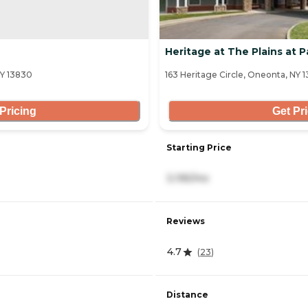
Heritage at The Plains at 
NY 13830
163 Heritage Circle, Oneonta, NY 
Pricing
Get Pr
Starting Price
3,195/mo
Reviews
4.7
(
23
)
Distance