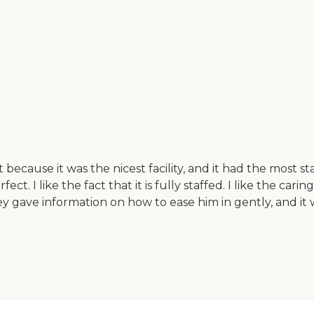
cause it was the nicest facility, and it had the most staf
fect. I like the fact that it is fully staffed. I like the car
 gave information on how to ease him in gently, and it wo