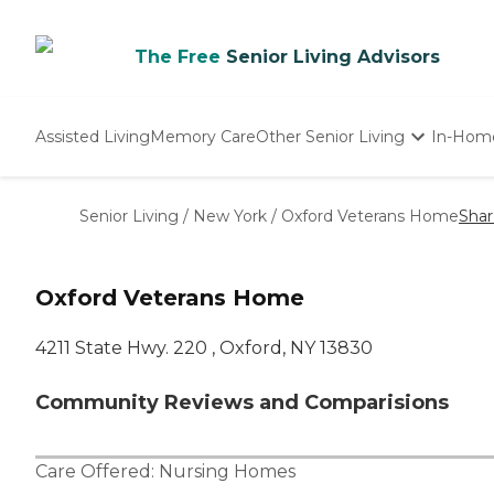
The Free
Senior Living Advisors
Assisted Living
Memory Care
Other Senior Living
In-Hom
Independent Living
Nursing Homes
Senior Living
/
New York
/
Oxford Veterans Home
Shar
Adult Day Care
Oxford Veterans Home
4211 State Hwy. 220 , Oxford, NY 13830
Community Reviews and Comparisions
Care Offered:
Nursing Homes