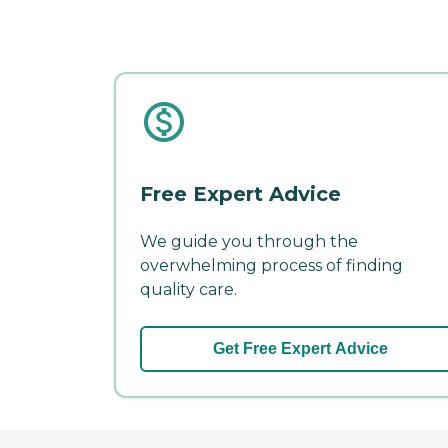
Free Expert Advice
We guide you through the
overwhelming process of finding
quality care.
Get Free Expert Advice