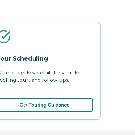
our Scheduling
e manage key details for you like
ooking tours and follow-ups.
Get Touring Guidance