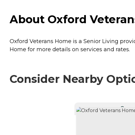
About Oxford Veteran
Oxford Veterans Home is a Senior Living provid
Home for more details on services and rates.
Consider Nearby Opti
CURRE