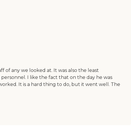
f of any we looked at. It was also the least
ing personnel. I like the fact that on the day he was
rked. It is a hard thing to do, but it went well. The