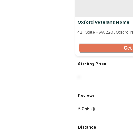
Oxford Veterans Home
4211 State Hwy. 220 , Oxford, 
Get 
Starting Price
-
Reviews
5.0
(
1
)
Distance