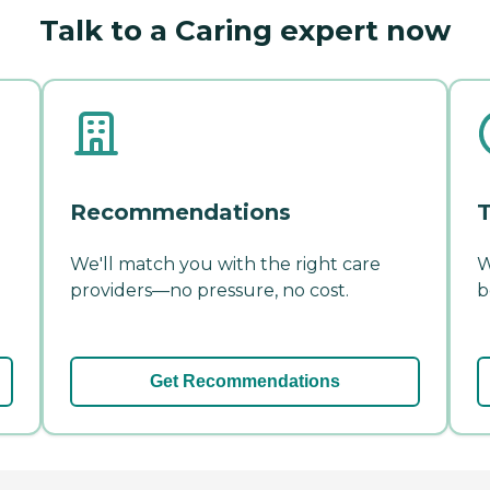
Talk to a Caring expert now
Recommendations
T
We'll match you with the right care
W
providers—no pressure, no cost.
b
Get Recommendations