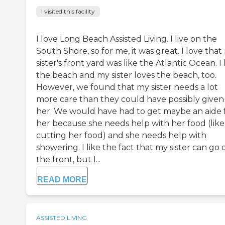
I visited this facility
I love Long Beach Assisted Living. I live on the
South Shore, so for me, it was great. I love that
sister's front yard was like the Atlantic Ocean. I
the beach and my sister loves the beach, too.
However, we found that my sister needs a lot
more care than they could have possibly given
her. We would have had to get maybe an aide 
her because she needs help with her food (like
cutting her food) and she needs help with
showering. I like the fact that my sister can go 
the front, but I...
READ MORE
ASSISTED LIVING