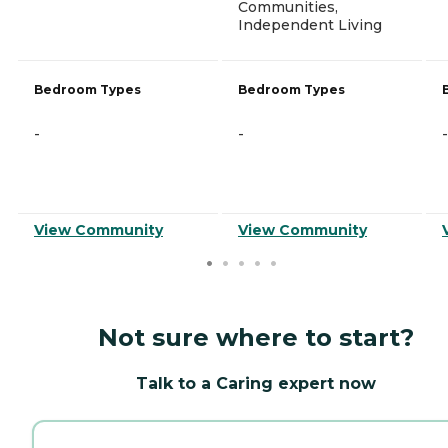
Communities,
Independent Living
Bedroom Types
Bedroom Types
-
-
-
View Community
View Community
Not sure where to start?
Talk to a Caring expert now