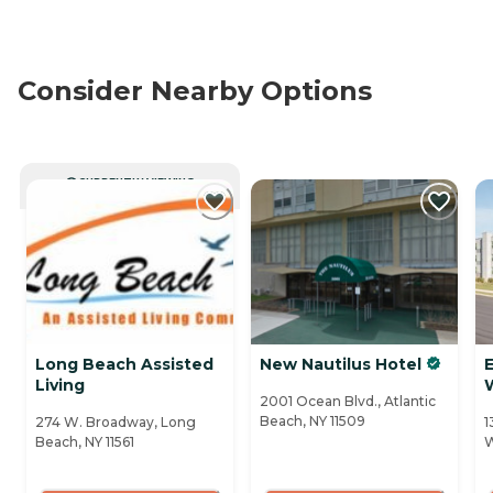
Consider Nearby Options
CURRENTLY VIEWING
Long Beach Assisted
New Nautilus Hotel
Living
2001 Ocean Blvd., Atlantic
Beach, NY 11509
274 W. Broadway, Long
1
Beach, NY 11561
W