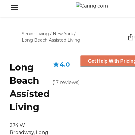
Senior Living
/
New York
/
Long Beach Assisted Living
Get Help With Pricin
4.0
Long
Beach
(
17
reviews
)
Assisted
Living
274 W.
Broadway, Long