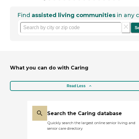
Find
assisted living communities
in any c
S
What you can do with Caring
Read Less
Search the Caring database
Quickly search the largest online senior living and
senior care directory