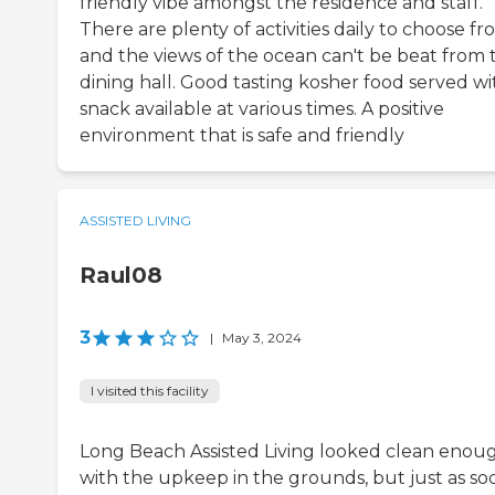
friendly vibe amongst the residence and staff.
There are plenty of activities daily to choose fr
and the views of the ocean can't be beat from 
dining hall. Good tasting kosher food served wi
snack available at various times. A positive
environment that is safe and friendly
ASSISTED LIVING
Raul08
3
|
May 3, 2024
I visited this facility
Long Beach Assisted Living looked clean enou
with the upkeep in the grounds, but just as so