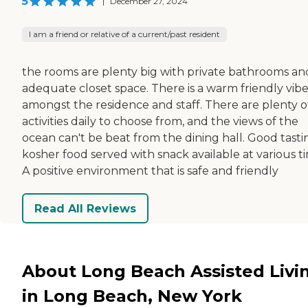
5
|
December 27, 2024
I am a friend or relative of a current/past resident
the rooms are plenty big with private bathrooms an
adequate closet space. There is a warm friendly vib
amongst the residence and staff. There are plenty o
activities daily to choose from, and the views of the
ocean can't be beat from the dining hall. Good tasti
kosher food served with snack available at various t
A positive environment that is safe and friendly
Read All Reviews
About Long Beach Assisted Livi
in Long Beach, New York