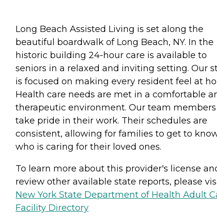
Long Beach Assisted Living is set along the
beautiful boardwalk of Long Beach, NY. In the
historic building 24-hour care is available to
seniors in a relaxed and inviting setting. Our st
is focused on making every resident feel at h
Health care needs are met in a comfortable a
therapeutic environment. Our team members
take pride in their work. Their schedules are
consistent, allowing for families to get to kno
who is caring for their loved ones.
To learn more about this provider's license an
review other available state reports, please visi
New York State Department of Health Adult C
Facility Directory