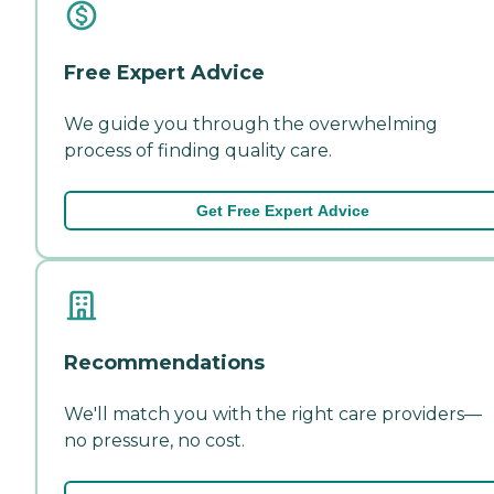
Free Expert Advice
We guide you through the overwhelming
process of finding quality care.
Get Free Expert Advice
Recommendations
We'll match you with the right care providers—
no pressure, no cost.