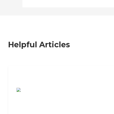
Helpful Articles
7 Steps to Finding the Perfect Senior
Living Community