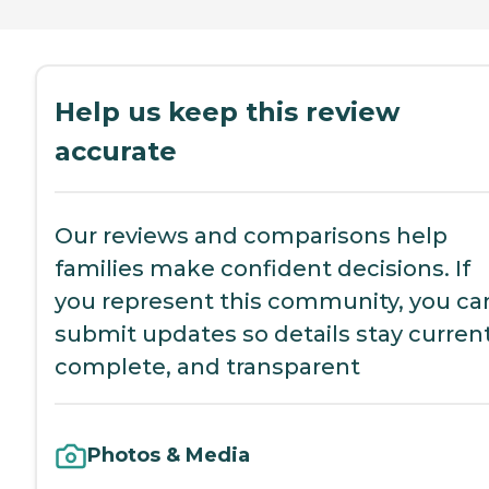
Help us keep this review
accurate
Our reviews and comparisons help
families make confident decisions. If
you represent this community, you ca
submit updates so details stay current
complete, and transparent
Photos & Media