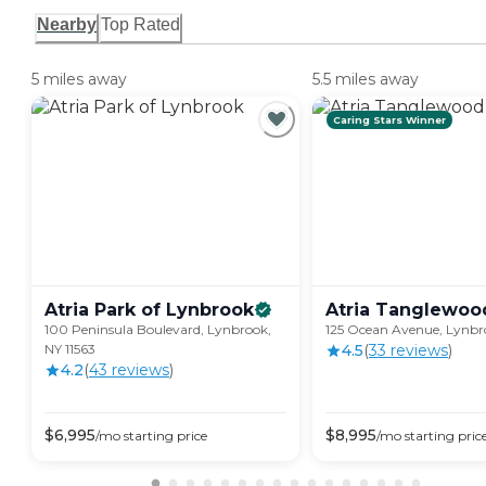
Nearby
Top Rated
5 miles away
5.5 miles away
Caring Stars Winner
Atria Park of
Lynbrook
Atria
Tanglewoo
100 Peninsula Boulevard, Lynbrook,
125 Ocean Avenue, Lynbro
NY 11563
4.5
(
33
review
s
)
4.2
(
43
review
s
)
$
6,995
$
8,995
/mo
starting price
/mo
starting pric