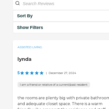
Sort By
Show Filters
ASSISTED LIVING
lynda
5
|
December 27, 2024
I am a friend or relative of a current/past resident
the rooms are plenty big with private bathroo
and adequate closet space. There is a warm