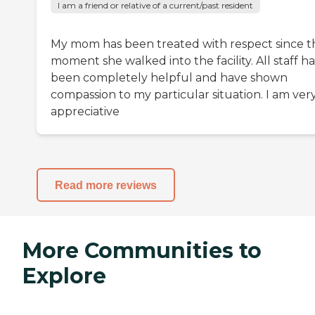
I am a friend or relative of a current/past resident
My mom has been treated with respect since t
moment she walked into the facility. All staff h
been completely helpful and have shown
compassion to my particular situation. I am ver
appreciative
Read more reviews
More Communities to
Explore