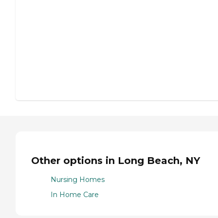
Other options in Long Beach, NY
Nursing Homes
In Home Care