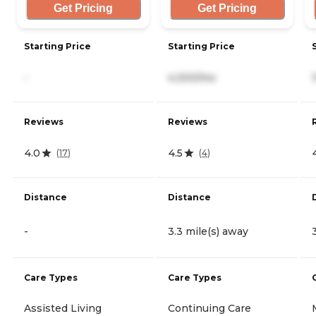
Get Pricing
Get Pricing
Starting Price
Starting Price
-
4,300/mo
Reviews
Reviews
4.0
4.5
(
17
)
(
4
)
Distance
Distance
-
3.3 mile(s) away
Care Types
Care Types
Assisted Living
Continuing Care