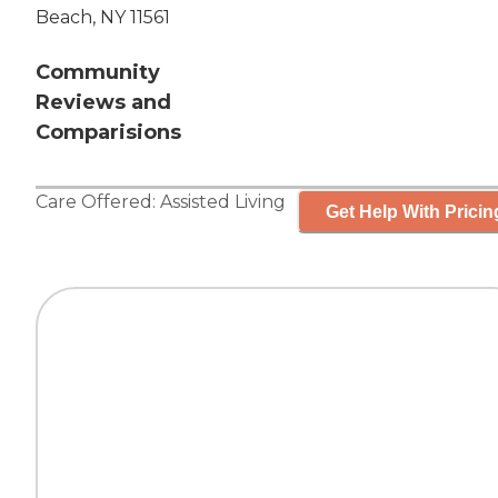
Beach, NY 11561
Community
Reviews and
Comparisions
Care Offered:
Assisted Living
Get Help With Pricin