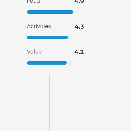
Food
4.9
Activities
4.3
Value
4.2