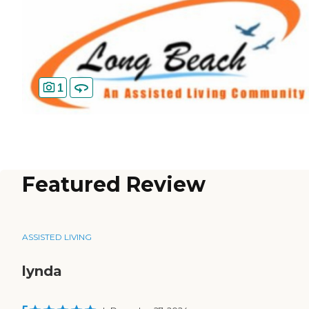
1
Featured Review
ASSISTED LIVING
lynda