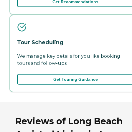
Get Recommendations
Tour Scheduling
We manage key details for you like booking
tours and follow-ups.
Get Touring Guidance
Reviews of Long Beach