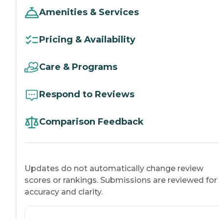
Amenities & Services
Pricing & Availability
Care & Programs
Respond to Reviews
Comparison Feedback
Updates do not automatically change review
scores or rankings. Submissions are reviewed for
accuracy and clarity.