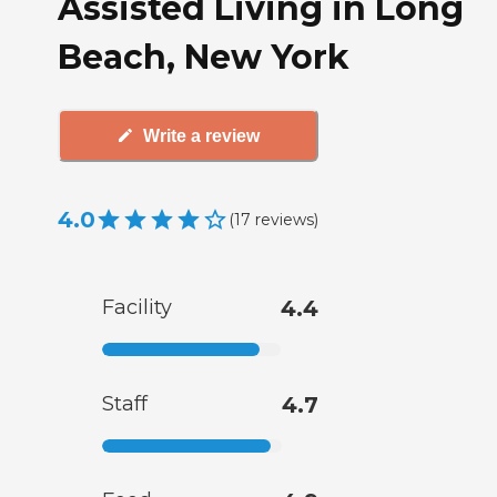
Assisted Living in Long
Beach, New York
Write a review
4.0
(
17
reviews
)
Facility
4.4
Staff
4.7