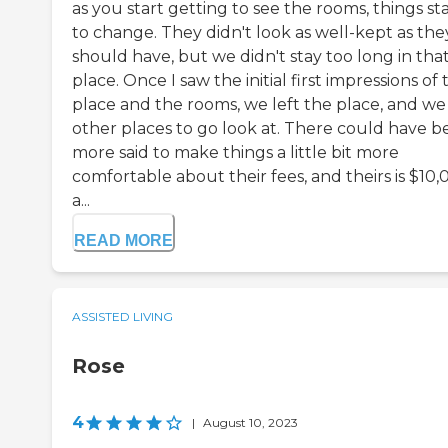
as you start getting to see the rooms, things st
to change. They didn't look as well-kept as the
should have, but we didn't stay too long in tha
place. Once I saw the initial first impressions of 
place and the rooms, we left the place, and we
other places to go look at. There could have 
more said to make things a little bit more
comfortable about their fees, and theirs is $10
a...
READ MORE
ASSISTED LIVING
Rose
4
|
August 10, 2023