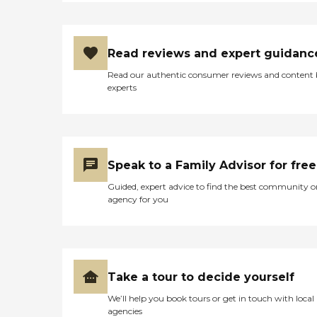
Read reviews and expert guidanc
Read our authentic consumer reviews and content
experts
Speak to a Family Advisor for free
Guided, expert advice to find the best community o
agency for you
Take a tour to decide yourself
We’ll help you book tours or get in touch with local
agencies