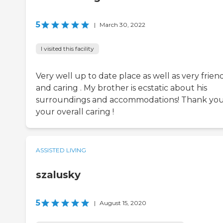
5
|
March 30, 2022
I visited this facility
Very well up to date place as well as very frien
and caring . My brother is ecstatic about his
surroundings and accommodations! Thank you
your overall caring !
ASSISTED LIVING
szalusky
5
|
August 15, 2020