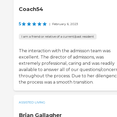
Coach54
5
|
February 6, 2023
I am a friend or relative of a current/past resident
The interaction with the admisson team was
excellent. The director of admissons, was
extremely professional, caring and was readily
available to answer all of our questions/concer
throughout the process. Due to her dilengen
the process was a smooth transition.
ASSISTED LIVING
Brian Gallagher