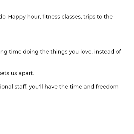
do. Happy hour, fitness classes, trips to the
ng time doing the things you love, instead of
ets us apart.
onal staff, you'll have the time and freedom