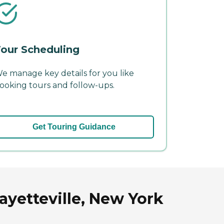
our Scheduling
e manage key details for you like
ooking tours and follow-ups.
Get Touring Guidance
yetteville, New York