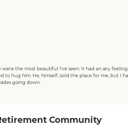
the most beautiful I've seen. It had an airy feeling to i
d to hug him. He, himself, sold the place for me, but I h
h sides going down.
 Retirement Community