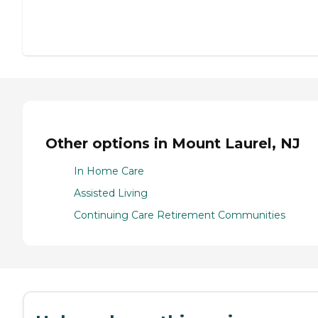
Other options in Mount Laurel, NJ
In Home Care
Assisted Living
Continuing Care Retirement Communities