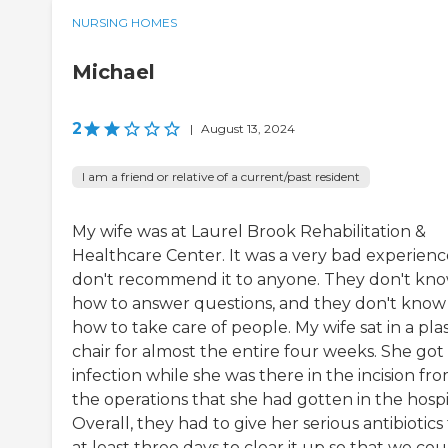
NURSING HOMES
Michael
2
|
August 13, 2024
I am a friend or relative of a current/past resident
My wife was at Laurel Brook Rehabilitation &
Healthcare Center. It was a very bad experience
don't recommend it to anyone. They don't kn
how to answer questions, and they don't know
how to take care of people. My wife sat in a plas
chair for almost the entire four weeks. She got
infection while she was there in the incision fr
the operations that she had gotten in the hospi
Overall, they had to give her serious antibiotics 
at least three days to clear it up so that we could