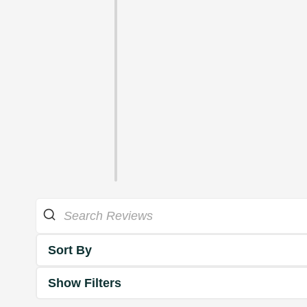
Sort By
Show Filters