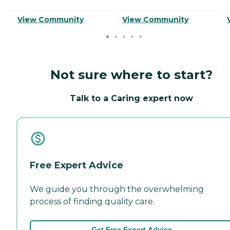
View Community
View Community
Not sure where to start?
Talk to a Caring expert now
Free Expert Advice
We guide you through the overwhelming
process of finding quality care.
Get Free Expert Advice