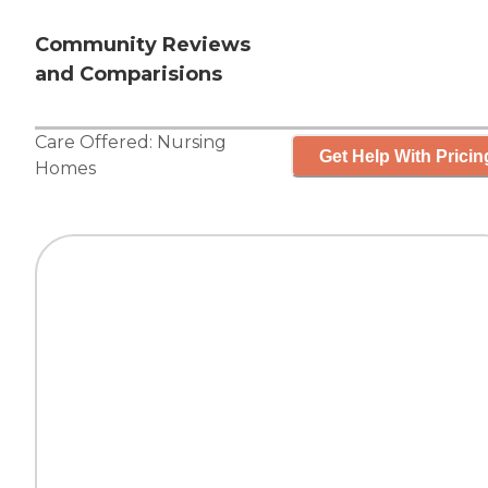
Community Reviews
and Comparisions
Care Offered:
Nursing
Get Help With Pricin
Homes