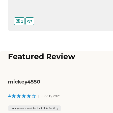
1
Featured Review
mickey4550
4
|
June 15, 2023
I am/was a resident of this facility