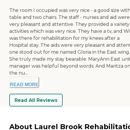
The room I occupied was very nice - a good size with
table and two chairs. The staff - nurses and aid were
very pleasant and attentive. They provided a variety
activities which was very nice. They have a tv, and Wi-
was there for rehabilitation for my knees after a
Hospital stay. The aids were very pleasant and atten
one stood out for me named Gloria in the East wing.
She truly made my stay bearable. MaryAnn East uni
manager was helpful beyond words. And Maritza on
the nu...
READ MORE
Read All Reviews
About Laurel Brook Rehabilitati