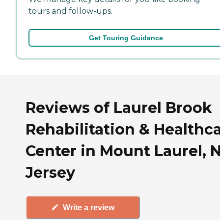
tours and follow-ups.
Get Touring Guidance
Reviews of Laurel Brook
Rehabilitation & Healthc
Center in Mount Laurel,
Jersey
Write a review