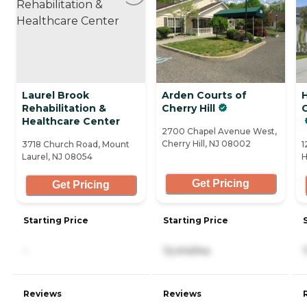
Laurel Brook
Arden Courts of
Rehabilitation &
Cherry Hill
C
Healthcare Center
2700 Chapel Avenue West,
Cherry Hill, NJ 08002
3718 Church Road, Mount
1
Laurel, NJ 08054
H
Get Pricing
Get Pricing
Starting Price
Starting Price
-
12,414/mo
Reviews
Reviews