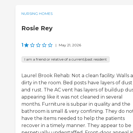
NURSING HOMES
Rosie Rey
1
|
May 21, 2026
I am a friend or relative of a current/past resident
Laurel Brook Rehab: Not a clean facility. Walls 
dirty in the room. Bed posts have layers of dust
and rust. The AC vent has layers of buildup du
appearing like it was not cleaned in several
months. Furniture is subpar in quality and the
bathroom is small & very confining. They do no
have the items needed to help the patients
recover in a timely manner. They appear to be
perpetually understaffed. Front-door appeal is