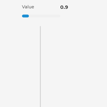
Value
0.9