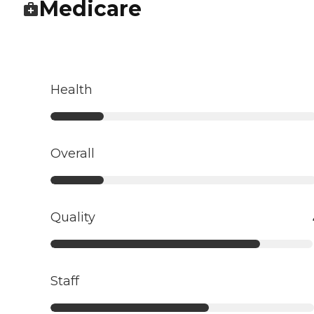
Medicare
Health
Overall
Quality
Staff