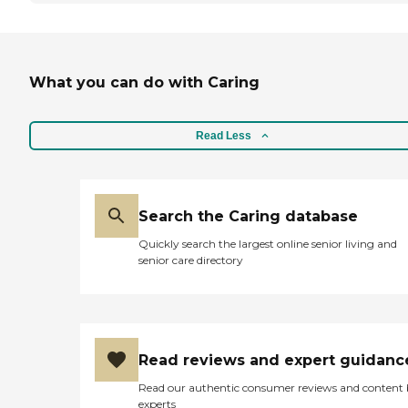
What you can do with Caring
Read Less
Search the Caring database
Quickly search the largest online senior living and
senior care directory
Read reviews and expert guidanc
Read our authentic consumer reviews and content
experts