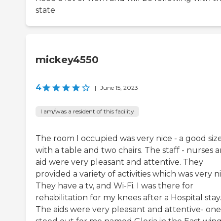
state
mickey4550
4
|
June 15, 2023
I am/was a resident of this facility
The room I occupied was very nice - a good siz
with a table and two chairs. The staff - nurses 
aid were very pleasant and attentive. They
provided a variety of activities which was very ni
They have a tv, and Wi-Fi. I was there for
rehabilitation for my knees after a Hospital stay
The aids were very pleasant and attentive- one