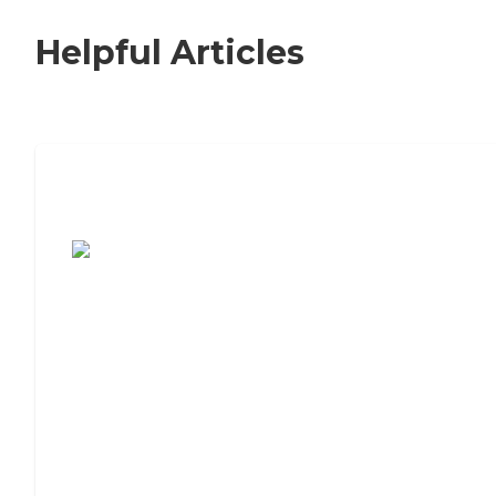
Helpful Articles
7 Steps to Finding the Perfect Senior
Living Community