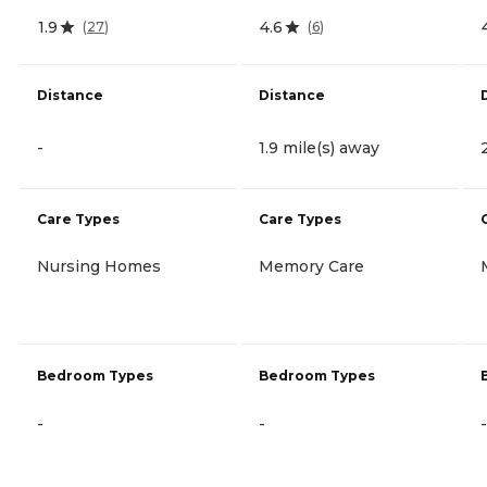
1.9
4.6
(
27
)
(
6
)
Distance
Distance
-
1.9 mile(s) away
Care Types
Care Types
Nursing Homes
Memory Care
Bedroom Types
Bedroom Types
-
-
-