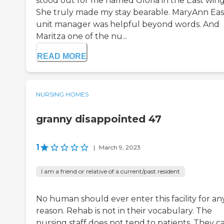
stood out for me named Gloria in the East wing
She truly made my stay bearable. MaryAnn Eas
unit manager was helpful beyond words. And
Maritza one of the nu...
READ MORE
NURSING HOMES
granny disappointed 47
1
|
March 9, 2023
I am a friend or relative of a current/past resident
No human should ever enter this facility for an
reason. Rehab is not in their vocabulary. The
nursing staff does not tend to patients. They c