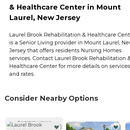
& Healthcare Center in Mount
Laurel, New Jersey
Laurel Brook Rehabilitation & Healthcare Cent
is a Senior Living provider in Mount Laurel, N
Jersey that offers residents
Nursing Homes
services. Contact Laurel Brook Rehabilitation 
Healthcare Center for more details on service
and rates.
Consider Nearby Options
CURRENTLY VIEWING