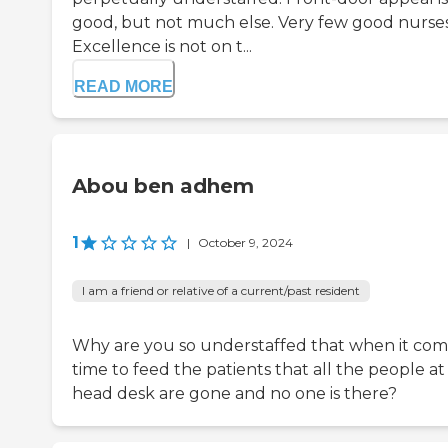
good, but not much else. Very few good nurses
Excellence is not on t...
READ MORE
Abou ben adhem
1
|
October 9, 2024
I am a friend or relative of a current/past resident
Why are you so understaffed that when it com
time to feed the patients that all the people at
head desk are gone and no one is there?