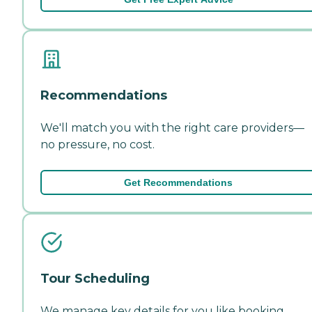
Recommendations
We'll match you with the right care providers—
no pressure, no cost.
Get Recommendations
Tour Scheduling
We manage key details for you like booking