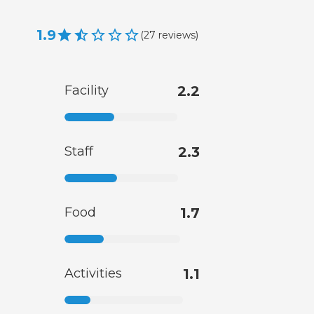
1.9
(
27
reviews
)
Facility
2.2
Staff
2.3
Food
1.7
Activities
1.1