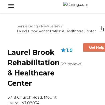
Senior Living
/
New Jersey
/
Laurel Brook Rehabilitation & Healthcare Center
Get Help
1.9
Laurel Brook
Rehabilitation
(
27
reviews
)
& Healthcare
Center
3718 Church Road, Mount
Laurel, NJ 08054