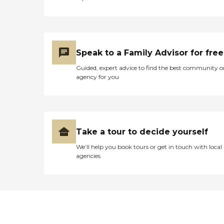
Speak to a Family Advisor for free
Guided, expert advice to find the best community o
agency for you
Take a tour to decide yourself
We’ll help you book tours or get in touch with local
agencies