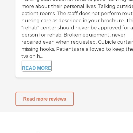
more about their personal lives. Talking outsid
patient rooms. The staff does not perform rout
nursing care as described in your brochure. Thi
"rehab" center should never be approved for 
person for rehab. Broken equipment, never
repaired even when requested. Cubicle curtai
missing hooks. Patients are allowed to keep the
tvs on h...
READ MORE
Read more reviews