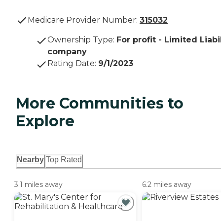
Medicare Provider Number:
315032
Ownership Type
:
For profit - Limited Liabi
company
Rating Date
:
9/1/2023
More Communities to
Explore
Nearby
Top Rated
3.1 miles away
6.2 miles away