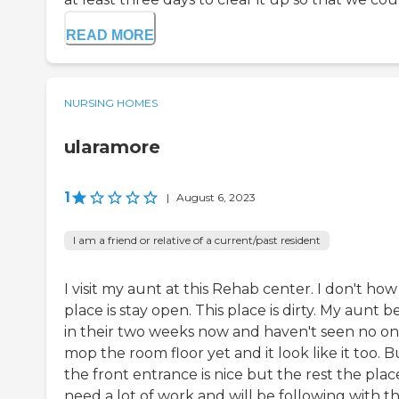
READ MORE
NURSING HOMES
ularamore
1
|
August 6, 2023
I am a friend or relative of a current/past resident
I visit my aunt at this Rehab center. I don't how 
place is stay open. This place is dirty. My aunt 
in their two weeks now and haven't seen no o
mop the room floor yet and it look like it too. B
the front entrance is nice but the rest the plac
need a lot of work and will be following with t