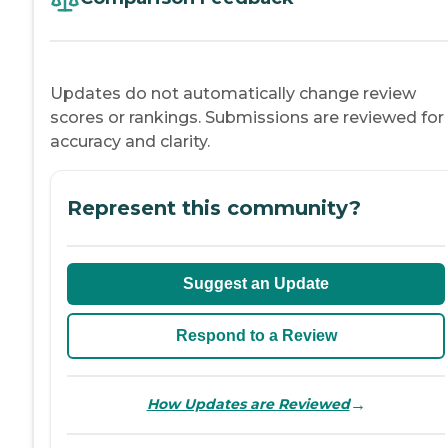
Updates do not automatically change review
scores or rankings. Submissions are reviewed for
accuracy and clarity.
Represent this community?
Suggest an Update
Respond to a Review
→
How Updates are Reviewed