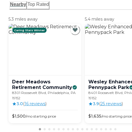
Nearby
Top Rated
5.3 miles away
5.4 miles away
Caring Stars Winner
Deer Meadows
Wesley Enhanced
Retirement
Community
Pennypack
Park
8301 Roosevelt Blvd, Philadelphia, PA
8401 Roosevelt Blvd, Phil
19152
19152
3.0
(
16
review
s
)
3.9
(
25
review
s
)
$
1,500
$
1,635
/mo
starting price
/mo
starting price