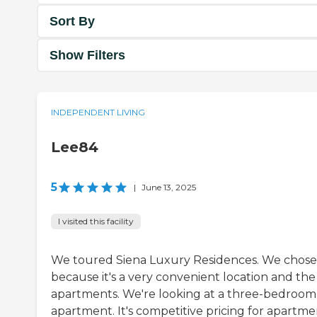
Sort By
Show Filters
INDEPENDENT LIVING
Lee84
5
|
June 13, 2025
I visited this facility
We toured Siena Luxury Residences. We chose 
because it's a very convenient location and the
apartments. We're looking at a three-bedroom
apartment. It's competitive pricing for apartme