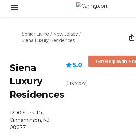
Senior Living
/
New Jersey
/
Siena Luxury Residences
Get Help With Pri
5.0
Siena
Luxury
(
1
review
)
Residences
1200 Siena Dr,
Cinnaminson, NJ
08077