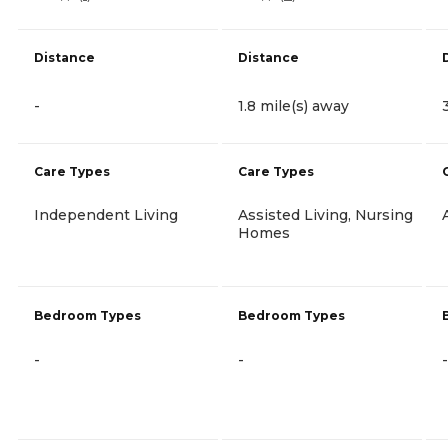
Distance
Distance
-
1.8 mile(s) away
Care Types
Care Types
Independent Living
Assisted Living, Nursing
Homes
Bedroom Types
Bedroom Types
-
-
-