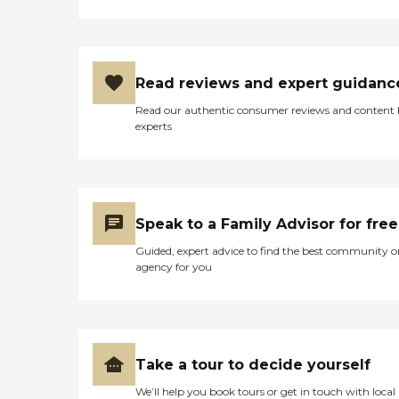
Read reviews and expert guidanc
Read our authentic consumer reviews and content
experts
Speak to a Family Advisor for free
Guided, expert advice to find the best community o
agency for you
Take a tour to decide yourself
We’ll help you book tours or get in touch with local