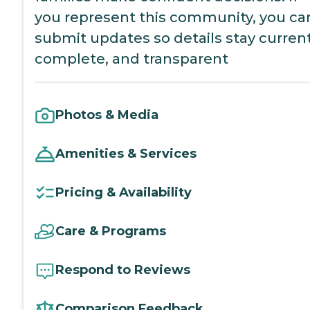
you represent this community, you ca
submit updates so details stay current
complete, and transparent
Photos & Media
Amenities & Services
Pricing & Availability
Care & Programs
Respond to Reviews
Comparison Feedback