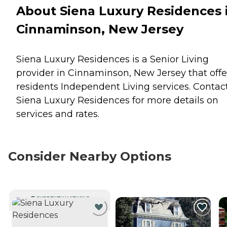
About Siena Luxury Residences 
Cinnaminson, New Jersey
Siena Luxury Residences is a Senior Living
provider in Cinnaminson, New Jersey that offe
residents
Independent Living
services. Contac
Siena Luxury Residences for more details on
services and rates.
Consider Nearby Options
CURRENTLY VIEWING