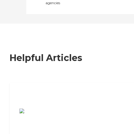
agencies
Helpful Articles
7 Steps to Finding the Perfect Senior
Living Community