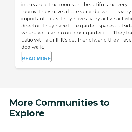
in this area. The rooms are beautiful and very
roomy. They have a little veranda, which is very
important to us. They have a very active activiti
director. They have little garden spaces outsid
where you can do outdoor gardening. They ha
patio with a grill. It's pet friendly, and they have
dog walk,...
READ MORE
More Communities to
Explore