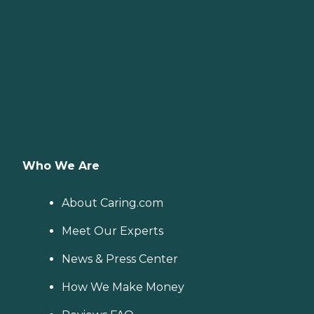
Who We Are
About Caring.com
Meet Our Experts
News & Press Center
How We Make Money