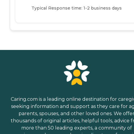
Typical Response time: 1-2 business days
Caring.com is a leading online destination for caregi
seeking information and support as they care for a
parents, spouses, and other loved ones. We offe
thousands of original articles, helpful tools, advice 
more than 50 leading experts, a community of