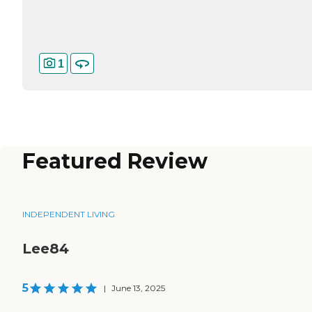
1
Featured Review
INDEPENDENT LIVING
Lee84
5
|
June 13, 2025