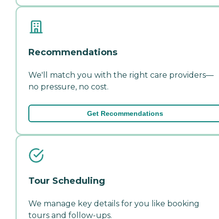
Recommendations
We'll match you with the right care providers—
no pressure, no cost.
Get Recommendations
Tour Scheduling
We manage key details for you like booking
tours and follow-ups.