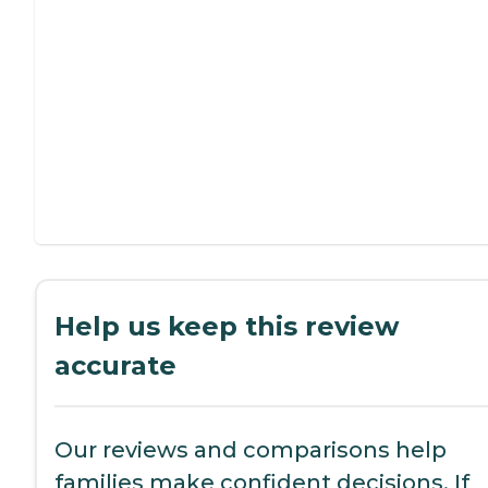
Help us keep this review
accurate
Our reviews and comparisons help
families make confident decisions. If