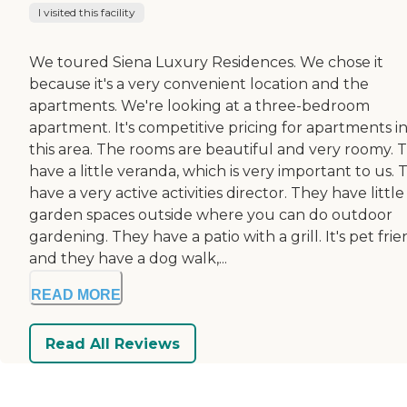
I visited this facility
We toured Siena Luxury Residences. We chose it
because it's a very convenient location and the
apartments. We're looking at a three-bedroom
apartment. It's competitive pricing for apartments i
this area. The rooms are beautiful and very roomy. 
have a little veranda, which is very important to us.
have a very active activities director. They have little
garden spaces outside where you can do outdoor
gardening. They have a patio with a grill. It's pet frie
and they have a dog walk,...
READ MORE
Read All Reviews