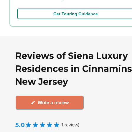
Get Touring Guidance
Reviews of Siena Luxury
Residences in Cinnamins
New Jersey
Write a review
5.0
(
1
review
)