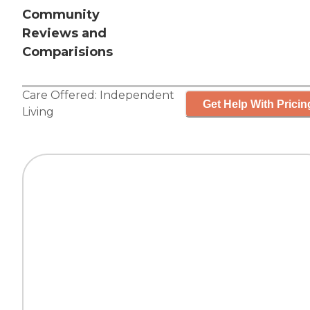
Community
Reviews and
Comparisions
Care Offered:
Independent
Get Help With Pricin
Living