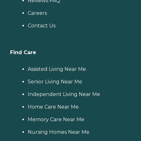
Reviews FAQ
Careers
Contact Us
Find Care
Assisted Living Near Me
Senior Living Near Me
Independent Living Near Me
Home Care Near Me
Memory Care Near Me
Nursing Homes Near Me