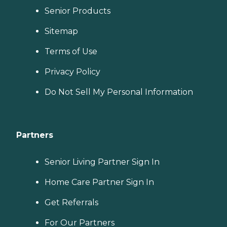
Senior Products
Sitemap
Terms of Use
Privacy Policy
Do Not Sell My Personal Information
Partners
Senior Living Partner Sign In
Home Care Partner Sign In
Get Referrals
For Our Partners