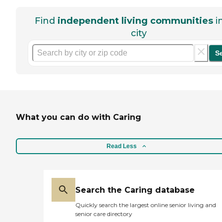
Find
independent living communities
i
city
S
What you can do with Caring
Read Less
Search the Caring database
Quickly search the largest online senior living and
senior care directory