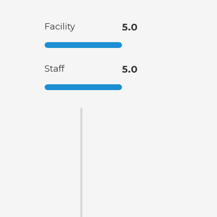
Facility
5.0
Staff
5.0