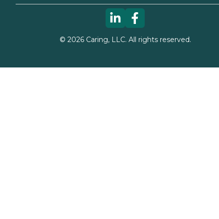
©
2026
Caring, LLC. All rights reserved.