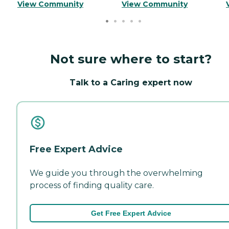
View Community
View Community
Not sure where to start?
Talk to a Caring expert now
Free Expert Advice
We guide you through the overwhelming
process of finding quality care.
Get Free Expert Advice