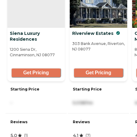
Siena Luxury
Riverview Estates
Residences
303 Bank Avenue, Riverton,
NJ 08077
1200 Siena Dr,
8
Cinnaminson, NJ 08077
M
Get Pricing
Get Pricing
Starting Price
Starting Price
-
5,038/mo
Reviews
Reviews
5.0
4.1
(
1
)
(
7
)