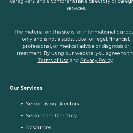
caregivers, and a comprehensive directory of caregi
services.
The material on this site is for informational purpo
only and is not a substitute for legal, financial,
professional, or medical advice or diagnosis or
treatment. By using our website, you agree to t
Terms of Use
and
Privacy Policy
.
Our Services
Senior Living Directory
Senior Care Directory
Resources