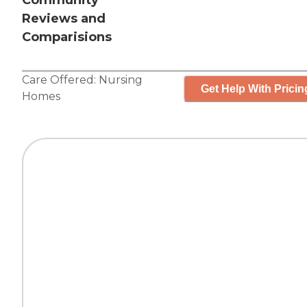
Community
Reviews and
Comparisions
Care Offered:
Nursing
Get Help With Pricin
Homes