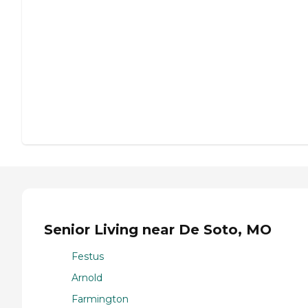
Senior Living near De Soto, MO
Festus
Arnold
Farmington