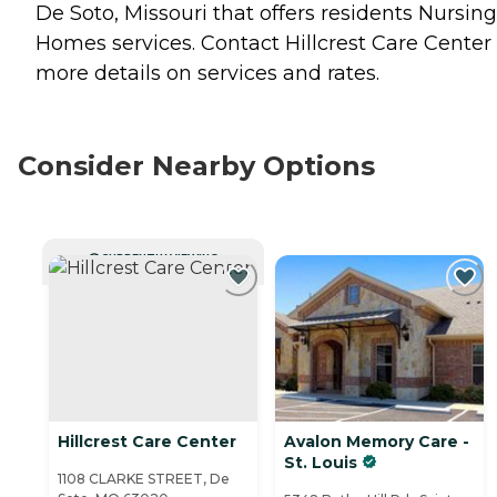
De Soto, Missouri that offers residents
Nursing
Homes
services. Contact Hillcrest Care Center 
more details on services and rates.
Consider Nearby Options
CURRENTLY VIEWING
Hillcrest Care Center
Avalon Memory Care -
St. Louis
1108 CLARKE STREET, De