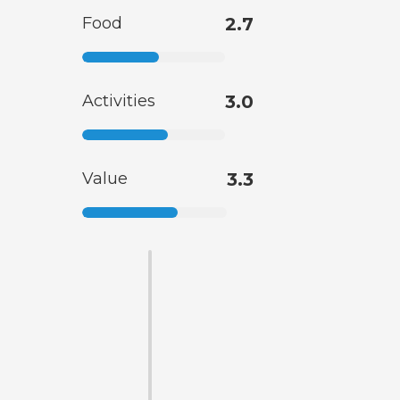
Food
2.7
Activities
3.0
Value
3.3