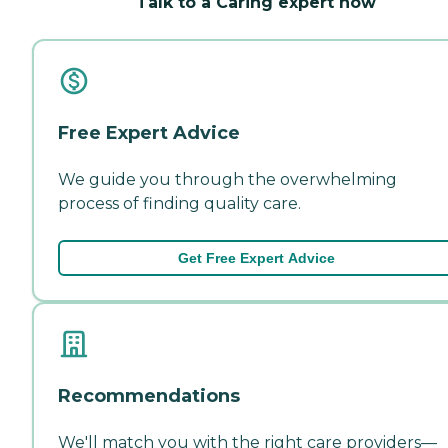
Talk to a Caring expert now
Free Expert Advice
We guide you through the overwhelming
process of finding quality care.
Get Free Expert Advice
Recommendations
We'll match you with the right care providers—