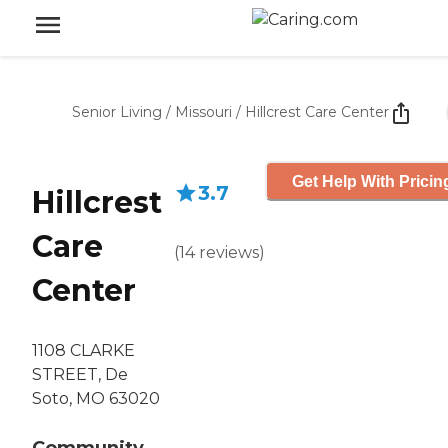
Senior Living
/
Missouri
/
Hillcrest Care Center
Get Help With Pricin
3.7
Hillcrest
Care
(
14
reviews
)
Center
1108 CLARKE
STREET, De
Soto, MO 63020