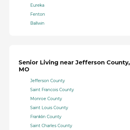
Eureka
Fenton
Ballwin
Senior Living near Jefferson County,
MO
Jefferson County
Saint Francois County
Monroe County
Saint Louis County
Franklin County
Saint Charles County