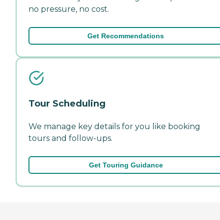
no pressure, no cost.
Get Recommendations
Tour Scheduling
We manage key details for you like booking
tours and follow-ups.
Get Touring Guidance