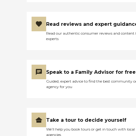
Read reviews and expert guidanc
Read our authentic consumer reviews and content
experts
Speak to a Family Advisor for free
Guided, expert advice to find the best community o
agency for you
Take a tour to decide yourself
We’ll help you book tours or get in touch with local
agencies