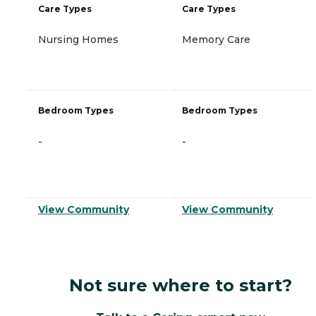
Care Types
Care Types
Nursing Homes
Memory Care
Bedroom Types
Bedroom Types
-
-
View Community
View Community
Not sure where to start?