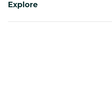
Explore