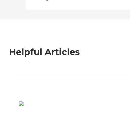
Helpful Articles
7 Steps to Finding the Perfect Senior
Living Community