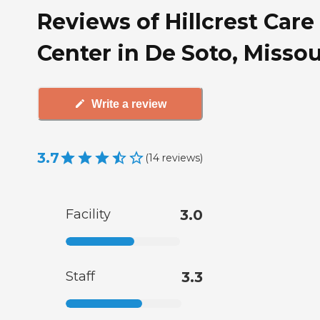
Reviews of Hillcrest Care
Center in De Soto, Missou
Write a review
3.7
(
14
reviews
)
Facility
3.0
Staff
3.3