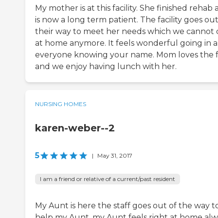
My mother is at this facility. She finished rehab
is now a long term patient. The facility goes out
their way to meet her needs which we cannot 
at home anymore. It feels wonderful going in 
everyone knowing your name. Mom loves the 
and we enjoy having lunch with her.
NURSING HOMES
karen-weber--2
5
|
May 31, 2017
I am a friend or relative of a current/past resident
My Aunt is here the staff goes out of the way t
help my Aunt ,my Aunt feels right at home alw