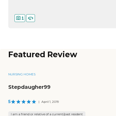
1
Featured Review
NURSING HOMES
Stepdaugher99
5
|
April 1, 2019
I am a friend or relative of a current/past resident