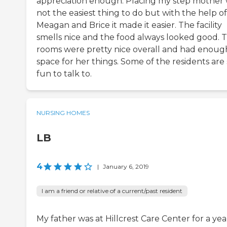
appreciation enough. Placing my step mother
not the easiest thing to do but with the help of
Meagan and Brice it made it easier. The facility
smells nice and the food always looked good. 
rooms were pretty nice overall and had enoug
space for her things. Some of the residents are
fun to talk to.
NURSING HOMES
LB
4
|
January 6, 2019
I am a friend or relative of a current/past resident
My father was at Hillcrest Care Center for a yea