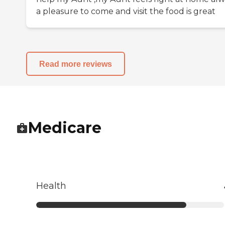
a pleasure to come and visit the food is great
Read more reviews
Medicare
Health