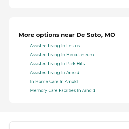
More options near De Soto, MO
Assisted Living In Festus
Assisted Living In Herculaneum
Assisted Living In Park Hills
Assisted Living In Arnold
In Home Care In Arnold
Memory Care Facilities In Arnold