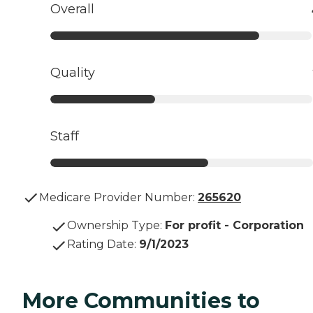
Overall
Quality
Staff
Medicare Provider Number:
265620
Ownership Type
:
For profit - Corporation
Rating Date
:
9/1/2023
More Communities to