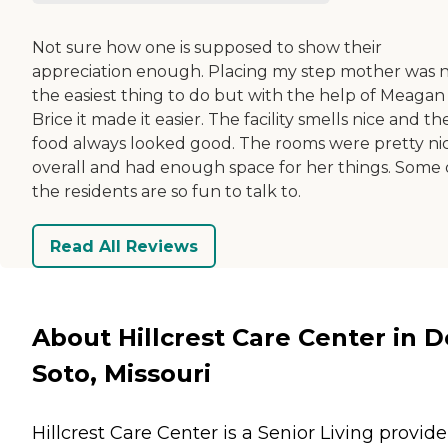
Not sure how one is supposed to show their
appreciation enough. Placing my step mother was 
the easiest thing to do but with the help of Meagan
Brice it made it easier. The facility smells nice and th
food always looked good. The rooms were pretty ni
overall and had enough space for her things. Some 
the residents are so fun to talk to.
Read All Reviews
About Hillcrest Care Center in D
Soto, Missouri
Hillcrest Care Center is a Senior Living provide