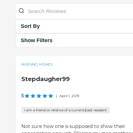
Sort By
Show Filters
NURSING HOMES
Stepdaugher99
5
|
April 1, 2019
I am a friend or relative of a current/past resident
Not sure how one is supposed to show their