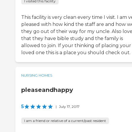
I visited this facility
This facility is very clean every time I visit. I am 
pleased with how kind the staff are and how w
they go out of their way for my uncle. Also lov
that they have bible study and the family is
allowed to join. If your thinking of placing your
loved one this is a place you should check out.
NURSING HOMES
pleaseandhappy
5
|
July 17, 2017
I am a friend or relative of a current/past resident