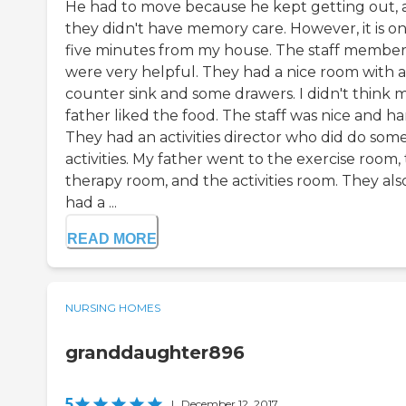
He had to move because he kept getting out,
they didn't have memory care. However, it is on
five minutes from my house. The staff member
were very helpful. They had a nice room with a
counter sink and some drawers. I didn't think 
father liked the food. The staff was nice and ha
They had an activities director who did do som
activities. My father went to the exercise room,
therapy room, and the activities room. They als
had a ...
READ MORE
NURSING HOMES
granddaughter896
5
|
December 12, 2017