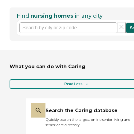
Find
nursing homes
in any city
S
What you can do with Caring
Read Less
Search the Caring database
Quickly search the largest online senior living and
senior care directory