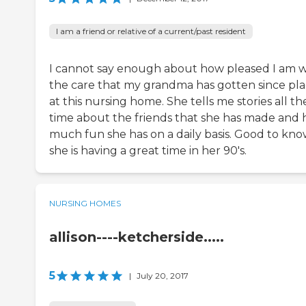
I am a friend or relative of a current/past resident
I cannot say enough about how pleased I am w
the care that my grandma has gotten since pl
at this nursing home. She tells me stories all th
time about the friends that she has made and
much fun she has on a daily basis. Good to kn
she is having a great time in her 90's.
NURSING HOMES
allison----ketcherside.....
5
|
July 20, 2017