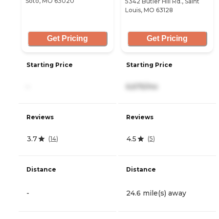
Soto, MO 63020
5342 Butler Hill Rd., Saint
Louis, MO 63128
Get Pricing
Get Pricing
Starting Price
Starting Price
-
6,675/mo
Reviews
Reviews
3.7
4.5
(
14
)
(
5
)
Distance
Distance
-
24.6 mile(s) away