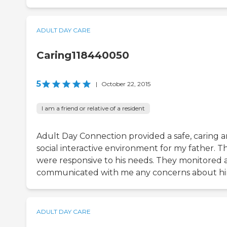
ADULT DAY CARE
Caring118440050
5
|
October 22, 2015
I am a friend or relative of a resident
Adult Day Connection provided a safe, caring 
social interactive environment for my father. T
were responsive to his needs. They monitored 
communicated with me any concerns about hi
ADULT DAY CARE