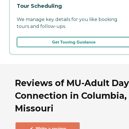
Tour Scheduling
We manage key details for you like booking
tours and follow-ups.
Get Touring Guidance
Reviews of MU-Adult Day
Connection in Columbia,
Missouri
Write a review