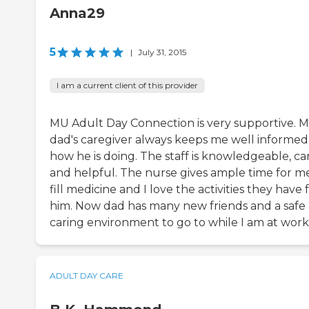
Anna29
5
|
July 31, 2015
I am a current client of this provider
MU Adult Day Connection is very supportive. 
dad's caregiver always keeps me well informed
how he is doing. The staff is knowledgeable, ca
and helpful. The nurse gives ample time for m
fill medicine and I love the activities they have 
him. Now dad has many new friends and a safe
caring environment to go to while I am at work
ADULT DAY CARE