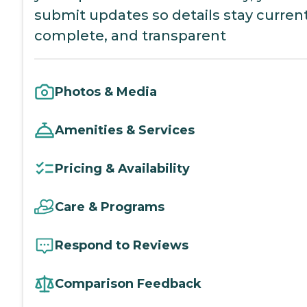
submit updates so details stay current
complete, and transparent
Photos & Media
Amenities & Services
Pricing & Availability
Care & Programs
Respond to Reviews
Comparison Feedback