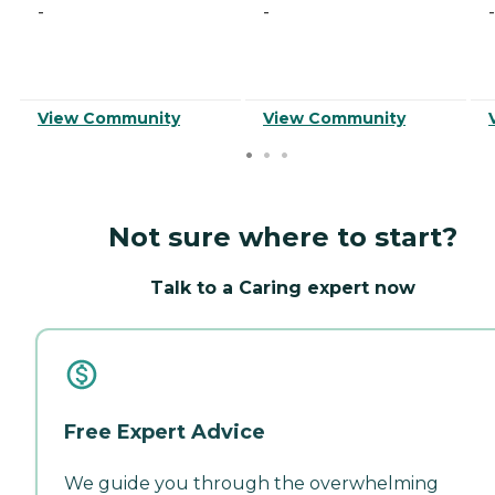
-
-
-
View Community
View Community
Not sure where to start?
Talk to a Caring expert now
Free Expert Advice
We guide you through the overwhelming