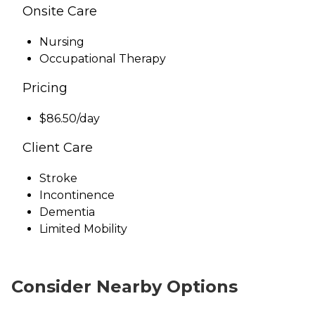
Onsite Care
Nursing
Occupational Therapy
Pricing
$86.50/day
Client Care
Stroke
Incontinence
Dementia
Limited Mobility
Consider Nearby Options