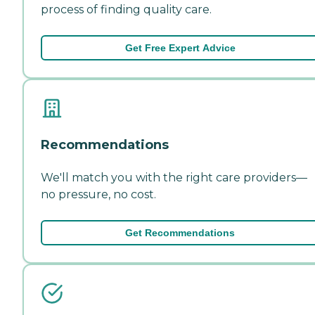
process of finding quality care.
Get Free Expert Advice
Recommendations
We'll match you with the right care providers—
no pressure, no cost.
Get Recommendations