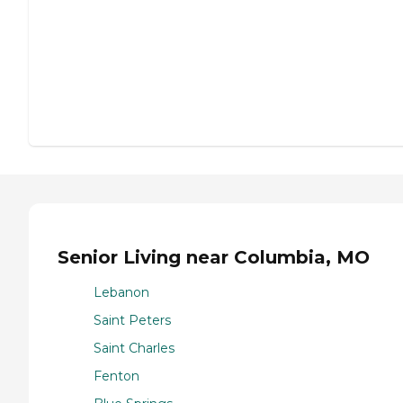
Senior Living near Columbia, MO
Lebanon
Saint Peters
Saint Charles
Fenton