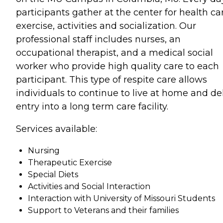
participants gather at the center for health ca
exercise, activities and socialization. Our
professional staff includes nurses, an
occupational therapist, and a medical social
worker who provide high quality care to each
participant. This type of respite care allows
individuals to continue to live at home and de
entry into a long term care facility.
Services available:
Nursing
Therapeutic Exercise
Special Diets
Activities and Social Interaction
Interaction with University of Missouri Students
Support to Veterans and their families