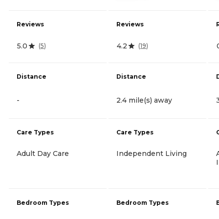
Reviews
Reviews
5.0
4.2
(
5
)
(
19
)
Distance
Distance
-
2.4 mile(s) away
Care Types
Care Types
Adult Day Care
Independent Living
Bedroom Types
Bedroom Types