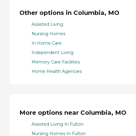
Other options in Columbia, MO
Assisted Living
Nursing Homes
In Home Care
Independent Living
Memory Care Facilities
Home Health Agencies
More options near Columbia, MO
Assisted Living In Fulton
Nursing Homes In Fulton