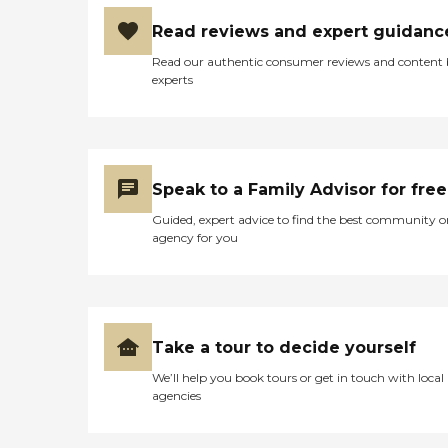
Read reviews and expert guidanc
Read our authentic consumer reviews and content
experts
Speak to a Family Advisor for free
Guided, expert advice to find the best community o
agency for you
Take a tour to decide yourself
We’ll help you book tours or get in touch with local
agencies