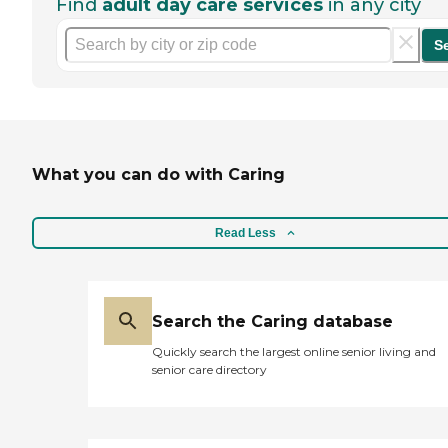
Find
adult day care services
in any city
S
What you can do with Caring
Read Less
Search the Caring database
Quickly search the largest online senior living and
senior care directory