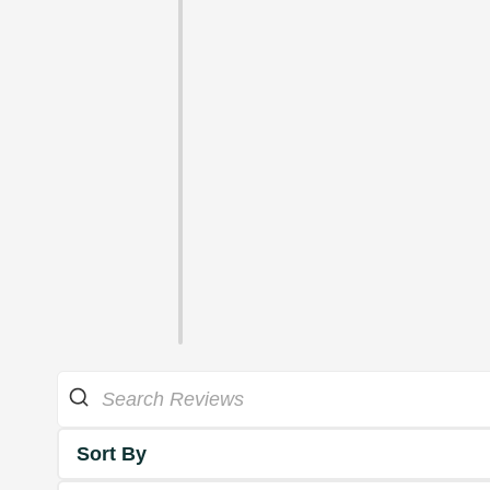
Sort By