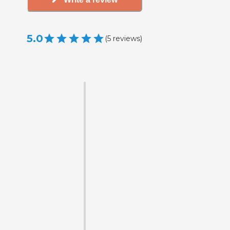
5.0
(
5
reviews
)