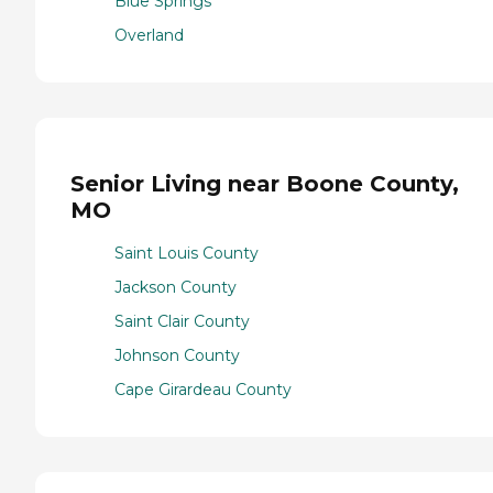
Blue Springs
Overland
Senior Living near Boone County,
MO
Saint Louis County
Jackson County
Saint Clair County
Johnson County
Cape Girardeau County