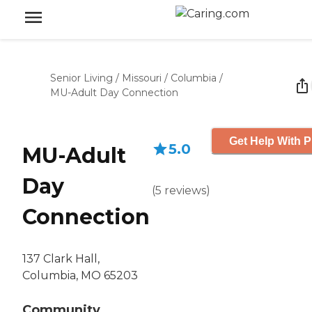
Senior Living
/
Missouri
/
Columbia
/
MU-Adult Day Connection
Get Help With P
5.0
MU-Adult
Day
(
5
reviews
)
Connection
137 Clark Hall,
Columbia, MO 65203
Community