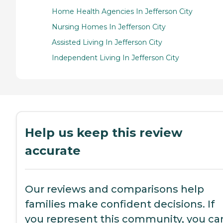
Home Health Agencies In Jefferson City
Nursing Homes In Jefferson City
Assisted Living In Jefferson City
Independent Living In Jefferson City
Help us keep this review
accurate
Our reviews and comparisons help
families make confident decisions. If
you represent this community, you ca