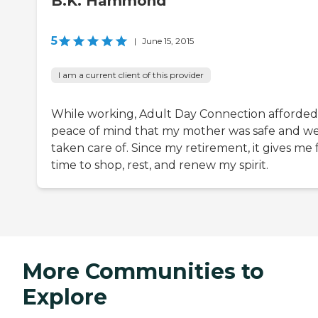
B.K. Hammond
5
|
June 15, 2015
I am a current client of this provider
While working, Adult Day Connection afforde
peace of mind that my mother was safe and we
taken care of. Since my retirement, it gives me 
time to shop, rest, and renew my spirit.
More Communities to
Explore