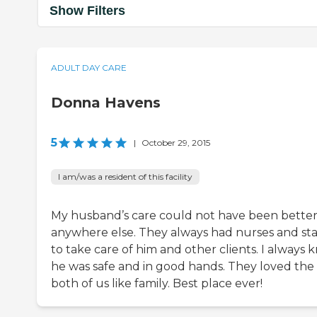
Show Filters
ADULT DAY CARE
Donna Havens
5
|
October 29, 2015
I am/was a resident of this facility
My husband’s care could not have been bette
anywhere else. They always had nurses and sta
to take care of him and other clients. I always
he was safe and in good hands. They loved the
both of us like family. Best place ever!