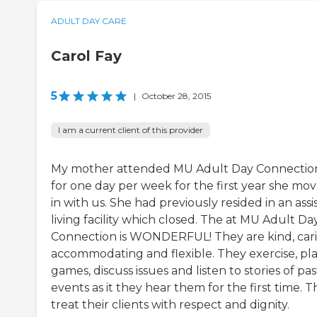
ADULT DAY CARE
Carol Fay
5
|
October 28, 2015
I am a current client of this provider
My mother attended MU Adult Day Connectio
for one day per week for the first year she mo
in with us. She had previously resided in an assi
living facility which closed. The at MU Adult Da
Connection is WONDERFUL! They are kind, cari
accommodating and flexible. They exercise, pl
games, discuss issues and listen to stories of pas
events as it they hear them for the first time. 
treat their clients with respect and dignity.