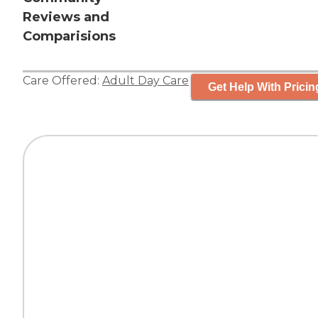
Reviews and
Comparisions
Care Offered:
Adult Day Care
Get Help With Pricin