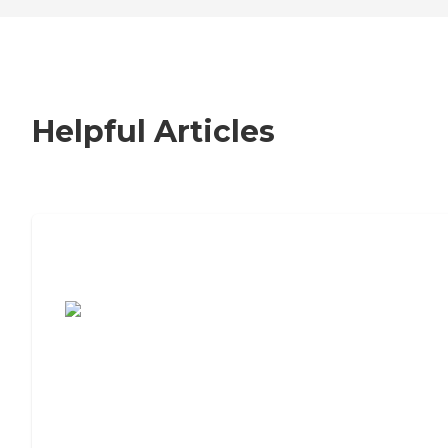
Helpful Articles
7 Steps to Finding the Perfect Senior
Living Community