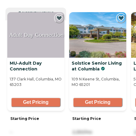
CURRENTLY VIEWING
MU-Adult Day
Solstice Senior Living
Connection
at Columbia
L
137 Clark Hall, Columbia, MO
109 N Keene St, Columbia,
5
65203
MO 65201
C
Get Pricing
Get Pricing
Starting Price
Starting Price
-
2,250/mo