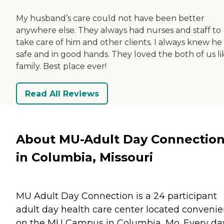
My husband’s care could not have been better
anywhere else. They always had nurses and staff to
take care of him and other clients. I always knew he
safe and in good hands. They loved the both of us li
family. Best place ever!
Read All Reviews
About MU-Adult Day Connectio
in Columbia, Missouri
MU Adult Day Connection is a 24 participant
adult day health care center located convenie
on the MU Campus in Columbia, Mo. Every da