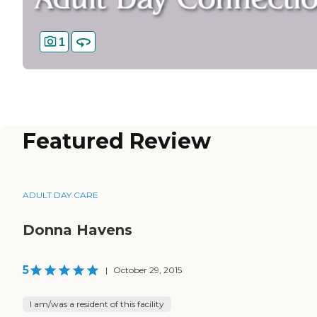
1
Featured Review
ADULT DAY CARE
Donna Havens
5
|
October 29, 2015
I am/was a resident of this facility