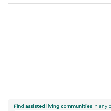
Find
assisted living communities
in any c