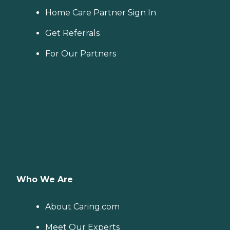
Home Care Partner Sign In
Get Referrals
For Our Partners
Who We Are
About Caring.com
Meet Our Experts