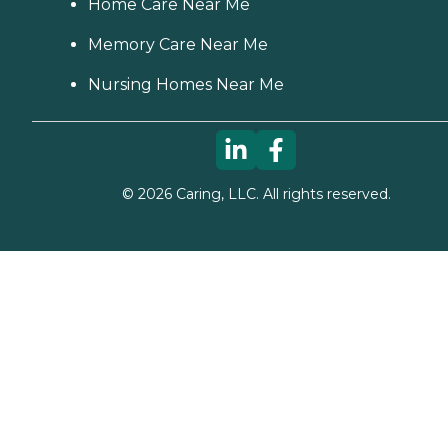
Home Care Near Me
Memory Care Near Me
Nursing Homes Near Me
©
2026
Caring, LLC. All rights reserved.