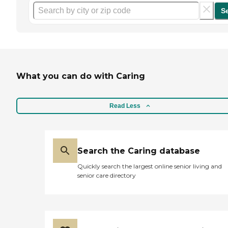
S
What you can do with Caring
Read Less
Search the Caring database
Quickly search the largest online senior living and
senior care directory