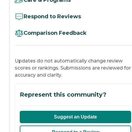
Respond to Reviews
Comparison Feedback
Updates do not automatically change review
scores or rankings. Submissions are reviewed for
accuracy and clarity.
Represent this community?
Suggest an Update