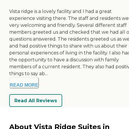
Vista ridge is a lovely facility and I had a great
experience visiting there. The staff and residents w
very welcoming and friendly. Several different staff
members greeted us and checked that we had all 
questions answered. The residents greeted us as we
and had positive things to share with us about their
personal experiences of living in the facility. I also ha
the opportunity to have a discussion with family
members of a current resident. They also had positi
things to say ab...
READ MORE
Read All Reviews
About Vista Ridge Suites in