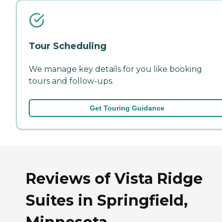
Tour Scheduling
We manage key details for you like booking
tours and follow-ups.
Get Touring Guidance
Reviews of Vista Ridge
Suites in Springfield,