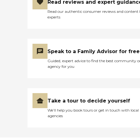
Read reviews and expert guidanc
Read our authentic consumer reviews and content
experts
Speak to a Family Advisor for free
Guided, expert advice to find the best community o
agency for you
Take a tour to decide yourself
We’ll help you book tours or get in touch with local
agencies