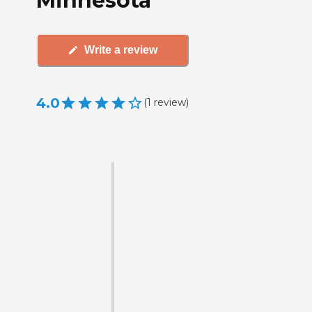
Minnesota
Write a review
4.0
(
1
review
)