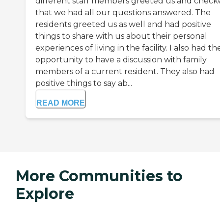
different staff members greeted us and check
that we had all our questions answered. The
residents greeted us as well and had positive
things to share with us about their personal
experiences of living in the facility. I also had th
opportunity to have a discussion with family
members of a current resident. They also had
positive things to say ab...
READ MORE
More Communities to
Explore