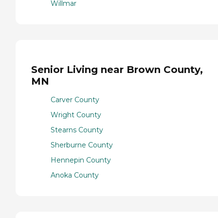
Willmar
Senior Living near Brown County,
MN
Carver County
Wright County
Stearns County
Sherburne County
Hennepin County
Anoka County