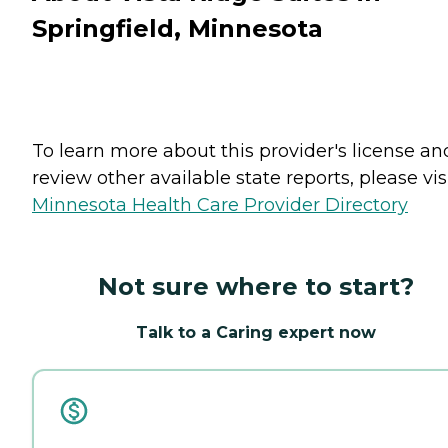
Springfield, Minnesota
To learn more about this provider's license an
review other available state reports, please visi
Minnesota Health Care Provider Directory
Not sure where to start?
Talk to a Caring expert now