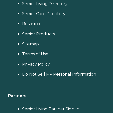
Senior Living Directory
Senior Care Directory
Resources
Senior Products
Sitemap
Terms of Use
Privacy Policy
Do Not Sell My Personal Information
Partners
Senior Living Partner Sign In