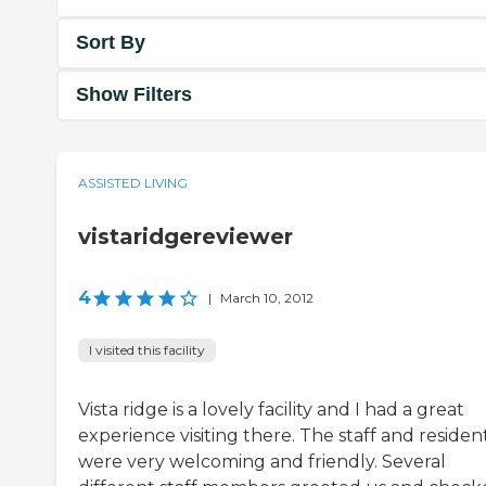
Sort By
Show Filters
ASSISTED LIVING
vistaridgereviewer
4
|
March 10, 2012
I visited this facility
Vista ridge is a lovely facility and I had a great
experience visiting there. The staff and residen
were very welcoming and friendly. Several