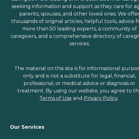
seeking information and support as they care for a
parents, spouses, and other loved ones. We offe
thousands of original articles, helpful tools, advice 
more than 50 leading experts, a community of
caregivers, and a comprehensive directory of caregi
services.
The material on this site is for informational purpo
only and is not a substitute for legal, financial,
professional, or medical advice or diagnosis or
treatment. By using our website, you agree to t
Terms of Use
and
Privacy Policy
.
Our Services