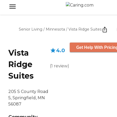
Senior Living
/
Minnesota
/
Vista Ridge Suites
Get Help With Pricin
4.0
Vista
Ridge
(
1
review
)
Suites
205 S County Road
5, Springfield, MN
56087