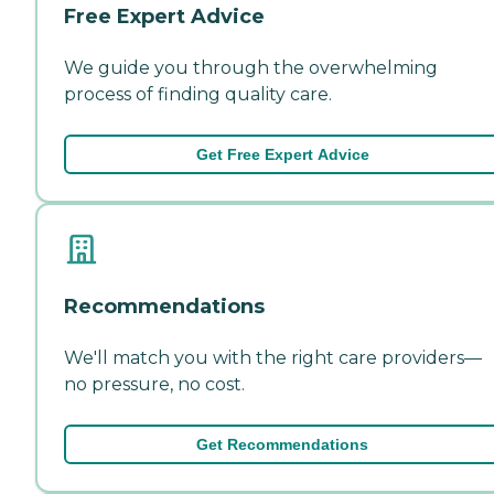
Free Expert Advice
We guide you through the overwhelming
process of finding quality care.
Get Free Expert Advice
Recommendations
We'll match you with the right care providers—
no pressure, no cost.
Get Recommendations