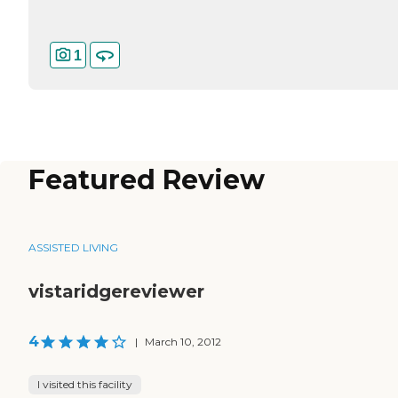
1
Featured Review
ASSISTED LIVING
vistaridgereviewer
4
|
March 10, 2012
I visited this facility