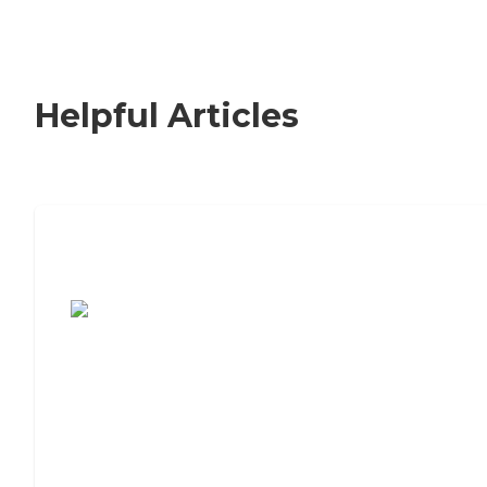
Helpful Articles
7 Steps to Finding the Perfect Senior
Living Community