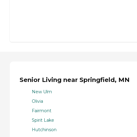
Senior Living near Springfield, MN
New Ulm
Olivia
Fairmont
Spirit Lake
Hutchinson