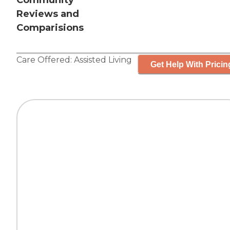
Community
Reviews and
Comparisions
Care Offered:
Assisted Living
Get Help With Pricin