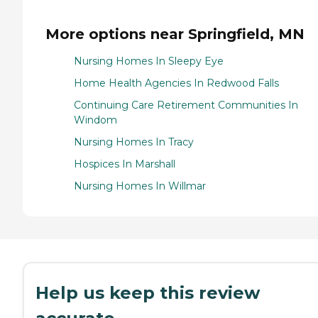
More options near Springfield, MN
Nursing Homes In Sleepy Eye
Home Health Agencies In Redwood Falls
Continuing Care Retirement Communities In
Windom
Nursing Homes In Tracy
Hospices In Marshall
Nursing Homes In Willmar
Help us keep this review