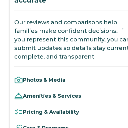
accurate
Our reviews and comparisons help
families make confident decisions. If
you represent this community, you ca
submit updates so details stay current
complete, and transparent
Photos & Media
Amenities & Services
Pricing & Availability
Care & Programs