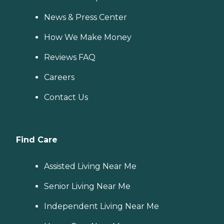
News & Press Center
How We Make Money
Reviews FAQ
Careers
Contact Us
Find Care
Assisted Living Near Me
Senior Living Near Me
Independent Living Near Me