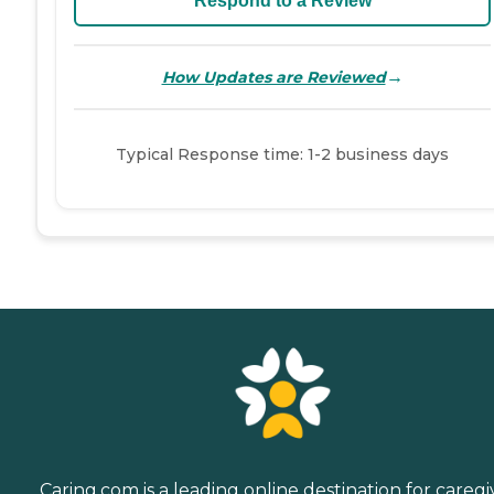
Respond to a Review
→
How Updates are Reviewed
Typical Response time: 1-2 business days
Caring.com is a leading online destination for caregi