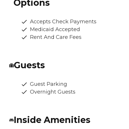
Options
Accepts Check Payments
Medicaid Accepted
Rent And Care Fees
Guests
Guest Parking
Overnight Guests
Inside Amenities