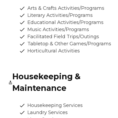
Arts & Crafts Activities/Programs
Literary Activities/Programs
Educational Activities/Programs
Music Activities/Programs
Facilitated Field Trips/Outings
Tabletop & Other Games/Programs
Horticultural Activities
Housekeeping &
Maintenance
Housekeeping Services
Laundry Services