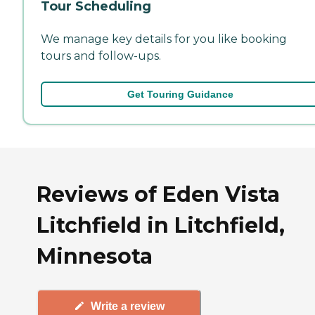
Tour Scheduling
We manage key details for you like booking
tours and follow-ups.
Get Touring Guidance
Reviews of Eden Vista
Litchfield in Litchfield,
Minnesota
Write a review