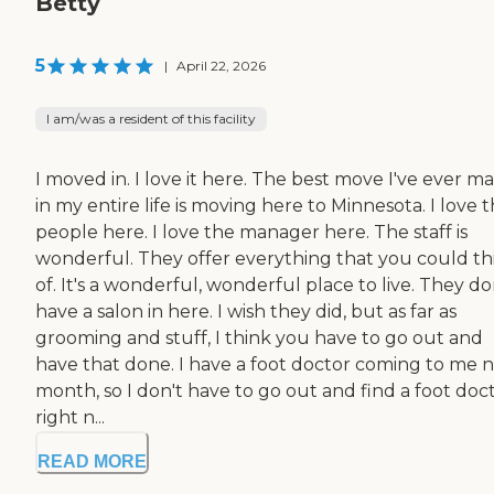
Betty
5
|
April 22, 2026
I am/was a resident of this facility
I moved in. I love it here. The best move I've ever m
in my entire life is moving here to Minnesota. I love 
people here. I love the manager here. The staff is
wonderful. They offer everything that you could th
of. It's a wonderful, wonderful place to live. They do
have a salon in here. I wish they did, but as far as
grooming and stuff, I think you have to go out and
have that done. I have a foot doctor coming to me 
month, so I don't have to go out and find a foot doc
right n...
READ MORE