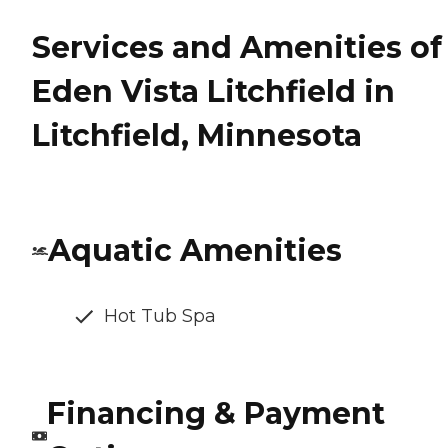
Services and Amenities of
Eden Vista Litchfield in
Litchfield, Minnesota
Aquatic Amenities
Hot Tub Spa
Financing & Payment