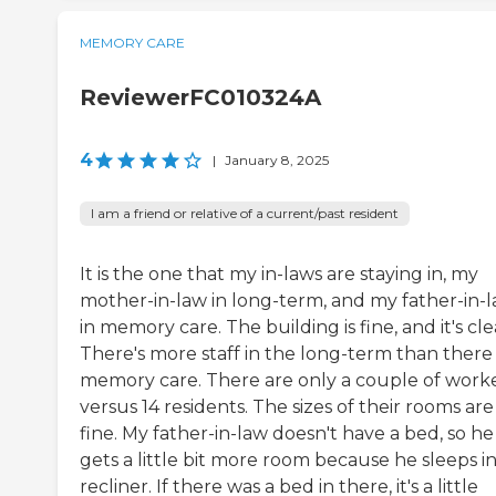
MEMORY CARE
ReviewerFC010324A
4
|
January 8, 2025
I am a friend or relative of a current/past resident
It is the one that my in-laws are staying in, my
mother-in-law in long-term, and my father-in-
in memory care. The building is fine, and it's cle
There's more staff in the long-term than there i
memory care. There are only a couple of work
versus 14 residents. The sizes of their rooms are
fine. My father-in-law doesn't have a bed, so he
gets a little bit more room because he sleeps in
recliner. If there was a bed in there, it's a little