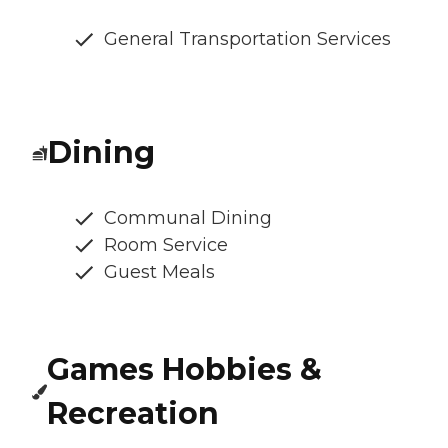
General Transportation Services
Dining
Communal Dining
Room Service
Guest Meals
Games Hobbies &
Recreation