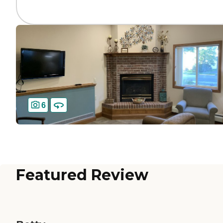
6
Featured Review