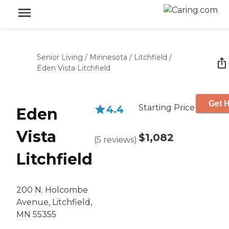
Senior Living
/
Minnesota
/
Litchfield
/
Eden Vista Litchfield
Get H
Starting Price
4.4
Eden
Vista
$1,082
(
5
reviews
)
Litchfield
200 N. Holcombe
Avenue, Litchfield,
MN 55355