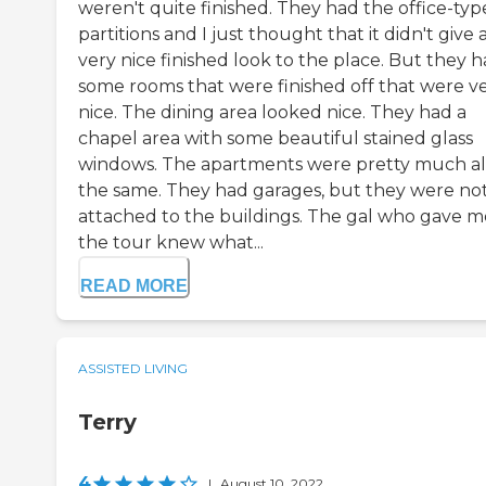
weren't quite finished. They had the office-typ
partitions and I just thought that it didn't give 
very nice finished look to the place. But they 
some rooms that were finished off that were v
nice. The dining area looked nice. They had a
chapel area with some beautiful stained glass
windows. The apartments were pretty much al
the same. They had garages, but they were no
attached to the buildings. The gal who gave m
the tour knew what...
READ MORE
ASSISTED LIVING
Terry
4
|
August 10, 2022