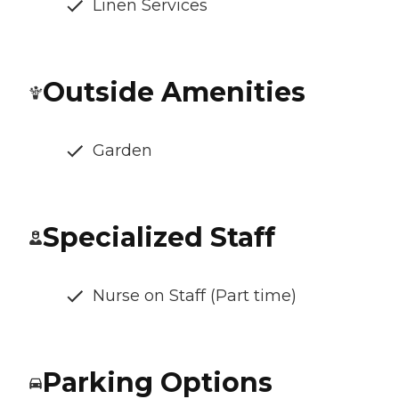
Linen Services
Outside Amenities
Garden
Specialized Staff
Nurse on Staff (Part time)
Parking Options