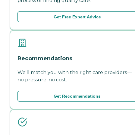
process of finding quality care.
Get Free Expert Advice
Recommendations
We'll match you with the right care providers—
no pressure, no cost.
Get Recommendations