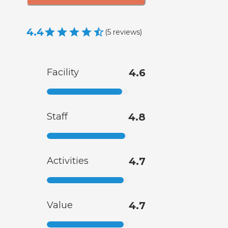
4.4
(
5
reviews
)
Facility
4.6
Staff
4.8
Activities
4.7
Value
4.7