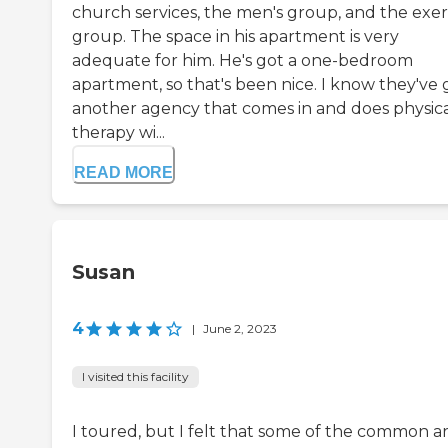
church services, the men's group, and the exer
group. The space in his apartment is very
adequate for him. He's got a one-bedroom
apartment, so that's been nice. I know they've 
another agency that comes in and does physic
therapy wi...
READ MORE
Susan
4
|
June 2, 2023
I visited this facility
I toured, but I felt that some of the common a