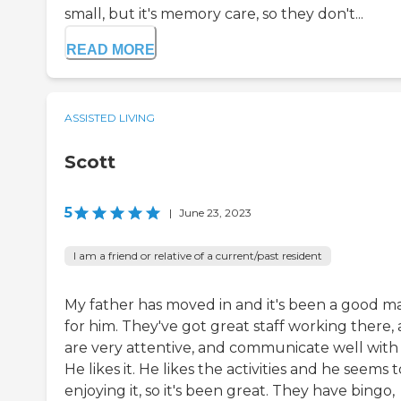
small, but it's memory care, so they don't...
READ MORE
ASSISTED LIVING
Scott
5
|
June 23, 2023
I am a friend or relative of a current/past resident
My father has moved in and it's been a good m
for him. They've got great staff working there,
are very attentive, and communicate well with 
He likes it. He likes the activities and he seems 
enjoying it, so it's been great. They have bingo,