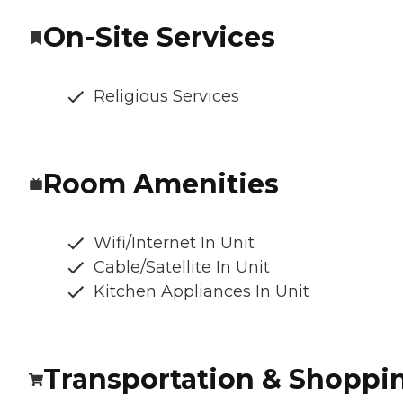
On-Site Services
Religious Services
Room Amenities
Wifi/Internet In Unit
Cable/Satellite In Unit
Kitchen Appliances In Unit
Transportation & Shoppi