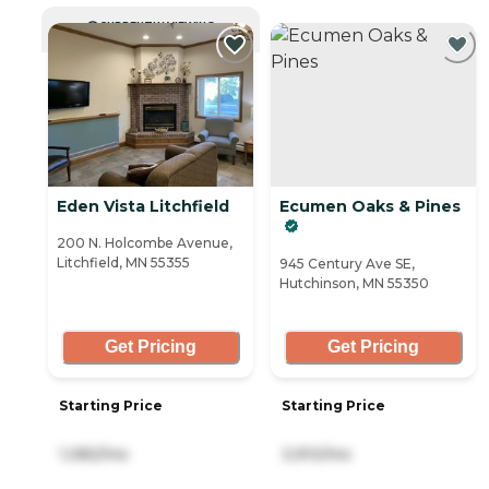
CURRENTLY VIEWING
Eden Vista Litchfield
Ecumen Oaks & Pines
200 N. Holcombe Avenue,
Litchfield, MN 55355
945 Century Ave SE,
Hutchinson, MN 55350
Get Pricing
Get Pricing
Starting Price
Starting Price
1,082/mo
3,910/mo