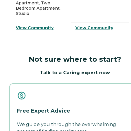
Apartment, Two
Bedroom Apartment,
Studio
View Community
View Community
Not sure where to start?
Talk to a Caring expert now
Free Expert Advice
We guide you through the overwhelming