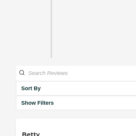
Sort By
Show Filters
Betty