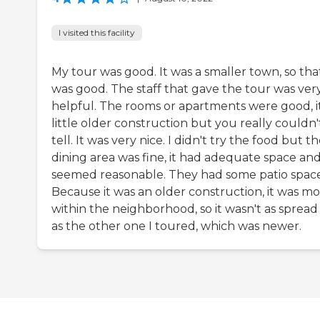
I visited this facility
My tour was good. It was a smaller town, so tha
was good. The staff that gave the tour was ver
helpful. The rooms or apartments were good, it
little older construction but you really couldn'
tell. It was very nice. I didn't try the food but th
dining area was fine, it had adequate space and
seemed reasonable. They had some patio space
Because it was an older construction, it was m
within the neighborhood, so it wasn't as spread
as the other one I toured, which was newer.