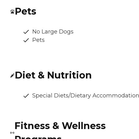
Pets
No Large Dogs
Pets
Diet & Nutrition
Special Diets/Dietary Accommodatio
Fitness & Wellness