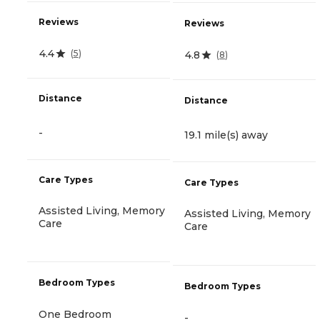
Reviews
Reviews
4.4
(
5
)
4.8
(
8
)
Distance
Distance
-
19.1 mile(s) away
Care Types
Care Types
Assisted Living, Memory
Assisted Living, Memory
Care
Care
Bedroom Types
Bedroom Types
One Bedroom
-