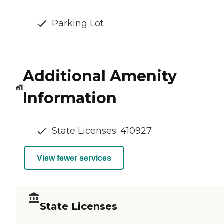
Parking Lot
Additional Amenity
Information
State Licenses: 410927
View fewer services
State Licenses