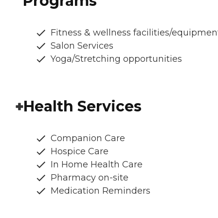
Programs
Fitness & wellness facilities/equipmen
Salon Services
Yoga/Stretching opportunities
Health Services
Companion Care
Hospice Care
In Home Health Care
Pharmacy on-site
Medication Reminders