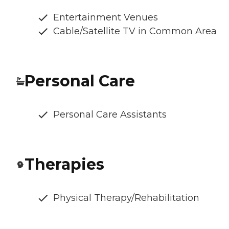
Entertainment Venues
Cable/Satellite TV in Common Area
Personal Care
Personal Care Assistants
Therapies
Physical Therapy/Rehabilitation