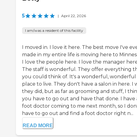
5
|
April 22, 2026
I am/was a resident of this facility
I moved in. I love it here. The best move I've ev
made in my entire life is moving here to Minnes
I love the people here. I love the manager here
The staff is wonderful. They offer everything t
you could think of. It's a wonderful, wonderful
place to live. They don't have a salon in here. I 
they did, but as far as grooming and stuff, I thi
you have to go out and have that done. I have 
foot doctor coming to me next month, so I don
have to go out and find a foot doctor right n...
READ MORE