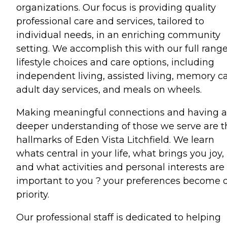
organizations. Our focus is providing quality
professional care and services, tailored to
individual needs, in an enriching community
setting. We accomplish this with our full range
lifestyle choices and care options, including
independent living, assisted living, memory ca
adult day services, and meals on wheels.
Making meaningful connections and having a
deeper understanding of those we serve are t
hallmarks of Eden Vista Litchfield. We learn
whats central in your life, what brings you joy,
and what activities and personal interests are
important to you ? your preferences become 
priority.
Our professional staff is dedicated to helping