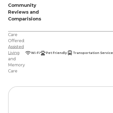
Community
Reviews and
Comparisions
Care
Offered:
Assisted
Living
Wi-Fi
Pet Friendly
Transportation Service
and
Memory
Care