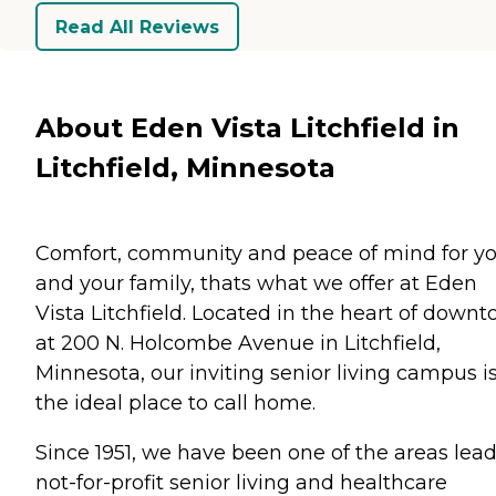
Read All Reviews
About Eden Vista Litchfield in
Litchfield, Minnesota
Comfort, community and peace of mind for y
and your family, thats what we offer at Eden
Vista Litchfield. Located in the heart of down
at 200 N. Holcombe Avenue in Litchfield,
Minnesota, our inviting senior living campus i
the ideal place to call home.
Since 1951, we have been one of the areas lea
not-for-profit senior living and healthcare