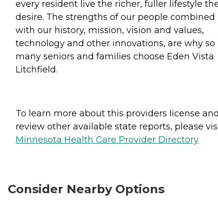
every resident live the richer, fuller lifestyle th
desire. The strengths of our people combined
with our history, mission, vision and values,
technology and other innovations, are why so
many seniors and families choose Eden Vista
Litchfield.
To learn more about this providers license an
review other available state reports, please visi
Minnesota Health Care Provider Directory
Consider Nearby Options