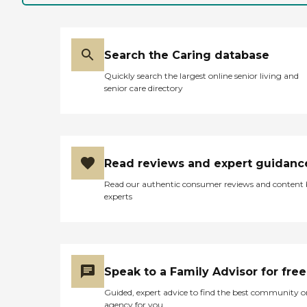
Search the Caring database
Quickly search the largest online senior living and
senior care directory
Read reviews and expert guidanc
Read our authentic consumer reviews and content
experts
Speak to a Family Advisor for free
Guided, expert advice to find the best community o
agency for you