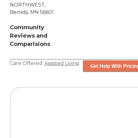
NORTHWEST,
Bemidji, MN 56601
Community
Reviews and
Comparisions
Care Offered:
Assisted Living
Get Help With Pricin