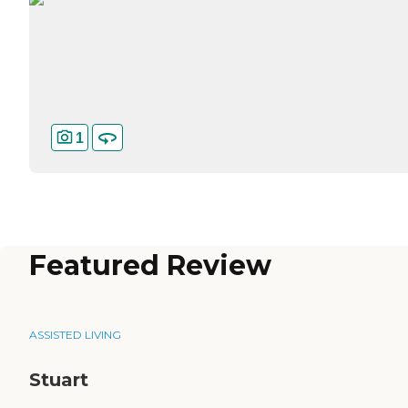
1
Featured Review
ASSISTED LIVING
Stuart