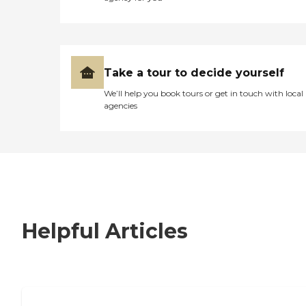
Take a tour to decide yourself
We’ll help you book tours or get in touch with local
agencies
Helpful Articles