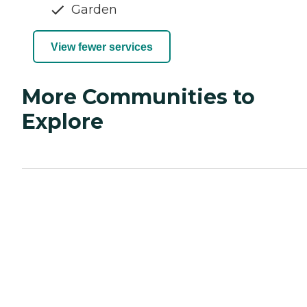
Garden
View fewer services
More Communities to
Explore