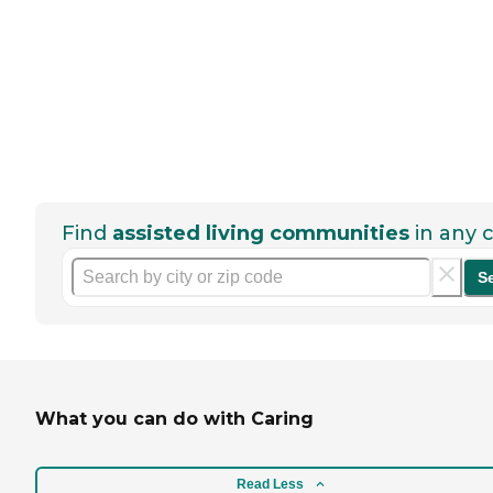
Find
assisted living communities
in any c
S
What you can do with Caring
Read Less