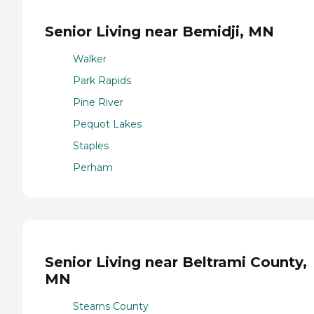
Senior Living near Bemidji, MN
Walker
Park Rapids
Pine River
Pequot Lakes
Staples
Perham
Senior Living near Beltrami County,
MN
Stearns County