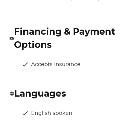
Financing & Payment
Options
Accepts Insurance
Languages
English spoken