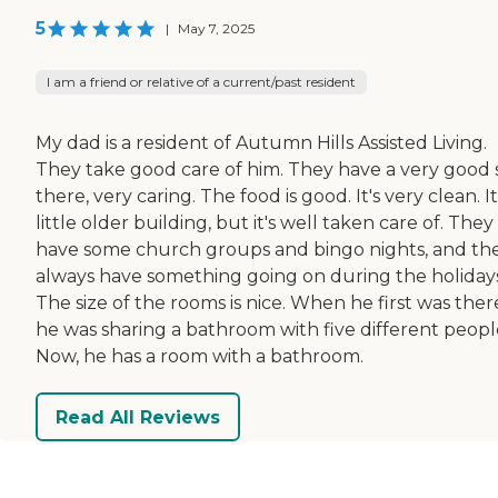
5
|
May 7, 2025
I am a friend or relative of a current/past resident
My dad is a resident of Autumn Hills Assisted Living.
They take good care of him. They have a very good s
there, very caring. The food is good. It's very clean. It
little older building, but it's well taken care of. They
have some church groups and bingo nights, and th
always have something going on during the holidays
The size of the rooms is nice. When he first was ther
he was sharing a bathroom with five different peopl
Now, he has a room with a bathroom.
Read All Reviews