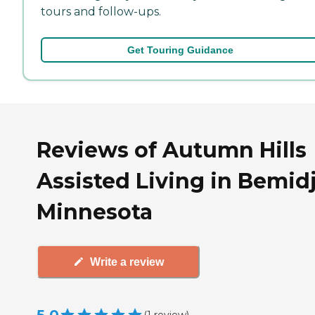
tours and follow-ups.
Get Touring Guidance
Reviews of Autumn Hills
Assisted Living in Bemidj
Minnesota
Write a review
(
1
review
)