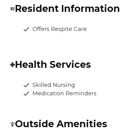
Resident Information
Offers Respite Care
Health Services
Skilled Nursing
Medication Reminders
Outside Amenities