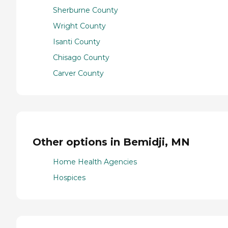
Sherburne County
Wright County
Isanti County
Chisago County
Carver County
Other options in Bemidji, MN
Home Health Agencies
Hospices