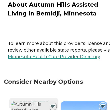
About Autumn Hills Assisted
Living in Bemidji, Minnesota
To learn more about this provider's license an
review other available state reports, please visi
Minnesota Health Care Provider Directory
Consider Nearby Options
CURRENTLY VIEWING