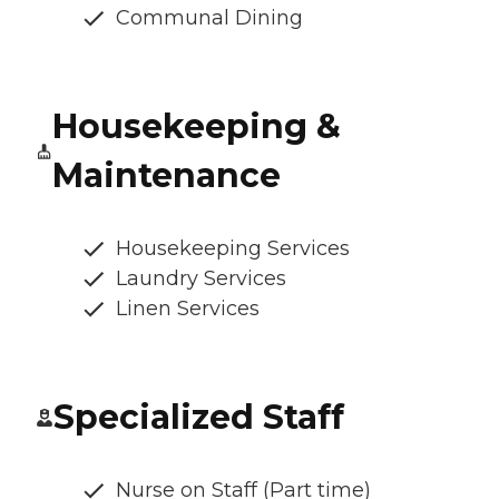
Communal Dining
Housekeeping &
Maintenance
Housekeeping Services
Laundry Services
Linen Services
Specialized Staff
Nurse on Staff (Part time)