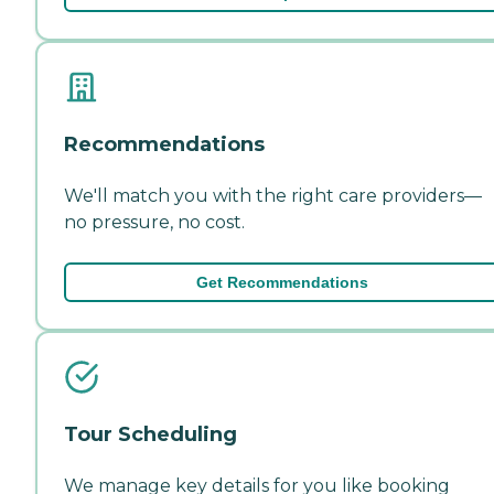
Recommendations
We'll match you with the right care providers—
no pressure, no cost.
Get Recommendations
Tour Scheduling
We manage key details for you like booking