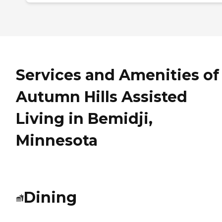
Services and Amenities of
Autumn Hills Assisted
Living in Bemidji,
Minnesota
Dining