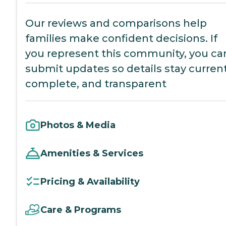
Our reviews and comparisons help
families make confident decisions. If
you represent this community, you ca
submit updates so details stay current
complete, and transparent
Photos & Media
Amenities & Services
Pricing & Availability
Care & Programs