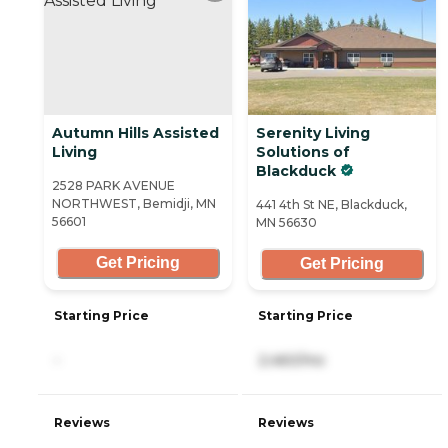
Autumn Hills Assisted
Serenity Living
Living
Solutions of
Blackduck
2528 PARK AVENUE
NORTHWEST, Bemidji, MN
441 4th St NE, Blackduck,
56601
MN 56630
Get Pricing
Get Pricing
Starting Price
Starting Price
-
2,460/mo
Reviews
Reviews