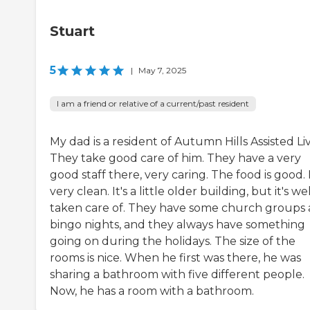
Stuart
5
|
May 7, 2025
I am a friend or relative of a current/past resident
My dad is a resident of Autumn Hills Assisted Liv
They take good care of him. They have a very
good staff there, very caring. The food is good. I
very clean. It's a little older building, but it's we
taken care of. They have some church groups
bingo nights, and they always have something
going on during the holidays. The size of the
rooms is nice. When he first was there, he was
sharing a bathroom with five different people.
Now, he has a room with a bathroom.