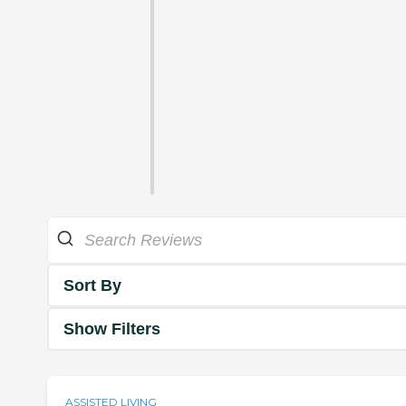
Sort By
Show Filters
ASSISTED LIVING