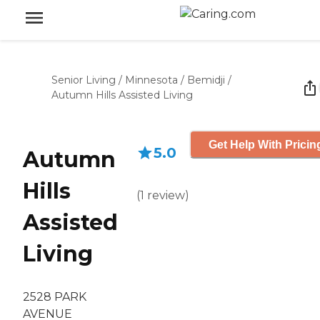
Senior Living
/
Minnesota
/
Bemidji
/
Autumn Hills Assisted Living
Get Help With Pricin
5.0
Autumn
Hills
(
1
review
)
Assisted
Living
2528 PARK
AVENUE