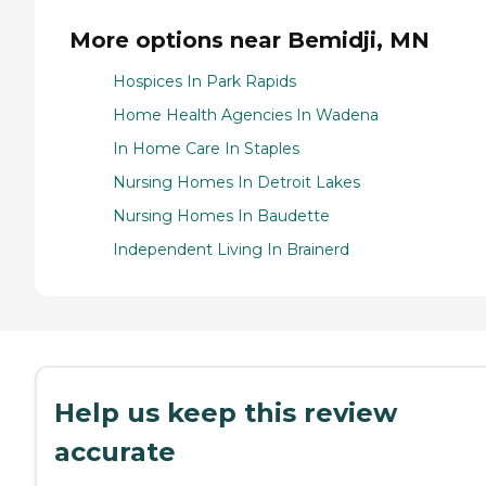
More options near Bemidji, MN
Hospices In Park Rapids
Home Health Agencies In Wadena
In Home Care In Staples
Nursing Homes In Detroit Lakes
Nursing Homes In Baudette
Independent Living In Brainerd
Help us keep this review
accurate