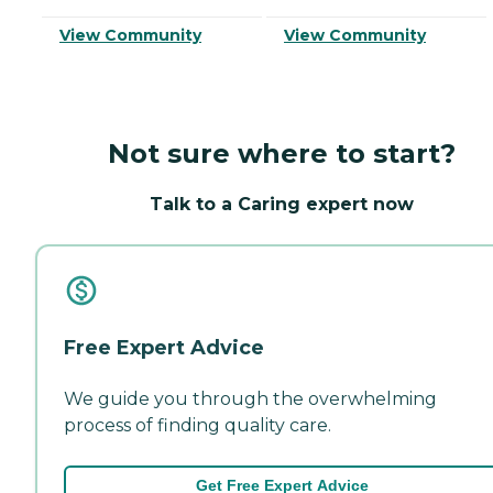
View Community
View Community
Not sure where to start?
Talk to a Caring expert now
Free Expert Advice
We guide you through the overwhelming
process of finding quality care.
Get Free Expert Advice