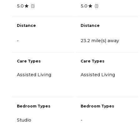
5.0
5.0
(
1
)
(
1
)
Distance
Distance
-
23.2 mile(s) away
Care Types
Care Types
Assisted Living
Assisted Living
Bedroom Types
Bedroom Types
Studio
-