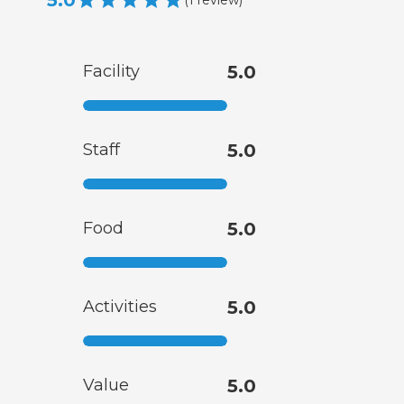
5.0
Facility
5.0
Staff
5.0
Food
5.0
Activities
5.0
Value
5.0