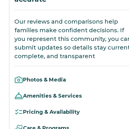
Our reviews and comparisons help
families make confident decisions. If
you represent this community, you ca
submit updates so details stay current
complete, and transparent
Photos & Media
Amenities & Services
Pricing & Availability
Care & Programs