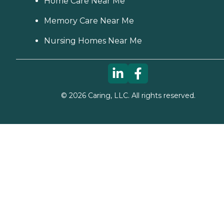
Home Care Near Me
Memory Care Near Me
Nursing Homes Near Me
©
2026
Caring, LLC. All rights reserved.