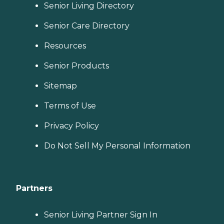
Senior Living Directory
Senior Care Directory
Resources
Senior Products
Sitemap
Terms of Use
Privacy Policy
Do Not Sell My Personal Information
Partners
Senior Living Partner Sign In