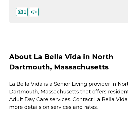
1
About La Bella Vida in North
Dartmouth, Massachusetts
La Bella Vida is a Senior Living provider in Nor
Dartmouth, Massachusetts that offers residen
Adult Day Care
services. Contact La Bella Vida
more details on services and rates.