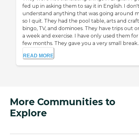
fed up in asking them to say it in English. I don'
understand anything that was going around 
so I quit. They had the pool table, arts and craft
bingo, TV, and dominoes. They have trips out 
a week and exercise. I have only used them for
few months. They gave you a very small break..
READ MORE
More Communities to
Explore