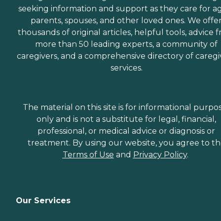
seeking information and support as they care for a
parents, spouses, and other loved ones. We offe
thousands of original articles, helpful tools, advice 
more than 50 leading experts, a community of
caregivers, and a comprehensive directory of caregi
services.
The material on this site is for informational purpo
only and is not a substitute for legal, financial,
professional, or medical advice or diagnosis or
treatment. By using our website, you agree to t
Terms of Use
and
Privacy Policy
.
Our Services