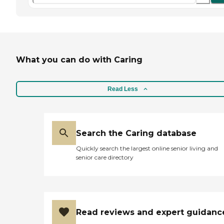
What you can do with Caring
Read Less
Search the Caring database
Quickly search the largest online senior living and
senior care directory
Read reviews and expert guidanc