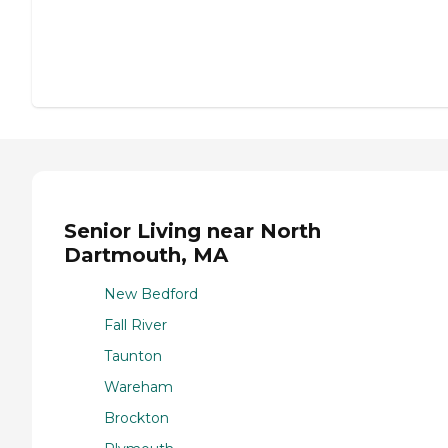
Senior Living near North
Dartmouth, MA
New Bedford
Fall River
Taunton
Wareham
Brockton