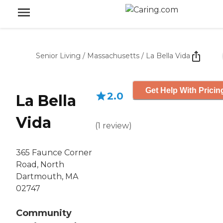
Senior Living
/
Massachusetts
/
La Bella Vida
Get Help With Pricin
2.0
La Bella
Vida
(
1
review
)
365 Faunce Corner
Road, North
Dartmouth, MA
02747
Community