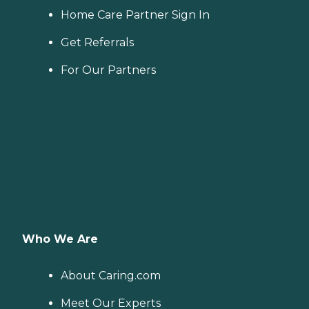
Home Care Partner Sign In
Get Referrals
For Our Partners
Who We Are
About Caring.com
Meet Our Experts