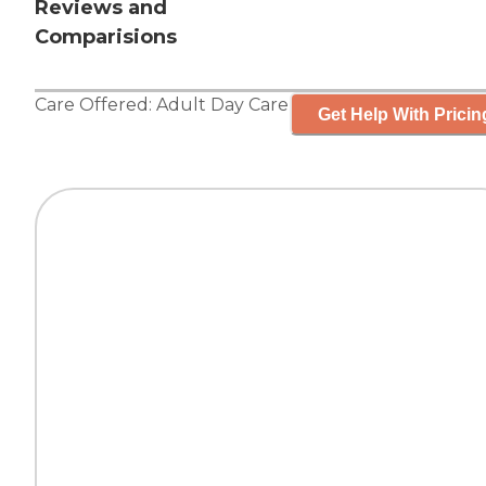
Reviews and
Comparisions
Care Offered:
Adult Day Care
Get Help With Pricin