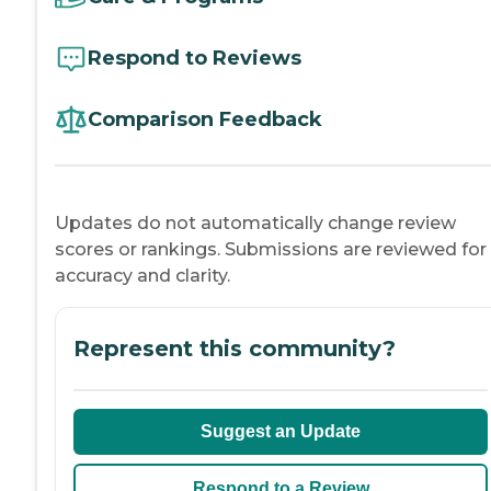
Respond to Reviews
Comparison Feedback
Updates do not automatically change review
scores or rankings. Submissions are reviewed for
accuracy and clarity.
Represent this community?
Suggest an Update
Respond to a Review