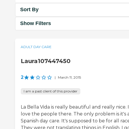
Sort By
Show Filters
ADULT DAY CARE
Laura107447450
2
|
March 11, 2015
I am a past client of this provider
La Bella Vida is really beautiful and really nice. I
love the people there. The only problem is it's 
Spanish day care. It's supposed to be for all race
They were not translating things in English. I g