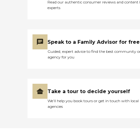
Read our authentic consumer reviews and content
experts
Speak to a Family Advisor for free
Guided, expert advice to find the best community o
agency for you
Take a tour to decide yourself
We’ll help you book tours or get in touch with local
agencies