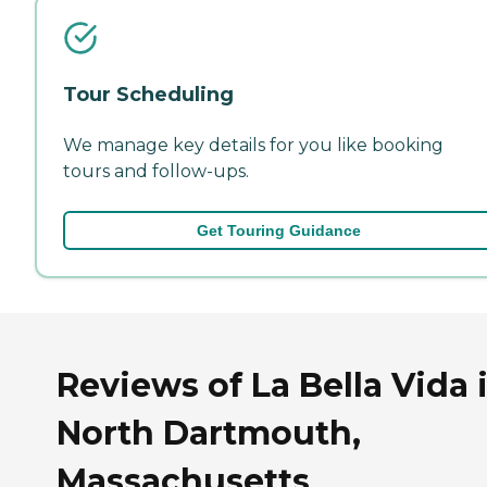
Tour Scheduling
We manage key details for you like booking
tours and follow-ups.
Get Touring Guidance
Reviews of La Bella Vida 
North Dartmouth,
Massachusetts