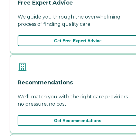
Free Expert Advice
We guide you through the overwhelming
process of finding quality care.
Get Free Expert Advice
Recommendations
We'll match you with the right care providers—
no pressure, no cost.
Get Recommendations