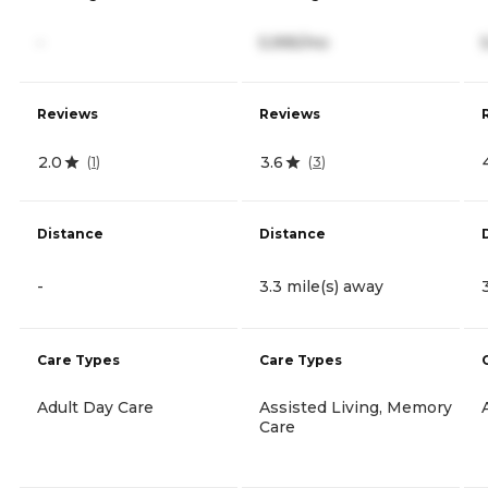
-
5,995/mo
Reviews
Reviews
2.0
3.6
(
1
)
(
3
)
Distance
Distance
-
3.3 mile(s) away
Care Types
Care Types
Adult Day Care
Assisted Living, Memory
Care