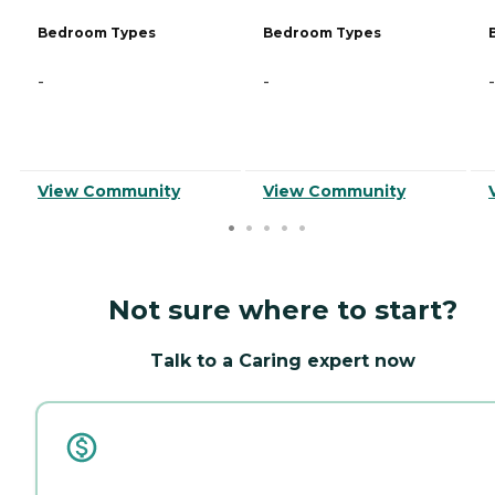
Bedroom Types
Bedroom Types
-
-
-
View Community
View Community
Not sure where to start?
Talk to a Caring expert now