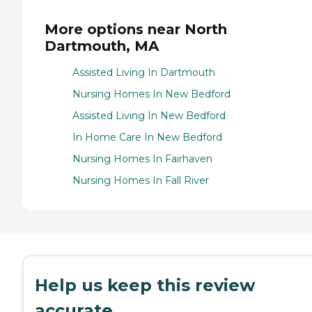
More options near North
Dartmouth, MA
Assisted Living In Dartmouth
Nursing Homes In New Bedford
Assisted Living In New Bedford
In Home Care In New Bedford
Nursing Homes In Fairhaven
Nursing Homes In Fall River
Help us keep this review
accurate