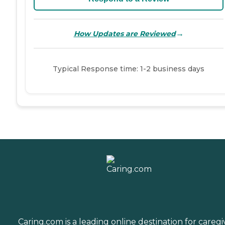
→
How Updates are Reviewed
Typical Response time: 1-2 business days
Caring.com is a leading online destination for caregi