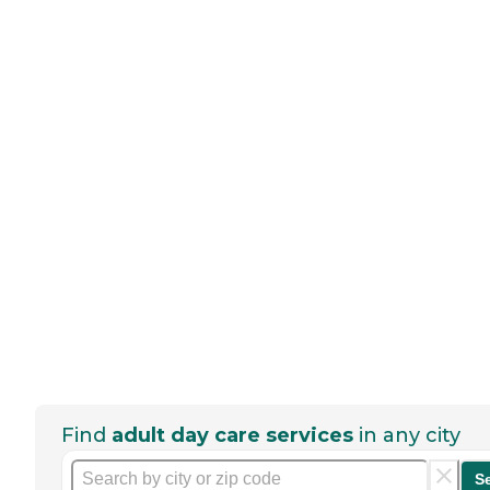
Find
adult day care services
in any city
S