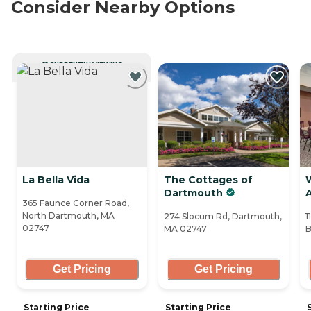
Consider Nearby Options
CURRENTLY VIEWING
La Bella Vida
The Cottages of
Dartmouth
A
365 Faunce Corner Road,
North Dartmouth, MA
274 Slocum Rd, Dartmouth,
1
02747
MA 02747
B
Get Pricing
Get Pricing
Starting Price
Starting Price