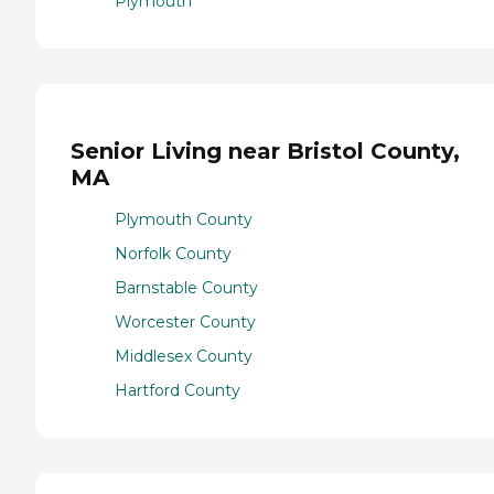
Plymouth
Senior Living near Bristol County,
MA
Plymouth County
Norfolk County
Barnstable County
Worcester County
Middlesex County
Hartford County