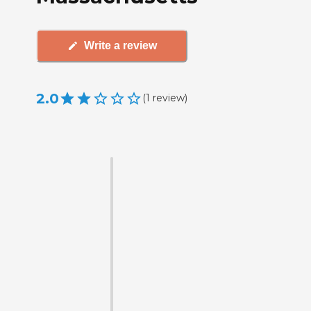
Write a review
2.0
(
1
review
)