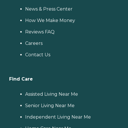
News & Press Center
How We Make Money
Reviews FAQ
Careers
Contact Us
Find Care
Assisted Living Near Me
Senior Living Near Me
Independent Living Near Me