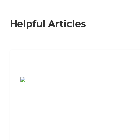
Helpful Articles
7 Steps to Finding the Perfect Senior
Living Community