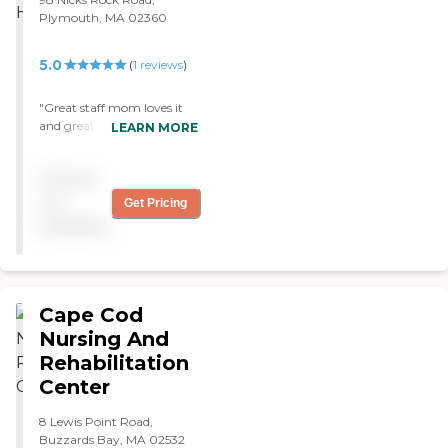
Plymouth, MA 02360
5.0
(
1
reviews
)
"Great staff mom loves it
and great help for us
LEARN MORE
Thanks "
Pricing
not
Get Pricing
available
Cape Cod
Nursing And
Rehabilitation
Center
8 Lewis Point Road,
Buzzards Bay, MA 02532