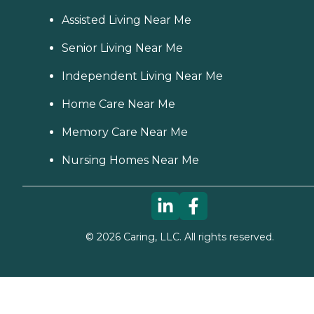
Assisted Living Near Me
Senior Living Near Me
Independent Living Near Me
Home Care Near Me
Memory Care Near Me
Nursing Homes Near Me
©
2026
Caring, LLC. All rights reserved.