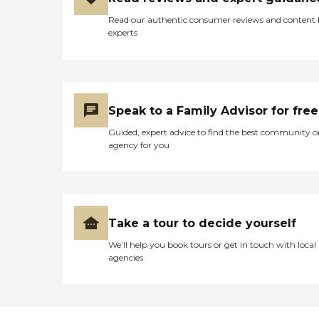
smart you would not come
Read our authentic consumer reviews and content
here to Brandon Woods
experts
South Dartmouth. Or
come here and be miserable
"
Speak to a Family Advisor for free
Guided, expert advice to find the best community o
agency for you
Take a tour to decide yourself
We’ll help you book tours or get in touch with local
agencies