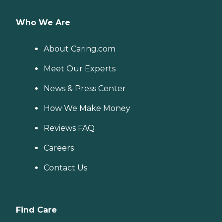
Who We Are
About Caring.com
Meet Our Experts
News & Press Center
How We Make Money
Reviews FAQ
Careers
Contact Us
Find Care