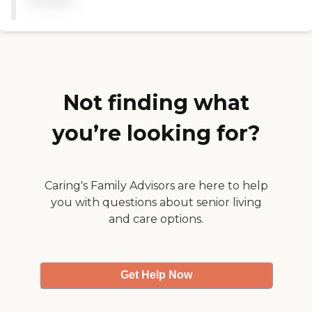
available
Not finding what
you’re looking for?
Caring's Family Advisors are here to help
you with questions about senior living
and care options.
Get Help Now