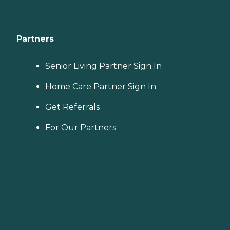
Partners
Senior Living Partner Sign In
Home Care Partner Sign In
Get Referrals
For Our Partners