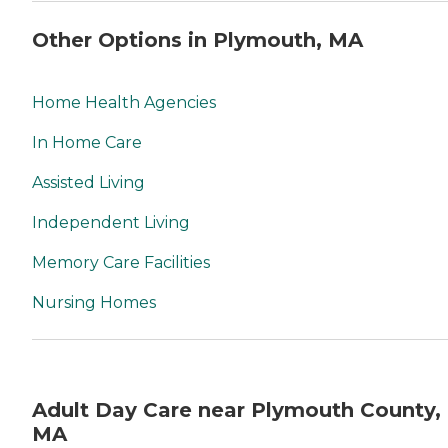
Other Options in Plymouth, MA
Home Health Agencies
In Home Care
Assisted Living
Independent Living
Memory Care Facilities
Nursing Homes
Adult Day Care near Plymouth County,
MA