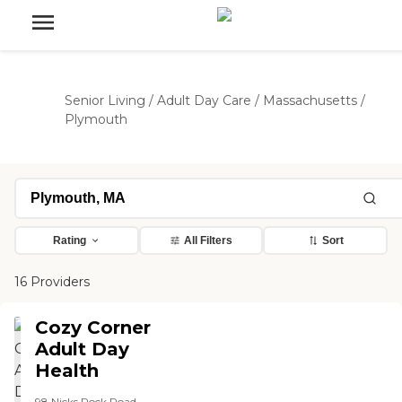
Senior Living
/
Adult Day Care
/
Massachusetts
/
Plymouth
Rating
All Filters
Sort
16 Providers
Cozy Corner
Adult Day
Health
98 Nicks Rock Road,