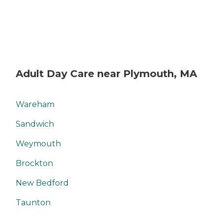
Adult Day Care near Plymouth, MA
Wareham
Sandwich
Weymouth
Brockton
New Bedford
Taunton