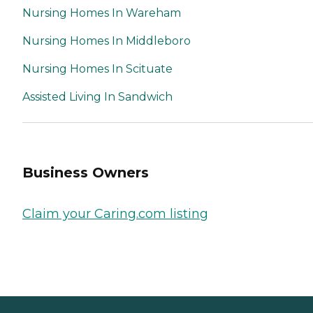
Nursing Homes In Wareham
Nursing Homes In Middleboro
Nursing Homes In Scituate
Assisted Living In Sandwich
Business Owners
Claim your Caring.com listing