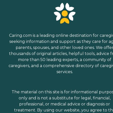
Caring.com is a leading online destination for caregi
seeking information and support as they care for a
parents, spouses, and other loved ones. We offe
thousands of original articles, helpful tools, advice 
more than 50 leading experts, a community of
caregivers, and a comprehensive directory of caregi
services.
The material on this site is for informational purpo
only and is not a substitute for legal, financial,
professional, or medical advice or diagnosis or
treatment. By using our website, you agree to t