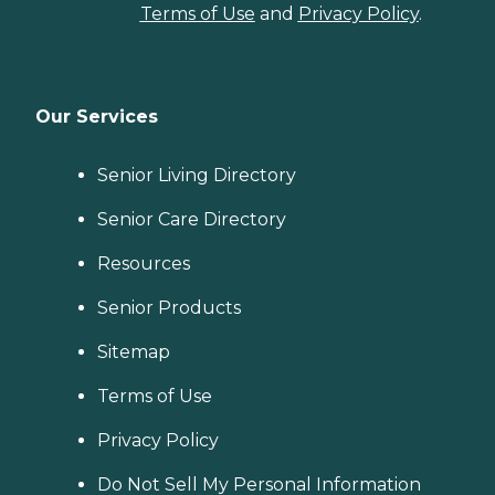
Terms of Use
and
Privacy Policy
.
Our Services
Senior Living Directory
Senior Care Directory
Resources
Senior Products
Sitemap
Terms of Use
Privacy Policy
Do Not Sell My Personal Information