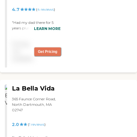
4.7
(
4
reviews
)
"Had my dad there for 5
years plus and I want to say
LEARN MORE
that when the end came
near they were very
Pricing
capasionate to my family
and I. Alzheimer's is a
not
Get Pricing
tough and when it hits
available
home and you see a loved
one go thru it , it becomes a
killer. "
La Bella Vida
365 Faunce Corner Road,
North Dartmouth, MA
02747
2.0
(
1
reviews
)