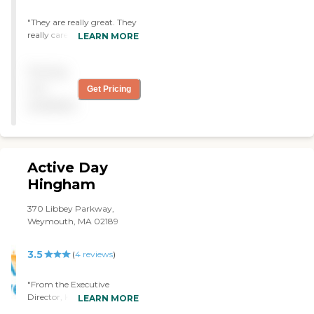
"They are really great. They
really care for the individual
LEARN MORE
client. My grandmother is
better because of these
Pricing
great people. They make
me feel good about myself. I
not
Get Pricing
have volunteered to do
available
lawn care and bushes. I’ve
brought them home-made
pies. They’re the Best! #1! "
Active Day
Hingham
370 Libbey Parkway,
Weymouth, MA 02189
3.5
(
4
reviews
)
"From the Executive
Director, Karen, right on
LEARN MORE
down through the entire