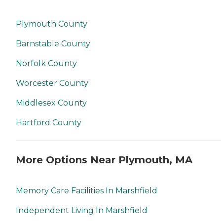
Plymouth County
Barnstable County
Norfolk County
Worcester County
Middlesex County
Hartford County
More Options Near Plymouth, MA
Memory Care Facilities In Marshfield
Independent Living In Marshfield