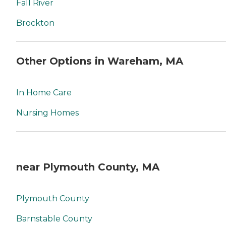
Fall River
Brockton
Other Options in Wareham, MA
In Home Care
Nursing Homes
near Plymouth County, MA
Plymouth County
Barnstable County