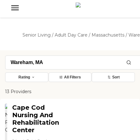
Senior Living
/
Adult Day Care
/
Massachusetts
/
War
Rating
All Filters
Sort
13 Providers
Cape Cod
Nursing And
Rehabilitation
Center