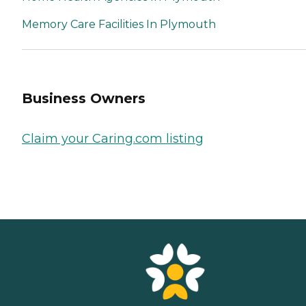
Memory Care Facilities In Plymouth
Business Owners
Claim your Caring.com listing