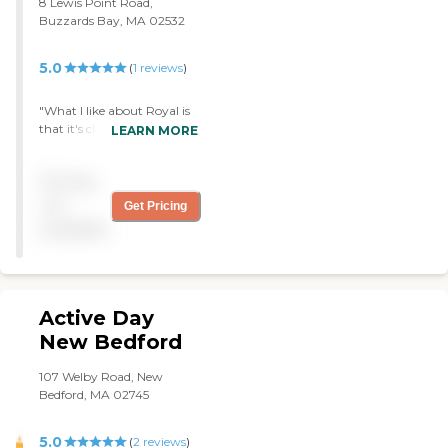
8 Lewis Point Road,
Buzzards Bay, MA 02532
5.0
(
1
reviews
)
"What I like about Royal is
that it's close to my house
LEARN MORE
and I can just visit my Aunt
anytime. The nurses and
Pricing
staff working there were
very good and I have no
not
Get Pricing
complaints about them.
available
She is in a 3 bedroom but
she has dementia so she is
not in her room too often. I
haven't heard her
complaining about the
Active Day
food. Other people have
New Bedford
but she is not complaining
so that's fine. "
107 Welby Road, New
Bedford, MA 02745
5.0
(
2
reviews
)