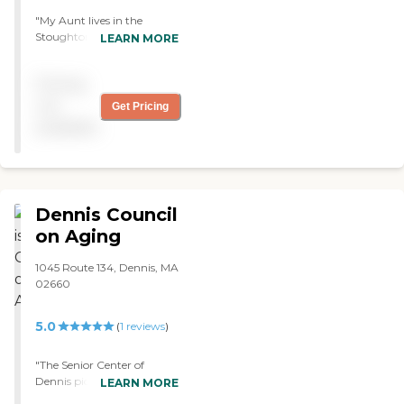
"My Aunt lives in the
Stoughton area and
LEARN MORE
attends Old Colony Adult
Day Care. They are kind
Pricing
and caring. She is very
happy there and enjoys it
not
Get Pricing
very much!!! "
available
Dennis Council
on Aging
1045 Route 134, Dennis, MA
02660
5.0
(
1
reviews
)
"The Senior Center of
Dennis picks up my
LEARN MORE
husband anywhere