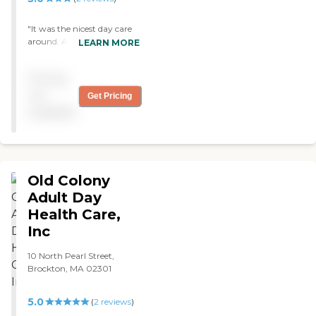
"It was the nicest day care
around. A lot of young
LEARN MORE
people as well. What a
great place. They do more
Pricing
activities then anywhere "
not
Get Pricing
available
Old Colony
Adult Day
Health Care,
Inc
10 North Pearl Street,
Brockton, MA 02301
5.0
(
2
reviews
)