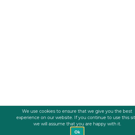
We use cookies to ensure that we give you the best
experience on our website. If you continue to use this si
we will assume that you are happy with it.
Ok