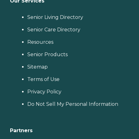
Our Services
Senior Living Directory
Senior Care Directory
Resources
Senior Products
Sitemap
Terms of Use
Privacy Policy
Do Not Sell My Personal Information
Partners