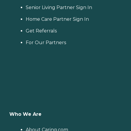
Senior Living Partner Sign In
Home Care Partner Sign In
Get Referrals
For Our Partners
Who We Are
About Caring.com