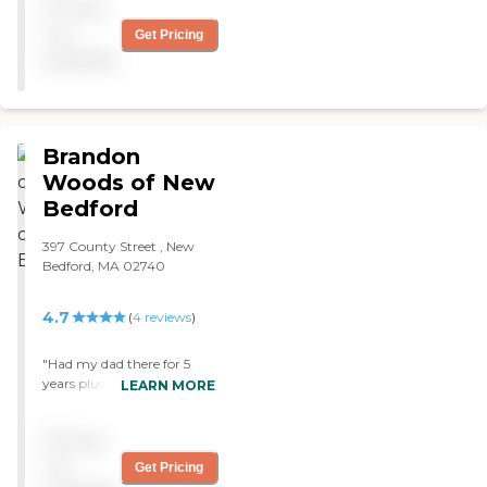
Pricing
not
Get Pricing
available
Brandon
Woods of New
Bedford
397 County Street , New
Bedford, MA 02740
4.7
(
4
reviews
)
"Had my dad there for 5
years plus and I want to say
LEARN MORE
that when the end came
near they were very
Pricing
capasionate to my family
and I. Alzheimer's is a
not
Get Pricing
tough and when it hits