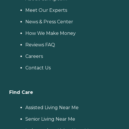
Meet Our Experts
News & Press Center
How We Make Money
Reviews FAQ
Careers
Contact Us
Find Care
Assisted Living Near Me
Senior Living Near Me