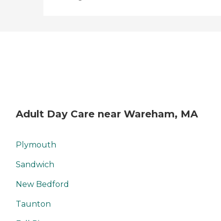
Adult Day Care near Wareham, MA
Plymouth
Sandwich
New Bedford
Taunton