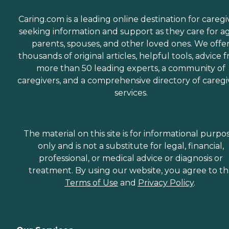
Caring.com is a leading online destination for caregi
seeking information and support as they care for a
parents, spouses, and other loved ones. We offe
thousands of original articles, helpful tools, advice 
more than 50 leading experts, a community of
caregivers, and a comprehensive directory of caregi
services.
The material on this site is for informational purpo
only and is not a substitute for legal, financial,
professional, or medical advice or diagnosis or
treatment. By using our website, you agree to t
Terms of Use
and
Privacy Policy
.