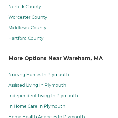
Norfolk County
Worcester County
Middlesex County
Hartford County
More Options Near Wareham, MA
Nursing Homes In Plymouth
Assisted Living In Plymouth
Independent Living In Plymouth
In Home Care In Plymouth
Home Health Agencies In Plymouth