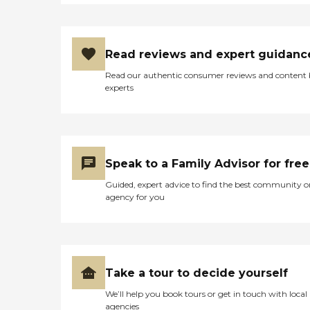
Read reviews and expert guidanc
Read our authentic consumer reviews and content
experts
Speak to a Family Advisor for free
Guided, expert advice to find the best community o
agency for you
Take a tour to decide yourself
We’ll help you book tours or get in touch with local
agencies