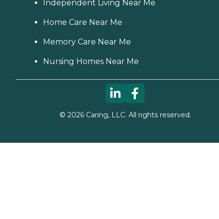
Independent Living Near Me
Home Care Near Me
Memory Care Near Me
Nursing Homes Near Me
©
2026
Caring, LLC. All rights reserved.