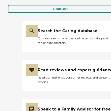
Read Less
Search the Caring database
Quickly search the largest online senior living and
senior care directory
Read reviews and expert guidanc
Read our authentic consumer reviews and content
experts
Speak to a Family Advisor for free