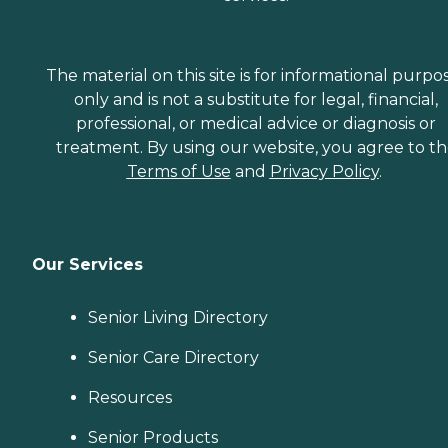
The material on this site is for informational purpo
only and is not a substitute for legal, financial,
professional, or medical advice or diagnosis or
treatment. By using our website, you agree to t
Terms of Use
and
Privacy Policy
.
Our Services
Senior Living Directory
Senior Care Directory
Resources
Senior Products