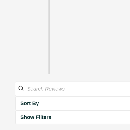
Sort By
Show Filters