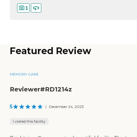
1
Featured Review
MEMORY CARE
Reviewer#RD1214z
5
|
December 24, 2023
I visited this facility