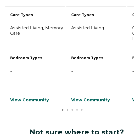
Care Types
Care Types
Assisted Living, Memory
Assisted Living
Care
Bedroom Types
Bedroom Types
-
-
-
View Community
View Community
Not sure where to start?