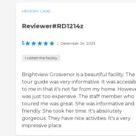
MEMORY CARE
Reviewer#RD1214z
5
|
December 24, 2023
I visited this facility
Brightview Grosvenor is a beautiful facility. The
tour guide was very informative. It was accessi
to me in that it's not far from my home. However
was just too expensive. The staff member who
toured me was great. She was informative and
friendly. She took her time. It's absolutely
gorgeous. They have nice activities. It's a very
impressive place.