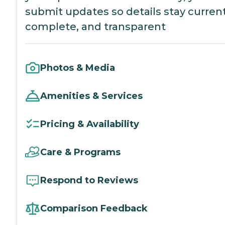
submit updates so details stay current
complete, and transparent
Photos & Media
Amenities & Services
Pricing & Availability
Care & Programs
Respond to Reviews
Comparison Feedback