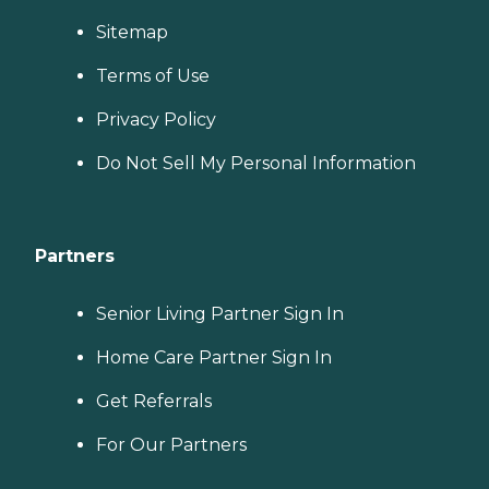
Sitemap
Terms of Use
Privacy Policy
Do Not Sell My Personal Information
Partners
Senior Living Partner Sign In
Home Care Partner Sign In
Get Referrals
For Our Partners