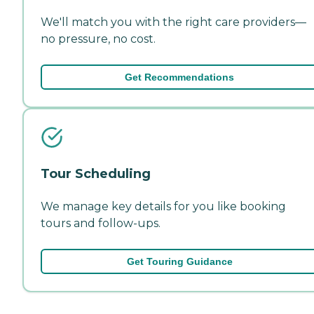
We'll match you with the right care providers—
no pressure, no cost.
Get Recommendations
Tour Scheduling
We manage key details for you like booking
tours and follow-ups.
Get Touring Guidance