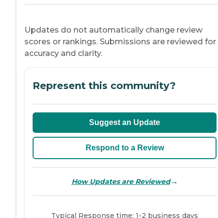
Updates do not automatically change review
scores or rankings. Submissions are reviewed for
accuracy and clarity.
Represent this community?
Suggest an Update
Respond to a Review
→
How Updates are Reviewed
Typical Response time: 1-2 business days