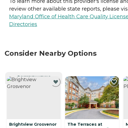
To learn more about this provider's license an
review other available state reports, please visi
Maryland Office of Health Care Quality Licens
Directories
Consider Nearby Options
CURRENTLY VIEWING
Brightview Grosvenor
The Terraces at