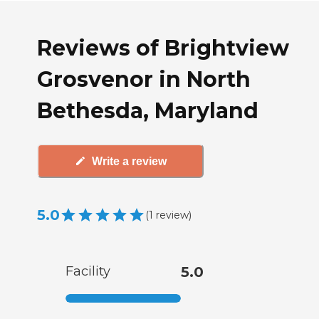
Reviews of Brightview
Grosvenor in North
Bethesda, Maryland
Write a review
5.0
(
1
review
)
Facility
5.0