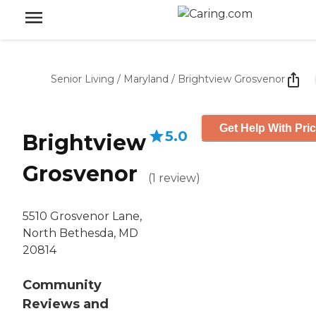
Senior Living
/
Maryland
/
Brightview Grosvenor
Get Help With Pri
5.0
Brightview
Grosvenor
(
1
review
)
5510 Grosvenor Lane,
North Bethesda, MD
20814
Community
Reviews and