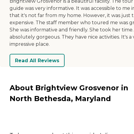
Brightview Grosvenor is a beautiful facility. The tour
guide was very informative. It was accessible to me i
that it's not far from my home. However, it was just 
expensive. The staff member who toured me was gr
She was informative and friendly. She took her time. 
absolutely gorgeous. They have nice activities. It's a
impressive place.
Read All Reviews
About Brightview Grosvenor in
North Bethesda, Maryland