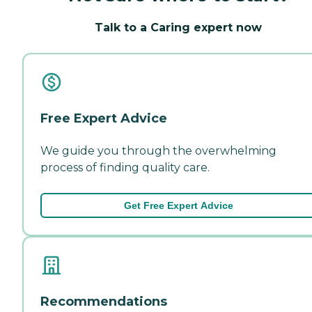
Talk to a Caring expert now
Free Expert Advice
We guide you through the overwhelming
process of finding quality care.
Get Free Expert Advice
Recommendations