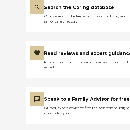
Search the Caring database
Quickly search the largest online senior living and
senior care directory
Read reviews and expert guidanc
Read our authentic consumer reviews and content
experts
Speak to a Family Advisor for free
Guided, expert advice to find the best community o
agency for you