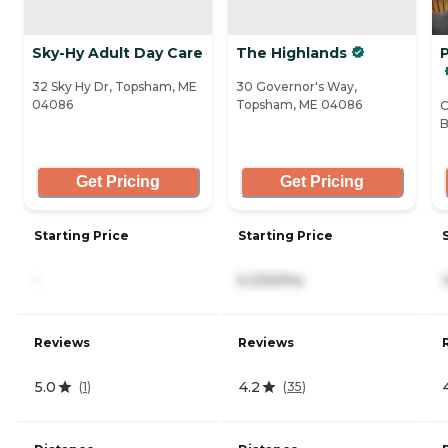
Sky-Hy Adult Day Care
The Highlands
32 Sky Hy Dr, Topsham, ME
30 Governor's Way,
04086
Topsham, ME 04086
O
B
Get Pricing
Get Pricing
Starting Price
Starting Price
-
5,330/mo
Reviews
Reviews
5.0
4.2
(
1
)
(
35
)