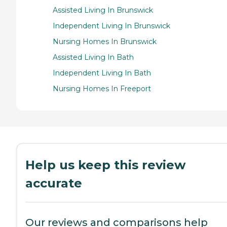
Assisted Living In Brunswick
Independent Living In Brunswick
Nursing Homes In Brunswick
Assisted Living In Bath
Independent Living In Bath
Nursing Homes In Freeport
Help us keep this review
accurate
Our reviews and comparisons help