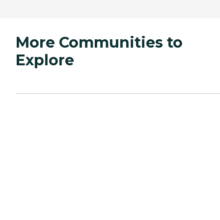
More Communities to
Explore