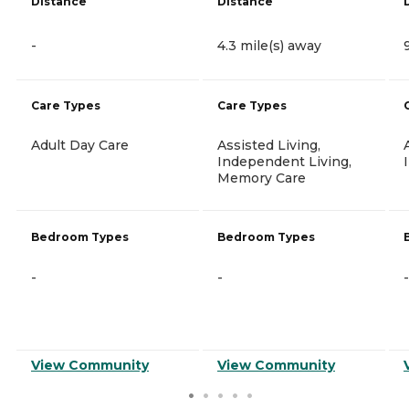
Distance
Distance
-
4.3 mile(s) away
Care Types
Care Types
Adult Day Care
Assisted Living,
Independent Living,
Memory Care
Bedroom Types
Bedroom Types
-
-
-
View Community
View Community