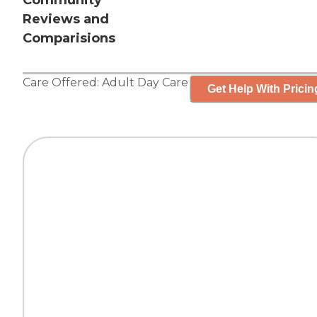
Community
Reviews and
Comparisions
Care Offered:
Adult Day Care
Get Help With Pricin