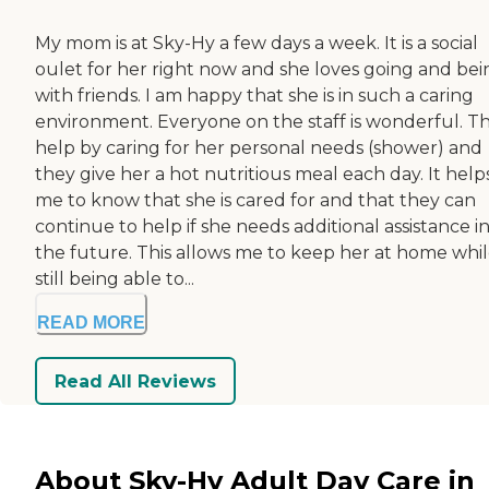
My mom is at Sky-Hy a few days a week. It is a social
oulet for her right now and she loves going and bei
with friends. I am happy that she is in such a caring
environment. Everyone on the staff is wonderful. T
help by caring for her personal needs (shower) and
they give her a hot nutritious meal each day. It help
me to know that she is cared for and that they can
continue to help if she needs additional assistance i
the future. This allows me to keep her at home whi
still being able to...
READ MORE
Read All Reviews
About Sky-Hy Adult Day Care in