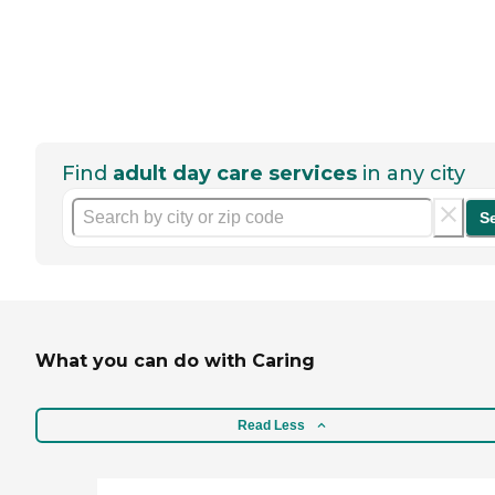
Find
adult day care services
in any city
S
What you can do with Caring
Read Less