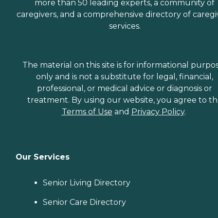
more than 50 leading experts, a community of
caregivers, and a comprehensive directory of caregi
services.
The material on this site is for informational purpo
only and is not a substitute for legal, financial,
professional, or medical advice or diagnosis or
treatment. By using our website, you agree to t
Terms of Use
and
Privacy Policy
.
Our Services
Senior Living Directory
Senior Care Directory