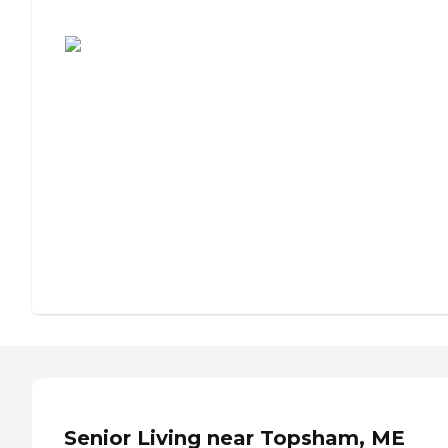
Assisted Living or Independent Living?
Senior Living near Topsham, ME