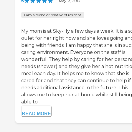
5
|
May 13, 2013
I am a friend or relative of resident
My mom is at Sky-Hy a few days a week. It is a so
oulet for her right now and she loves going an
being with friends. I am happy that she is in suc
caring environment. Everyone on the staff is
wonderful. They help by caring for her person
needs (shower) and they give her a hot nutriti
meal each day. It helps me to know that she is
cared for and that they can continue to help if
needs additional assistance in the future. This
allows me to keep her at home while still bein
able to...
READ MORE