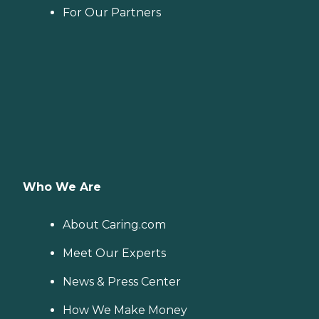
For Our Partners
Who We Are
About Caring.com
Meet Our Experts
News & Press Center
How We Make Money