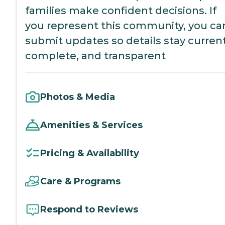
families make confident decisions. If
you represent this community, you ca
submit updates so details stay current
complete, and transparent
Photos & Media
Amenities & Services
Pricing & Availability
Care & Programs
Respond to Reviews