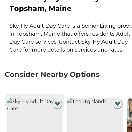
Topsham, Maine
Sky-Hy Adult Day Care is a Senior Living provi
in Topsham, Maine that offers residents
Adult
Day Care
services. Contact Sky-Hy Adult Day
Care for more details on services and rates.
Consider Nearby Options
CURRENTLY VIEWING