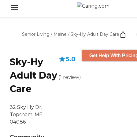
Senior Living
/
Maine
/
Sky-Hy Adult Day Care
Get Help With Pricin
5.0
Sky-Hy
Adult Day
(
1
review
)
Care
32 Sky Hy Dr,
Topsham, ME
04086