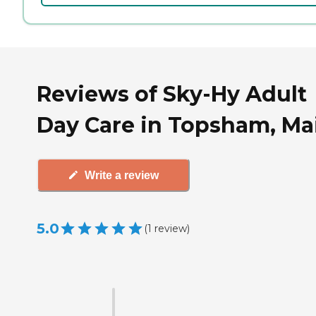
Reviews of Sky-Hy Adult
Day Care in Topsham, Ma
Write a review
5.0
(
1
review
)