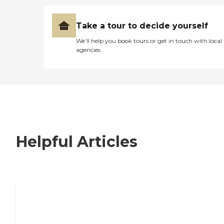
Take a tour to decide yourself
We’ll help you book tours or get in touch with local
agencies
Helpful Articles
7 Steps to Finding the Perfect Senior
Living Community