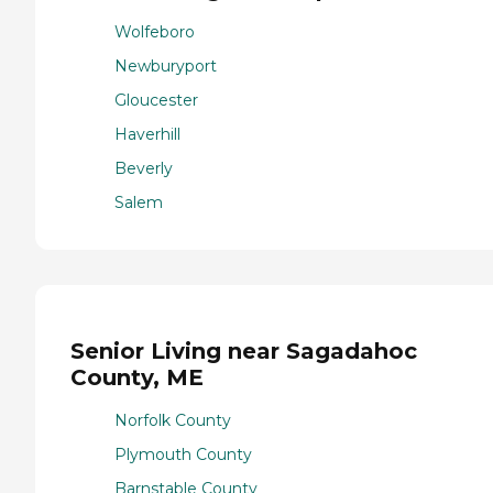
Wolfeboro
Newburyport
Gloucester
Haverhill
Beverly
Salem
Senior Living near Sagadahoc
County, ME
Norfolk County
Plymouth County
Barnstable County