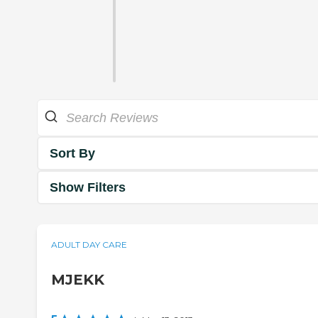
Sort By
Show Filters
ADULT DAY CARE
MJEKK