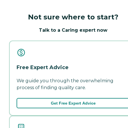
Not sure where to start?
Talk to a Caring expert now
Free Expert Advice
We guide you through the overwhelming
process of finding quality care.
Get Free Expert Advice