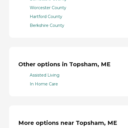
Worcester County
Hartford County
Berkshire County
Other options in Topsham, ME
Assisted Living
In Home Care
More options near Topsham, ME