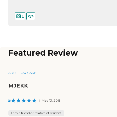
1
Featured Review
ADULT DAY CARE
MJEKK
5
|
May 13, 2013
I am a friend or relative of resident