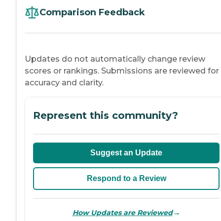
Comparison Feedback
Updates do not automatically change review
scores or rankings. Submissions are reviewed for
accuracy and clarity.
Represent this community?
Suggest an Update
Respond to a Review
→
How Updates are Reviewed