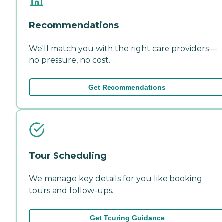
Recommendations
We'll match you with the right care providers—
no pressure, no cost.
Get Recommendations
Tour Scheduling
We manage key details for you like booking
tours and follow-ups.
Get Touring Guidance