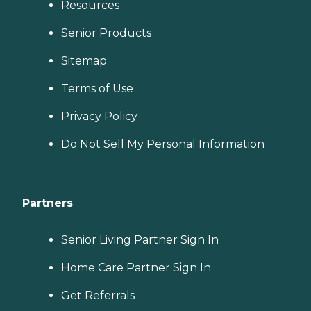
Resources
Senior Products
Sitemap
Terms of Use
Privacy Policy
Do Not Sell My Personal Information
Partners
Senior Living Partner Sign In
Home Care Partner Sign In
Get Referrals