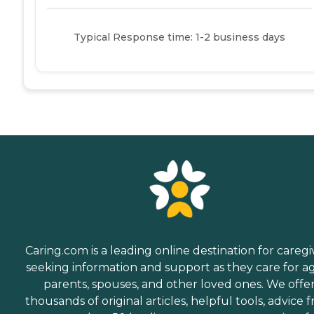
Typical Response time: 1-2 business days
Caring.com is a leading online destination for caregi
seeking information and support as they care for a
parents, spouses, and other loved ones. We offe
thousands of original articles, helpful tools, advice 