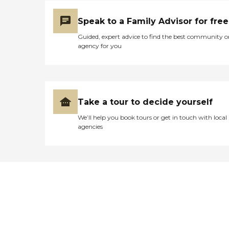
Speak to a Family Advisor for free
Guided, expert advice to find the best community o
agency for you
Take a tour to decide yourself
We’ll help you book tours or get in touch with local
agencies