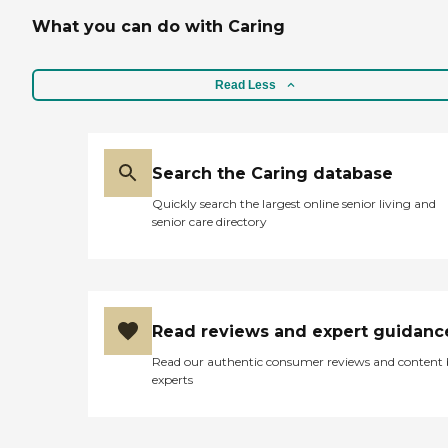
What you can do with Caring
Read Less
Search the Caring database
Quickly search the largest online senior living and
senior care directory
Read reviews and expert guidanc
Read our authentic consumer reviews and content
experts