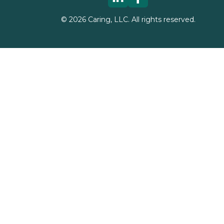
©
2026
Caring, LLC. All rights reserved.