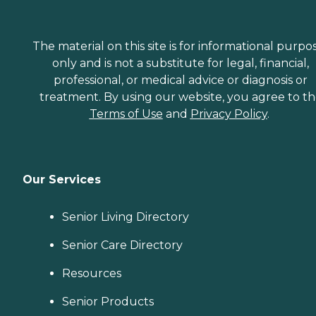
The material on this site is for informational purpo
only and is not a substitute for legal, financial,
professional, or medical advice or diagnosis or
treatment. By using our website, you agree to t
Terms of Use
and
Privacy Policy
.
Our Services
Senior Living Directory
Senior Care Directory
Resources
Senior Products