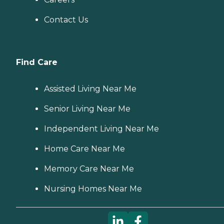
Contact Us
Find Care
Assisted Living Near Me
Senior Living Near Me
Independent Living Near Me
Home Care Near Me
Memory Care Near Me
Nursing Homes Near Me