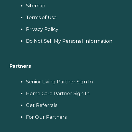
Sitemap
Terms of Use
Privacy Policy
Do Not Sell My Personal Information
Partners
Senior Living Partner Sign In
Home Care Partner Sign In
Get Referrals
For Our Partners