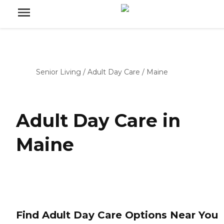
Senior Living
/
Adult Day Care
/
Maine
Adult Day Care in
Maine
Find Adult Day Care Options Near You