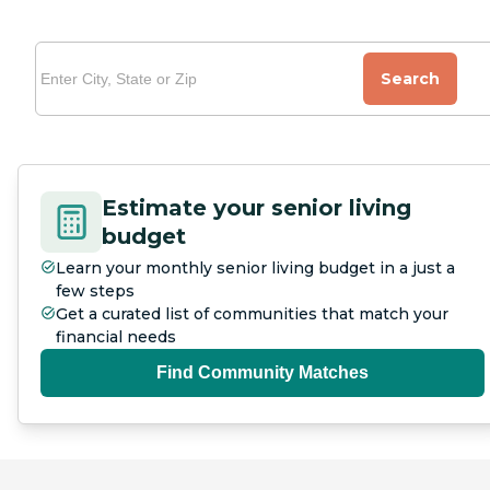
Search
Estimate your senior living
budget
Learn your monthly senior living budget in a just a
few steps
Get a curated list of communities that match your
financial needs
Find Community Matches