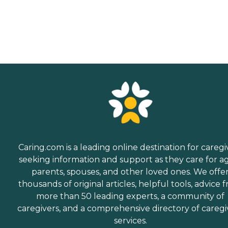
Caring.com is a leading online destination for caregi
seeking information and support as they care for a
parents, spouses, and other loved ones. We offe
thousands of original articles, helpful tools, advice 
more than 50 leading experts, a community of
caregivers, and a comprehensive directory of caregi
services.