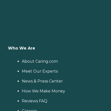
Who We Are
About Caring.com
Meet Our Experts
News & Press Center
How We Make Money
Reviews FAQ
Careers