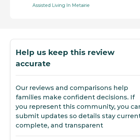
Assisted Living In Metairie
Help us keep this review
accurate
Our reviews and comparisons help
families make confident decisions. If
you represent this community, you ca
submit updates so details stay current
complete, and transparent