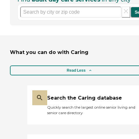
S
What you can do with Caring
Read Less
Search the Caring database
Quickly search the largest online senior living and
senior care directory