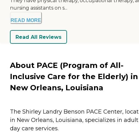
They have physical therapy, occupational therapy, 
nursing assistants on s...
READ MORE
Read All Reviews
About PACE (Program of All-
Inclusive Care for the Elderly) in
New Orleans, Louisiana
The Shirley Landry Benson PACE Center, loca
in New Orleans, Louisiana, specializes in adult
day care services.