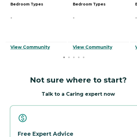
Bedroom Types
Bedroom Types
-
-
-
View Community
View Community
Not sure where to start?
Talk to a Caring expert now
Free Expert Advice