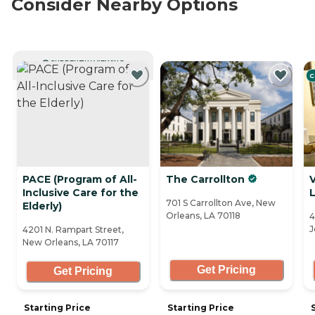
Consider Nearby Options
CURRENTLY VIEWING
C
PACE (Program of All-
The Carrollton
V
Inclusive Care for the
701 S Carrollton Ave, New
Elderly)
Orleans, LA 70118
4
J
4201 N. Rampart Street,
New Orleans, LA 70117
Get Pricing
Get Pricing
Starting Price
Starting Price