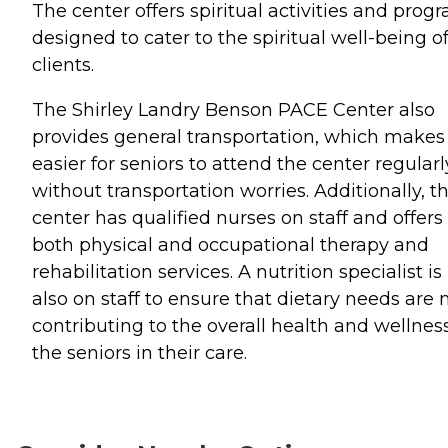
The center offers spiritual activities and prog
designed to cater to the spiritual well-being of
clients.
The Shirley Landry Benson PACE Center also
provides general transportation, which makes 
easier for seniors to attend the center regularl
without transportation worries. Additionally, t
center has qualified nurses on staff and offers
both physical and occupational therapy and
rehabilitation services. A nutrition specialist is
also on staff to ensure that dietary needs are 
contributing to the overall health and wellness
the seniors in their care.