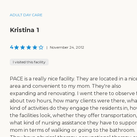
ADULT DAY CARE
Kristina 1
4
|
November 24, 2012
I visited this facility
PACE is a really nice facility. They are located in a nic
area and convenient to my mom. They're also
expanding and renovating. I went there to observe 
about two hours, how many clients were there, wha
kind of activities do they engage the residents in, h
the facilities look, whether they offer transportation,
what kind of nursing assistance they have to suppor
mom in terms of walking or going to the bathroom.