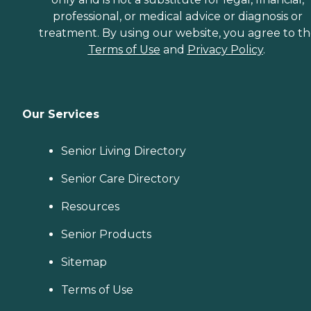
professional, or medical advice or diagnosis or
treatment. By using our website, you agree to t
Terms of Use
and
Privacy Policy
.
Our Services
Senior Living Directory
Senior Care Directory
Resources
Senior Products
Sitemap
Terms of Use