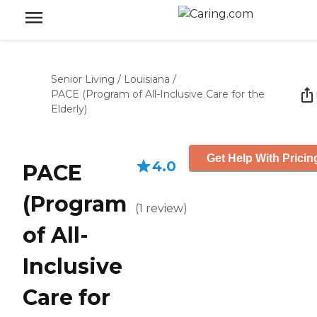
Senior Living
/
Louisiana
/
PACE (Program of All-Inclusive Care for the
Elderly)
Get Help With Pricin
4.0
PACE
(Program
(
1
review
)
of All-
Inclusive
Care for