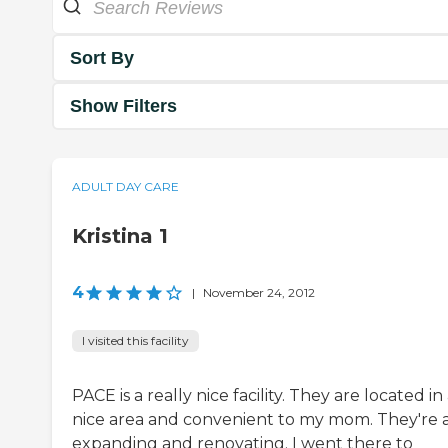
Sort By
Show Filters
ADULT DAY CARE
Kristina 1
4
|
November 24, 2012
I visited this facility
PACE is a really nice facility. They are located in
nice area and convenient to my mom. They're a
expanding and renovating. I went there to