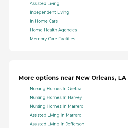
Assisted Living
Independent Living
In Home Care
Home Health Agencies
Memory Care Facilities
More options near New Orleans, LA
Nursing Homes In Gretna
Nursing Homes In Harvey
Nursing Homes In Marrero
Assisted Living In Marrero
Assisted Living In Jefferson