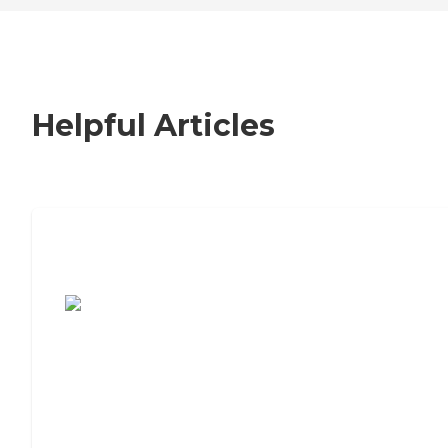
Helpful Articles
7 Steps to Finding the Perfect Senior
Living Community