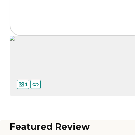
1
Featured Review