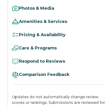
Photos & Media
Amenities & Services
Pricing & Availability
Care & Programs
Respond to Reviews
Comparison Feedback
Updates do not automatically change review
scores or rankings. Submissions are reviewed for