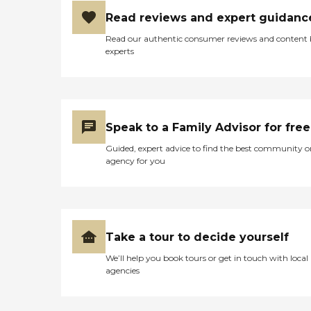
Read reviews and expert guidanc
Read our authentic consumer reviews and content
experts
Speak to a Family Advisor for free
Guided, expert advice to find the best community o
agency for you
Take a tour to decide yourself
We’ll help you book tours or get in touch with local
agencies