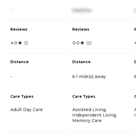
-
5,845/mo
Reviews
Reviews
4.0
0.0
(
1
)
(
0
)
Distance
Distance
-
6.1 mile(s) away
Care Types
Care Types
Adult Day Care
Assisted Living,
Independent Living,
Memory Care