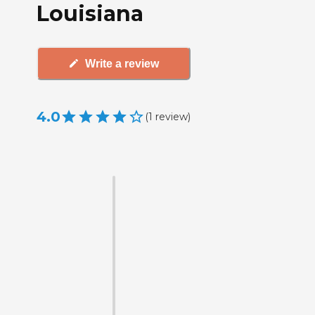
Louisiana
Write a review
4.0
(
1
review
)