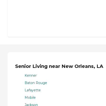
Senior Living near New Orleans, LA
Kenner
Baton Rouge
Lafayette
Mobile
Jackson