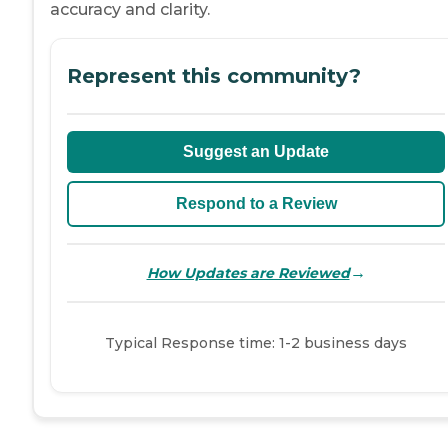
accuracy and clarity.
Represent this community?
Suggest an Update
Respond to a Review
→
How Updates are Reviewed
Typical Response time: 1-2 business days