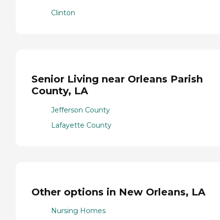
Clinton
Senior Living near Orleans Parish
County, LA
Jefferson County
Lafayette County
Other options in New Orleans, LA
Nursing Homes