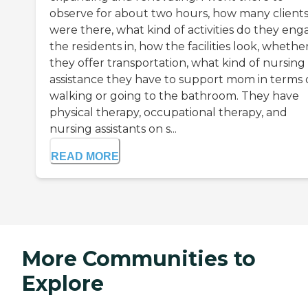
observe for about two hours, how many client
were there, what kind of activities do they eng
the residents in, how the facilities look, whethe
they offer transportation, what kind of nursing
assistance they have to support mom in terms 
walking or going to the bathroom. They have
physical therapy, occupational therapy, and
nursing assistants on s...
READ MORE
More Communities to
Explore