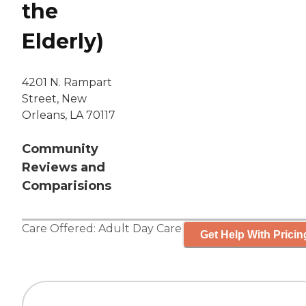
the
Elderly)
4201 N. Rampart
Street, New
Orleans, LA 70117
Community
Reviews and
Comparisions
Care Offered:
Adult Day Care
Get Help With Pricin