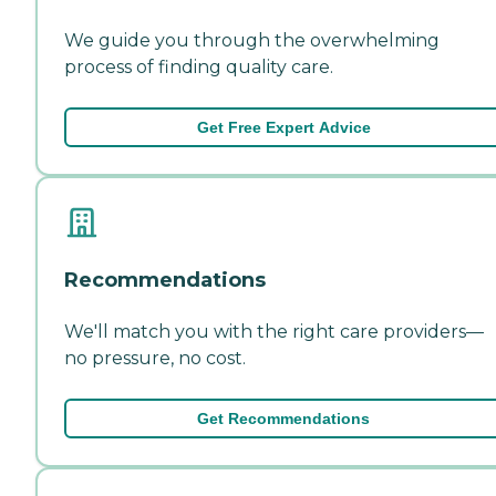
We guide you through the overwhelming
process of finding quality care.
Get Free Expert Advice
Recommendations
We'll match you with the right care providers—
no pressure, no cost.
Get Recommendations