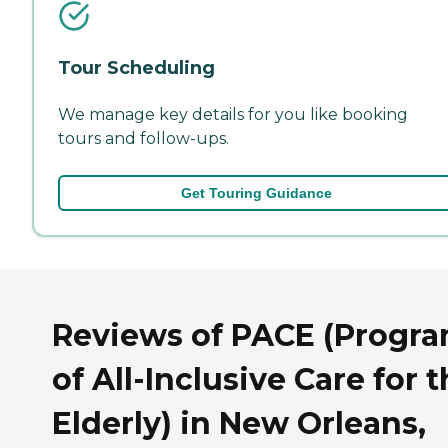
Tour Scheduling
We manage key details for you like booking
tours and follow-ups.
Get Touring Guidance
Reviews of PACE (Progr
of All-Inclusive Care for 
Elderly) in New Orleans,