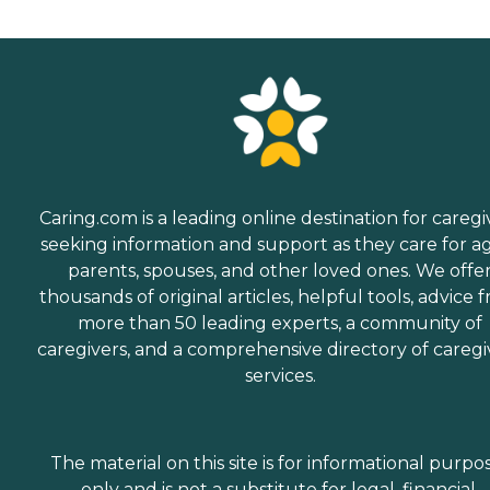
Caring.com is a leading online destination for caregi
seeking information and support as they care for a
parents, spouses, and other loved ones. We offe
thousands of original articles, helpful tools, advice 
more than 50 leading experts, a community of
caregivers, and a comprehensive directory of caregi
services.
The material on this site is for informational purpo
only and is not a substitute for legal, financial,