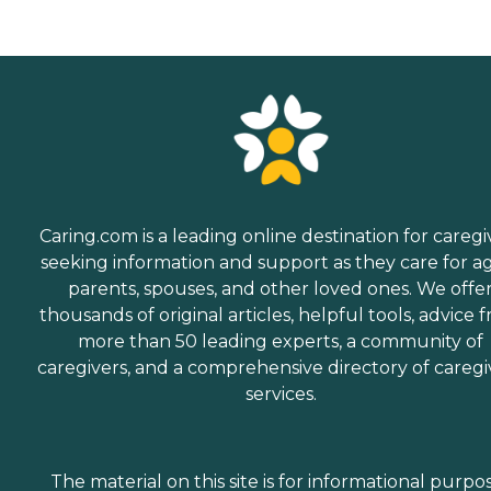
Caring.com is a leading online destination for caregi
seeking information and support as they care for a
parents, spouses, and other loved ones. We offe
thousands of original articles, helpful tools, advice 
more than 50 leading experts, a community of
caregivers, and a comprehensive directory of caregi
services.
The material on this site is for informational purpo