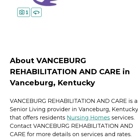
1
About VANCEBURG
REHABILITATION AND CARE in
Vanceburg, Kentucky
VANCEBURG REHABILITATION AND CARE is a
Senior Living provider in Vanceburg, Kentuck
that offers residents
Nursing Homes
services.
Contact VANCEBURG REHABILITATION AND
CARE for more details on services and rates.