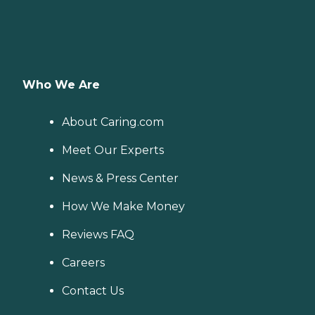
Who We Are
About Caring.com
Meet Our Experts
News & Press Center
How We Make Money
Reviews FAQ
Careers
Contact Us