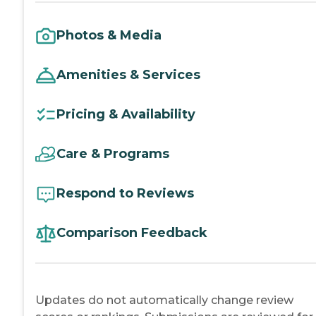
Photos & Media
Amenities & Services
Pricing & Availability
Care & Programs
Respond to Reviews
Comparison Feedback
Updates do not automatically change review