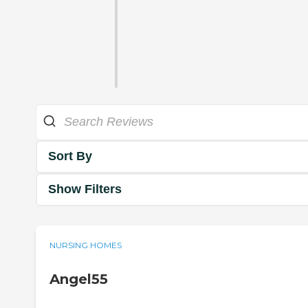
Sort By
Show Filters
NURSING HOMES
Angel55