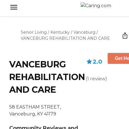
Senior Living
/
Kentucky
/
Vanceburg
/
VANCEBURG REHABILITATION AND CARE
Get He
2.0
VANCEBURG
REHABILITATION
(
1
review
)
AND CARE
58 EASTHAM STREET,
Vanceburg, KY 41179
Community Reviews and