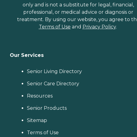
only and is not a substitute for legal, financial,
professional, or medical advice or diagnosis or
treatment. By using our website, you agree to t
Terms of Use
and
Privacy Policy
.
Our Services
Senior Living Directory
Senior Care Directory
Resources
Senior Products
Sitemap
Terms of Use