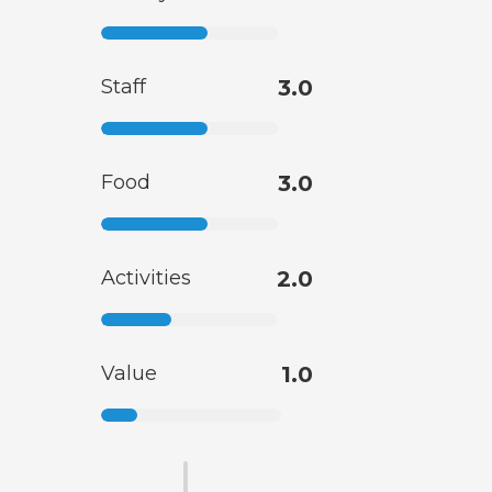
Staff
3.0
Food
3.0
Activities
2.0
Value
1.0