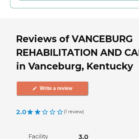
Reviews of VANCEBURG
REHABILITATION AND C
in Vanceburg, Kentucky
Write a review
2.0
(
1
review
)
Facility
3.0