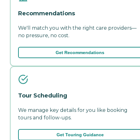
Recommendations
We'll match you with the right care providers—
no pressure, no cost.
Get Recommendations
Tour Scheduling
We manage key details for you like booking
tours and follow-ups.
Get Touring Guidance