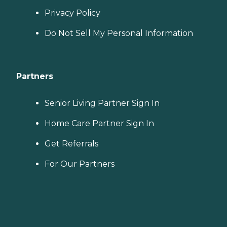
Privacy Policy
Do Not Sell My Personal Information
Partners
Senior Living Partner Sign In
Home Care Partner Sign In
Get Referrals
For Our Partners