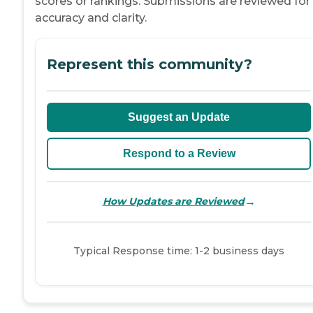
scores or rankings. Submissions are reviewed for
accuracy and clarity.
Represent this community?
Suggest an Update
Respond to a Review
→
How Updates are Reviewed
Typical Response time: 1-2 business days