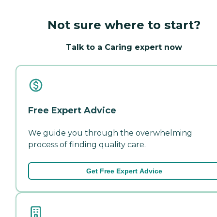
Not sure where to start?
Talk to a Caring expert now
Free Expert Advice
We guide you through the overwhelming
process of finding quality care.
Get Free Expert Advice