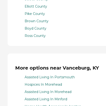
Elliott County
Pike County
Brown County
Boyd County
Ross County
More options near Vanceburg, KY
Assisted Living In Portsmouth
Hospices In Morehead
Assisted Living In Morehead
Assisted Living In Minford