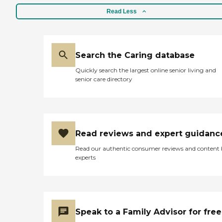
Read Less
Search the Caring database
Quickly search the largest online senior living and
senior care directory
Read reviews and expert guidanc
Read our authentic consumer reviews and content
experts
Speak to a Family Advisor for free