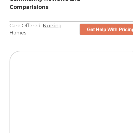
Comparisions
Care Offered:
Nursing
Get Help With Pricin
Homes