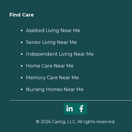
Find Care
Assisted Living Near Me
Senior Living Near Me
Independent Living Near Me
Home Care Near Me
Memory Care Near Me
Nursing Homes Near Me
©
2026
Caring, LLC. All rights reserved.