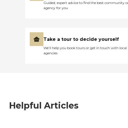
Guided, expert advice to find the best community o
agency for you
Take a tour to decide yourself
We’ll help you book tours or get in touch with local
agencies
Helpful Articles