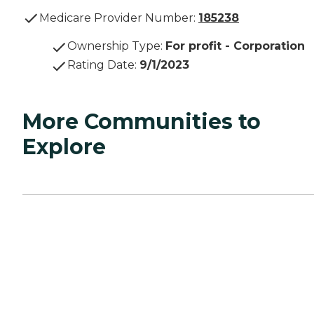
Medicare Provider Number:
185238
Ownership Type
:
For profit - Corporation
Rating Date
:
9/1/2023
More Communities to
Explore