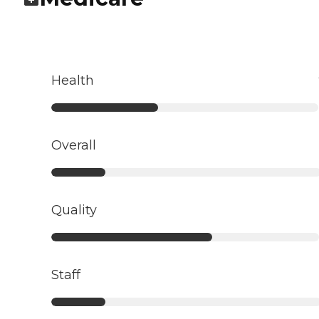
Health
Overall
Quality
Staff