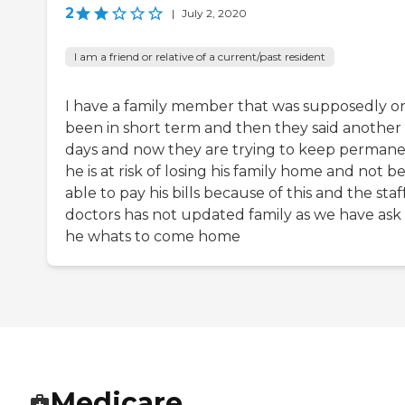
2
|
July 2, 2020
I am a friend or relative of a current/past resident
I have a family member that was supposedly o
been in short term and then they said another
days and now they are trying to keep perman
he is at risk of losing his family home and not b
able to pay his bills because of this and the staf
doctors has not updated family as we have ask
he whats to come home
Medicare