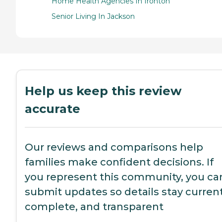
Home Health Agencies In Ironton
Senior Living In Jackson
Help us keep this review
accurate
Our reviews and comparisons help
families make confident decisions. If
you represent this community, you ca
submit updates so details stay current
complete, and transparent