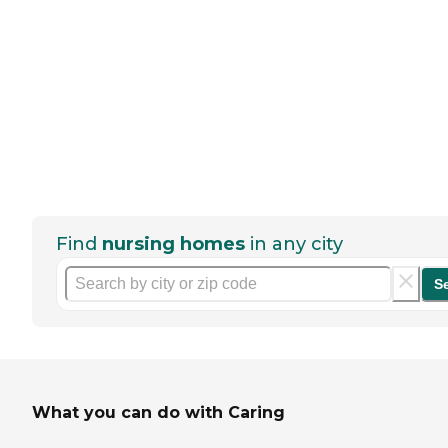
Find
nursing homes
in any city
S
What you can do with Caring