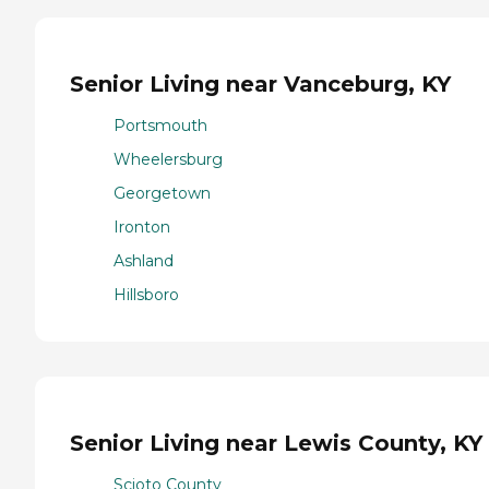
Senior Living near Vanceburg, KY
Portsmouth
Wheelersburg
Georgetown
Ironton
Ashland
Hillsboro
Senior Living near Lewis County, KY
Scioto County