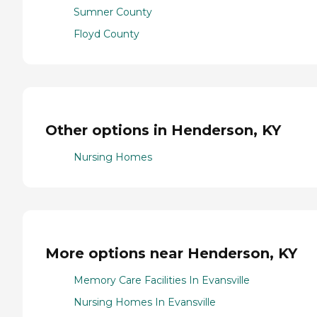
Sumner County
Floyd County
Other options in Henderson, KY
Nursing Homes
More options near Henderson, KY
Memory Care Facilities In Evansville
Nursing Homes In Evansville