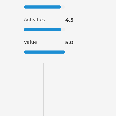
Activities
4.5
Value
5.0