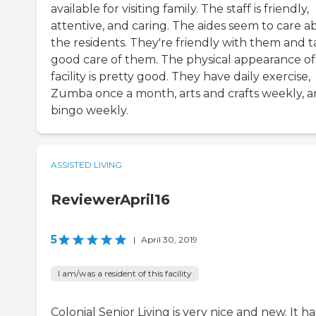
available for visiting family. The staff is friendly,
attentive, and caring. The aides seem to care a
the residents. They're friendly with them and 
good care of them. The physical appearance of
facility is pretty good. They have daily exercise,
Zumba once a month, arts and crafts weekly, 
bingo weekly.
ASSISTED LIVING
ReviewerApril16
5
|
April 30, 2019
I am/was a resident of this facility
Colonial Senior Living is very nice and new. It ha