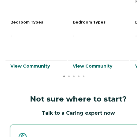
Bedroom Types
Bedroom Types
-
-
-
View Community
View Community
Not sure where to start?
Talk to a Caring expert now