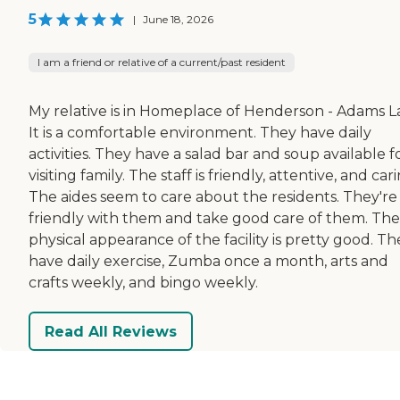
5
|
June 18, 2026
I am a friend or relative of a current/past resident
My relative is in Homeplace of Henderson - Adams L
It is a comfortable environment. They have daily
activities. They have a salad bar and soup available f
visiting family. The staff is friendly, attentive, and cari
The aides seem to care about the residents. They're
friendly with them and take good care of them. The
physical appearance of the facility is pretty good. Th
have daily exercise, Zumba once a month, arts and
crafts weekly, and bingo weekly.
Read All Reviews