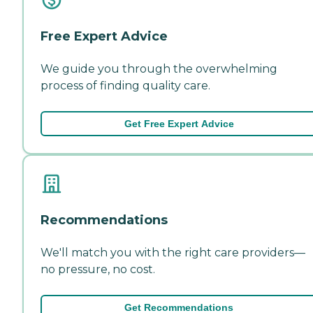
Free Expert Advice
We guide you through the overwhelming
process of finding quality care.
Get Free Expert Advice
Recommendations
We'll match you with the right care providers—
no pressure, no cost.
Get Recommendations