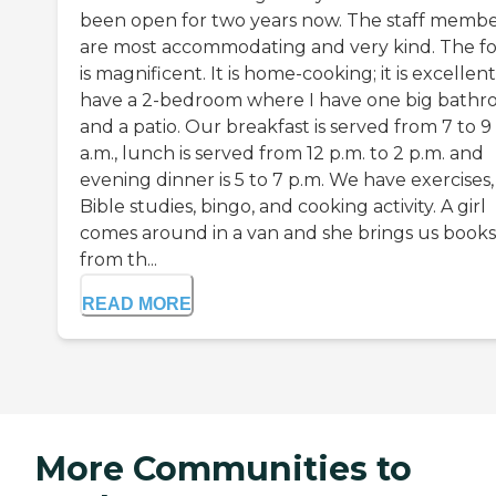
been open for two years now. The staff membe
are most accommodating and very kind. The f
is magnificent. It is home-cooking; it is excellent.
have a 2-bedroom where I have one big bath
and a patio. Our breakfast is served from 7 to 9
a.m., lunch is served from 12 p.m. to 2 p.m. and
evening dinner is 5 to 7 p.m. We have exercises,
Bible studies, bingo, and cooking activity. A girl
comes around in a van and she brings us books
from th...
READ MORE
More Communities to