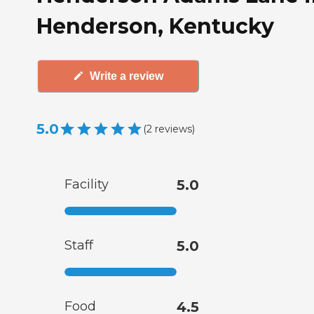
Henderson, Kentucky
Write a review
5.0
(
2
reviews
)
Facility
5.0
Staff
5.0
Food
4.5