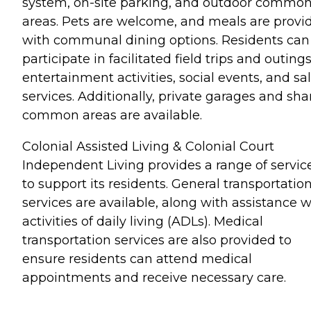
system, on-site parking, and outdoor commo
areas. Pets are welcome, and meals are provi
with communal dining options. Residents can
participate in facilitated field trips and outings
entertainment activities, social events, and sa
services. Additionally, private garages and sh
common areas are available.
Colonial Assisted Living & Colonial Court
Independent Living provides a range of servic
to support its residents. General transportatio
services are available, along with assistance w
activities of daily living (ADLs). Medical
transportation services are also provided to
ensure residents can attend medical
appointments and receive necessary care.