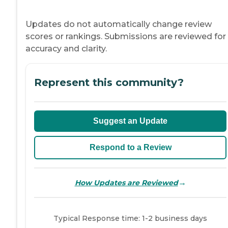
Updates do not automatically change review
scores or rankings. Submissions are reviewed for
accuracy and clarity.
Represent this community?
Suggest an Update
Respond to a Review
→
How Updates are Reviewed
Typical Response time: 1-2 business days