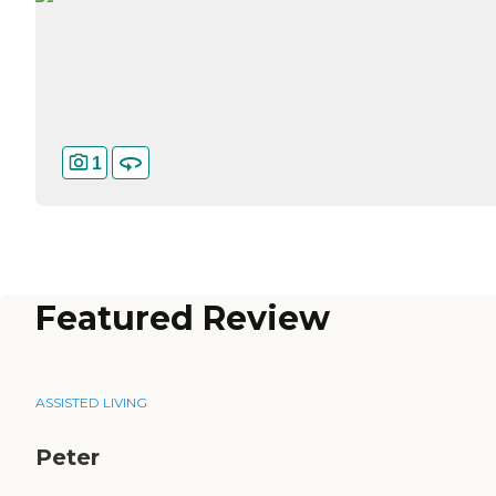
1
Featured Review
ASSISTED LIVING
Peter