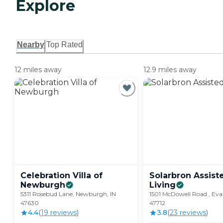
Explore
Nearby
Top Rated
12 miles away
12.9 miles away
Celebration Villa of
Solarbron Assist
Newburgh
Living
5311 Rosebud Lane, Newburgh, IN
1501 McDowell Road , Evan
47630
47712
4.4
(
19
review
s
)
3.8
(
23
review
s
)