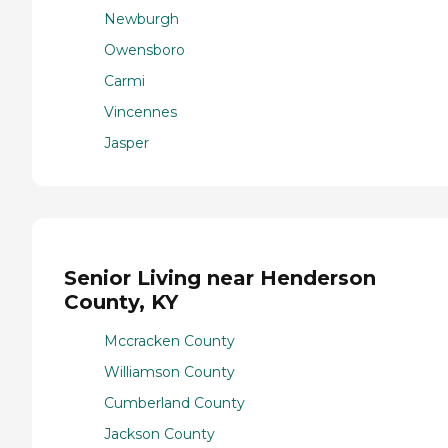
Newburgh
Owensboro
Carmi
Vincennes
Jasper
Senior Living near Henderson
County, KY
Mccracken County
Williamson County
Cumberland County
Jackson County