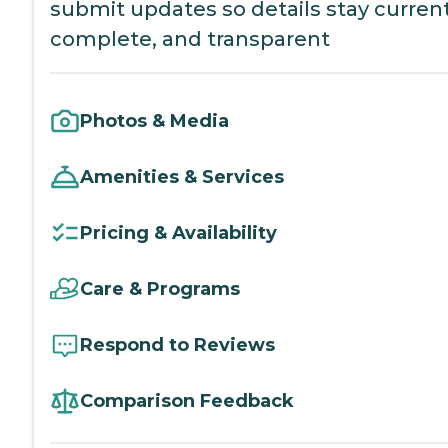
submit updates so details stay current
complete, and transparent
Photos & Media
Amenities & Services
Pricing & Availability
Care & Programs
Respond to Reviews
Comparison Feedback