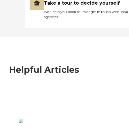
Take a tour to decide yourself
We’ll help you book tours or get in touch with local
agencies
Helpful Articles
7 Steps to Finding the Perfect Senior
Living Community