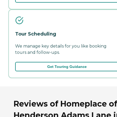
Tour Scheduling
We manage key details for you like booking
tours and follow-ups.
Get Touring Guidance
Reviews of Homeplace o
Henderson Adams Lane i