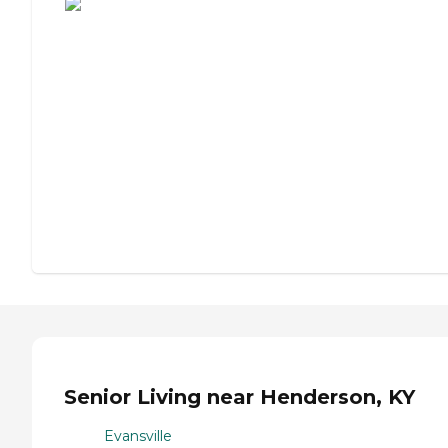
Senior Living near Henderson, KY
Evansville