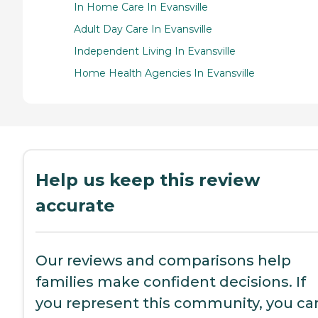
In Home Care In Evansville
Adult Day Care In Evansville
Independent Living In Evansville
Home Health Agencies In Evansville
Help us keep this review
accurate
Our reviews and comparisons help
families make confident decisions. If
you represent this community, you ca