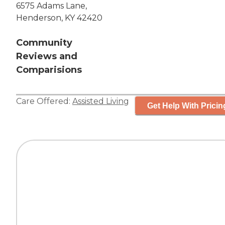
6575 Adams Lane,
Henderson, KY 42420
Community
Reviews and
Comparisions
Care Offered:
Assisted Living
Get Help With Pricin