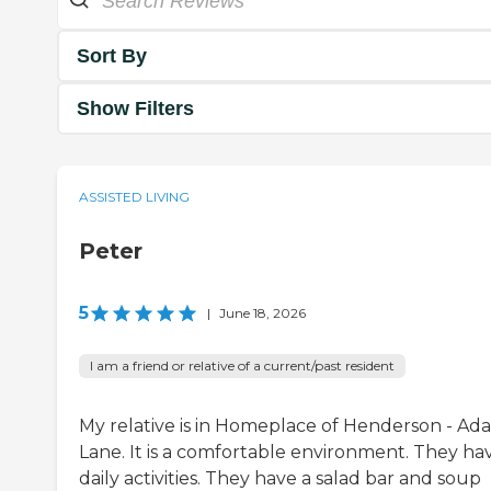
Sort By
Show Filters
ASSISTED LIVING
Peter
5
|
June 18, 2026
I am a friend or relative of a current/past resident
My relative is in Homeplace of Henderson - Ad
Lane. It is a comfortable environment. They ha
daily activities. They have a salad bar and soup