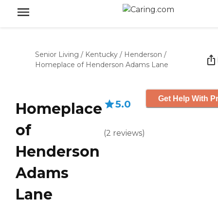
Senior Living
/
Kentucky
/
Henderson
/
Homeplace of Henderson Adams Lane
Get Help With Pr
5.0
Homeplace
of
(
2
reviews
)
Henderson
Adams
Lane