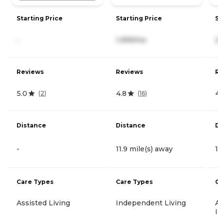
Starting Price
Starting Price
-
1,999/mo
Reviews
Reviews
5.0
4.8
(
2
)
(
16
)
Distance
Distance
-
11.9 mile(s) away
Care Types
Care Types
Assisted Living
Independent Living