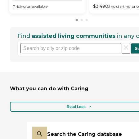
$
3,490
Pricing unavailable
/mo
starting pric
Find
assisted living communities
in any c
S
What you can do with Caring
Read Less
Search the Caring database