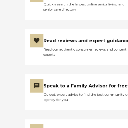
Quickly search the largest online senior living and
senior care directory
Read reviews and expert guidanc
Read our authentic consumer reviews and content
experts
Speak to a Family Advisor for free
Guided, expert advice to find the best community o
agency for you