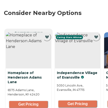
Consider Nearby Options
CURRENTLY VIEWING
Caring Stars Winner
Homeplace of
Independence Village
C
Henderson Adams
of Evansville
Lane
5050 Lincoln Ave,
5
Evansville, IN 47715
N
6575 Adams Lane,
Henderson, KY 42420
Get Pricing
Get Pricing