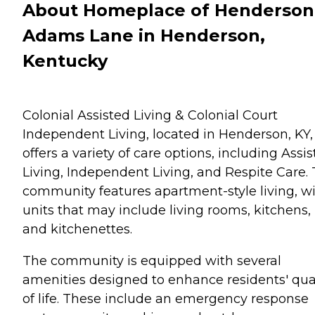
About Homeplace of Henderson
Adams Lane in Henderson,
Kentucky
Colonial Assisted Living & Colonial Court
Independent Living, located in Henderson, KY,
offers a variety of care options, including Assi
Living, Independent Living, and Respite Care.
community features apartment-style living, w
units that may include living rooms, kitchens,
and kitchenettes.
The community is equipped with several
amenities designed to enhance residents' qua
of life. These include an emergency response