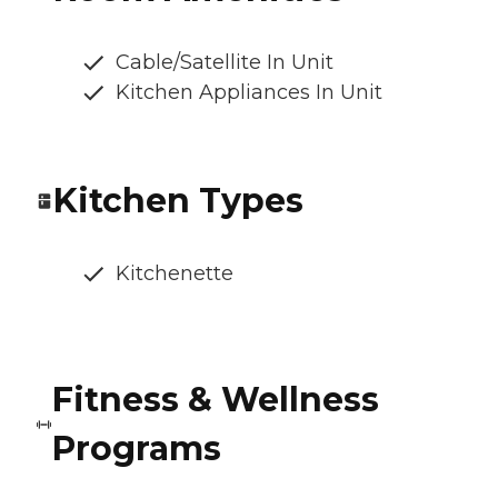
Cable/Satellite In Unit
Kitchen Appliances In Unit
Kitchen Types
Kitchenette
Fitness & Wellness
Programs