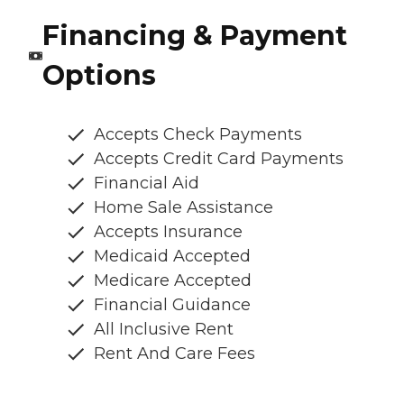
Financing & Payment
Options
Accepts Check Payments
Accepts Credit Card Payments
Financial Aid
Home Sale Assistance
Accepts Insurance
Medicaid Accepted
Medicare Accepted
Financial Guidance
All Inclusive Rent
Rent And Care Fees