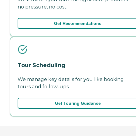
no pressure, no cost.
Get Recommendations
Tour Scheduling
We manage key details for you like booking
tours and follow-ups.
Get Touring Guidance