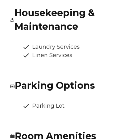
Housekeeping &
Maintenance
Laundry Services
Linen Services
Parking Options
Parking Lot
Room Amenities