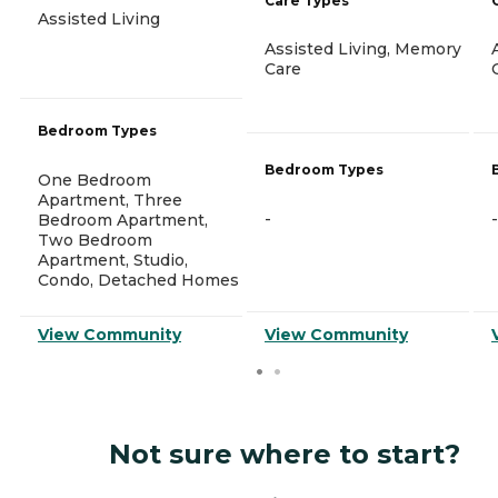
Care Types
Assisted Living
Assisted Living, Memory
Care
Bedroom Types
Bedroom Types
One Bedroom
Apartment, Three
-
-
Bedroom Apartment,
Two Bedroom
Apartment, Studio,
Condo, Detached Homes
View Community
View Community
Not sure where to start?