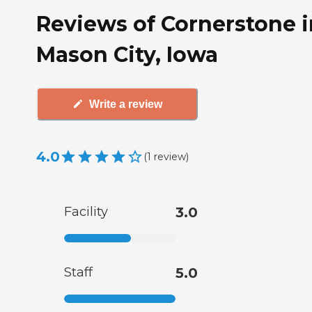
Reviews of Cornerstone i
Mason City, Iowa
Write a review
4.0
(
1
review
)
Facility
3.0
Staff
5.0