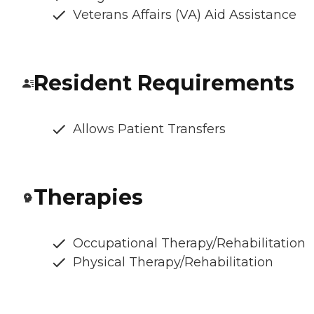
Veterans Affairs (VA) Aid Assistance
Resident Requirements
Allows Patient Transfers
Therapies
Occupational Therapy/Rehabilitation
Physical Therapy/Rehabilitation