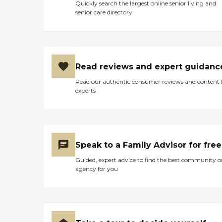
Quickly search the largest online senior living and
senior care directory
Read reviews and expert guidanc
Read our authentic consumer reviews and content
experts
Speak to a Family Advisor for free
Guided, expert advice to find the best community o
agency for you