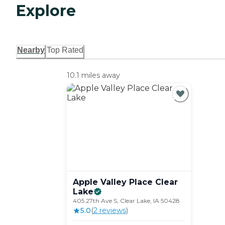
Explore
Nearby
Top Rated
10.1 miles away
Apple Valley Place Clear
Lake
405 27th Ave S, Clear Lake, IA 50428
5.0
(
2
review
s
)