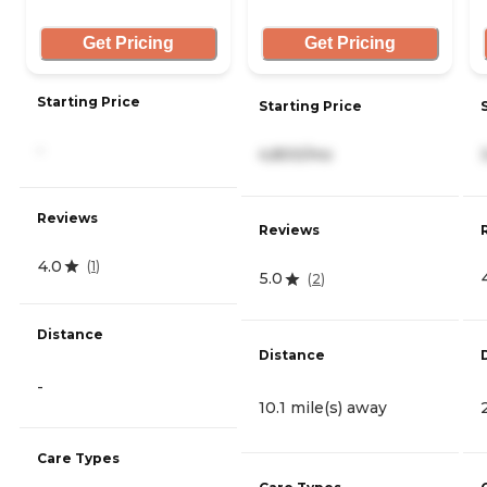
Get Pricing
Get Pricing
Starting Price
Starting Price
-
4,800/mo
Reviews
Reviews
4.0
(
1
)
5.0
(
2
)
Distance
Distance
-
10.1 mile(s) away
Care Types