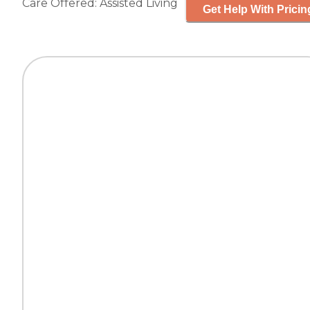
Care Offered:
Assisted Living
Get Help With Pricin