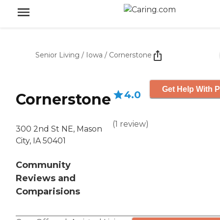
Senior Living
/
Iowa
/
Cornerstone
Get Help With P
4.0
Cornerstone
(
1
review
)
300 2nd St NE, Mason
City, IA 50401
Community
Reviews and
Comparisions