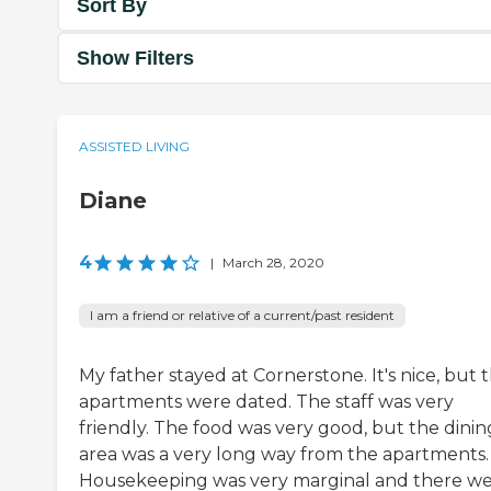
Sort By
Show Filters
ASSISTED LIVING
Diane
4
|
March 28, 2020
I am a friend or relative of a current/past resident
My father stayed at Cornerstone. It's nice, but 
apartments were dated. The staff was very
friendly. The food was very good, but the dinin
area was a very long way from the apartments.
Housekeeping was very marginal and there we