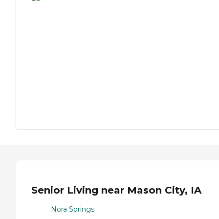
Senior Living near Mason City, IA
Nora Springs