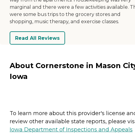
marginal and there were a few activities available. 
were some bus trips to the grocery stores and
shopping, music therapy, and exercise classes.
Read All Reviews
About Cornerstone in Mason Cit
Iowa
To learn more about this provider's license an
review other available state reports, please visi
Iowa Department of Inspections and Appeals