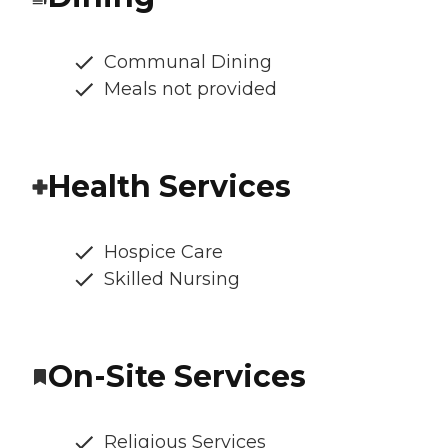
Communal Dining
Meals not provided
Health Services
Hospice Care
Skilled Nursing
On-Site Services
Religious Services