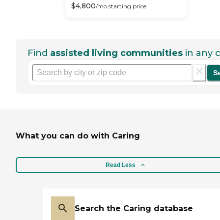
$
4,800
/mo
starting price
Find
assisted living communities
in any c
S
What you can do with Caring
Read Less
Search the Caring database