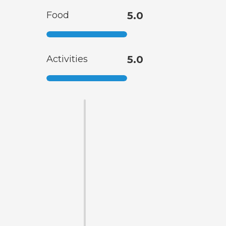
Food
5.0
Activities
5.0