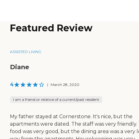
Featured Review
ASSISTED LIVING
Diane
4
|
March 28, 2020
I am a friend or relative of a current/past resident
My father stayed at Cornerstone. It's nice, but the
apartments were dated. The staff was very friendly.
food was very good, but the dining area was a very 
way from the apartments. Housekeeping was very