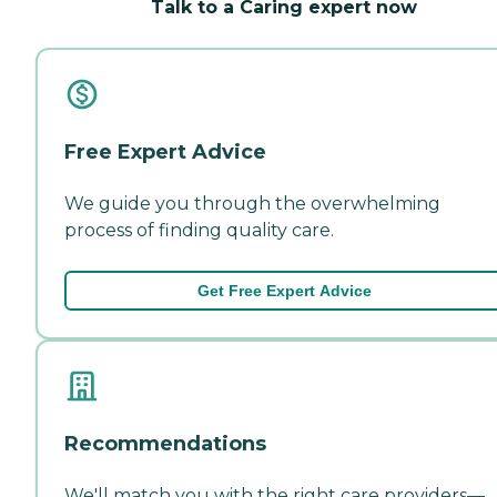
Talk to a Caring expert now
Free Expert Advice
We guide you through the overwhelming
process of finding quality care.
Get Free Expert Advice
Recommendations
We'll match you with the right care providers—