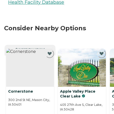
Health Facility Database
Consider Nearby Options
CURRENTLY VIEWING
Cornerstone
Apple Valley Place
A
Clear Lake
300 2nd St NE, Mason City,
IA 50401
405 27th Ave S, Clear Lake,
3
IA 50428
5