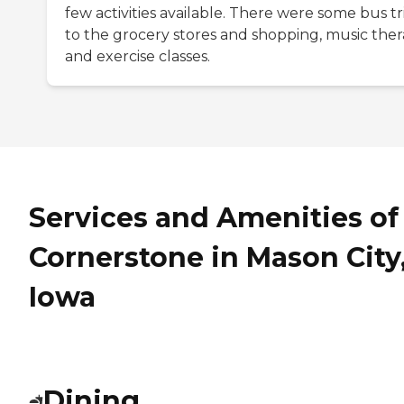
few activities available. There were some bus tr
to the grocery stores and shopping, music ther
and exercise classes.
Services and Amenities of
Cornerstone in Mason City
Iowa
Dining