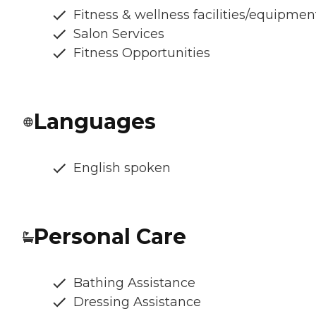
Fitness & wellness facilities/equipmen
Salon Services
Fitness Opportunities
Languages
English spoken
Personal Care
Bathing Assistance
Dressing Assistance