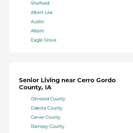
Sheffield
Albert Lea
Austin
Allison
Eagle Grove
Senior Living near Cerro Gordo
County, IA
Olmsted County
Dakota County
Carver County
Ramsey County