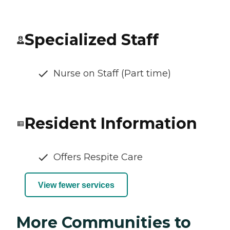
Specialized Staff
Nurse on Staff (Part time)
Resident Information
Offers Respite Care
View fewer services
More Communities to