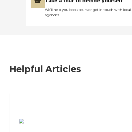
Take a tour to decide yourself
We’ll help you book tours or get in touch with local
agencies
Helpful Articles
7 Steps to Finding the Perfect Senior
Living Community