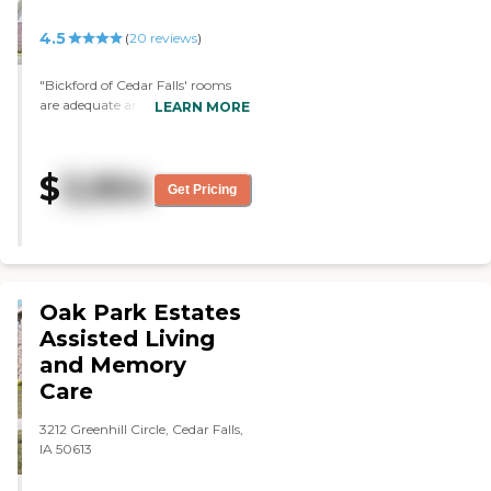
4.5
(
20
reviews
)
"Bickford of Cedar Falls' rooms
are adequate and seemed nice.
LEARN MORE
They had a rec room and a TV
area. The dining area seemed
alright, and the staff seemed
$
3,954
pretty decent, friendly, and
Get Pricing
caring. "
Oak Park Estates
Assisted Living
and Memory
Care
3212 Greenhill Circle, Cedar Falls,
IA 50613