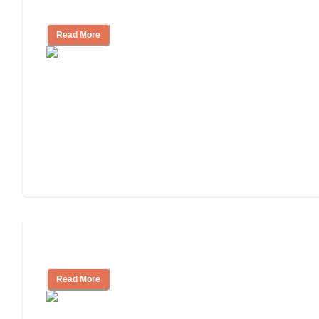
and Resources
Read More
Assisted Living or In-Home Care?
Read More