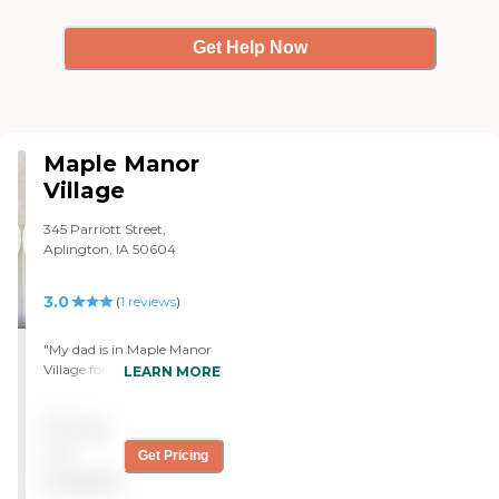
Get Help Now
Maple Manor
Village
345 Parriott Street,
Aplington, IA 50604
3.0
(
1
reviews
)
"My dad is in Maple Manor
Village for rehab. They are
LEARN MORE
taking good care of him for
the amount of staff that
Pricing
they have. Everybody's
shorttaffed these days. All in
not
Get Pricing
all, I would say he's getting
available
good care. I'm a little