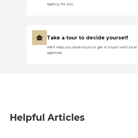
agency for you
Take a tour to decide yourself
We’ll help you book tours or get in touch with local
agencies
Helpful Articles