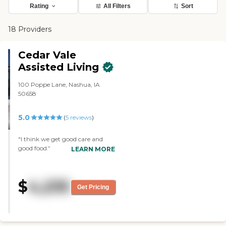
Rating
All Filters
Sort
18 Providers
Cedar Vale
Assisted Living
100 Poppe Lane, Nashua, IA
50658
5.0
(
5
reviews
)
"I think we get good care and
good food."
LEARN MORE
$
4,235
Get Pricing