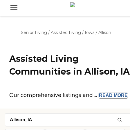
Senior Living
/
Assisted Living
/
Iowa
/
Allison
Assisted Living
Communities in Allison, IA
Our comprehensive listings and ...
READ
MORE