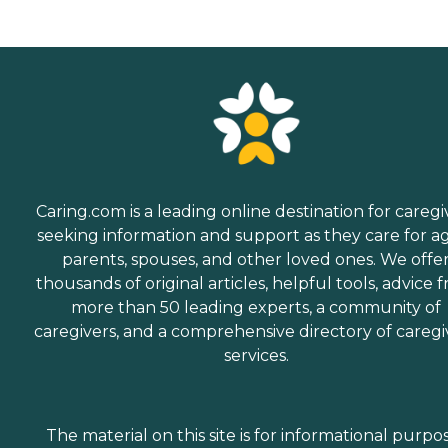
Caring.com is a leading online destination for caregi
seeking information and support as they care for a
parents, spouses, and other loved ones. We offe
thousands of original articles, helpful tools, advice 
more than 50 leading experts, a community of
caregivers, and a comprehensive directory of caregi
services.
The material on this site is for informational purpo