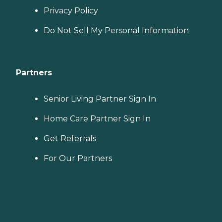
Privacy Policy
Do Not Sell My Personal Information
Partners
Senior Living Partner Sign In
Home Care Partner Sign In
Get Referrals
For Our Partners