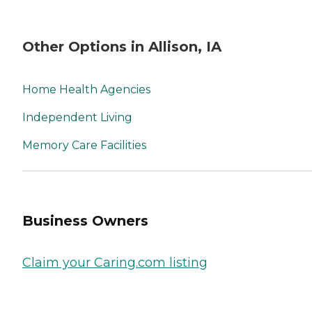
Other Options in Allison, IA
Home Health Agencies
Independent Living
Memory Care Facilities
Business Owners
Claim your Caring.com listing