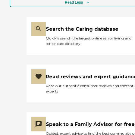
have a calendar of activities
Read Less
like bingo, dominoes, and
even some religious types of
activities. They have a salon
on site, and then they have
Search the Caring database
a community room where
a lot of the activities are
Quickly search the largest online senior living and
held. They have a whirlpool
senior care directory
bath, but you have to pay
extra for that. All the rooms
come with a microwave, a
stove, a dishwasher, and a
refrigerator. They are all 1-
bedroom apartments, they
Read reviews and expert guidanc
don't have studios. They
have outdoor parking all
Read our authentic consumer reviews and content
around the building and a
experts
good number of residents
have cars. Some of the
residents don't even use the
lunches and dinners, so
they'd have to do groceries
or eat out for breakfast."
Speak to a Family Advisor for free
Guided, expert advice to find the best community o