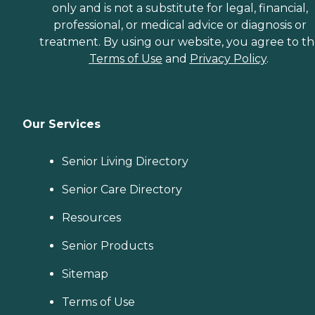
only and is not a substitute for legal, financial,
professional, or medical advice or diagnosis or
treatment. By using our website, you agree to t
Terms of Use
and
Privacy Policy
.
Our Services
Senior Living Directory
Senior Care Directory
Resources
Senior Products
Sitemap
Terms of Use