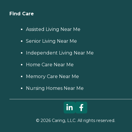
Find Care
Assisted Living Near Me
Senior Living Near Me
Independent Living Near Me
Home Care Near Me
Memory Care Near Me
Nursing Homes Near Me
©
2026
Caring, LLC. All rights reserved.