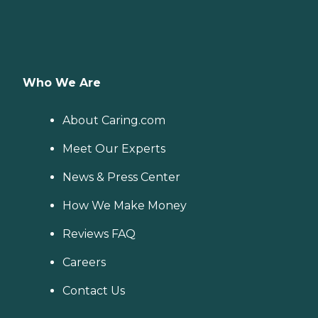
Who We Are
About Caring.com
Meet Our Experts
News & Press Center
How We Make Money
Reviews FAQ
Careers
Contact Us