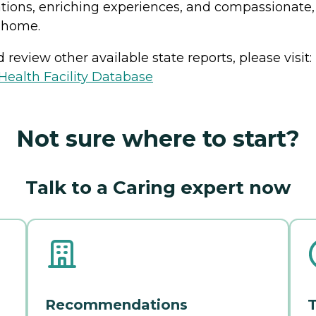
tions, enriching experiences, and compassionate,
t home.
review other available state reports, please visit:
ealth Facility Database
Not sure where to start?
Talk to a Caring expert now
Recommendations
T