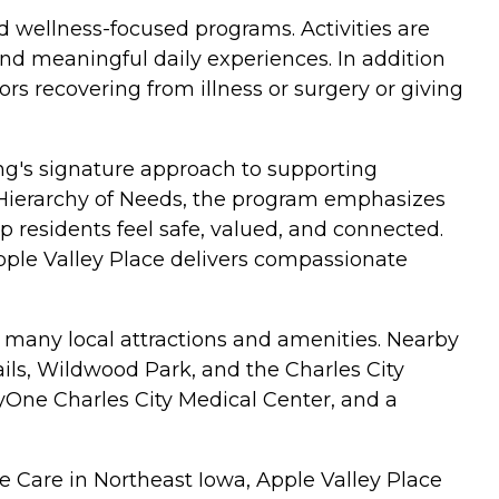
d wellness-focused programs. Activities are
nd meaningful daily experiences. In addition
ors recovering from illness or surgery or giving
ng's signature approach to supporting
s Hierarchy of Needs, the program emphasizes
residents feel safe, valued, and connected.
pple Valley Place delivers compassionate
o many local attractions and amenities. Nearby
ils, Wildwood Park, and the Charles City
cyOne Charles City Medical Center, and a
e Care in Northeast Iowa, Apple Valley Place