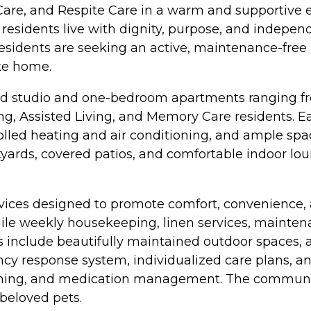
 Care, and Respite Care in a warm and supportive
 residents live with dignity, purpose, and indepen
esidents are seeking an active, maintenance-free l
ike home.
d studio and one-bedroom apartments ranging fro
ving, Assisted Living, and Memory Care residents. 
olled heating and air conditioning, and ample spac
rds, covered patios, and comfortable indoor loung
rvices designed to promote comfort, convenience,
hile weekly housekeeping, linen services, mainten
ies include beautifully maintained outdoor spaces,
response system, individualized care plans, and
ooming, and medication management. The community 
 beloved pets.