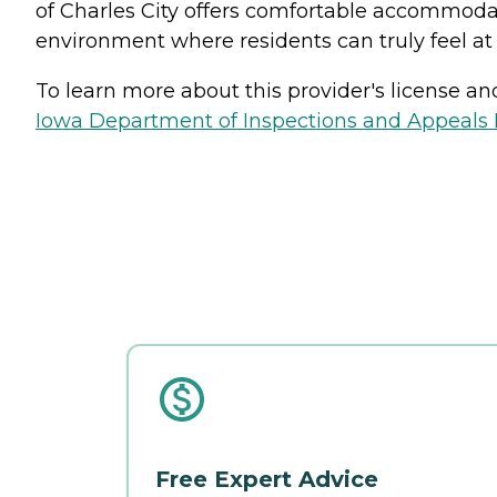
of Charles City offers comfortable accommoda
environment where residents can truly feel a
To learn more about this provider's license and 
Iowa Department of Inspections and Appeals H
Free Expert Advice