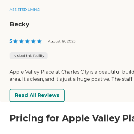
ASSISTED LIVING
Becky
5
|
August 19, 2025
I visited this facility
Apple Valley Place at Charles City is a beautiful bu
area. It's clean, and it's just a huge positive. The staff
Read All Reviews
Pricing for Apple Valley Pl