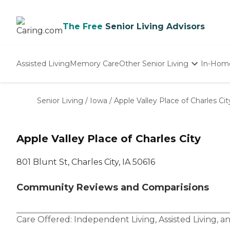
The Free
Senior Living Advisors
Assisted Living
Memory Care
Other Senior Living
In-Hom
Independent Living
Nursing Homes
Senior Living
/
Iowa
/
Apple Valley Place of Charles Cit
Adult Day Care
Apple Valley Place of Charles City
801 Blunt St, Charles City, IA 50616
Community Reviews and Comparisions
Care Offered:
Independent Living
,
Assisted Living
, a