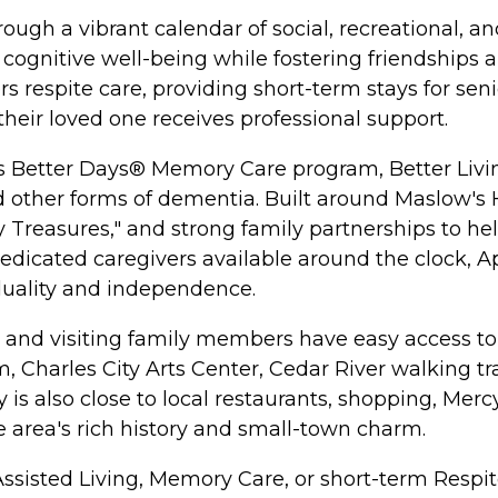
ugh a vibrant calendar of social, recreational, an
cognitive well-being while fostering friendships a
 respite care, providing short-term stays for seni
their loved one receives professional support.
its Better Days® Memory Care program, Better Livi
nd other forms of dementia. Built around Maslow'
easures," and strong family partnerships to help 
dicated caregivers available around the clock, A
duality and independence.
ts and visiting family members have easy access t
 Charles City Arts Center, Cedar River walking tra
is also close to local restaurants, shopping, Mer
e area's rich history and small-town charm.
Assisted Living, Memory Care, or short-term Respit