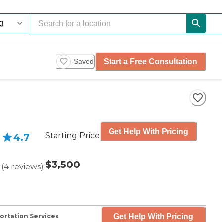
Start a Free Consultation
Saved
Get Help With Pricing
Starting Price
4.7
$3,500
(
4
reviews
)
Get Help With Pricing
ortation Services