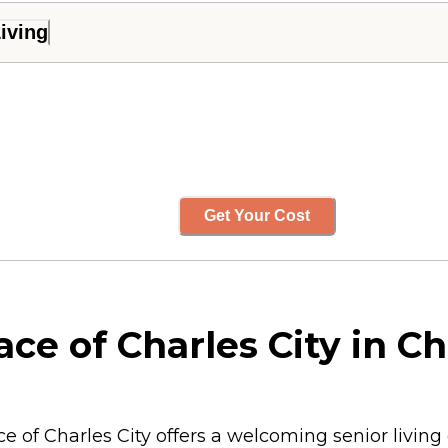
iving
Get Your Cost
ce of Charles City in Ch
ace of Charles City offers a welcoming senior livi