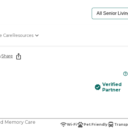
e Care
Resources
Determine Appropriate Senior Care
Starting The Conversation
y
Share
How To Find Senior Living
Paying For Senior Care
Frequently Asked Questions
Our Experts
Verified
Senior Care Quiz
Partner
Budget Calculator
nd
Memory Care
Wi-Fi
Pet Friendly
Transp