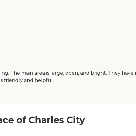
ilding. The main area is large, open, and bright. They ha
 is friendly and helpful.
ace of Charles City