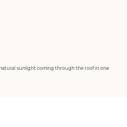
ve natural sunlight coming through the roof in one