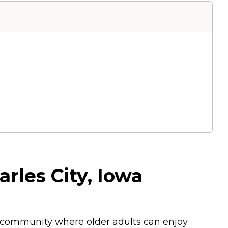
arles City, Iowa
ng community where older adults can enjoy