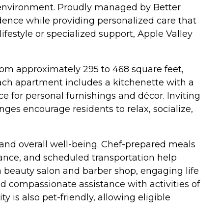
 environment. Proudly managed by Better
dence while providing personalized care that
ifestyle or specialized support, Apple Valley
m approximately 295 to 468 square feet,
Each apartment includes a kitchenette with a
e for personal furnishings and décor. Inviting
es encourage residents to relax, socialize,
 and overall well-being. Chef-prepared meals
ance, and scheduled transportation help
 a beauty salon and barber shop, engaging life
 compassionate assistance with activities of
is also pet-friendly, allowing eligible