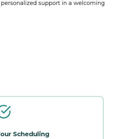
 personalized support in a welcoming
our Scheduling