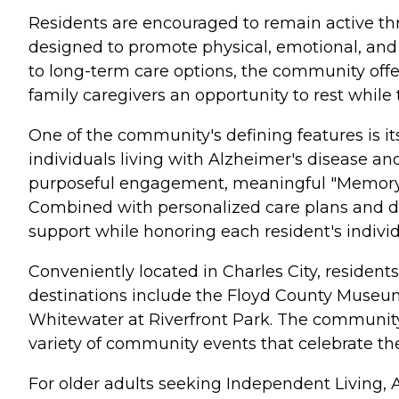
Residents are encouraged to remain active thro
designed to promote physical, emotional, and 
to long-term care options, the community offers
family caregivers an opportunity to rest while 
One of the community's defining features is 
individuals living with Alzheimer's disease a
purposeful engagement, meaningful "Memory Tr
Combined with personalized care plans and de
support while honoring each resident's indivi
Conveniently located in Charles City, residen
destinations include the Floyd County Museum,
Whitewater at Riverfront Park. The community 
variety of community events that celebrate th
For older adults seeking Independent Living, 