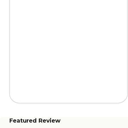
Featured Review