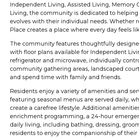
Independent Living, Assisted Living, Memory
Living, the community is dedicated to helping
evolves with their individual needs. Whether r
Place creates a place where every day feels l
The community features thoughtfully designe
with floor plans available for Independent Li
refrigerator and microwave, individually contr
community gathering areas, landscaped courtya
and spend time with family and friends.
Residents enjoy a variety of amenities and se
featuring seasonal menus are served daily, w
create a carefree lifestyle. Additional amenit
enrichment programming, a 24-hour emergency 
daily living, including bathing, dressing, gr
residents to enjoy the companionship of their