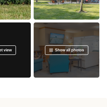
et view
Show all photos