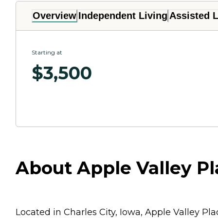
Overview
Independent Living
Assisted L
Starting at
$
3,500
About Apple Valley Pla
Located in Charles City, Iowa, Apple Valley Pl