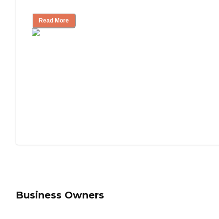
Understanding Luxury Senior Living
Read More
Business Owners