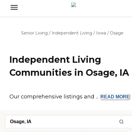
Senior Living
/
Independent Living
/
Iowa
/
Osage
Independent Living
Communities in Osage, IA
Our comprehensive listings and ...
READ
MORE