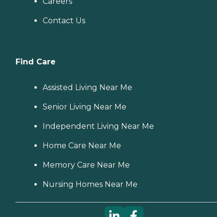
Careers
Contact Us
Find Care
Assisted Living Near Me
Senior Living Near Me
Independent Living Near Me
Home Care Near Me
Memory Care Near Me
Nursing Homes Near Me