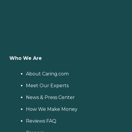
Who We Are
About Caring.com
Meet Our Experts
News & Press Center
How We Make Money
Reviews FAQ