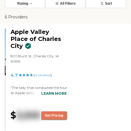
Rating
All Filters
Sort
6 Providers
Apple Valley
Place of Charles
City
801 Blunt St, Charles City, IA
50616
4.7
(
4
reviews
)
"The lady that conducted the tour
at Apple Valley Place at Charles
LEARN MORE
City was very kind. She was very
explicit in the facility, and the
explanation of the care, and that
$
3,500
we could come and go as we
Get Pricing
please so long as we were in the
care unit, not in the nursing unit.
It was just a really nice visit. It was