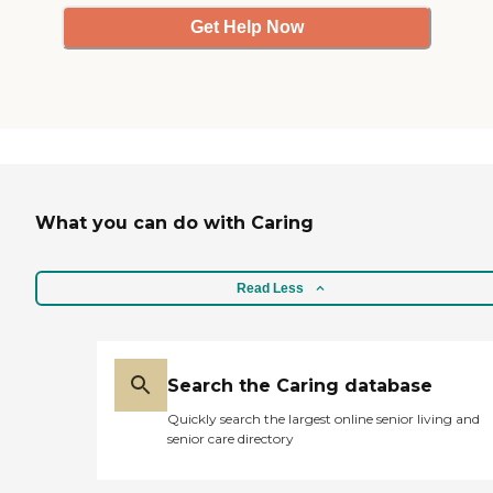
Get Help Now
What you can do with Caring
Read Less
Search the Caring database
Quickly search the largest online senior living and
senior care directory