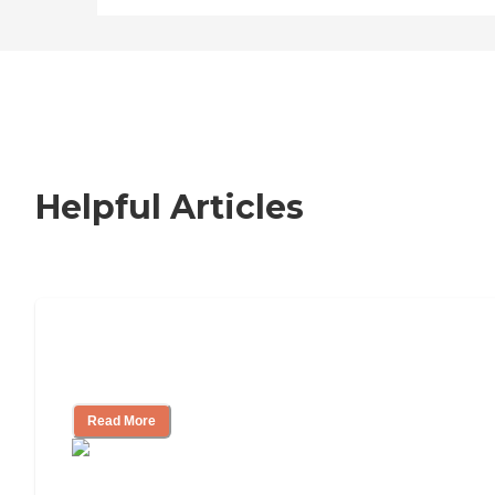
Helpful Articles
How to Choose an Independent Living
Community
Read More