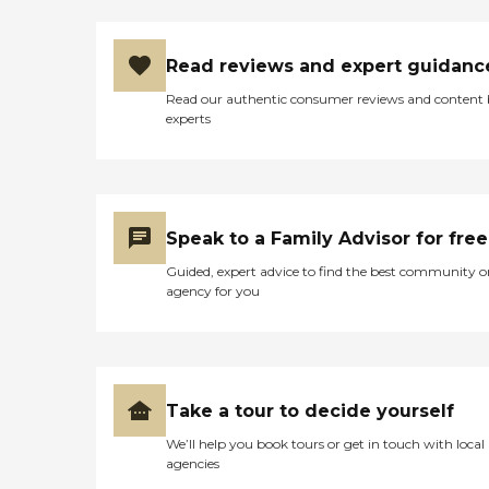
Read reviews and expert guidanc
Read our authentic consumer reviews and content
experts
Speak to a Family Advisor for free
Guided, expert advice to find the best community o
agency for you
Take a tour to decide yourself
We’ll help you book tours or get in touch with local
agencies