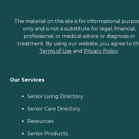
The material on this site is for informational purpo
only and is not a substitute for legal, financial,
professional, or medical advice or diagnosis or
treatment. By using our website, you agree to t
Terms of Use
and
Privacy Policy
.
Our Services
Senior Living Directory
Senior Care Directory
Resources
Senior Products