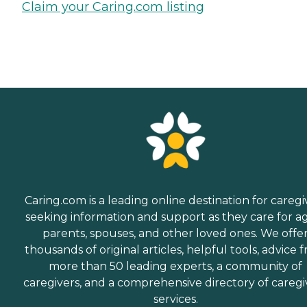
Claim your Caring.com listing
Caring.com is a leading online destination for caregi
seeking information and support as they care for a
parents, spouses, and other loved ones. We offe
thousands of original articles, helpful tools, advice 
more than 50 leading experts, a community of
caregivers, and a comprehensive directory of caregi
services.