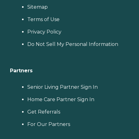
Sitemap
Terms of Use
Privacy Policy
Do Not Sell My Personal Information
Partners
Senior Living Partner Sign In
Home Care Partner Sign In
Get Referrals
For Our Partners