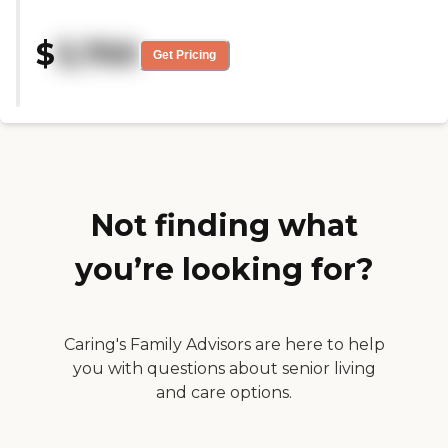
pandemic. We couldn't go in and
see but they helped us to be able
$
3,700
to video chat."
Get Pricing
Not finding what
you’re looking for?
Caring's Family Advisors are here to help
you with questions about senior living
and care options.