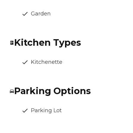
Garden
Kitchen Types
Kitchenette
Parking Options
Parking Lot