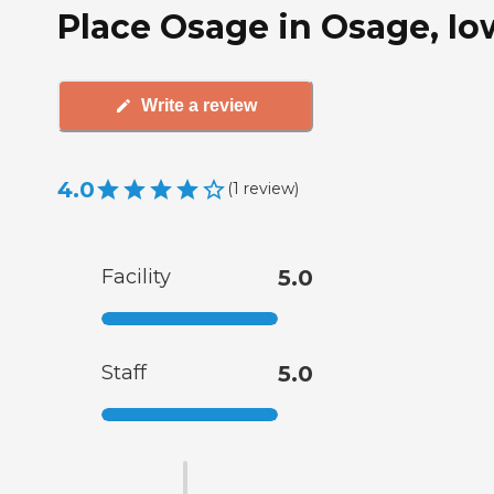
Place Osage in Osage, Io
Write a review
4.0
(
1
review
)
Facility
5.0
Staff
5.0