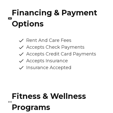
Financing & Payment
Options
Rent And Care Fees
Accepts Check Payments
Accepts Credit Card Payments
Accepts Insurance
Insurance Accepted
Fitness & Wellness
Programs