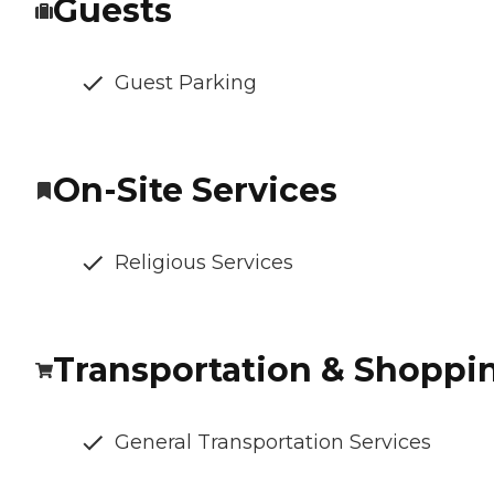
Guests
Guest Parking
On-Site Services
Religious Services
Transportation & Shoppi
General Transportation Services