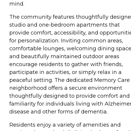
mind.
The community features thoughtfully design
studio and one-bedroom apartments that
provide comfort, accessibility, and opportuniti
for personalization. Inviting common areas,
comfortable lounges, welcoming dining space
and beautifully maintained outdoor areas
encourage residents to gather with friends,
participate in activities, or simply relax in a
peaceful setting. The dedicated Memory Care
neighborhood offers a secure environment
thoughtfully designed to provide comfort and
familiarity for individuals living with Alzheimer
disease and other forms of dementia.
Residents enjoy a variety of amenities and