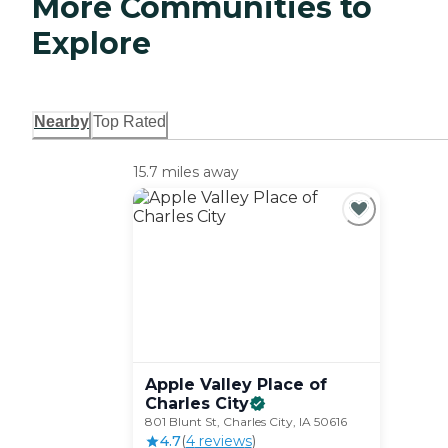
More Communities to
Explore
Nearby
Top Rated
15.7 miles away
Apple Valley Place of
Charles
City
801 Blunt St, Charles City, IA 50616
4.7
(
4
review
s
)