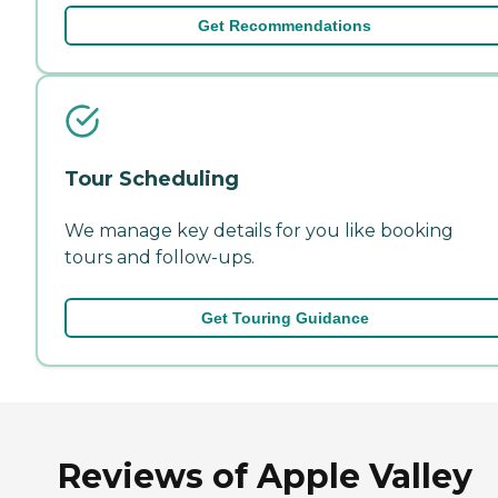
Get Recommendations
Tour Scheduling
We manage key details for you like booking
tours and follow-ups.
Get Touring Guidance
Reviews of Apple Valley