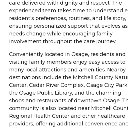
care delivered with dignity and respect. The
experienced team takes time to understand 
resident's preferences, routines, and life story,
ensuring personalized support that evolves as
needs change while encouraging family
involvement throughout the care journey.
Conveniently located in Osage, residents and
visiting family members enjoy easy access to
many local attractions and amenities. Nearby
destinations include the Mitchell County Natu
Center, Cedar River Complex, Osage City Park
the Osage Public Library, and the charming
shops and restaurants of downtown Osage. T
community is also located near Mitchell Coun
Regional Health Center and other healthcare
providers, offering additional convenience an