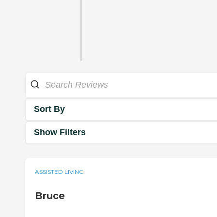
Sort By
Show Filters
ASSISTED LIVING
Bruce