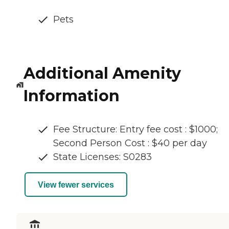
Pets
Additional Amenity
Information
Fee Structure: Entry fee cost : $1000;
Second Person Cost : $40 per day
State Licenses: S0283
View fewer services