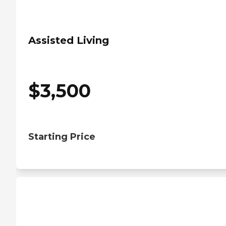
Assisted Living
$
3,500
Starting Price