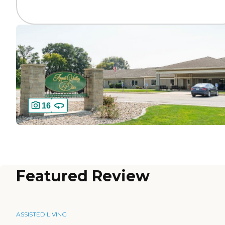
16
Featured Review
ASSISTED LIVING