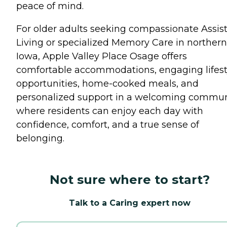
peace of mind.
For older adults seeking compassionate Assis
Living or specialized Memory Care in northern
Iowa, Apple Valley Place Osage offers
comfortable accommodations, engaging lifest
opportunities, home-cooked meals, and
personalized support in a welcoming commun
where residents can enjoy each day with
confidence, comfort, and a true sense of
belonging.
Not sure where to start?
Talk to a Caring expert now