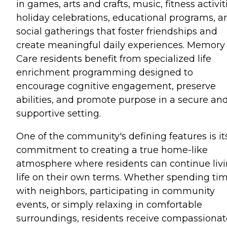
in games, arts and crafts, music, fitness activit
holiday celebrations, educational programs, a
social gatherings that foster friendships and
create meaningful daily experiences. Memory
Care residents benefit from specialized life
enrichment programming designed to
encourage cognitive engagement, preserve
abilities, and promote purpose in a secure an
supportive setting.
One of the community's defining features is it
commitment to creating a true home-like
atmosphere where residents can continue liv
life on their own terms. Whether spending ti
with neighbors, participating in community
events, or simply relaxing in comfortable
surroundings, residents receive compassionat