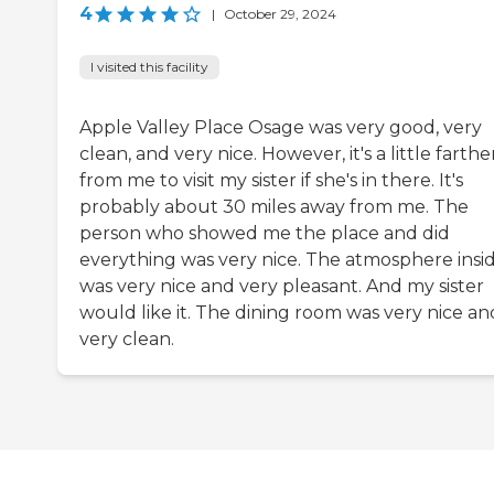
4
|
October 29, 2024
I visited this facility
Apple Valley Place Osage was very good, very
clean, and very nice. However, it's a little farthe
from me to visit my sister if she's in there. It's
probably about 30 miles away from me. The
person who showed me the place and did
everything was very nice. The atmosphere insi
was very nice and very pleasant. And my sister
would like it. The dining room was very nice an
very clean.