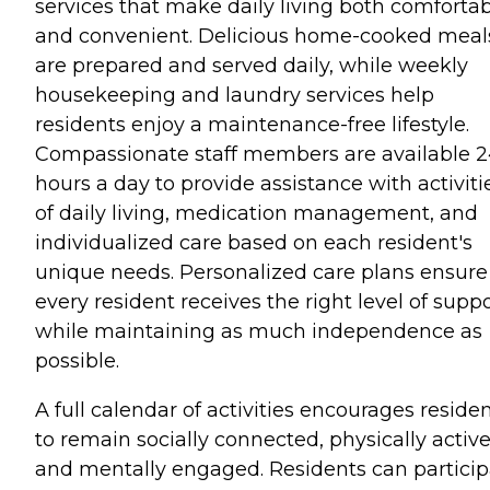
services that make daily living both comforta
and convenient. Delicious home-cooked meal
are prepared and served daily, while weekly
housekeeping and laundry services help
residents enjoy a maintenance-free lifestyle.
Compassionate staff members are available 
hours a day to provide assistance with activiti
of daily living, medication management, and
individualized care based on each resident's
unique needs. Personalized care plans ensure
every resident receives the right level of supp
while maintaining as much independence as
possible.
A full calendar of activities encourages reside
to remain socially connected, physically active
and mentally engaged. Residents can particip