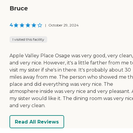
Bruce
4
|
October 29, 2024
I visited this facility
Apple Valley Place Osage was very good, very clean,
and very nice. However, it's a little farther from me t
visit my sister if she's in there. It's probably about 30
miles away from me. The person who showed me t
place and did everything was very nice. The
atmosphere inside was very nice and very pleasant.
my sister would like it. The dining room was very nic
and very clean.
Read All Reviews