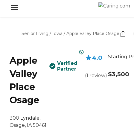
Senior Living
/
Iowa
/
Apple Valley Place Osage
Starting Pr
4.0
Apple
Verified
Partner
Valley
$3,500
(
1
review
)
Place
Osage
300 Lyndale,
Osage, IA 50461