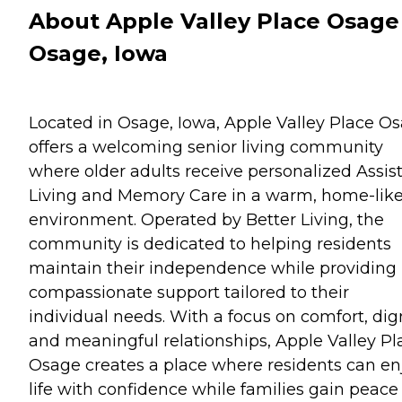
About Apple Valley Place Osage
Osage, Iowa
Located in Osage, Iowa, Apple Valley Place O
offers a welcoming senior living community
where older adults receive personalized Assis
Living and Memory Care in a warm, home-lik
environment. Operated by Better Living, the
community is dedicated to helping residents
maintain their independence while providing
compassionate support tailored to their
individual needs. With a focus on comfort, dign
and meaningful relationships, Apple Valley Pl
Osage creates a place where residents can en
life with confidence while families gain peace