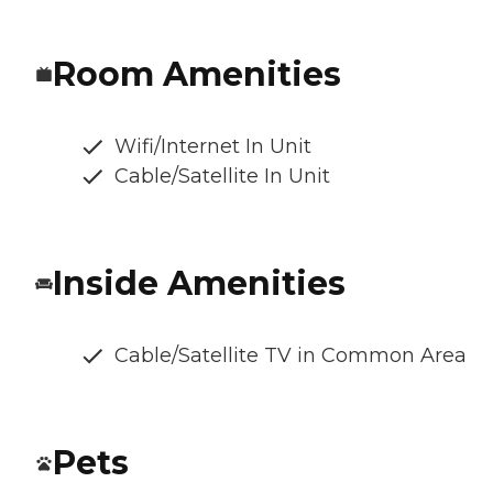
Room Amenities
Wifi/Internet In Unit
Cable/Satellite In Unit
Inside Amenities
Cable/Satellite TV in Common Area
Pets