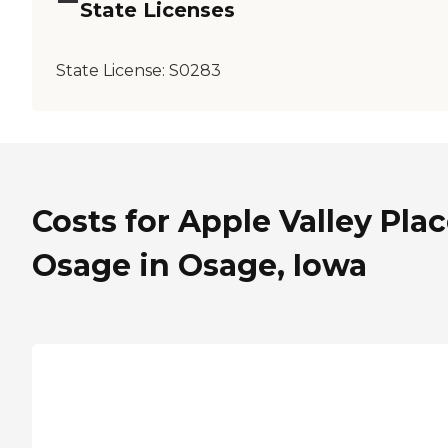
State Licenses
State License:
S0283
Costs for Apple Valley Pla
Osage in Osage, Iowa