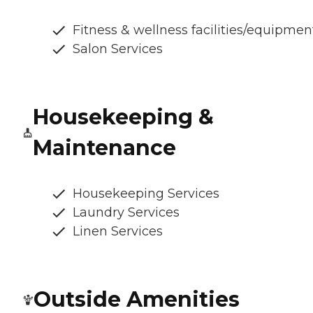
Fitness & wellness facilities/equipmen
Salon Services
Housekeeping &
Maintenance
Housekeeping Services
Laundry Services
Linen Services
Outside Amenities