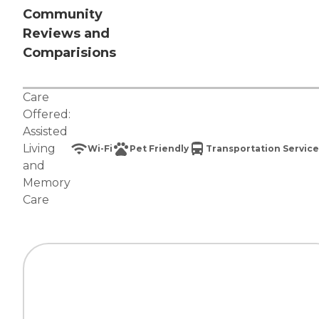
Community
Reviews and
Comparisions
Care
Offered:
Assisted
Living
Wi-Fi
Pet Friendly
Transportation Service
and
Memory
Care