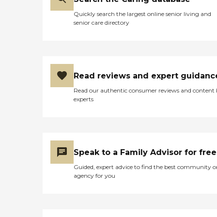
Quickly search the largest online senior living and
senior care directory
Read reviews and expert guidanc
Read our authentic consumer reviews and content
experts
Speak to a Family Advisor for free
Guided, expert advice to find the best community o
agency for you