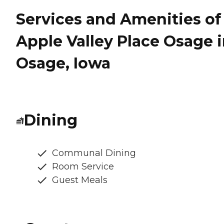
Services and Amenities of
Apple Valley Place Osage 
Osage, Iowa
Dining
Communal Dining
Room Service
Guest Meals