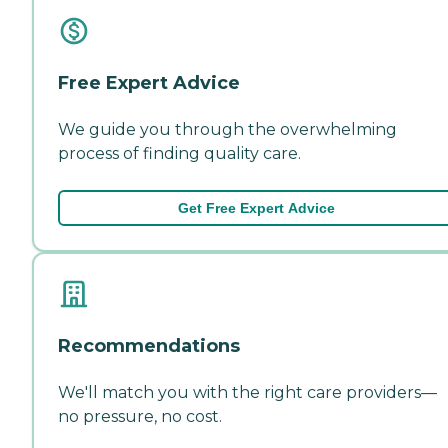
Free Expert Advice
We guide you through the overwhelming
process of finding quality care.
Get Free Expert Advice
Recommendations
We'll match you with the right care providers—
no pressure, no cost.