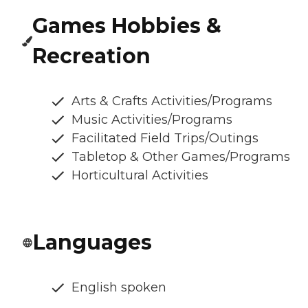
Games Hobbies &
Recreation
Arts & Crafts Activities/Programs
Music Activities/Programs
Facilitated Field Trips/Outings
Tabletop & Other Games/Programs
Horticultural Activities
Languages
English spoken