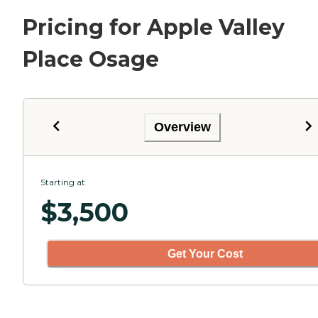
Pricing for Apple Valley
Place Osage
Overview
Starting at
$
3,500
Get Your Cost