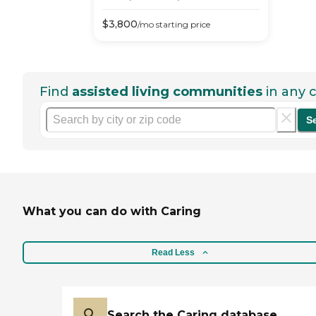
$
3,800
/mo
starting price
Find
assisted living communities
in any c
S
What you can do with Caring
Read Less
Search the Caring database