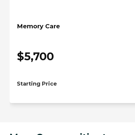
Memory Care
$
5,700
Starting Price