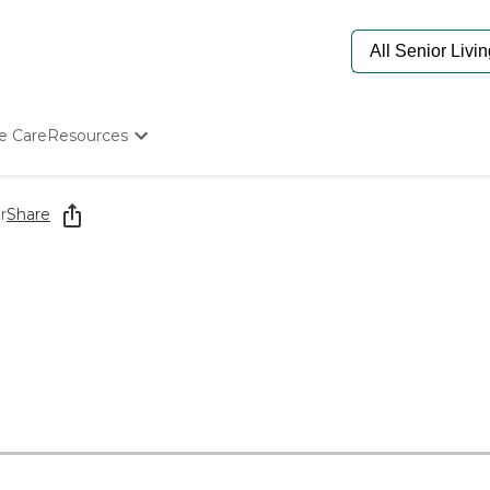
e Care
Resources
Determine Appropriate Senior Care
Starting The Conversation
r
Share
How To Find Senior Living
Paying For Senior Care
Frequently Asked Questions
Our Experts
Senior Care Quiz
Budget Calculator