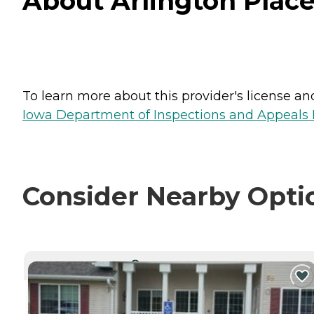
About Arlington Place
To learn more about this provider's license and 
Iowa Department of Inspections and Appeals H
Consider Nearby Opti
CURRENTLY VIEWING