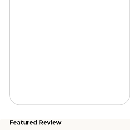
Featured Review