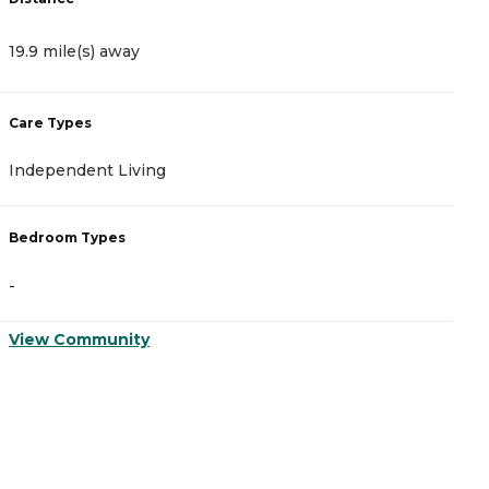
19.9 mile(s) away
2
Care Types
C
Independent Living
A
Bedroom Types
B
-
-
View Community
V