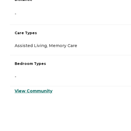
-
Care Types
Assisted Living, Memory Care
Bedroom Types
-
View Community