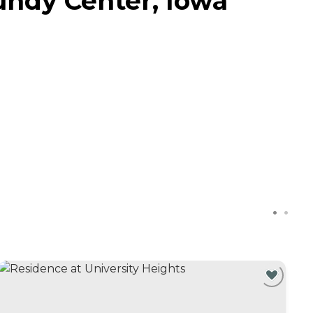
undy Center, Iowa