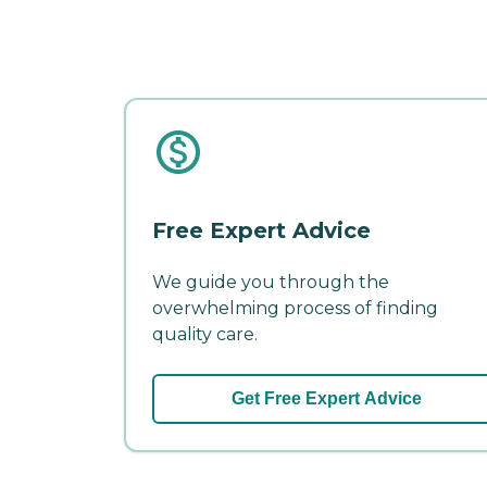
Free Expert Advice
We guide you through the
overwhelming process of finding
quality care.
Get Free Expert Advice