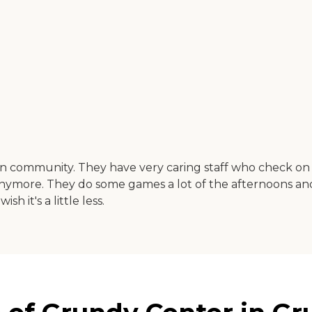
ean community. They have very caring staff who check on
anymore. They do some games a lot of the afternoons and 
sh it's a little less.