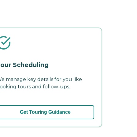
our Scheduling
e manage key details for you like
ooking tours and follow-ups.
Get Touring Guidance