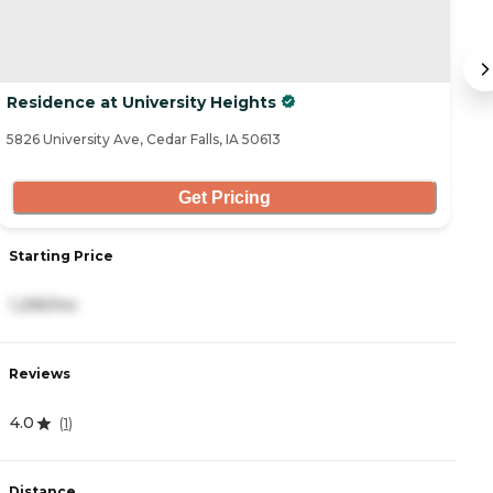
Residence at University Heights
B
5826 University Ave, Cedar Falls, IA 50613
51
Get Pricing
Starting Price
S
1,295/mo
3
Reviews
R
4.0
4
(
1
)
Distance
D