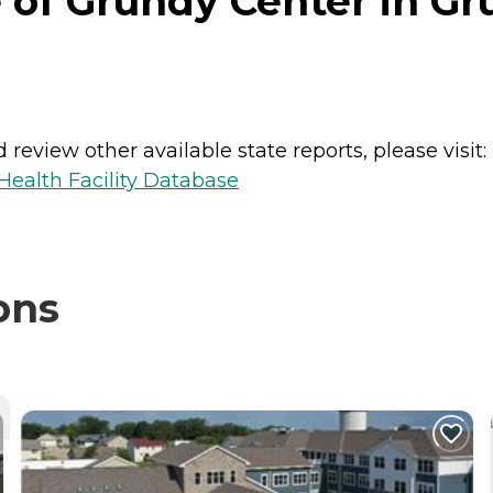
 of Grundy Center in Gr
review other available state reports, please visit:
ealth Facility Database
ons