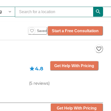
Start a Free Consultation
Saved
Get Help With Pricing
4.8
(
5
reviews
)
Get Help With Pricing