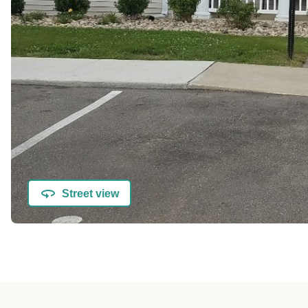
Street view