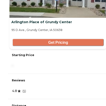
Arlington Place of Grundy Center
95 D Ave., Grundy Center, IA 50638
Get Pricing
Starting Price
-
Reviews
4.8
(
5
)
Distance