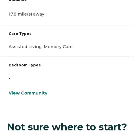
17.8 mile(s) away
Care Types
Assisted Living, Memory Care
Bedroom Types
-
View Community
Not sure where to start?