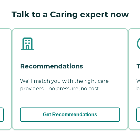
Talk to a Caring expert now
Recommendations
T
We'll match you with the right care
W
providers—no pressure, no cost.
b
Get Recommendations