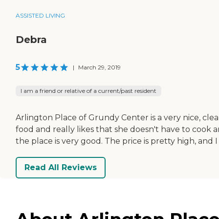
ASSISTED LIVING
Debra
5
|
March 29, 2019
I am a friend or relative of a current/past resident
Arlington Place of Grundy Center is a very nice, cl
food and really likes that she doesn't have to cook 
the place is very good. The price is pretty high, and I wi
Read All Reviews