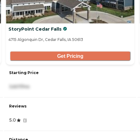
StoryPoint Cedar Falls
4715 Algonquin Dr, Cedar Falls, IA 50613
Get Pricing
Starting Price
3,607/mo
Reviews
5.0
(
1
)
Distance