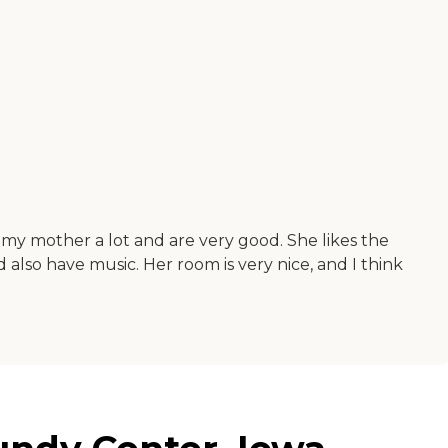
 my mother a lot and are very good. She likes the
also have music. Her room is very nice, and I think