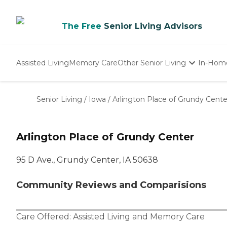
The Free
Senior Living Advisors
Assisted Living
Memory Care
Other Senior Living
In-Hom
Independent Living
Nursing Homes
Senior Living
/
Iowa
/
Arlington Place of Grundy Cente
Adult Day Care
Arlington Place of Grundy Center
95 D Ave., Grundy Center, IA 50638
Community Reviews and Comparisions
Care Offered:
Assisted Living
and
Memory Care