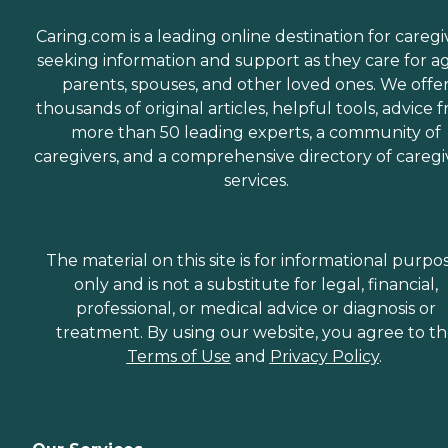
Caring.com is a leading online destination for caregi
seeking information and support as they care for a
parents, spouses, and other loved ones. We offe
thousands of original articles, helpful tools, advice 
more than 50 leading experts, a community of
caregivers, and a comprehensive directory of caregi
services.
The material on this site is for informational purpo
only and is not a substitute for legal, financial,
professional, or medical advice or diagnosis or
treatment. By using our website, you agree to t
Terms of Use
and
Privacy Policy
.