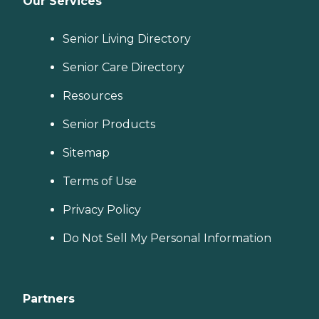
Our Services
Senior Living Directory
Senior Care Directory
Resources
Senior Products
Sitemap
Terms of Use
Privacy Policy
Do Not Sell My Personal Information
Partners