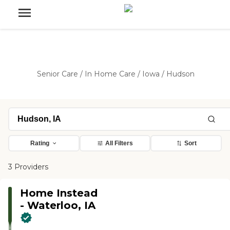
Senior Care
/
In Home Care
/
Iowa
/
Hudson
Rating
All Filters
Sort
3 Providers
Home Instead
- Waterloo, IA