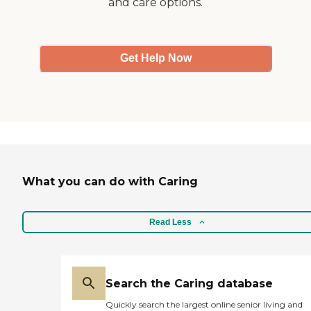
and care options.
Get Help Now
What you can do with Caring
Read Less
Search the Caring database
Quickly search the largest online senior living and