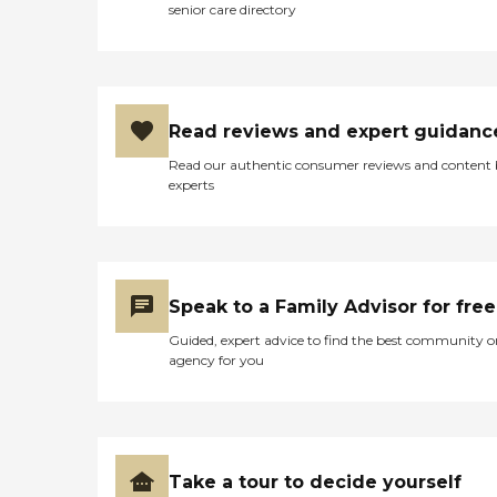
senior care directory
Read reviews and expert guidanc
Read our authentic consumer reviews and content
experts
Speak to a Family Advisor for free
Guided, expert advice to find the best community o
agency for you
Take a tour to decide yourself