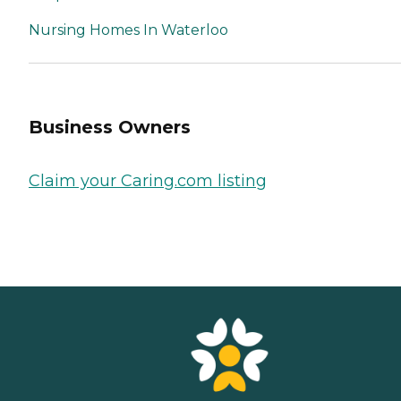
Nursing Homes In Waterloo
Business Owners
Claim your Caring.com listing