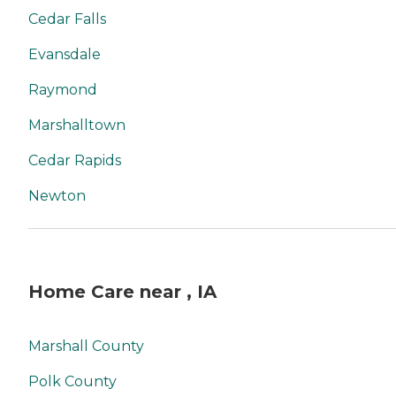
Cedar Falls
Evansdale
Raymond
Marshalltown
Cedar Rapids
Newton
Home Care near , IA
Marshall County
Polk County