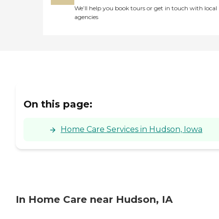
We’ll help you book tours or get in touch with local
agencies
On this page:
Home Care Services in Hudson, Iowa
In Home Care near Hudson, IA