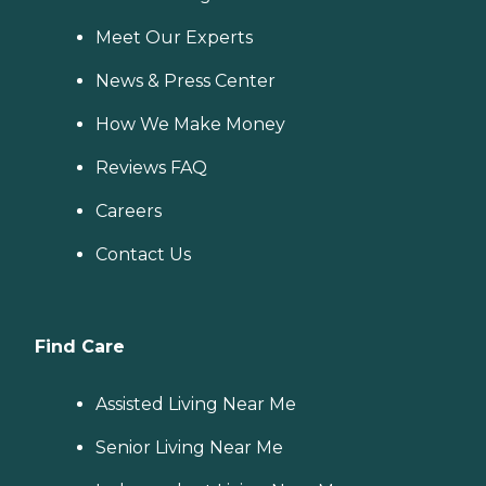
Meet Our Experts
News & Press Center
How We Make Money
Reviews FAQ
Careers
Contact Us
Find Care
Assisted Living Near Me
Senior Living Near Me