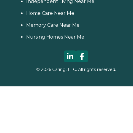
Independent Living Near Me
Home Care Near Me
Memory Care Near Me
Nursing Homes Near Me
©
2026
Caring, LLC. All rights reserved.