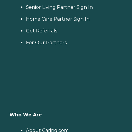
Senior Living Partner Sign In
Home Care Partner Sign In
Get Referrals
For Our Partners
Who We Are
About Caring.com