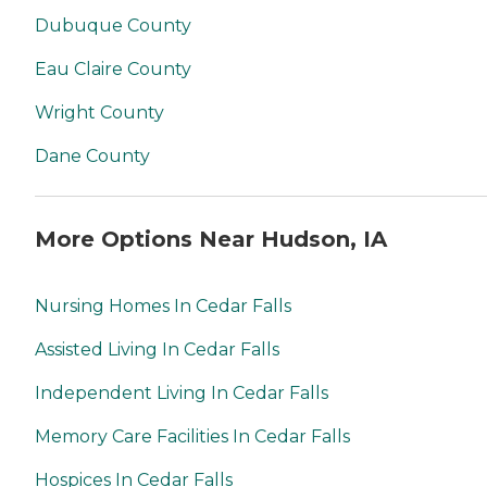
Dubuque County
Eau Claire County
Wright County
Dane County
More Options Near Hudson, IA
Nursing Homes In Cedar Falls
Assisted Living In Cedar Falls
Independent Living In Cedar Falls
Memory Care Facilities In Cedar Falls
Hospices In Cedar Falls