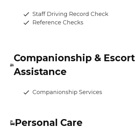
Staff Driving Record Check
Reference Checks
Companionship & Escort
Assistance
Companionship Services
Personal Care