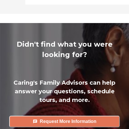
Didn't find what you were
looking for?
Caring's Family Advisors can help
answer your questions, schedule
tours, and more.
Request More Information