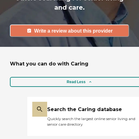
and care.
Write a review about this provider
What you can do with Caring
Read Less
Search the Caring database
Quickly search the largest online senior living and
senior care directory