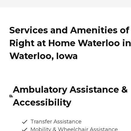
Services and Amenities of
Right at Home Waterloo i
Waterloo, Iowa
Ambulatory Assistance &
Accessibility
Transfer Assistance
Mobility & Wheelchair Assistance