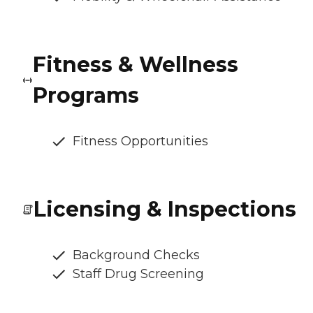
Fitness & Wellness
Programs
Fitness Opportunities
Licensing & Inspections
Background Checks
Staff Drug Screening