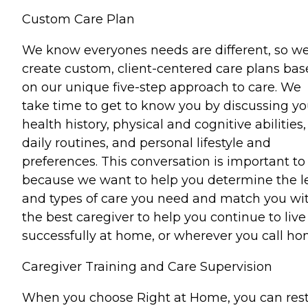
Custom Care Plan
We know everyones needs are different, so w
create custom, client-centered care plans ba
on our unique five-step approach to care. We
take time to get to know you by discussing yo
health history, physical and cognitive abilities,
daily routines, and personal lifestyle and
preferences. This conversation is important to
because we want to help you determine the l
and types of care you need and match you wi
the best caregiver to help you continue to live
successfully at home, or wherever you call ho
Caregiver Training and Care Supervision
When you choose Right at Home, you can res