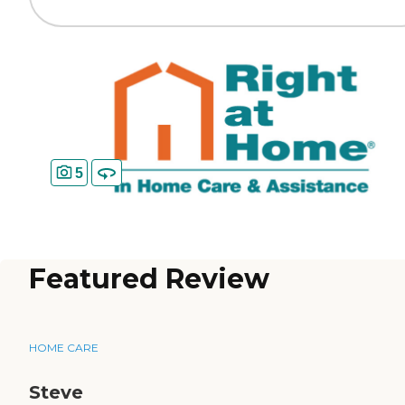
5
Featured Review
HOME CARE
Steve