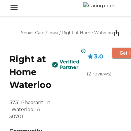
Senior Care
/
Iowa
/
Right at Home Waterloo
Get H
3.0
Right at
Verified
Partner
Home
(
2
reviews
)
Waterloo
3731 Pheasant Ln
‌, Waterloo, IA
50701