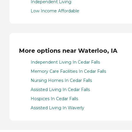
Independent Living
Low Income Affordable
More options near Waterloo, IA
Independent Living In Cedar Falls
Memory Care Facilities In Cedar Falls
Nursing Homes In Cedar Falls
Assisted Living In Cedar Falls
Hospices In Cedar Falls
Assisted Living In Waverly