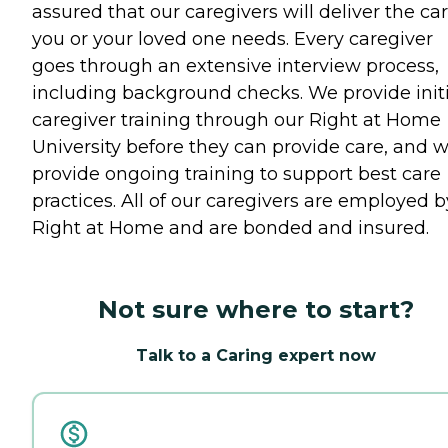
assured that our caregivers will deliver the ca
you or your loved one needs. Every caregiver
goes through an extensive interview process,
including background checks. We provide initi
caregiver training through our Right at Home
University before they can provide care, and 
provide ongoing training to support best care
practices. All of our caregivers are employed b
Right at Home and are bonded and insured.
Not sure where to start?
Talk to a Caring expert now