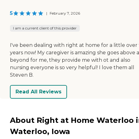
5
|
February 7, 2026
I am a current client of this provider
I've been dealing with right at home for a little over
years now! My caregiver is amazing she goes above 
beyond for me, they provide me with ot and also
nursing everyone is so very helpful! I love them all
Steven B.
Read All Reviews
About Right at Home Waterloo 
Waterloo, Iowa