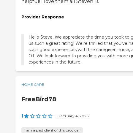
helpful! I love them all Steven B.
Provider Response
Hello Steve, We appreciate the time you took to 
us such a great rating! We're thrilled that you've h
such good experiences with the caregiver, nurse, 
OT. We look forward to providing you with more g
experiences in the future.
HOME CARE
FreeBird78
1
|
February 4, 2026
I am a past client of this provider