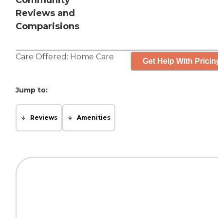
Community
Reviews and
Comparisions
Care Offered:
Home Care
Get Help With Pricin
Jump to:
Reviews
Amenities