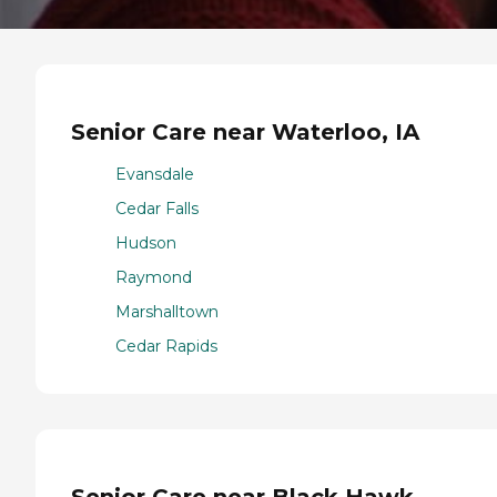
Senior Care near Waterloo, IA
Evansdale
Cedar Falls
Hudson
Raymond
Marshalltown
Cedar Rapids
Senior Care near Black Hawk