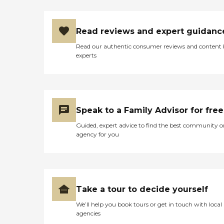
Read reviews and expert guidanc
Read our authentic consumer reviews and content
experts
Speak to a Family Advisor for free
Guided, expert advice to find the best community o
agency for you
Take a tour to decide yourself
We’ll help you book tours or get in touch with local
agencies