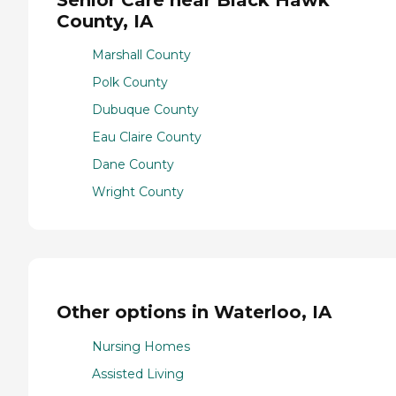
County, IA
Marshall County
Polk County
Dubuque County
Eau Claire County
Dane County
Wright County
Other options in Waterloo, IA
Nursing Homes
Assisted Living