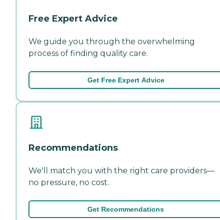
Free Expert Advice
We guide you through the overwhelming
process of finding quality care.
Get Free Expert Advice
Recommendations
We'll match you with the right care providers—
no pressure, no cost.
Get Recommendations