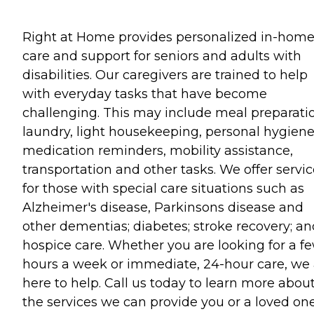
Right at Home provides personalized in-hom
care and support for seniors and adults with
disabilities. Our caregivers are trained to help
with everyday tasks that have become
challenging. This may include meal preparati
laundry, light housekeeping, personal hygiene
medication reminders, mobility assistance,
transportation and other tasks. We offer servi
for those with special care situations such as
Alzheimer's disease, Parkinsons disease and
other dementias; diabetes; stroke recovery; an
hospice care. Whether you are looking for a f
hours a week or immediate, 24-hour care, we 
here to help. Call us today to learn more abou
the services we can provide you or a loved one