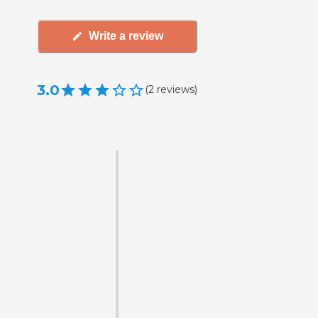
Write a review
3.0
(
2
reviews
)