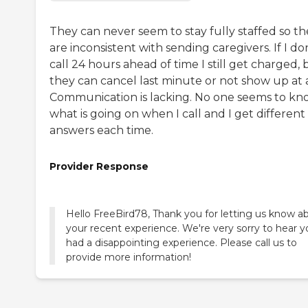
They can never seem to stay fully staffed so th
are inconsistent with sending caregivers. If I do
call 24 hours ahead of time I still get charged, 
they can cancel last minute or not show up at a
Communication is lacking. No one seems to kn
what is going on when I call and I get different
answers each time.
Provider Response
Hello FreeBird78, Thank you for letting us know a
your recent experience. We're very sorry to hear y
had a disappointing experience. Please call us to
provide more information!