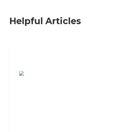
Helpful Articles
7 Steps to Finding the Perfect Senior
Living Community