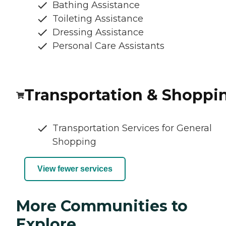
Bathing Assistance
Toileting Assistance
Dressing Assistance
Personal Care Assistants
Transportation & Shoppi
Transportation Services for General
Shopping
View fewer services
More Communities to
Explore