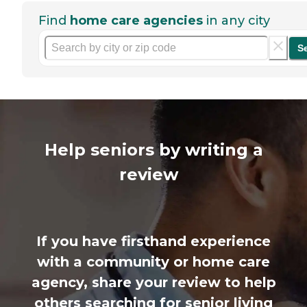
Find
home care agencies
in any city
S
Help seniors by writing a
review
If you have firsthand experience
with a community or home care
agency, share your review to help
others searching for senior living