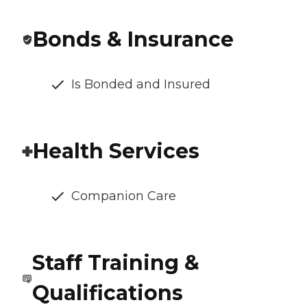
Bonds & Insurance
Is Bonded and Insured
Health Services
Companion Care
Staff Training &
Qualifications