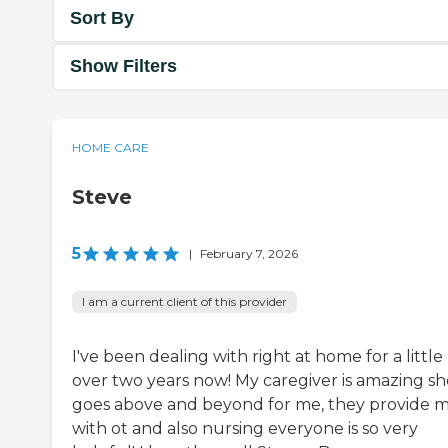
Sort By
Show Filters
HOME CARE
Steve
5
|
February 7, 2026
I am a current client of this provider
I've been dealing with right at home for a little
over two years now! My caregiver is amazing sh
goes above and beyond for me, they provide 
with ot and also nursing everyone is so very