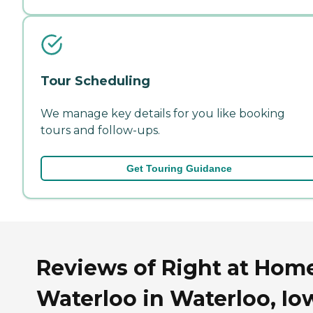
Tour Scheduling
We manage key details for you like booking
tours and follow-ups.
Get Touring Guidance
Reviews of Right at Hom
Waterloo in Waterloo, Io